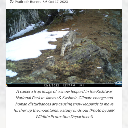
Pratirodh Bureau
Oct 17, 2023
A camera trap image of a snow leopard in the Kishtwar
National Park in Jammu & Kashmir. Climate change and
human disturbances are causing snow leopards to move
further up the mountains, a study finds out (Photo by J&K
Wildlife Protection Department)