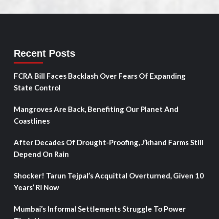
Recent Posts
FCRA Bill Faces Backlash Over Fears Of Expanding
State Control
Mangroves Are Back, Benefiting Our Planet And
Coastlines
After Decades Of Drought-Proofing, J’khand Farms Still
Depend On Rain
Shocker! Tarun Tejpal’s Acquittal Overturned, Given 10
Years’ RI Now
Mumbai’s Informal Settlements Struggle To Power