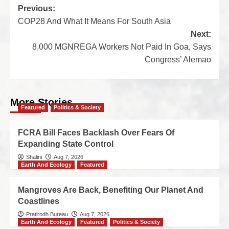
Previous:
COP28 And What It Means For South Asia
Next:
8,000 MGNREGA Workers Not Paid In Goa, Says
Congress’ Alemao
More Stories
Featured
Politics & Society
FCRA Bill Faces Backlash Over Fears Of
Expanding State Control
Shalini
Aug 7, 2026
Earth And Ecology
Featured
Mangroves Are Back, Benefiting Our Planet And
Coastlines
Pratirodh Bureau
Aug 7, 2026
Earth And Ecology
Featured
Politics & Society