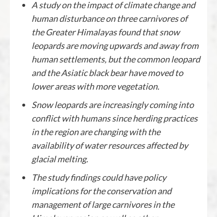
A study on the impact of climate change and
human disturbance on three carnivores of
the Greater Himalayas found that snow
leopards are moving upwards and away from
human settlements, but the common leopard
and the Asiatic black bear have moved to
lower areas with more vegetation.
Snow leopards are increasingly coming into
conflict with humans since herding practices
in the region are changing with the
availability of water resources affected by
glacial melting.
The study findings could have policy
implications for the conservation and
management of large carnivores in the