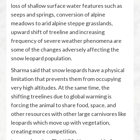
loss of shallow surface water features such as
seeps and springs, conversion of alpine
meadows to arid alpine steppe grasslands,
upward shift of treeline and increasing
frequency of severe weather phenomena are
some of the changes adversely affecting the
snow leopard population.
Sharma said that snow leopards have a physical
limitation that prevents them from occupying
very high altitudes. At the same time, the
shifting treelines due to global warming is
forcing the animal to share food, space, and
other resources with other large carnivores like
leopards which move up with vegetation,
creating more competition.