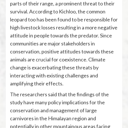
parts of their range, a prominent threat to their
survival. According to Kichloo, the common
leopard too has been found to be responsible for
high livestock losses resulting in a more negative
attitude in people towards the predator. Since
communities are major stakeholders in
conservation, positive attitudes towards these
animals are crucial for coexistence. Climate
change is exacerbating these threats by
interacting with existing challenges and
amplifying their effects.
The researchers said that the findings of the
study have many policy implications for the
conservation and management of large
carnivores in the Himalayan region and
potentially in other mountainous areas facing