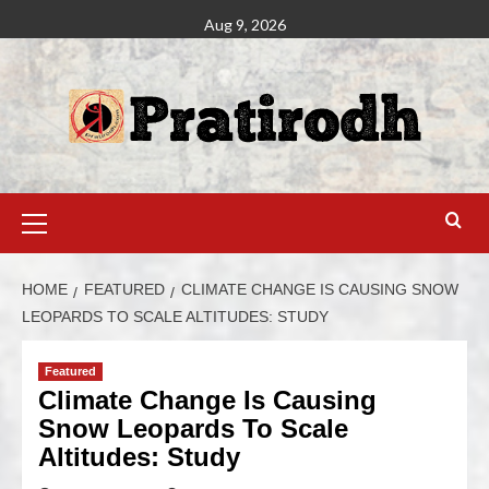
Aug 9, 2026
HOME
FEATURED
CLIMATE CHANGE IS CAUSING SNOW
LEOPARDS TO SCALE ALTITUDES: STUDY
Featured
Climate Change Is Causing
Snow Leopards To Scale
Altitudes: Study