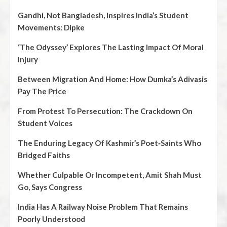
Gandhi, Not Bangladesh, Inspires India’s Student
Movements: Dipke
‘The Odyssey’ Explores The Lasting Impact Of Moral
Injury
Between Migration And Home: How Dumka’s Adivasis
Pay The Price
From Protest To Persecution: The Crackdown On
Student Voices
The Enduring Legacy Of Kashmir’s Poet‑Saints Who
Bridged Faiths
Whether Culpable Or Incompetent, Amit Shah Must
Go, Says Congress
India Has A Railway Noise Problem That Remains
Poorly Understood