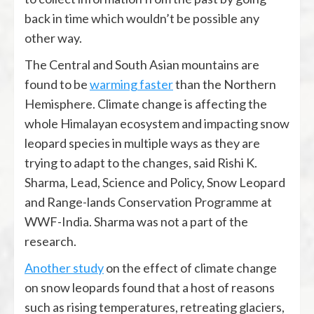
back in time which wouldn’t be possible any
other way.
The Central and South Asian mountains are
found to be
warming faster
than the Northern
Hemisphere. Climate change is affecting the
whole Himalayan ecosystem and impacting snow
leopard species in multiple ways as they are
trying to adapt to the changes, said Rishi K.
Sharma, Lead, Science and Policy, Snow Leopard
and Range-lands Conservation Programme at
WWF-India. Sharma was not a part of the
research.
Another study
on the effect of climate change
on snow leopards found that a host of reasons
such as rising temperatures, retreating glaciers,