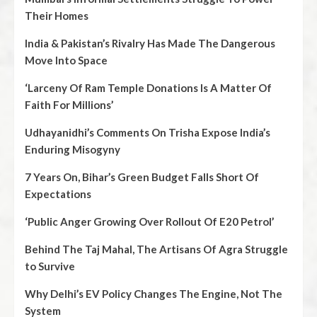
Their Homes
India & Pakistan’s Rivalry Has Made The Dangerous
Move Into Space
‘Larceny Of Ram Temple Donations Is A Matter Of
Faith For Millions’
Udhayanidhi’s Comments On Trisha Expose India’s
Enduring Misogyny
7 Years On, Bihar’s Green Budget Falls Short Of
Expectations
‘Public Anger Growing Over Rollout Of E20 Petrol’
Behind The Taj Mahal, The Artisans Of Agra Struggle
to Survive
Why Delhi’s EV Policy Changes The Engine, Not The
System