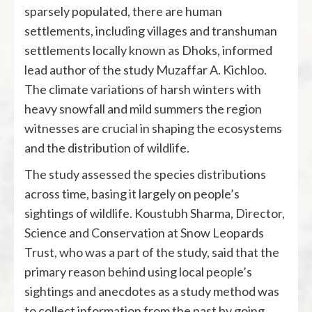
sparsely populated, there are human
settlements, including villages and transhuman
settlements locally known as Dhoks, informed
lead author of the study Muzaffar A. Kichloo.
The climate variations of harsh winters with
heavy snowfall and mild summers the region
witnesses are crucial in shaping the ecosystems
and the distribution of wildlife.
The study assessed the species distributions
across time, basing it largely on people’s
sightings of wildlife. Koustubh Sharma, Director,
Science and Conservation at Snow Leopards
Trust, who was a part of the study, said that the
primary reason behind using local people’s
sightings and anecdotes as a study method was
to collect information from the past by going