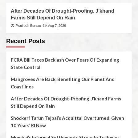
After Decades Of Drought-Proofing, J’khand
Farms Still Depend On Rain
Pratirodh Bureau
Aug 7, 2026
Recent Posts
FCRA Bill Faces Backlash Over Fears Of Expanding
State Control
Mangroves Are Back, Benefiting Our Planet And
Coastlines
After Decades Of Drought-Proofing, J’khand Farms
Still Depend On Rain
Shocker! Tarun Tejpal’s Acquittal Overturned, Given
10 Years’ RI Now
Mumbai’s Informal Settlements Struggle To Power