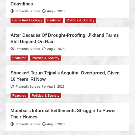
Coastlines
Pratirodh Bureau
Aug 7, 2026
Earth And Ecology
Featured
Politics & Society
After Decades Of Drought-Proofing, J’khand Farms
Still Depend On Rain
Pratirodh Bureau
Aug 7, 2026
Featured
Politics & Society
Shocker! Tarun Tejpal’s Acquittal Overturned, Given
10 Years’ RI Now
Pratirodh Bureau
Aug 6, 2026
Featured
Politics & Society
Mumbai’s Informal Settlements Struggle To Power
Their Homes
Pratirodh Bureau
Aug 6, 2026