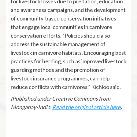
for livestock losses due to predation, education
and awareness campaigns, and the development
of community-based conservation initiatives
that engage local communities in carnivore
conservation efforts. “Policies should also
address the sustainable management of
livestock in carnivore habitats. Encouraging best
practices for herding, such as improved livestock
guarding methods and the promotion of
livestock insurance programmes, can help
reduce conflicts with carnivores,” Kichloo said.
(Published under Creative Commons from
Mongabay-India.
Read the original article here
)