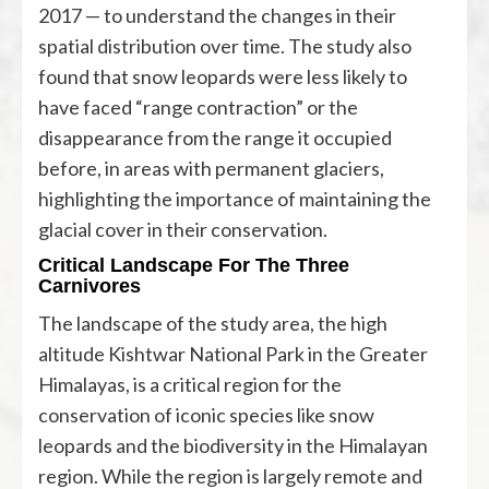
2017 — to understand the changes in their
spatial distribution over time. The study also
found that snow leopards were less likely to
have faced “range contraction” or the
disappearance from the range it occupied
before, in areas with permanent glaciers,
highlighting the importance of maintaining the
glacial cover in their conservation.
Critical Landscape For The Three
Carnivores
The landscape of the study area, the high
altitude Kishtwar National Park in the Greater
Himalayas, is a critical region for the
conservation of iconic species like snow
leopards and the biodiversity in the Himalayan
region. While the region is largely remote and