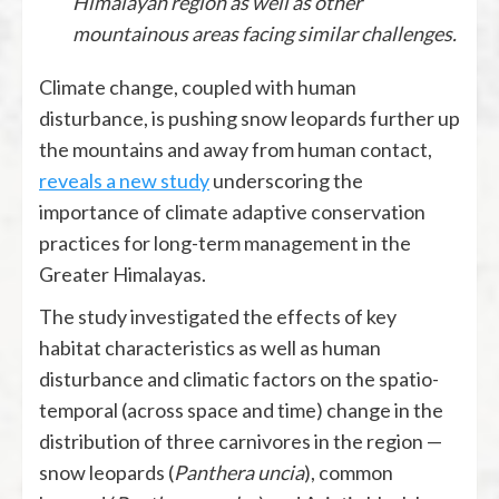
Himalayan region as well as other
mountainous areas facing similar challenges.
Climate change, coupled with human
disturbance, is pushing snow leopards further up
the mountains and away from human contact,
reveals a new study
underscoring the
importance of climate adaptive conservation
practices for long-term management in the
Greater Himalayas.
The study investigated the effects of key
habitat characteristics as well as human
disturbance and climatic factors on the spatio-
temporal (across space and time) change in the
distribution of three carnivores in the region —
snow leopards (
Panthera uncia
), common