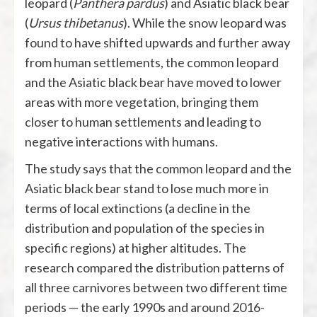
leopard (
Panthera pardus
) and Asiatic black bear
(
Ursus thibetanus
). While the snow leopard was
found to have shifted upwards and further away
from human settlements, the common leopard
and the Asiatic black bear have moved to lower
areas with more vegetation, bringing them
closer to human settlements and leading to
negative interactions with humans.
The study says that the common leopard and the
Asiatic black bear stand to lose much more in
terms of local extinctions (a decline in the
distribution and population of the species in
specific regions) at higher altitudes. The
research compared the distribution patterns of
all three carnivores between two different time
periods — the early 1990s and around 2016-