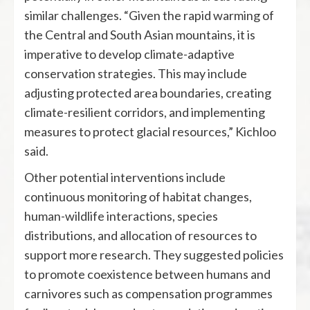
similar challenges. “Given the rapid warming of
the Central and South Asian mountains, it is
imperative to develop climate-adaptive
conservation strategies. This may include
adjusting protected area boundaries, creating
climate-resilient corridors, and implementing
measures to protect glacial resources,” Kichloo
said.
Other potential interventions include
continuous monitoring of habitat changes,
human-wildlife interactions, species
distributions, and allocation of resources to
support more research. They suggested policies
to promote coexistence between humans and
carnivores such as compensation programmes