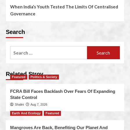
When India’s Youth Tested The Limits Of Centralised
Governance
Search
Related Stroy
Featured
Politics & Society
FCRA Bill Faces Backlash Over Fears Of Expanding
State Control
Shalini
Aug 7, 2026
Earth And Ecology
Featured
Mangroves Are Back, Benefiting Our Planet And