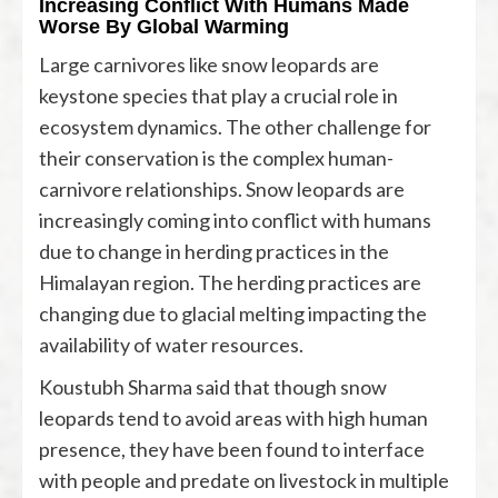
Increasing Conflict With Humans Made
Worse By Global Warming
Large carnivores like snow leopards are
keystone species that play a crucial role in
ecosystem dynamics. The other challenge for
their conservation is the complex human-
carnivore relationships. Snow leopards are
increasingly coming into conflict with humans
due to change in herding practices in the
Himalayan region. The herding practices are
changing due to glacial melting impacting the
availability of water resources.
Koustubh Sharma said that though snow
leopards tend to avoid areas with high human
presence, they have been found to interface
with people and predate on livestock in multiple