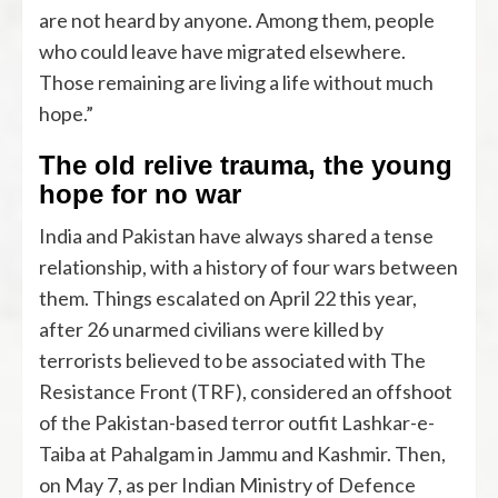
are not heard by anyone. Among them, people
who could leave have migrated elsewhere.
Those remaining are living a life without much
hope.”
The old relive trauma, the young
hope for no war
India and Pakistan have always shared a tense
relationship, with a history of four wars between
them. Things escalated on April 22 this year,
after 26 unarmed civilians were killed by
terrorists believed to be associated with The
Resistance Front (TRF), considered an offshoot
of the Pakistan-based terror outfit Lashkar-e-
Taiba at Pahalgam in Jammu and Kashmir. Then,
on May 7, as per Indian Ministry of Defence