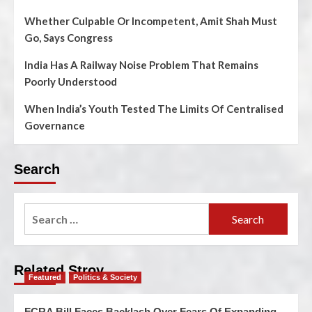
Whether Culpable Or Incompetent, Amit Shah Must
Go, Says Congress
India Has A Railway Noise Problem That Remains
Poorly Understood
When India’s Youth Tested The Limits Of Centralised
Governance
Search
Related Stroy
Featured
Politics & Society
FCRA Bill Faces Backlash Over Fears Of Expanding