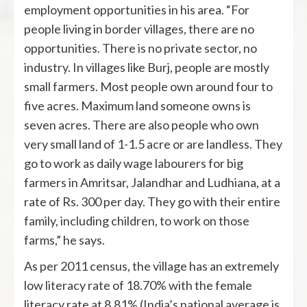
employment opportunities in his area. “For
people living in border villages, there are no
opportunities. There is no private sector, no
industry. In villages like Burj, people are mostly
small farmers. Most people own around four to
five acres. Maximum land someone owns is
seven acres. There are also people who own
very small land of 1-1.5 acre or are landless. They
go to work as daily wage labourers for big
farmers in Amritsar, Jalandhar and Ludhiana, at a
rate of Rs. 300 per day. They go with their entire
family, including children, to work on those
farms,” he says.
As per 2011 census, the village has an extremely
low literacy rate of 18.70% with the female
literacy rate at 8.81% (India’s national average is