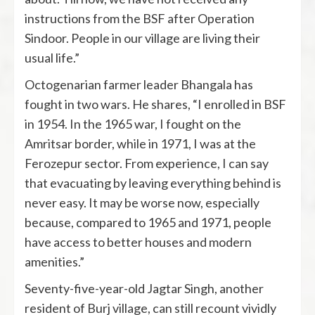
instructions from the BSF after Operation
Sindoor. People in our village are living their
usual life.”
Octogenarian farmer leader Bhangala has
fought in two wars. He shares, “I enrolled in BSF
in 1954. In the 1965 war, I fought on the
Amritsar border, while in 1971, I was at the
Ferozepur sector. From experience, I can say
that evacuating by leaving everything behind is
never easy. It may be worse now, especially
because, compared to 1965 and 1971, people
have access to better houses and modern
amenities.”
Seventy-five-year-old Jagtar Singh, another
resident of Burj village, can still recount vividly