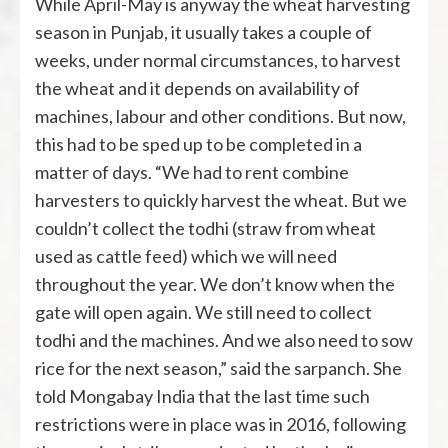
While April-May is anyway the wheat harvesting
season in Punjab, it usually takes a couple of
weeks, under normal circumstances, to harvest
the wheat and it depends on availability of
machines, labour and other conditions. But now,
this had to be sped up to be completed in a
matter of days. “We had to rent combine
harvesters to quickly harvest the wheat. But we
couldn’t collect the todhi (straw from wheat
used as cattle feed) which we will need
throughout the year. We don’t know when the
gate will open again. We still need to collect
todhi and the machines. And we also need to sow
rice for the next season,” said the sarpanch. She
told Mongabay India that the last time such
restrictions were in place was in 2016, following