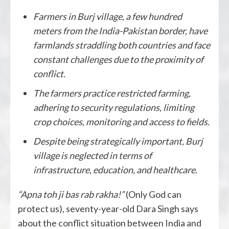
Farmers in Burj village, a few hundred
meters from the India-Pakistan border, have
farmlands straddling both countries and face
constant challenges due to the proximity of
conflict.
The farmers practice restricted farming,
adhering to security regulations, limiting
crop choices, monitoring and access to fields.
Despite being strategically important, Burj
village is neglected in terms of
infrastructure, education, and healthcare.
“Apna toh ji bas rab rakha!”
(Only God can
protect us), seventy-year-old Dara Singh says
about the conflict situation between India and