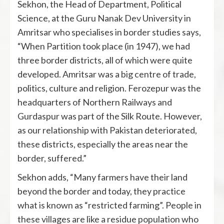
Sekhon, the Head of Department, Political
Science, at the Guru Nanak Dev University in
Amritsar who specialises in border studies says,
“When Partition took place (in 1947), we had
three border districts, all of which were quite
developed. Amritsar was a big centre of trade,
politics, culture and religion. Ferozepur was the
headquarters of Northern Railways and
Gurdaspur was part of the Silk Route. However,
as our relationship with Pakistan deteriorated,
these districts, especially the areas near the
border, suffered.”
Sekhon adds, “Many farmers have their land
beyond the border and today, they practice
what is known as “restricted farming”. People in
these villages are like a residue population who