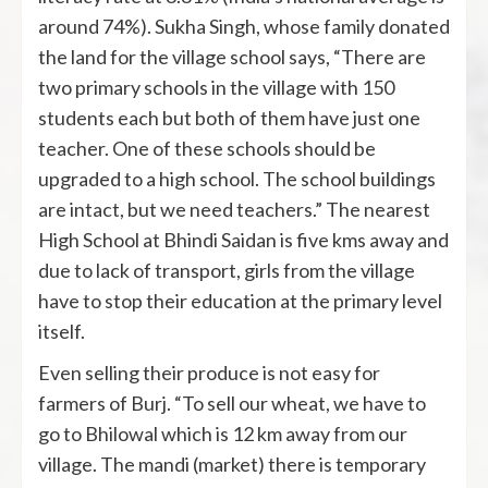
around 74%). Sukha Singh, whose family donated
the land for the village school says, “There are
two primary schools in the village with 150
students each but both of them have just one
teacher. One of these schools should be
upgraded to a high school. The school buildings
are intact, but we need teachers.” The nearest
High School at Bhindi Saidan is five kms away and
due to lack of transport, girls from the village
have to stop their education at the primary level
itself.
Even selling their produce is not easy for
farmers of Burj. “To sell our wheat, we have to
go to Bhilowal which is 12 km away from our
village. The mandi (market) there is temporary