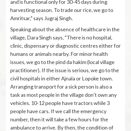
and is functional only for 30-45 days during
harvesting season. To trade our rice, we go to
Amritsar,” says Jugraj Singh.
Speaking about the absence of healthcare in the
village, Dara Singh says, “There is no hospital,
clinic, dispensary or diagnostic centres either for
humans or animals nearby. For minor health
issues, we go to the pind da hakim (local village
practitioner). If the issue is serious, we go to the
civil hospitals in either Ajnala or Lopoke town.
Arranging transport for a sick person is also a
task as most people in the village don’t own any
vehicles. 10-12 people have tractors while 3
people have cars. If we call the emergency
number, then it will take a few hours for the
ambulance to arrive. By then, the condition of