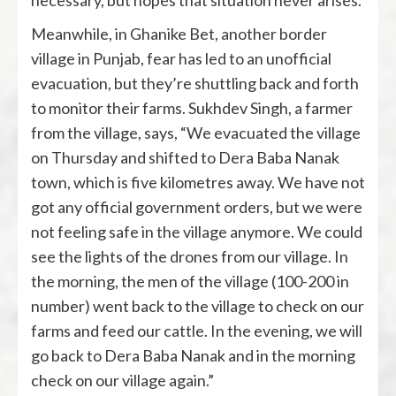
necessary, but hopes that situation never arises.
Meanwhile, in Ghanike Bet, another border
village in Punjab, fear has led to an unofficial
evacuation, but they’re shuttling back and forth
to monitor their farms. Sukhdev Singh, a farmer
from the village, says, “We evacuated the village
on Thursday and shifted to Dera Baba Nanak
town, which is five kilometres away. We have not
got any official government orders, but we were
not feeling safe in the village anymore. We could
see the lights of the drones from our village. In
the morning, the men of the village (100-200 in
number) went back to the village to check on our
farms and feed our cattle. In the evening, we will
go back to Dera Baba Nanak and in the morning
check on our village again.”