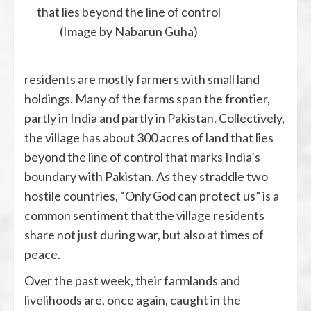
that lies beyond the line of control
(Image by Nabarun Guha)
residents are mostly farmers with small land
holdings. Many of the farms span the frontier,
partly in India and partly in Pakistan. Collectively,
the village has about 300 acres of land that lies
beyond the line of control that marks India’s
boundary with Pakistan. As they straddle two
hostile countries, “Only God can protect us” is a
common sentiment that the village residents
share not just during war, but also at times of
peace.
Over the past week, their farmlands and
livelihoods are, once again, caught in the