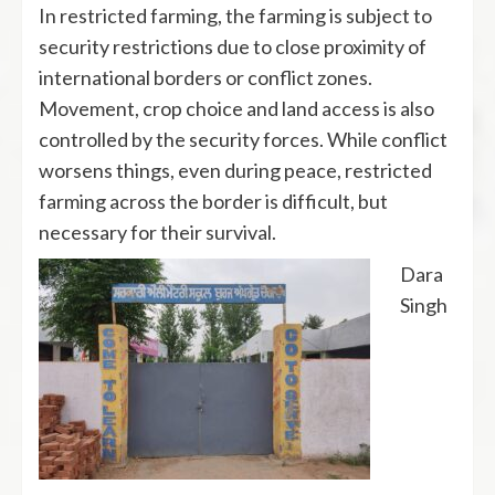
In restricted farming, the farming is subject to
security restrictions due to close proximity of
international borders or conflict zones.
Movement, crop choice and land access is also
controlled by the security forces. While conflict
worsens things, even during peace, restricted
farming across the border is difficult, but
necessary for their survival.
Dara
Singh