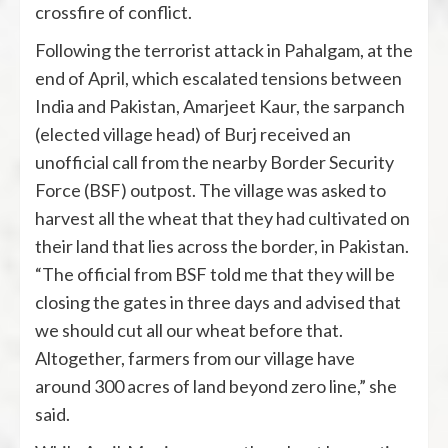
crossfire of conflict.
Following the terrorist attack in Pahalgam, at the
end of April, which escalated tensions between
India and Pakistan, Amarjeet Kaur, the sarpanch
(elected village head) of Burj received an
unofficial call from the nearby Border Security
Force (BSF) outpost. The village was asked to
harvest all the wheat that they had cultivated on
their land that lies across the border, in Pakistan.
“The official from BSF told me that they will be
closing the gates in three days and advised that
we should cut all our wheat before that.
Altogether, farmers from our village have
around 300 acres of land beyond zero line,” she
said.