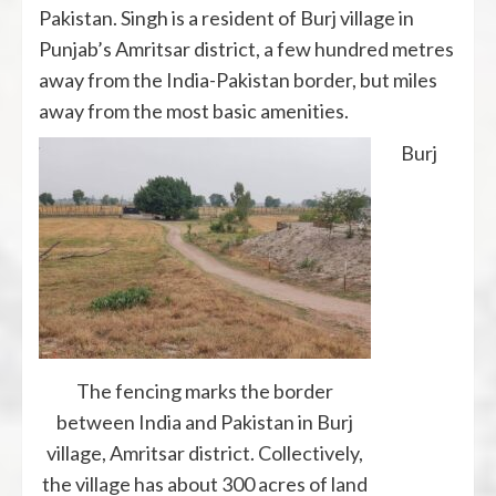
Pakistan. Singh is a resident of Burj village in
Punjab’s Amritsar district, a few hundred metres
away from the India-Pakistan border, but miles
away from the most basic amenities.
Burj
The fencing marks the border
between India and Pakistan in Burj
village, Amritsar district. Collectively,
the village has about 300 acres of land