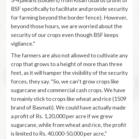
3-4 jawans (soldiers) from Kisan Guards (a unit of
BSF specifically to facilitate and provide security
for farming beyond the border fence). However,
beyond those hours, we are worried about the
security of our crops even though BSF keeps
vigilance.”
The farmers are also not allowed to cultivate any
crop that grows to a height of more than three
feet, as it will hamper the visibility of the security
forces, they say. “So, we can’t grow crops like
sugarcane and commercial cash crops. We have
to mainly stick to crops like wheat and rice (1509
brand of Basmati). We could have actually made
a profit of Rs. 1,20,000 per acre if we grew
sugarcane, while from wheat and rice, the profit
is limited to Rs. 40,000-50,000 per acre,”