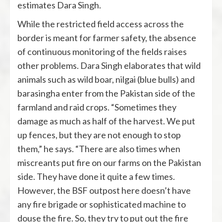
estimates Dara Singh.
While the restricted field access across the
border is meant for farmer safety, the absence
of continuous monitoring of the fields raises
other problems. Dara Singh elaborates that wild
animals such as wild boar, nilgai (blue bulls) and
barasingha enter from the Pakistan side of the
farmland and raid crops. “Sometimes they
damage as much as half of the harvest. We put
up fences, but they are not enough to stop
them,” he says. “There are also times when
miscreants put fire on our farms on the Pakistan
side. They have done it quite a few times.
However, the BSF outpost here doesn’t have
any fire brigade or sophisticated machine to
douse the fire. So, they try to put out the fire