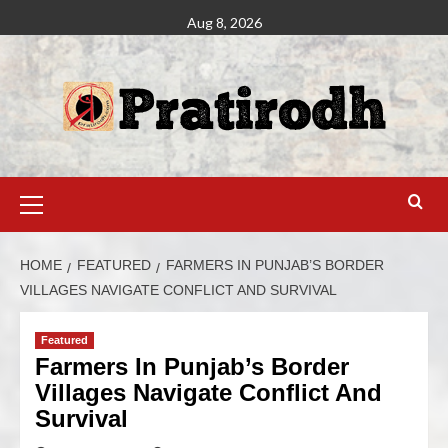
Aug 8, 2026
HOME
FEATURED
FARMERS IN PUNJAB’S BORDER
VILLAGES NAVIGATE CONFLICT AND SURVIVAL
Featured
Farmers In Punjab’s Border
Villages Navigate Conflict And
Survival