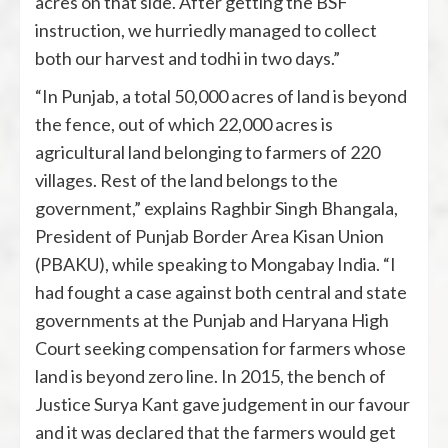
acres on that side. After getting the BSF
instruction, we hurriedly managed to collect
both our harvest and todhi in two days.”
“In Punjab, a total 50,000 acres of land is beyond
the fence, out of which 22,000 acres is
agricultural land belonging to farmers of 220
villages. Rest of the land belongs to the
government,” explains Raghbir Singh Bhangala,
President of Punjab Border Area Kisan Union
(PBAKU), while speaking to Mongabay India. “I
had fought a case against both central and state
governments at the Punjab and Haryana High
Court seeking compensation for farmers whose
land is beyond zero line. In 2015, the bench of
Justice Surya Kant gave judgement in our favour
and it was declared that the farmers would get