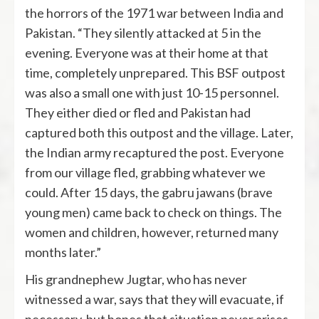
the horrors of the 1971 war between India and
Pakistan. “They silently attacked at 5 in the
evening. Everyone was at their home at that
time, completely unprepared. This BSF outpost
was also a small one with just 10-15 personnel.
They either died or fled and Pakistan had
captured both this outpost and the village. Later,
the Indian army recaptured the post. Everyone
from our village fled, grabbing whatever we
could. After 15 days, the gabru jawans (brave
young men) came back to check on things. The
women and children, however, returned many
months later.”
His grandnephew Jugtar, who has never
witnessed a war, says that they will evacuate, if