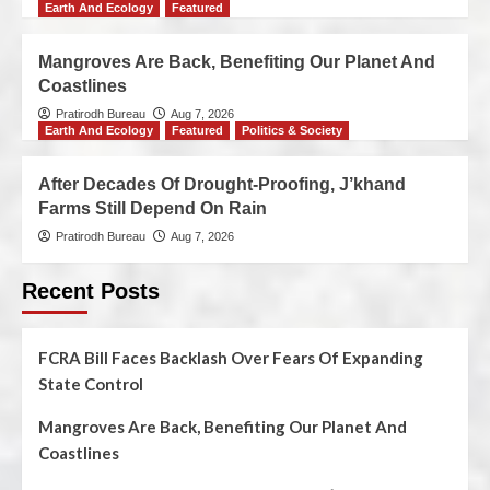
Earth And Ecology
Featured
Mangroves Are Back, Benefiting Our Planet And
Coastlines
Pratirodh Bureau
Aug 7, 2026
Earth And Ecology
Featured
Politics & Society
After Decades Of Drought-Proofing, J’khand
Farms Still Depend On Rain
Pratirodh Bureau
Aug 7, 2026
Recent Posts
FCRA Bill Faces Backlash Over Fears Of Expanding
State Control
Mangroves Are Back, Benefiting Our Planet And
Coastlines