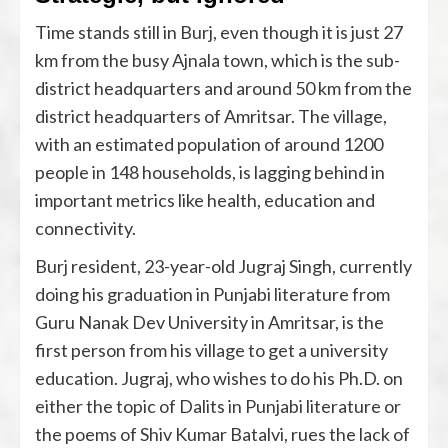
Time stands still in Burj, even though it is just 27
km from the busy Ajnala town, which is the sub-
district headquarters and around 50 km from the
district headquarters of Amritsar. The village,
with an estimated population of around 1200
people in 148 households, is lagging behind in
important metrics like health, education and
connectivity.
Burj resident, 23-year-old Jugraj Singh, currently
doing his graduation in Punjabi literature from
Guru Nanak Dev University in Amritsar, is the
first person from his village to get a university
education. Jugraj, who wishes to do his Ph.D. on
either the topic of Dalits in Punjabi literature or
the poems of Shiv Kumar Batalvi, rues the lack of