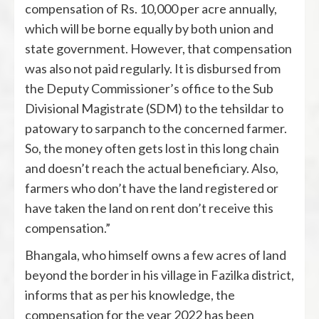
compensation of Rs. 10,000 per acre annually,
which will be borne equally by both union and
state government. However, that compensation
was also not paid regularly. It is disbursed from
the Deputy Commissioner’s office to the Sub
Divisional Magistrate (SDM) to the tehsildar to
patowary to sarpanch to the concerned farmer.
So, the money often gets lost in this long chain
and doesn’t reach the actual beneficiary. Also,
farmers who don’t have the land registered or
have taken the land on rent don’t receive this
compensation.”
Bhangala, who himself owns a few acres of land
beyond the border in his village in Fazilka district,
informs that as per his knowledge, the
compensation for the year 2022 has been