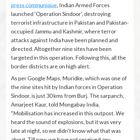
press communique
, Indian Armed Forces
launched ‘Operation Sindoor’, destroying
terrorist infrastructure in Pakistan and Pakistan-
occupied Jammu and Kashmir, where terror
attacks against India have been planned and
directed. Altogether nine sites have been
targeted in this operation. Following this, all the
border districts are on high alert.
As per Google Maps, Muridke, which was one of
the nine sites hit by Indian forces in Operation
Sindoor, is just 30 kms from Burj. The sarpanch,
Amarjeet Kaur, told Mongabay India,
“Mobilisation has increased in this outpost. We
heard the sound of explosions, but it was very
late at night, so we didn’t know what that was
about. Till now, we have not received any