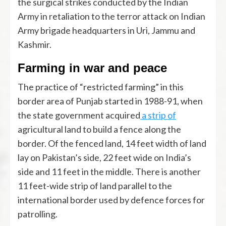
the surgical strikes conducted by the Indian
Army in retaliation to the terror attack on Indian
Army brigade headquarters in Uri, Jammu and
Kashmir.
Farming in war and peace
The practice of “restricted farming” in this
border area of Punjab started in 1988-91, when
the state government acquired
a strip of
agricultural land to build a fence along the
border. Of the fenced land, 14 feet width of land
lay on Pakistan’s side, 22 feet wide on India’s
side and 11 feet in the middle. There is another
11 feet-wide strip of land parallel to the
international border used by defence forces for
patrolling.