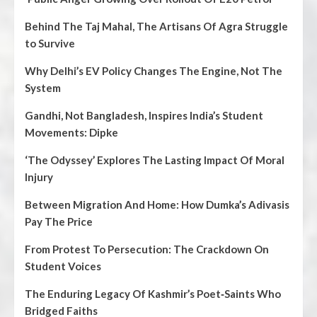
Behind The Taj Mahal, The Artisans Of Agra Struggle
to Survive
Why Delhi’s EV Policy Changes The Engine, Not The
System
Gandhi, Not Bangladesh, Inspires India’s Student
Movements: Dipke
‘The Odyssey’ Explores The Lasting Impact Of Moral
Injury
Between Migration And Home: How Dumka’s Adivasis
Pay The Price
From Protest To Persecution: The Crackdown On
Student Voices
The Enduring Legacy Of Kashmir’s Poet‑Saints Who
Bridged Faiths