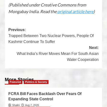
(Published under Creative Commons from
Mongabay India. Read the
original article here
)
Previous:
Trapped Between Two Nuclear Powers, People Of
Kashmir Continue To Suffer
Next:
What India’s River Moves Mean For South Asian
Water Cooperation
More Stories
Featured
Politics & Society
FCRA Bill Faces Backlash Over Fears Of
Expanding State Control
Shalini
Aug 7, 2026