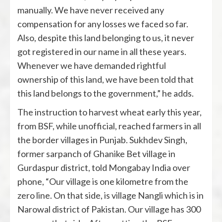
manually. We have never received any
compensation for any losses we faced so far.
Also, despite this land belonging to us, it never
got registered in our name in all these years.
Whenever we have demanded rightful
ownership of this land, we have been told that
this land belongs to the government,” he adds.
The instruction to harvest wheat early this year,
from BSF, while unofficial, reached farmers in all
the border villages in Punjab. Sukhdev Singh,
former sarpanch of Ghanike Bet village in
Gurdaspur district, told Mongabay India over
phone, “Our village is one kilometre from the
zero line. On that side, is village Nangli which is in
Narowal district of Pakistan. Our village has 300