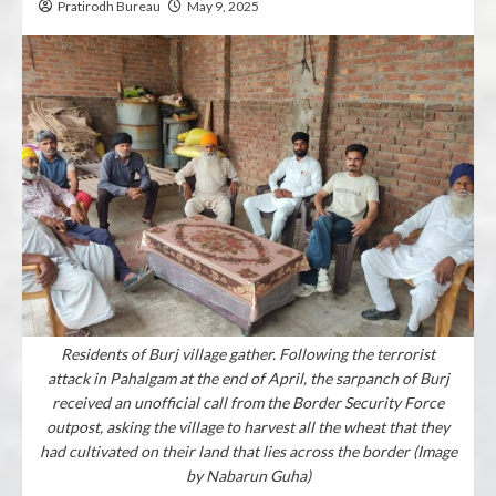
Pratirodh Bureau
May 9, 2025
Residents of Burj village gather. Following the terrorist
attack in Pahalgam at the end of April, the sarpanch of Burj
received an unofficial call from the Border Security Force
outpost, asking the village to harvest all the wheat that they
had cultivated on their land that lies across the border (Image
by Nabarun Guha)