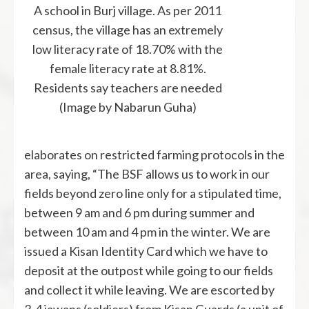
A school in Burj village. As per 2011
census, the village has an extremely
low literacy rate of 18.70% with the
female literacy rate at 8.81%.
Residents say teachers are needed
(Image by Nabarun Guha)
elaborates on restricted farming protocols in the
area, saying, “The BSF allows us to work in our
fields beyond zero line only for a stipulated time,
between 9 am and 6 pm during summer and
between 10 am and 4 pm in the winter. We are
issued a Kisan Identity Card which we have to
deposit at the outpost while going to our fields
and collect it while leaving. We are escorted by