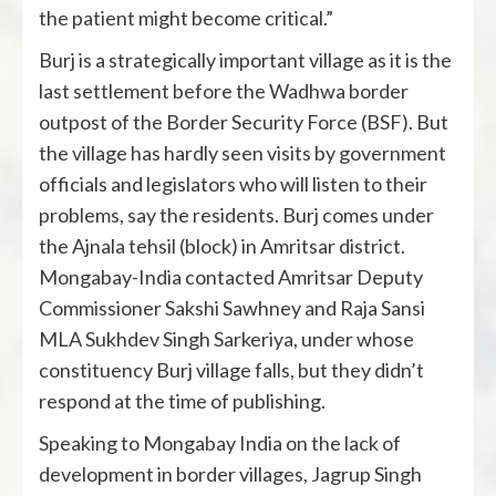
the patient might become critical.”
Burj is a strategically important village as it is the
last settlement before the Wadhwa border
outpost of the Border Security Force (BSF). But
the village has hardly seen visits by government
officials and legislators who will listen to their
problems, say the residents. Burj comes under
the Ajnala tehsil (block) in Amritsar district.
Mongabay-India contacted Amritsar Deputy
Commissioner Sakshi Sawhney and Raja Sansi
MLA Sukhdev Singh Sarkeriya, under whose
constituency Burj village falls, but they didn’t
respond at the time of publishing.
Speaking to Mongabay India on the lack of
development in border villages, Jagrup Singh