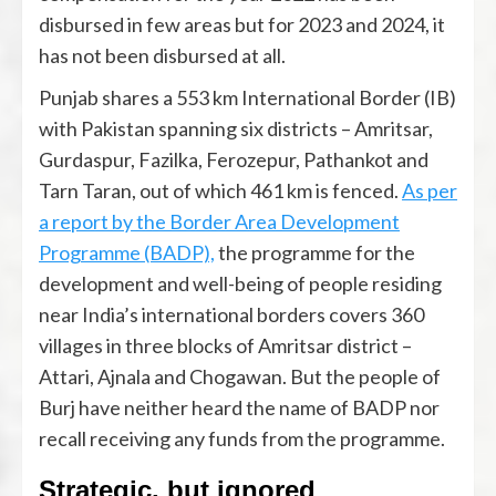
disbursed in few areas but for 2023 and 2024, it
has not been disbursed at all.
Punjab shares a 553 km International Border (IB)
with Pakistan spanning six districts – Amritsar,
Gurdaspur, Fazilka, Ferozepur, Pathankot and
Tarn Taran, out of which 461 km is fenced.
As per
a report by the Border Area Development
Programme (BADP),
the programme for the
development and well-being of people residing
near India’s international borders covers 360
villages in three blocks of Amritsar district –
Attari, Ajnala and Chogawan. But the people of
Burj have neither heard the name of BADP nor
recall receiving any funds from the programme.
Strategic, but ignored