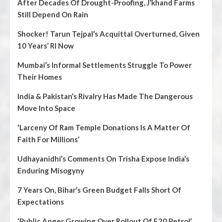
After Decades Of Drought-Proofing, J’khand Farms
Still Depend On Rain
Shocker! Tarun Tejpal’s Acquittal Overturned, Given
10 Years’ RI Now
Mumbai’s Informal Settlements Struggle To Power
Their Homes
India & Pakistan’s Rivalry Has Made The Dangerous
Move Into Space
‘Larceny Of Ram Temple Donations Is A Matter Of
Faith For Millions’
Udhayanidhi’s Comments On Trisha Expose India’s
Enduring Misogyny
7 Years On, Bihar’s Green Budget Falls Short Of
Expectations
‘Public Anger Growing Over Rollout Of E20 Petrol’