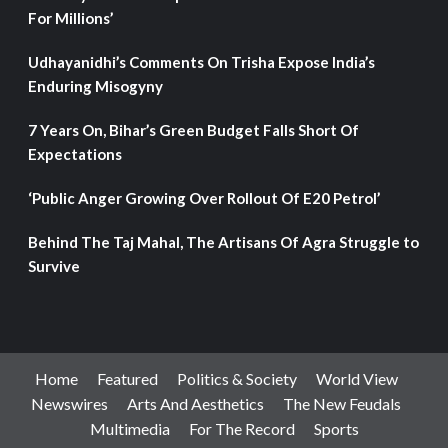
For Millions’
Udhayanidhi’s Comments On Trisha Expose India’s
Enduring Misogyny
7 Years On, Bihar’s Green Budget Falls Short Of
Expectations
‘Public Anger Growing Over Rollout Of E20 Petrol’
Behind The Taj Mahal, The Artisans Of Agra Struggle to
Survive
Home
Featured
Politics & Society
World View
Newswires
Arts And Aesthetics
The New Feudals
Multimedia
For The Record
Sports