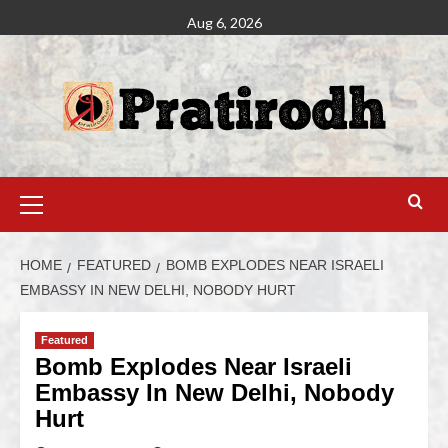
Aug 6, 2026
HOME
FEATURED
BOMB EXPLODES NEAR ISRAELI
EMBASSY IN NEW DELHI, NOBODY HURT
Featured
Bomb Explodes Near Israeli
Embassy In New Delhi, Nobody
Hurt