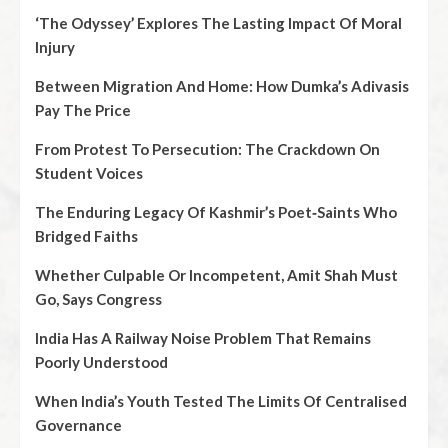
‘The Odyssey’ Explores The Lasting Impact Of Moral
Injury
Between Migration And Home: How Dumka’s Adivasis
Pay The Price
From Protest To Persecution: The Crackdown On
Student Voices
The Enduring Legacy Of Kashmir’s Poet‑Saints Who
Bridged Faiths
Whether Culpable Or Incompetent, Amit Shah Must
Go, Says Congress
India Has A Railway Noise Problem That Remains
Poorly Understood
When India’s Youth Tested The Limits Of Centralised
Governance