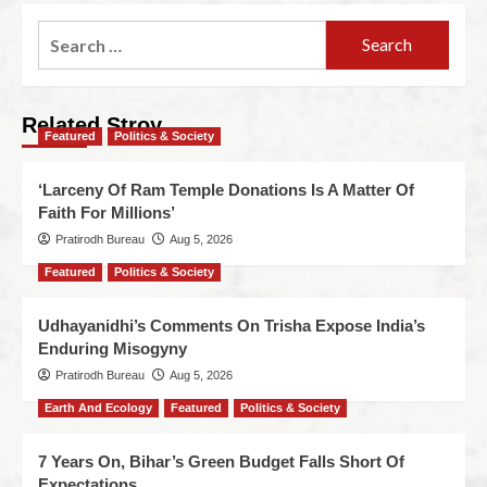
Related Stroy
Featured
Politics & Society
‘Larceny Of Ram Temple Donations Is A Matter Of
Faith For Millions’
Pratirodh Bureau
Aug 5, 2026
Featured
Politics & Society
Udhayanidhi’s Comments On Trisha Expose India’s
Enduring Misogyny
Pratirodh Bureau
Aug 5, 2026
Earth And Ecology
Featured
Politics & Society
7 Years On, Bihar’s Green Budget Falls Short Of
Expectations