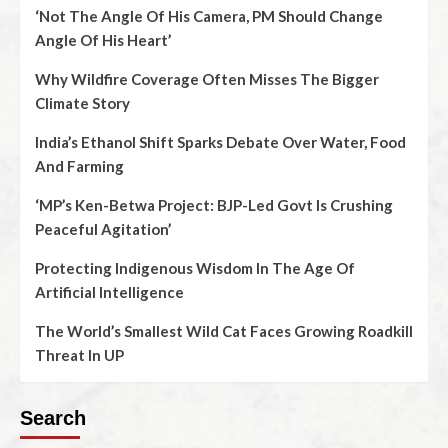
‘Not The Angle Of His Camera, PM Should Change
Angle Of His Heart’
Why Wildfire Coverage Often Misses The Bigger
Climate Story
India’s Ethanol Shift Sparks Debate Over Water, Food
And Farming
‘MP’s Ken-Betwa Project: BJP-Led Govt Is Crushing
Peaceful Agitation’
Protecting Indigenous Wisdom In The Age Of
Artificial Intelligence
The World’s Smallest Wild Cat Faces Growing Roadkill
Threat In UP
Search