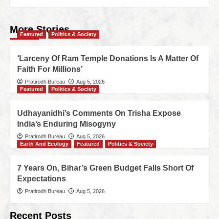
More Stories
Featured
Politics & Society
‘Larceny Of Ram Temple Donations Is A Matter Of
Faith For Millions’
Pratirodh Bureau
Aug 5, 2026
Featured
Politics & Society
Udhayanidhi’s Comments On Trisha Expose
India’s Enduring Misogyny
Pratirodh Bureau
Aug 5, 2026
Earth And Ecology
Featured
Politics & Society
7 Years On, Bihar’s Green Budget Falls Short Of
Expectations
Pratirodh Bureau
Aug 5, 2026
Recent Posts