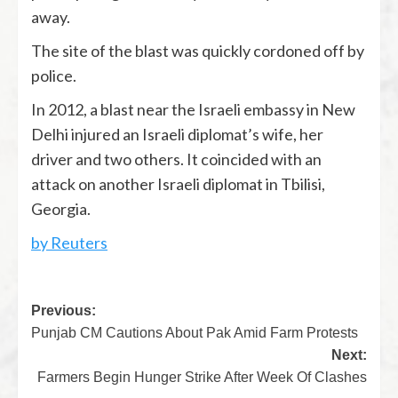
away.
The site of the blast was quickly cordoned off by
police.
In 2012, a blast near the Israeli embassy in New
Delhi injured an Israeli diplomat’s wife, her
driver and two others. It coincided with an
attack on another Israeli diplomat in Tbilisi,
Georgia.
by Reuters
Previous:
Punjab CM Cautions About Pak Amid Farm Protests
Next:
Farmers Begin Hunger Strike After Week Of Clashes