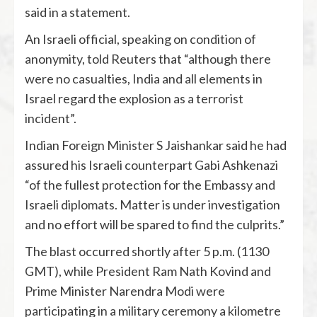
said in a statement.
An Israeli official, speaking on condition of
anonymity, told Reuters that “although there
were no casualties, India and all elements in
Israel regard the explosion as a terrorist
incident”.
Indian Foreign Minister S Jaishankar said he had
assured his Israeli counterpart Gabi Ashkenazi
“of the fullest protection for the Embassy and
Israeli diplomats. Matter is under investigation
and no effort will be spared to find the culprits.”
The blast occurred shortly after 5 p.m. (1130
GMT), while President Ram Nath Kovind and
Prime Minister Narendra Modi were
participating in a military ceremony a kilometre