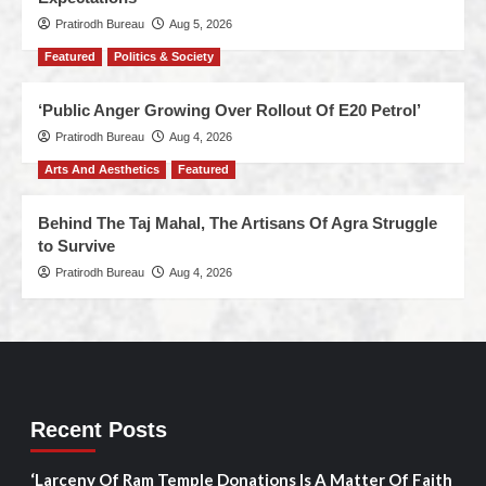
Pratirodh Bureau
Aug 5, 2026
Featured
Politics & Society
‘Public Anger Growing Over Rollout Of E20 Petrol’
Pratirodh Bureau
Aug 4, 2026
Arts And Aesthetics
Featured
Behind The Taj Mahal, The Artisans Of Agra Struggle
to Survive
Pratirodh Bureau
Aug 4, 2026
Recent Posts
‘Larceny Of Ram Temple Donations Is A Matter Of Faith