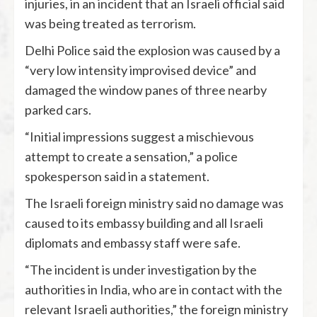
injuries, in an incident that an Israeli official said
was being treated as terrorism.
Delhi Police said the explosion was caused by a
“very low intensity improvised device” and
damaged the window panes of three nearby
parked cars.
“Initial impressions suggest a mischievous
attempt to create a sensation,” a police
spokesperson said in a statement.
The Israeli foreign ministry said no damage was
caused to its embassy building and all Israeli
diplomats and embassy staff were safe.
“The incident is under investigation by the
authorities in India, who are in contact with the
relevant Israeli authorities,” the foreign ministry