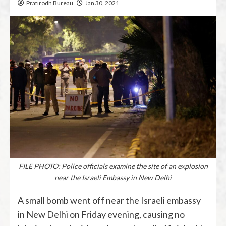
Pratirodh Bureau
Jan 30, 2021
FILE PHOTO: Police officials examine the site of an explosion
near the Israeli Embassy in New Delhi
A small bomb went off near the Israeli embassy
in New Delhi on Friday evening, causing no