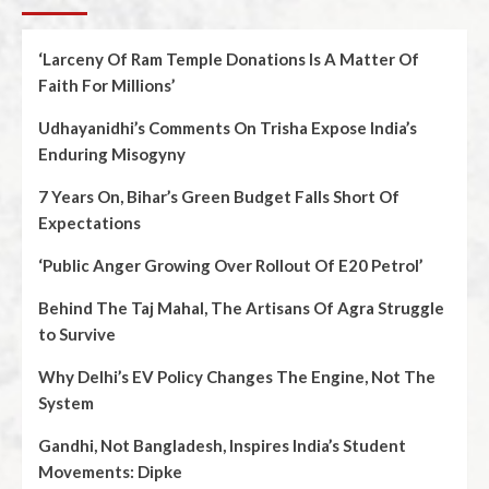
‘Larceny Of Ram Temple Donations Is A Matter Of
Faith For Millions’
Udhayanidhi’s Comments On Trisha Expose India’s
Enduring Misogyny
7 Years On, Bihar’s Green Budget Falls Short Of
Expectations
‘Public Anger Growing Over Rollout Of E20 Petrol’
Behind The Taj Mahal, The Artisans Of Agra Struggle
to Survive
Why Delhi’s EV Policy Changes The Engine, Not The
System
Gandhi, Not Bangladesh, Inspires India’s Student
Movements: Dipke