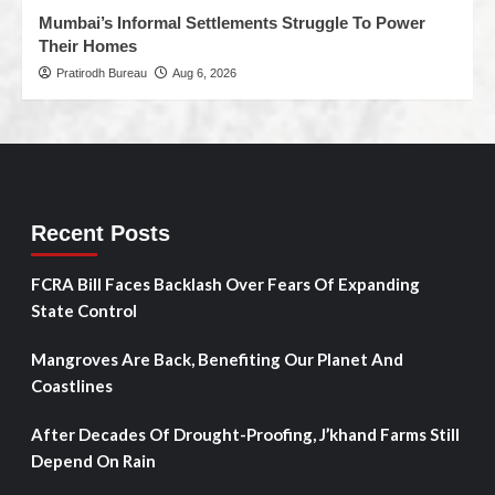
Mumbai’s Informal Settlements Struggle To Power
Their Homes
Pratirodh Bureau
Aug 6, 2026
Recent Posts
FCRA Bill Faces Backlash Over Fears Of Expanding
State Control
Mangroves Are Back, Benefiting Our Planet And
Coastlines
After Decades Of Drought-Proofing, J’khand Farms Still
Depend On Rain