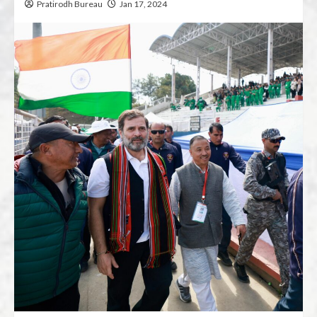
Pratirodh Bureau
Jan 17, 2024