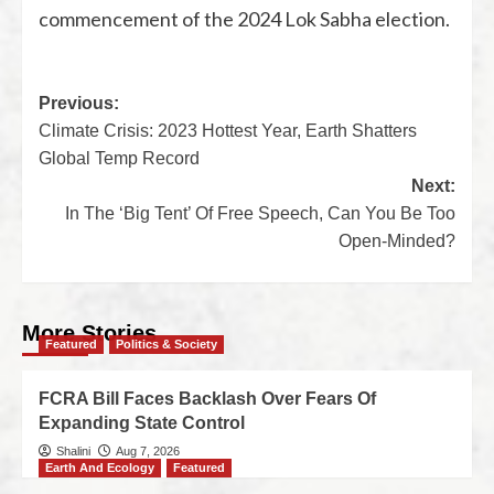
commencement of the 2024 Lok Sabha election.
Previous:
Climate Crisis: 2023 Hottest Year, Earth Shatters
Global Temp Record
Next:
In The ‘Big Tent’ Of Free Speech, Can You Be Too
Open-Minded?
More Stories
Featured
Politics & Society
FCRA Bill Faces Backlash Over Fears Of
Expanding State Control
Shalini
Aug 7, 2026
Earth And Ecology
Featured