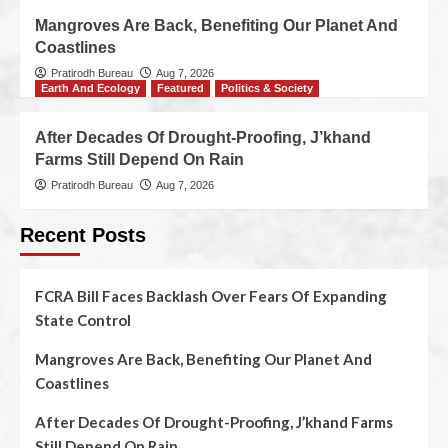
Mangroves Are Back, Benefiting Our Planet And
Coastlines
Pratirodh Bureau
Aug 7, 2026
Earth And Ecology
Featured
Politics & Society
After Decades Of Drought-Proofing, J’khand
Farms Still Depend On Rain
Pratirodh Bureau
Aug 7, 2026
Recent Posts
FCRA Bill Faces Backlash Over Fears Of Expanding
State Control
Mangroves Are Back, Benefiting Our Planet And
Coastlines
After Decades Of Drought-Proofing, J’khand Farms
Still Depend On Rain