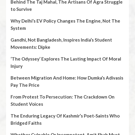
Behind The Taj Mahal, The Artisans Of Agra Struggle
to Survive
Why Delhi’s EV Policy Changes The Engine, Not The
System
Gandhi, Not Bangladesh, Inspires India’s Student
Movements: Dipke
‘The Odyssey’ Explores The Lasting Impact Of Moral
Injury
Between Migration And Home: How Dumka’s Adivasis
Pay The Price
From Protest To Persecution: The Crackdown On
Student Voices
The Enduring Legacy Of Kashmir’s Poet‑Saints Who
Bridged Faiths
Whether Culpable Or Incompetent, Amit Shah Must