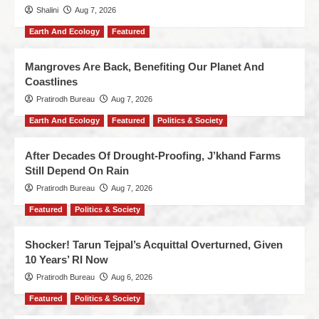
Shalini
Aug 7, 2026
Earth And Ecology
Featured
Mangroves Are Back, Benefiting Our Planet And
Coastlines
Pratirodh Bureau
Aug 7, 2026
Earth And Ecology
Featured
Politics & Society
After Decades Of Drought-Proofing, J’khand Farms
Still Depend On Rain
Pratirodh Bureau
Aug 7, 2026
Featured
Politics & Society
Shocker! Tarun Tejpal’s Acquittal Overturned, Given
10 Years’ RI Now
Pratirodh Bureau
Aug 6, 2026
Featured
Politics & Society