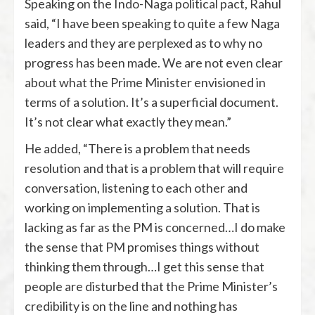
Speaking on the Indo-Naga political pact, Rahul
said, “I have been speaking to quite a few Naga
leaders and they are perplexed as to why no
progress has been made. We are not even clear
about what the Prime Minister envisioned in
terms of a solution. It’s a superficial document.
It’s not clear what exactly they mean.”
He added, “There is a problem that needs
resolution and that is a problem that will require
conversation, listening to each other and
working on implementing a solution. That is
lacking as far as the PM is concerned…I do make
the sense that PM promises things without
thinking them through…I get this sense that
people are disturbed that the Prime Minister’s
credibility is on the line and nothing has