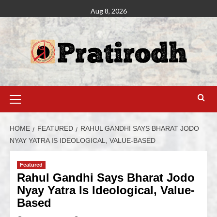
Aug 8, 2026
HOME
FEATURED
RAHUL GANDHI SAYS BHARAT JODO
NYAY YATRA IS IDEOLOGICAL, VALUE-BASED
Featured
Rahul Gandhi Says Bharat Jodo
Nyay Yatra Is Ideological, Value-
Based