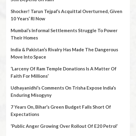
Shocker! Tarun Tejpal’s Acquittal Overturned, Given
10 Years’ RI Now
Mumbai’s Informal Settlements Struggle To Power
Their Homes
India & Pakistan’s Rivalry Has Made The Dangerous
Move Into Space
‘Larceny Of Ram Temple Donations Is A Matter Of
Faith For Millions’
Udhayanidhi’s Comments On Trisha Expose India’s
Enduring Misogyny
7 Years On, Bihar’s Green Budget Falls Short Of
Expectations
‘Public Anger Growing Over Rollout Of E20 Petrol’