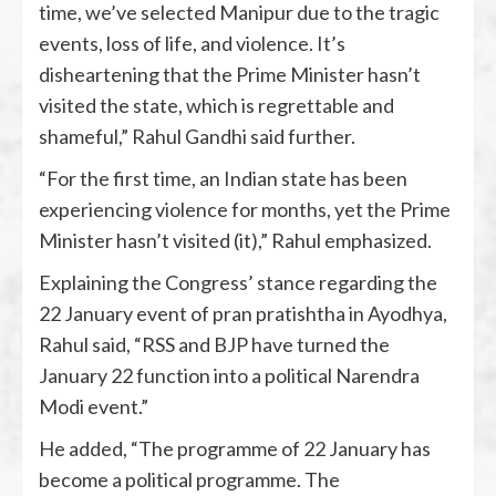
time, we’ve selected Manipur due to the tragic
events, loss of life, and violence. It’s
disheartening that the Prime Minister hasn’t
visited the state, which is regrettable and
shameful,” Rahul Gandhi said further.
“For the first time, an Indian state has been
experiencing violence for months, yet the Prime
Minister hasn’t visited (it),” Rahul emphasized.
Explaining the Congress’ stance regarding the
22 January event of pran pratishtha in Ayodhya,
Rahul said, “RSS and BJP have turned the
January 22 function into a political Narendra
Modi event.”
He added, “The programme of 22 January has
become a political programme. The