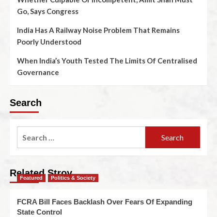
Go, Says Congress
India Has A Railway Noise Problem That Remains
Poorly Understood
When India’s Youth Tested The Limits Of Centralised
Governance
Search
Related Stroy
Featured
Politics & Society
FCRA Bill Faces Backlash Over Fears Of Expanding
State Control