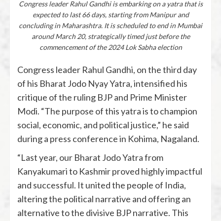
Congress leader Rahul Gandhi is embarking on a yatra that is
expected to last 66 days, starting from Manipur and
concluding in Maharashtra. It is scheduled to end in Mumbai
around March 20, strategically timed just before the
commencement of the 2024 Lok Sabha election
Congress leader Rahul Gandhi, on the third day
of his Bharat Jodo Nyay Yatra, intensified his
critique of the ruling BJP and Prime Minister
Modi. “The purpose of this yatra is to champion
social, economic, and political justice,” he said
during a press conference in Kohima, Nagaland.
“Last year, our Bharat Jodo Yatra from
Kanyakumari to Kashmir proved highly impactful
and successful. It united the people of India,
altering the political narrative and offering an
alternative to the divisive BJP narrative. This