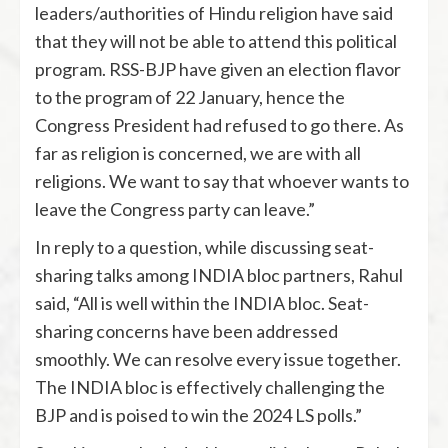
leaders/authorities of Hindu religion have said
that they will not be able to attend this political
program. RSS-BJP have given an election flavor
to the program of 22 January, hence the
Congress President had refused to go there. As
far as religion is concerned, we are with all
religions. We want to say that whoever wants to
leave the Congress party can leave.”
In reply to a question, while discussing seat-
sharing talks among INDIA bloc partners, Rahul
said, “All is well within the INDIA bloc. Seat-
sharing concerns have been addressed
smoothly. We can resolve every issue together.
The INDIA bloc is effectively challenging the
BJP and is poised to win the 2024 LS polls.”