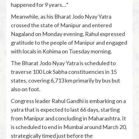
happened for 9 years…”
Meanwhile, as his Bharat Jodo Nyay Yatra
crossed the state of Manipur and entered
Nagaland on Monday evening, Rahul expressed
gratitude to the people of Manipur and engaged
with locals in Kohima on Tuesday morning.
The Bharat Jodo Nyay Yatra is scheduled to
traverse 100 Lok Sabha constituencies in 15
states, covering 6,713 km primarily by bus but
also on foot.
Congress leader Rahul Gandhi is embarking on a
yatra that is expected to last 66 days, starting
from Manipur and concluding in Maharashtra. It
is scheduled to end in Mumbai around March 20,
strategically timed just before the