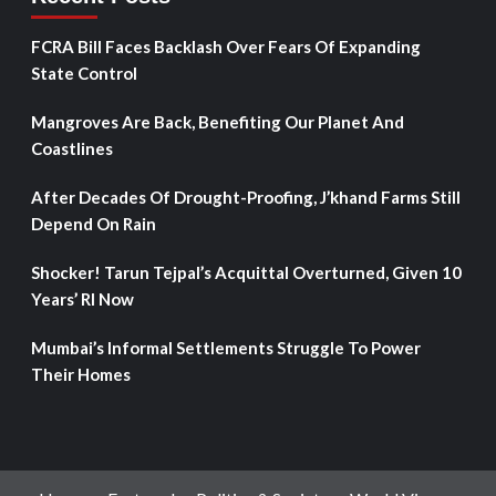
FCRA Bill Faces Backlash Over Fears Of Expanding
State Control
Mangroves Are Back, Benefiting Our Planet And
Coastlines
After Decades Of Drought-Proofing, J’khand Farms Still
Depend On Rain
Shocker! Tarun Tejpal’s Acquittal Overturned, Given 10
Years’ RI Now
Mumbai’s Informal Settlements Struggle To Power
Their Homes