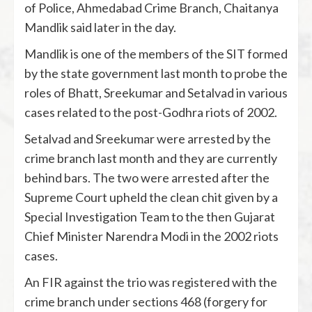
of Police, Ahmedabad Crime Branch, Chaitanya
Mandlik said later in the day.
Mandlik is one of the members of the SIT formed
by the state government last month to probe the
roles of Bhatt, Sreekumar and Setalvad in various
cases related to the post-Godhra riots of 2002.
Setalvad and Sreekumar were arrested by the
crime branch last month and they are currently
behind bars. The two were arrested after the
Supreme Court upheld the clean chit given by a
Special Investigation Team to the then Gujarat
Chief Minister Narendra Modi in the 2002 riots
cases.
An FIR against the trio was registered with the
crime branch under sections 468 (forgery for