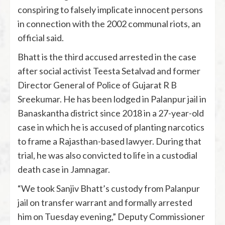
conspiring to falsely implicate innocent persons
in connection with the 2002 communal riots, an
official said.
Bhatt is the third accused arrested in the case
after social activist Teesta Setalvad and former
Director General of Police of Gujarat R B
Sreekumar. He has been lodged in Palanpur jail in
Banaskantha district since 2018 in a 27-year-old
case in which he is accused of planting narcotics
to frame a Rajasthan-based lawyer. During that
trial, he was also convicted to life in a custodial
death case in Jamnagar.
“We took Sanjiv Bhatt’s custody from Palanpur
jail on transfer warrant and formally arrested
him on Tuesday evening,” Deputy Commissioner