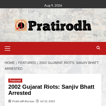
Aug 9, 2026
HOME
FEATURED
2002 GUJARAT RIOTS: SANJIV BHATT
ARRESTED
Featured
2002 Gujarat Riots: Sanjiv Bhatt
Arrested
Pratirodh Bureau
Jul 13, 2022