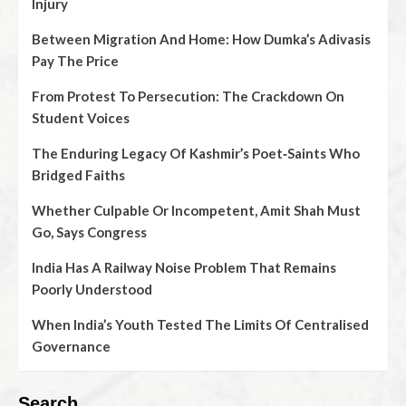
Injury
Between Migration And Home: How Dumka’s Adivasis
Pay The Price
From Protest To Persecution: The Crackdown On
Student Voices
The Enduring Legacy Of Kashmir’s Poet‑Saints Who
Bridged Faiths
Whether Culpable Or Incompetent, Amit Shah Must
Go, Says Congress
India Has A Railway Noise Problem That Remains
Poorly Understood
When India’s Youth Tested The Limits Of Centralised
Governance
Search