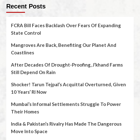
Recent Posts
FCRA Bill Faces Backlash Over Fears Of Expanding
State Control
Mangroves Are Back, Benefiting Our Planet And
Coastlines
After Decades Of Drought-Proofing, J’khand Farms
Still Depend On Rain
Shocker! Tarun Tejpal’s Acquittal Overturned, Given
10 Years’ RI Now
Mumbai’s Informal Settlements Struggle To Power
Their Homes
India & Pakistan’s Rivalry Has Made The Dangerous
Move Into Space