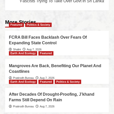
‘Fascists Trying To Take Over Govt In Sri Lanka’
More Stories
Featured
Politics & Society
FCRA Bill Faces Backlash Over Fears Of
Expanding State Control
Shalini
Aug 7, 2026
Earth And Ecology
Featured
Mangroves Are Back, Benefiting Our Planet And
Coastlines
Pratirodh Bureau
Aug 7, 2026
Earth And Ecology
Featured
Politics & Society
After Decades Of Drought-Proofing, J’khand
Farms Still Depend On Rain
Pratirodh Bureau
Aug 7, 2026