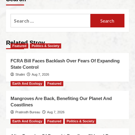
Related Stroy
Featured
Politics & Society
FCRA Bill Faces Backlash Over Fears Of Expanding
State Control
Shalini
Aug 7, 2026
Earth And Ecology
Featured
Mangroves Are Back, Benefiting Our Planet And
Coastlines
Pratirodh Bureau
Aug 7, 2026
Earth And Ecology
Featured
Politics & Society