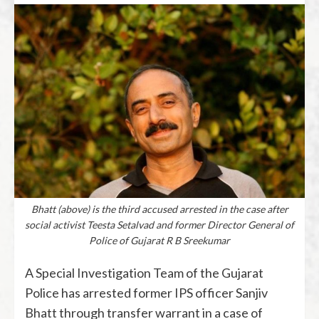
Bhatt (above) is the third accused arrested in the case after
social activist Teesta Setalvad and former Director General of
Police of Gujarat R B Sreekumar
A Special Investigation Team of the Gujarat
Police has arrested former IPS officer Sanjiv
Bhatt through transfer warrant in a case of