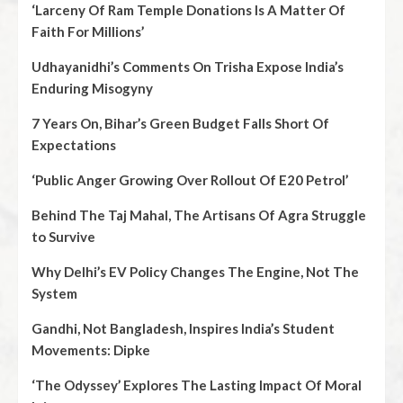
‘Larceny Of Ram Temple Donations Is A Matter Of
Faith For Millions’
Udhayanidhi’s Comments On Trisha Expose India’s
Enduring Misogyny
7 Years On, Bihar’s Green Budget Falls Short Of
Expectations
‘Public Anger Growing Over Rollout Of E20 Petrol’
Behind The Taj Mahal, The Artisans Of Agra Struggle
to Survive
Why Delhi’s EV Policy Changes The Engine, Not The
System
Gandhi, Not Bangladesh, Inspires India’s Student
Movements: Dipke
‘The Odyssey’ Explores The Lasting Impact Of Moral