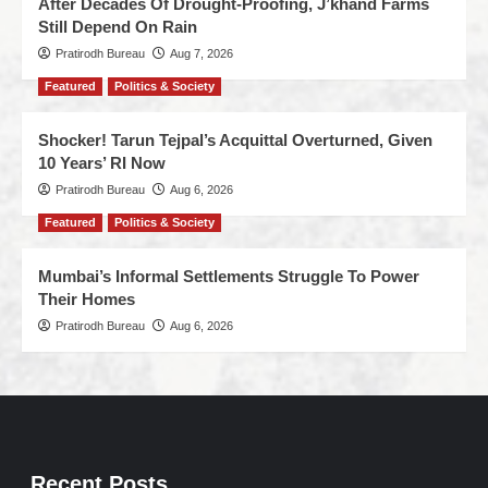
After Decades Of Drought-Proofing, J’khand Farms
Still Depend On Rain
Pratirodh Bureau
Aug 7, 2026
Featured
Politics & Society
Shocker! Tarun Tejpal’s Acquittal Overturned, Given
10 Years’ RI Now
Pratirodh Bureau
Aug 6, 2026
Featured
Politics & Society
Mumbai’s Informal Settlements Struggle To Power
Their Homes
Pratirodh Bureau
Aug 6, 2026
Recent Posts