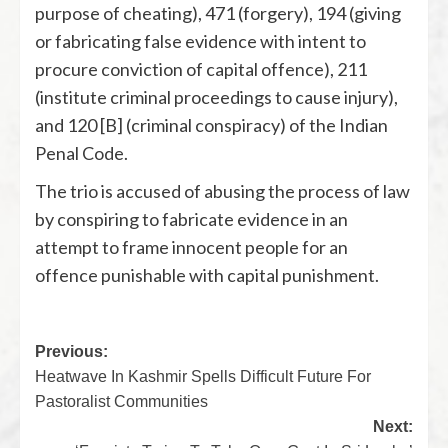
purpose of cheating), 471 (forgery), 194 (giving
or fabricating false evidence with intent to
procure conviction of capital offence), 211
(institute criminal proceedings to cause injury),
and 120 [B] (criminal conspiracy) of the Indian
Penal Code.
The trio is accused of abusing the process of law
by conspiring to fabricate evidence in an
attempt to frame innocent people for an
offence punishable with capital punishment.
Previous:
Heatwave In Kashmir Spells Difficult Future For
Pastoralist Communities
Next: