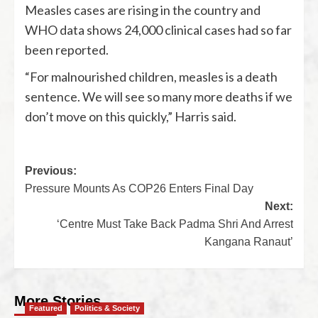
Measles cases are rising in the country and
WHO data shows 24,000 clinical cases had so far
been reported.
“For malnourished children, measles is a death
sentence. We will see so many more deaths if we
don’t move on this quickly,” Harris said.
Previous:
Pressure Mounts As COP26 Enters Final Day
Next:
‘Centre Must Take Back Padma Shri And Arrest
Kangana Ranaut’
More Stories
Featured
Politics & Society