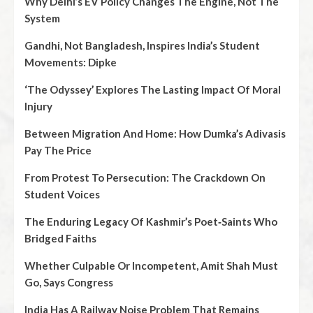
Why Delhi’s EV Policy Changes The Engine, Not The
System
Gandhi, Not Bangladesh, Inspires India’s Student
Movements: Dipke
‘The Odyssey’ Explores The Lasting Impact Of Moral
Injury
Between Migration And Home: How Dumka’s Adivasis
Pay The Price
From Protest To Persecution: The Crackdown On
Student Voices
The Enduring Legacy Of Kashmir’s Poet‑Saints Who
Bridged Faiths
Whether Culpable Or Incompetent, Amit Shah Must
Go, Says Congress
India Has A Railway Noise Problem That Remains