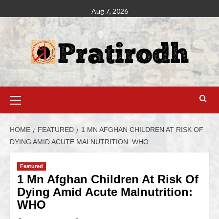
Aug 7, 2026
HOME
FEATURED
1 MN AFGHAN CHILDREN AT RISK OF
DYING AMID ACUTE MALNUTRITION: WHO
Featured
1 Mn Afghan Children At Risk Of
Dying Amid Acute Malnutrition:
WHO