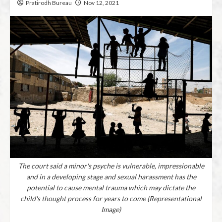
Pratirodh Bureau
Nov 12, 2021
The court said a minor's psyche is vulnerable, impressionable
and in a developing stage and sexual harassment has the
potential to cause mental trauma which may dictate the
child's thought process for years to come (Representational
Image)