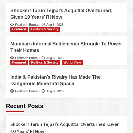
Shocker! Tarun Tejpal’s Acquittal Overturned,
Given 10 Years’ RI Now
Pratirodh Bureau
Aug 6, 2026
Featured
Politics & Society
Mumbai’s Informal Settlements Struggle To Power
Their Homes
Pratirodh Bureau
Aug 6, 2026
Featured
Politics & Society
World View
India & Pakistan’s Rivalry Has Made The
Dangerous Move Into Space
Pratirodh Bureau
Aug 6, 2026
Recent Posts
Shocker! Tarun Tejpal’s Acquittal Overturned, Given
10 Years’ RI Now