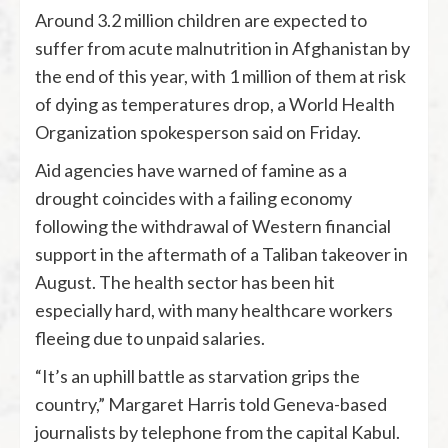
Around 3.2 million children are expected to
suffer from acute malnutrition in Afghanistan by
the end of this year, with 1 million of them at risk
of dying as temperatures drop, a World Health
Organization spokesperson said on Friday.
Aid agencies have warned of famine as a
drought coincides with a failing economy
following the withdrawal of Western financial
support in the aftermath of a Taliban takeover in
August. The health sector has been hit
especially hard, with many healthcare workers
fleeing due to unpaid salaries.
“It’s an uphill battle as starvation grips the
country,” Margaret Harris told Geneva-based
journalists by telephone from the capital Kabul.