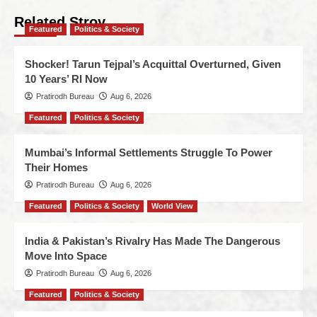
Related Stroy
Featured
Politics & Society
Shocker! Tarun Tejpal’s Acquittal Overturned, Given
10 Years’ RI Now
Pratirodh Bureau
Aug 6, 2026
Featured
Politics & Society
Mumbai’s Informal Settlements Struggle To Power
Their Homes
Pratirodh Bureau
Aug 6, 2026
Featured
Politics & Society
World View
India & Pakistan’s Rivalry Has Made The Dangerous
Move Into Space
Pratirodh Bureau
Aug 6, 2026
Featured
Politics & Society