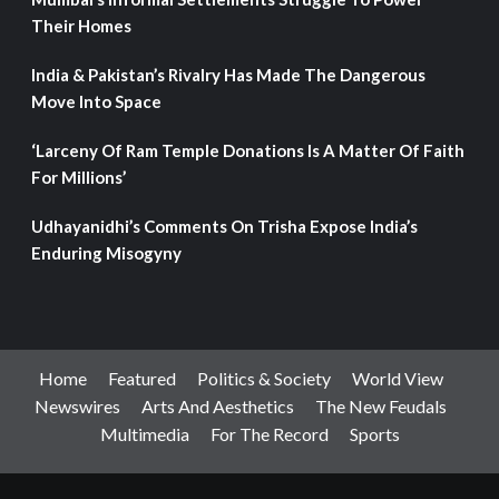
Their Homes
India & Pakistan’s Rivalry Has Made The Dangerous
Move Into Space
‘Larceny Of Ram Temple Donations Is A Matter Of Faith
For Millions’
Udhayanidhi’s Comments On Trisha Expose India’s
Enduring Misogyny
Home
Featured
Politics & Society
World View
Newswires
Arts And Aesthetics
The New Feudals
Multimedia
For The Record
Sports