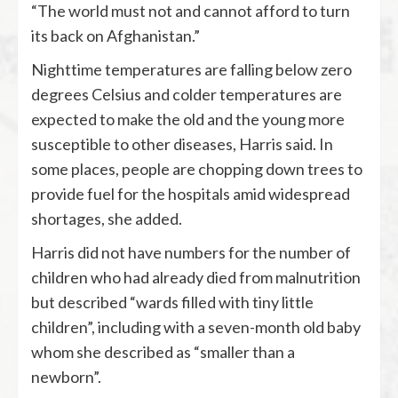
“The world must not and cannot afford to turn
its back on Afghanistan.”
Nighttime temperatures are falling below zero
degrees Celsius and colder temperatures are
expected to make the old and the young more
susceptible to other diseases, Harris said. In
some places, people are chopping down trees to
provide fuel for the hospitals amid widespread
shortages, she added.
Harris did not have numbers for the number of
children who had already died from malnutrition
but described “wards filled with tiny little
children”, including with a seven-month old baby
whom she described as “smaller than a
newborn”.