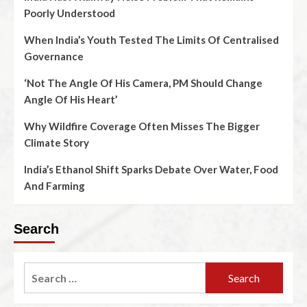
Poorly Understood
When India’s Youth Tested The Limits Of Centralised
Governance
‘Not The Angle Of His Camera, PM Should Change
Angle Of His Heart’
Why Wildfire Coverage Often Misses The Bigger
Climate Story
India’s Ethanol Shift Sparks Debate Over Water, Food
And Farming
Search