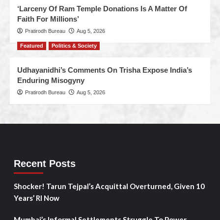
‘Larceny Of Ram Temple Donations Is A Matter Of
Faith For Millions’
Pratirodh Bureau
Aug 5, 2026
Featured
Politics & Society
Udhayanidhi’s Comments On Trisha Expose India’s
Enduring Misogyny
Pratirodh Bureau
Aug 5, 2026
Recent Posts
Shocker! Tarun Tejpal’s Acquittal Overturned, Given 10
Years’ RI Now
Mumbai’s Informal Settlements Struggle To Power