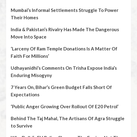
Mumbai’s Informal Settlements Struggle To Power
Their Homes
India & Pakistan’s Rivalry Has Made The Dangerous
Move Into Space
‘Larceny Of Ram Temple Donations Is A Matter Of
Faith For Millions’
Udhayanidhi’s Comments On Trisha Expose India’s
Enduring Misogyny
7 Years On, Bihar’s Green Budget Falls Short Of
Expectations
‘Public Anger Growing Over Rollout Of E20 Petrol’
Behind The Taj Mahal, The Artisans Of Agra Struggle
to Survive