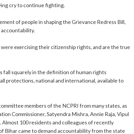
lying cry to continue fighting.
ement of people in shaping the Grievance Redress Bill,
 accountability.
were exercising their citizenship rights, and are the true
fall squarely in the definition of human rights
 protections, national and international, available to
 committee members of the NCPRI from many states, as
ation Commissioner, Satyendra Mishra, Annie Raja, Vipul
. Almost 100 residents and colleagues of recently
 Bihar came to demand accountability from the state