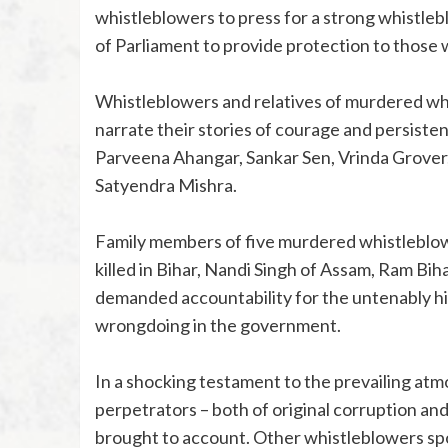
whistleblowers to press for a strong whistleb
of Parliament to provide protection to thos
Whistleblowers and relatives of murdered wh
narrate their stories of courage and persistenc
Parveena Ahangar, Sankar Sen, Vrinda Grover
Satyendra Mishra.
Family members of five murdered whistleblo
killed in Bihar, Nandi Singh of Assam, Ram Bih
demanded accountability for the untenably hi
wrongdoing in the government.
In a shocking testament to the prevailing atmo
perpetrators – both of original corruption a
brought to account. Other whistleblowers sp