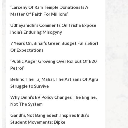
‘Larceny Of Ram Temple Donations Is A
Matter Of Faith For Millions’
Udhayanidhi’s Comments On Trisha Expose
India’s Enduring Misogyny
7 Years On, Bihar’s Green Budget Falls Short
Of Expectations
‘Public Anger Growing Over Rollout Of E20
Petrol’
Behind The Taj Mahal, The Artisans Of Agra
Struggle to Survive
Why Delhi’s EV Policy Changes The Engine,
Not The System
Gandhi, Not Bangladesh, Inspires India’s
Student Movements: Dipke