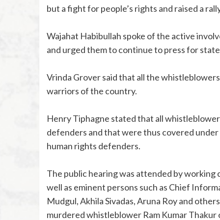
but a fight for people’s rights and raised a ral
Wajahat Habibullah spoke of the active involv
and urged them to continue to press for state
Vrinda Grover said that all the whistleblowers 
warriors of the country.
Henry Tiphagne stated that all whistleblowers 
defenders and that were thus covered under all
human rights defenders.
The public hearing was attended by working
well as eminent persons such as Chief Inform
Mudgul, Akhila Sivadas, Aruna Roy and others
murdered whistleblower Ram Kumar Thakur of