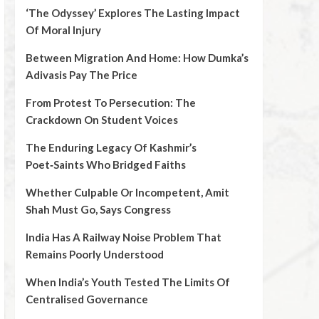
‘The Odyssey’ Explores The Lasting Impact
Of Moral Injury
Between Migration And Home: How Dumka’s
Adivasis Pay The Price
From Protest To Persecution: The
Crackdown On Student Voices
The Enduring Legacy Of Kashmir’s
Poet‑Saints Who Bridged Faiths
Whether Culpable Or Incompetent, Amit
Shah Must Go, Says Congress
India Has A Railway Noise Problem That
Remains Poorly Understood
When India’s Youth Tested The Limits Of
Centralised Governance