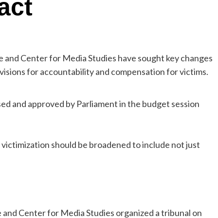
act
e and Center for Media Studies have sought key changes
visions for accountability and compensation for victims.
ed and approved by Parliament in the budget session
 victimization should be broadened to include not just
and Center for Media Studies organized a tribunal on