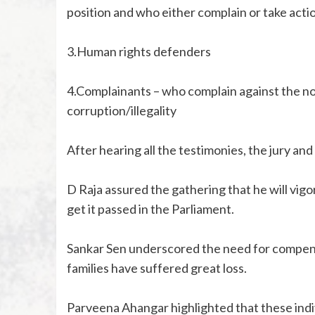
position and who either complain or take actio
3.Human rights defenders
4.Complainants – who complain against the no
corruption/illegality
After hearing all the testimonies, the jury an
D Raja assured the gathering that he will vigo
get it passed in the Parliament.
Sankar Sen underscored the need for compens
families have suffered great loss.
Parveena Ahangar highlighted that these indivi