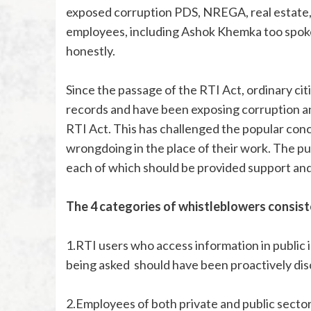
exposed corruption PDS, NREGA, real estate
employees, including Ashok Khemka too spoke
honestly.
Since the passage of the RTI Act, ordinary 
records and have been exposing corruption 
RTI Act. This has challenged the popular co
wrongdoing in the place of their work. The pu
each of which should be provided support an
The 4 categories of whistleblowers consist
1.RTI users who access information in public i
being asked should have been proactively dis
2.Employees of both private and public sector