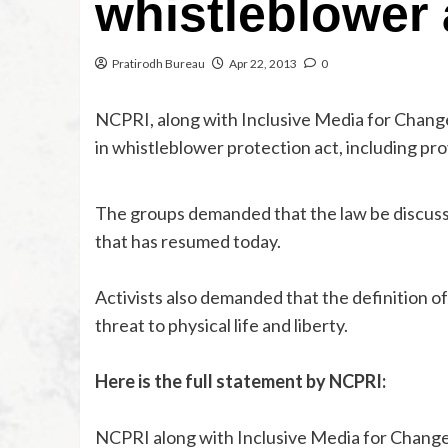
whistleblower 
Pratirodh Bureau
Apr 22, 2013
0
NCPRI, along with Inclusive Media for Chang
in whistleblower protection act, including pro
The groups demanded that the law be discuss
that has resumed today.
Activists also demanded that the definition of
threat to physical life and liberty.
Here is the full statement by NCPRI:
NCPRI along with Inclusive Media for Change 