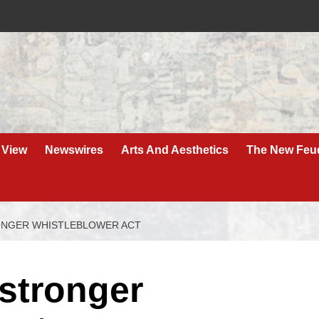
 View
Newswires
Arts And Aesthetics
The New Feu
RONGER WHISTLEBLOWER ACT
 stronger