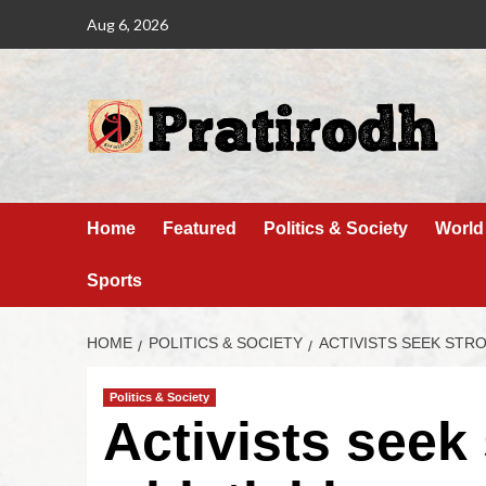
Aug 6, 2026
Home
Featured
Politics & Society
World
Sports
HOME
POLITICS & SOCIETY
ACTIVISTS SEEK ST
Politics & Society
Activists seek