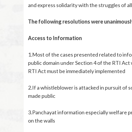
and express solidarity with the struggles of a
The following resolutions were unanimousl
Access to Information
1.Most of the cases presented related to info
public domain under Section 4 of the RTI Act 
RTI Act must be immediately implemented
2.If a whistleblower is attacked in pursuit of
made public
3.Panchayat information especially welfare 
on the walls