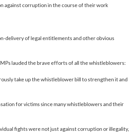
n against corruption in the course of their work
n-delivery of legal entitlements and other obvious
d MPs lauded the brave efforts of all the whistleblowers:
rously take up the whistleblower bill to strengthen it and
ation for victims since many whistleblowers and their
dual fights were not just against corruption or illegality,