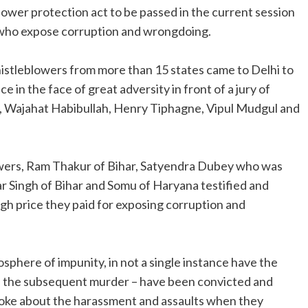
lower protection act to be passed in the current session
e who expose corruption and wrongdoing.
istleblowers from more than 15 states came to Delhi to
e in the face of great adversity in front of a jury of
, Wajahat Habibullah, Henry Tiphagne, Vipul Mudgul and
wers, Ram Thakur of Bihar, Satyendra Dubey who was
ar Singh of Bihar and Somu of Haryana testified and
gh price they paid for exposing corruption and
sphere of impunity, in not a single instance have the
nd the subsequent murder – have been convicted and
oke about the harassment and assaults when they