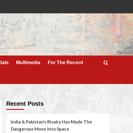
dals
Multimedia
For The Record
Recent Posts
India & Pakistan’s Rivalry Has Made The
Dangerous Move Into Space