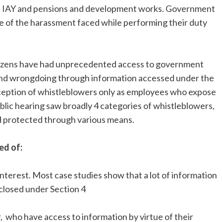
, IAY and pensions and development works. Government
 of the harassment faced while performing their duty
citizens have had unprecedented access to government
and wrongdoing through information accessed under the
nception of whistleblowers only as employees who expose
blic hearing saw broadly 4 categories of whistleblowers,
d protected through various means.
ed of:
nterest. Most case studies show that a lot of information
closed under Section 4
, who have access to information by virtue of their