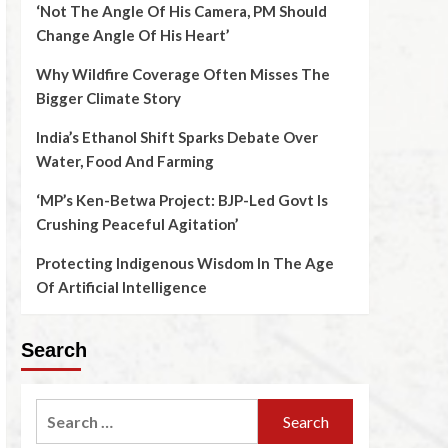
‘Not The Angle Of His Camera, PM Should
Change Angle Of His Heart’
Why Wildfire Coverage Often Misses The
Bigger Climate Story
India’s Ethanol Shift Sparks Debate Over
Water, Food And Farming
‘MP’s Ken-Betwa Project: BJP-Led Govt Is
Crushing Peaceful Agitation’
Protecting Indigenous Wisdom In The Age
Of Artificial Intelligence
Search