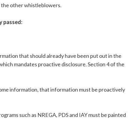
ll the other whistleblowers.
y passed:
rmation that should already have been put out in the
which mandates proactive disclosure. Section 4 of the
 some information, that information must be proactively
programs such as NREGA, PDS and IAY must be painted