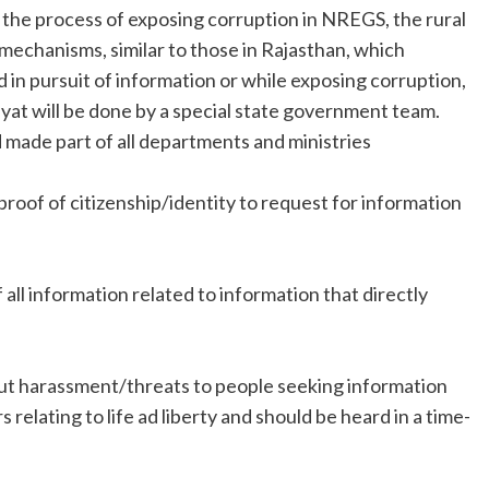
 the process of exposing corruption in NREGS, the rural
echanisms, similar to those in Rajasthan, which
 in pursuit of information or while exposing corruption,
hayat will be done by a special state government team.
 made part of all departments and ministries
roof of citizenship/identity to request for information
all information related to information that directly
ut harassment/threats to people seeking information
relating to life ad liberty and should be heard in a time-