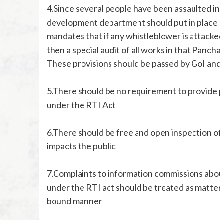
4.Since several people have been assaulted in
development department should put in place m
mandates that if any whistleblower is attacked
then a special audit of all works in that Panc
These provisions should be passed by GoI and
5.There should be no requirement to provide p
under the RTI Act
6.There should be free and open inspection of 
impacts the public
7.Complaints to information commissions abo
under the RTI act should be treated as matters 
bound manner