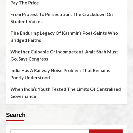
Pay The Price
From Protest To Persecution: The Crackdown On
Student Voices
The Enduring Legacy Of Kashmir’s Poet‑Saints Who
Bridged Faiths
Whether Culpable Or Incompetent, Amit Shah Must
Go, Says Congress
India Has A Railway Noise Problem That Remains
Poorly Understood
When India’s Youth Tested The Limits Of Centralised
Governance
Search