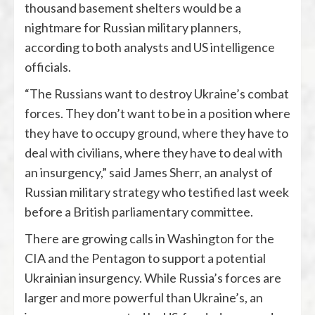
thousand basement shelters would be a
nightmare for Russian military planners,
according to both analysts and US intelligence
officials.
“The Russians want to destroy Ukraine’s combat
forces. They don’t want to be in a position where
they have to occupy ground, where they have to
deal with civilians, where they have to deal with
an insurgency,” said James Sherr, an analyst of
Russian military strategy who testified last week
before a British parliamentary committee.
There are growing calls in Washington for the
CIA and the Pentagon to support a potential
Ukrainian insurgency. While Russia’s forces are
larger and more powerful than Ukraine’s, an