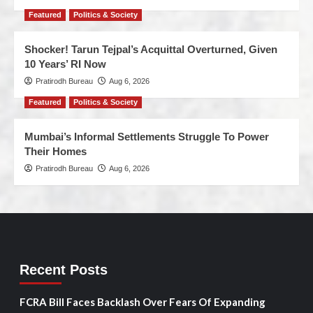
Featured
Politics & Society
Shocker! Tarun Tejpal’s Acquittal Overturned, Given
10 Years’ RI Now
Pratirodh Bureau
Aug 6, 2026
Featured
Politics & Society
Mumbai’s Informal Settlements Struggle To Power
Their Homes
Pratirodh Bureau
Aug 6, 2026
Recent Posts
FCRA Bill Faces Backlash Over Fears Of Expanding