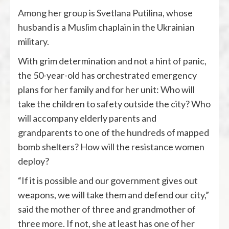
Among her group is Svetlana Putilina, whose
husband is a Muslim chaplain in the Ukrainian
military.
With grim determination and not a hint of panic,
the 50-year-old has orchestrated emergency
plans for her family and for her unit: Who will
take the children to safety outside the city? Who
will accompany elderly parents and
grandparents to one of the hundreds of mapped
bomb shelters? How will the resistance women
deploy?
“If it is possible and our government gives out
weapons, we will take them and defend our city,”
said the mother of three and grandmother of
three more. If not, she at least has one of her