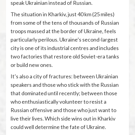
speak Ukrainian instead of Russian.
The situation in Kharkiv, just 40 km (25 miles)
from some of the tens of thousands of Russian
troops massed at the border of Ukraine, feels
particularly perilous. Ukraine’s second-largest
city is one of its industrial centres and includes
two factories that restore old Soviet-era tanks
or build new ones.
It’s also a city of fractures: between Ukrainian
speakers and those who stick with the Russian
that dominated until recently; between those
who enthusiastically volunteer to resist a
Russian offensive and those who just want to
live their lives. Which side wins out in Kharkiv
could well determine the fate of Ukraine.