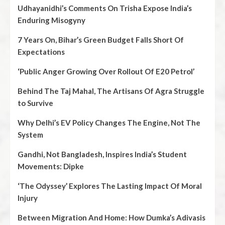
Udhayanidhi’s Comments On Trisha Expose India’s
Enduring Misogyny
7 Years On, Bihar’s Green Budget Falls Short Of
Expectations
‘Public Anger Growing Over Rollout Of E20 Petrol’
Behind The Taj Mahal, The Artisans Of Agra Struggle
to Survive
Why Delhi’s EV Policy Changes The Engine, Not The
System
Gandhi, Not Bangladesh, Inspires India’s Student
Movements: Dipke
‘The Odyssey’ Explores The Lasting Impact Of Moral
Injury
Between Migration And Home: How Dumka’s Adivasis