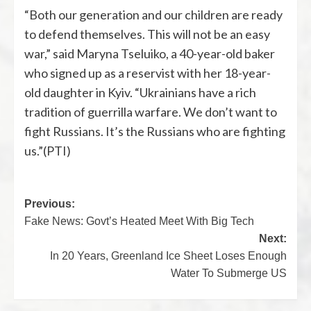
“Both our generation and our children are ready
to defend themselves. This will not be an easy
war,” said Maryna Tseluiko, a 40-year-old baker
who signed up as a reservist with her 18-year-
old daughter in Kyiv. “Ukrainians have a rich
tradition of guerrilla warfare. We don’t want to
fight Russians. It’s the Russians who are fighting
us.”(PTI)
Previous:
Fake News: Govt’s Heated Meet With Big Tech
Next:
In 20 Years, Greenland Ice Sheet Loses Enough
Water To Submerge US