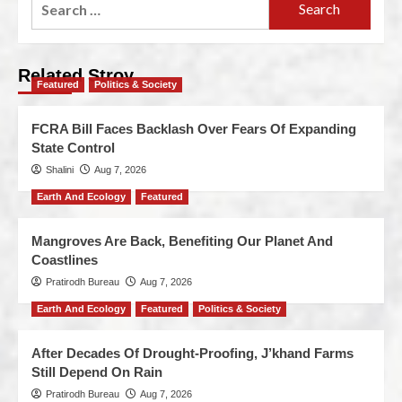
Related Stroy
Featured
Politics & Society
FCRA Bill Faces Backlash Over Fears Of Expanding
State Control
Shalini
Aug 7, 2026
Earth And Ecology
Featured
Mangroves Are Back, Benefiting Our Planet And
Coastlines
Pratirodh Bureau
Aug 7, 2026
Earth And Ecology
Featured
Politics & Society
After Decades Of Drought-Proofing, J’khand Farms
Still Depend On Rain
Pratirodh Bureau
Aug 7, 2026