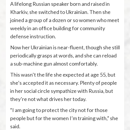
A lifelong Russian speaker born and raised in
Kharkiv, she switched to Ukrainian. Then she
joined a group of a dozen or so women who meet
weekly in an office building for community
defense instruction.
Now her Ukrainian is near-fluent, though she still
periodically grasps at words, and she can reload
a sub-machine gun almost comfortably.
This wasn’t the life she expected at age 55, but
she’s accepted it as necessary. Plenty of people
in her social circle sympathize with Russia, but
they’re not what drives her today.
“I am going to protect the city not for those
people but for the women I’m training with,” she
said.