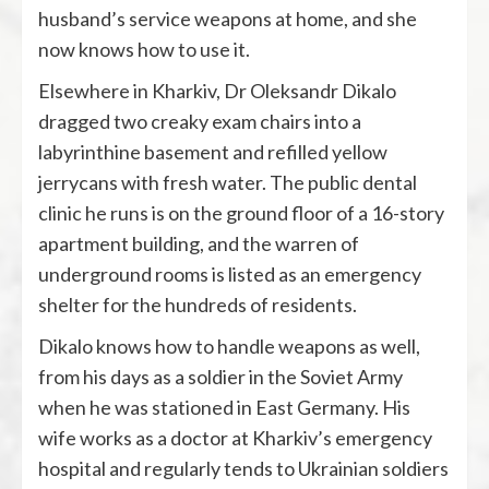
husband’s service weapons at home, and she
now knows how to use it.
Elsewhere in Kharkiv, Dr Oleksandr Dikalo
dragged two creaky exam chairs into a
labyrinthine basement and refilled yellow
jerrycans with fresh water. The public dental
clinic he runs is on the ground floor of a 16-story
apartment building, and the warren of
underground rooms is listed as an emergency
shelter for the hundreds of residents.
Dikalo knows how to handle weapons as well,
from his days as a soldier in the Soviet Army
when he was stationed in East Germany. His
wife works as a doctor at Kharkiv’s emergency
hospital and regularly tends to Ukrainian soldiers