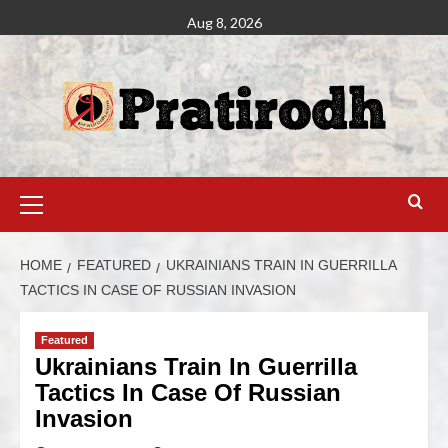
Aug 8, 2026
HOME
FEATURED
UKRAINIANS TRAIN IN GUERRILLA
TACTICS IN CASE OF RUSSIAN INVASION
Featured
Ukrainians Train In Guerrilla
Tactics In Case Of Russian
Invasion