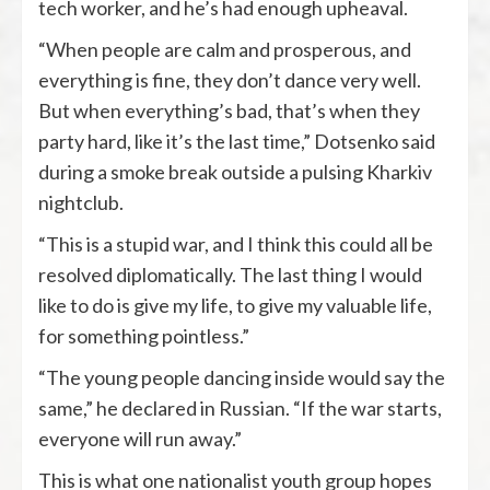
tech worker, and he’s had enough upheaval.
“When people are calm and prosperous, and
everything is fine, they don’t dance very well.
But when everything’s bad, that’s when they
party hard, like it’s the last time,” Dotsenko said
during a smoke break outside a pulsing Kharkiv
nightclub.
“This is a stupid war, and I think this could all be
resolved diplomatically. The last thing I would
like to do is give my life, to give my valuable life,
for something pointless.”
“The young people dancing inside would say the
same,” he declared in Russian. “If the war starts,
everyone will run away.”
This is what one nationalist youth group hopes