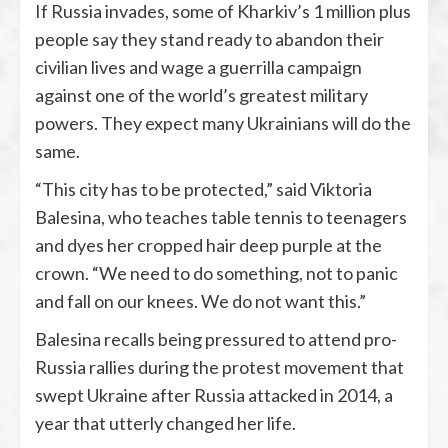
If Russia invades, some of Kharkiv’s 1 million plus
people say they stand ready to abandon their
civilian lives and wage a guerrilla campaign
against one of the world’s greatest military
powers. They expect many Ukrainians will do the
same.
“This city has to be protected,” said Viktoria
Balesina, who teaches table tennis to teenagers
and dyes her cropped hair deep purple at the
crown. “We need to do something, not to panic
and fall on our knees. We do not want this.”
Balesina recalls being pressured to attend pro-
Russia rallies during the protest movement that
swept Ukraine after Russia attacked in 2014, a
year that utterly changed her life.