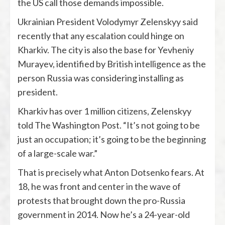
the US call those demands impossible.
Ukrainian President Volodymyr Zelenskyy said
recently that any escalation could hinge on
Kharkiv. The city is also the base for Yevheniy
Murayev, identified by British intelligence as the
person Russia was considering installing as
president.
Kharkiv has over 1 million citizens, Zelenskyy
told The Washington Post. “It’s not going to be
just an occupation; it’s going to be the beginning
of a large-scale war.”
That is precisely what Anton Dotsenko fears. At
18, he was front and center in the wave of
protests that brought down the pro-Russia
government in 2014. Now he’s a 24-year-old