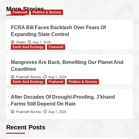
More Stories
Featured
Politics & Society
FCRA Bill Faces Backlash Over Fears Of
Expanding State Control
Shalini
Aug 7, 2026
Earth And Ecology
Featured
Mangroves Are Back, Benefiting Our Planet And
Coastlines
Pratirodh Bureau
Aug 7, 2026
Earth And Ecology
Featured
Politics & Society
After Decades Of Drought-Proofing, J’khand
Farms Still Depend On Rain
Pratirodh Bureau
Aug 7, 2026
Recent Posts