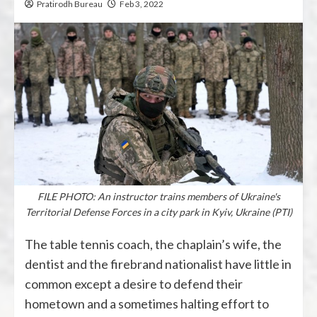
Pratirodh Bureau
Feb 3, 2022
FILE PHOTO: An instructor trains members of Ukraine's
Territorial Defense Forces in a city park in Kyiv, Ukraine (PTI)
The table tennis coach, the chaplain’s wife, the
dentist and the firebrand nationalist have little in
common except a desire to defend their
hometown and a sometimes halting effort to