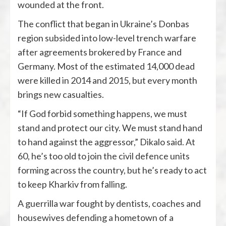
wounded at the front.
The conflict that began in Ukraine’s Donbas
region subsided into low-level trench warfare
after agreements brokered by France and
Germany. Most of the estimated 14,000 dead
were killed in 2014 and 2015, but every month
brings new casualties.
“If God forbid something happens, we must
stand and protect our city. We must stand hand
to hand against the aggressor,” Dikalo said. At
60, he’s too old to join the civil defence units
forming across the country, but he’s ready to act
to keep Kharkiv from falling.
A guerrilla war fought by dentists, coaches and
housewives defending a hometown of a