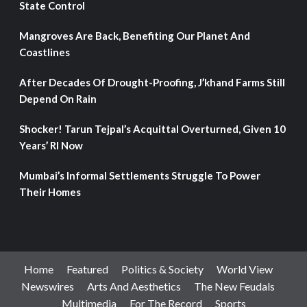
State Control
Mangroves Are Back, Benefiting Our Planet And
Coastlines
After Decades Of Drought-Proofing, J’khand Farms Still
Depend On Rain
Shocker! Tarun Tejpal’s Acquittal Overturned, Given 10
Years’ RI Now
Mumbai’s Informal Settlements Struggle To Power
Their Homes
Home
Featured
Politics & Society
World View
Newswires
Arts And Aesthetics
The New Feudals
Multimedia
For The Record
Sports