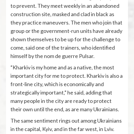
to prevent. They meet weekly in an abandoned
construction site, masked and clad in black as
they practice maneuvers. The men who join that
group or the government-run units have already
shown themselves to be up for the challenge to
come, said one of the trainers, who identified
himself by the nom de guerre Pulsar.
“Kharkiv is my home and as a native, the most
important city for me to protect. Kharkiv is also a
front-line city, which is economically and
strategically important,” he said, adding that
many people in the city are ready to protect
their own until the end, as are many Ukrainians.
The same sentiment rings out among Ukrainians
in the capital, Kyiv, and in the far west, in Lviv.