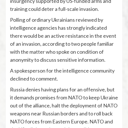
insurgency supported by US-funded arms and
training could deter a full-scale invasion.
Polling of ordinary Ukrainians reviewed by
intelligence agencies has strongly indicated
there would be an active resistance in the event
of an invasion, according to two people familiar
with the matter who spoke on condition of
anonymity to discuss sensitive information.
A spokesperson for the intelligence community
declined to comment.
Russia denies having plans for an offensive, but
it demands promises from NATO to keep Ukraine
out of the alliance, halt the deployment of NATO
weapons near Russian borders and to roll back
NATO forces from Eastern Europe. NATO and