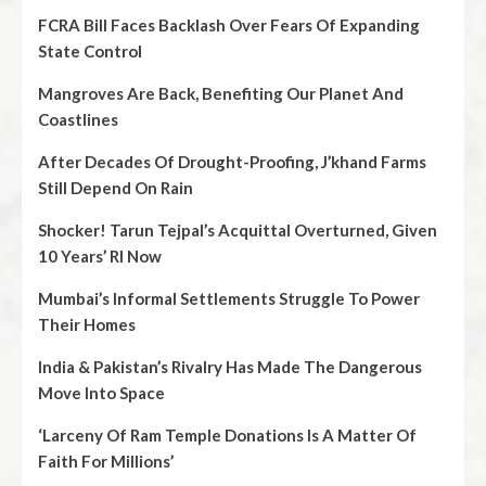
FCRA Bill Faces Backlash Over Fears Of Expanding
State Control
Mangroves Are Back, Benefiting Our Planet And
Coastlines
After Decades Of Drought-Proofing, J’khand Farms
Still Depend On Rain
Shocker! Tarun Tejpal’s Acquittal Overturned, Given
10 Years’ RI Now
Mumbai’s Informal Settlements Struggle To Power
Their Homes
India & Pakistan’s Rivalry Has Made The Dangerous
Move Into Space
‘Larceny Of Ram Temple Donations Is A Matter Of
Faith For Millions’