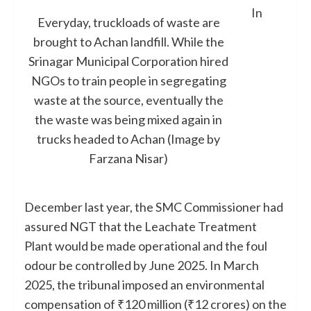
In
Everyday, truckloads of waste are
brought to Achan landfill. While the
Srinagar Municipal Corporation hired
NGOs to train people in segregating
waste at the source, eventually the
the waste was being mixed again in
trucks headed to Achan (Image by
Farzana Nisar)
December last year, the SMC Commissioner had
assured NGT that the Leachate Treatment
Plant would be made operational and the foul
odour be controlled by June 2025. In March
2025, the tribunal imposed an environmental
compensation of ₹120 million (₹12 crores) on the