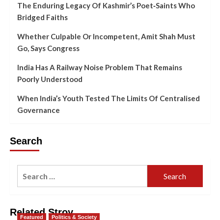
The Enduring Legacy Of Kashmir’s Poet‑Saints Who
Bridged Faiths
Whether Culpable Or Incompetent, Amit Shah Must
Go, Says Congress
India Has A Railway Noise Problem That Remains
Poorly Understood
When India’s Youth Tested The Limits Of Centralised
Governance
Search
Related Stroy
Featured
Politics & Society