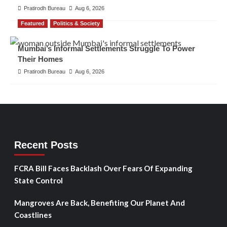
Pratirodh Bureau
Aug 6, 2026
Featured
Politics & Society
Mumbai’s Informal Settlements Struggle To Power
Their Homes
Pratirodh Bureau
Aug 6, 2026
Recent Posts
FCRA Bill Faces Backlash Over Fears Of Expanding
State Control
Mangroves Are Back, Benefiting Our Planet And
Coastlines