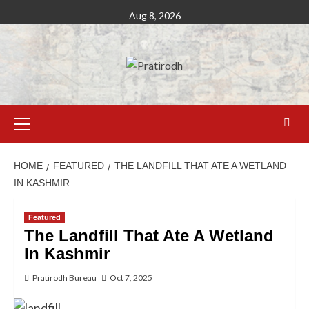
Aug 8, 2026
HOME
FEATURED
THE LANDFILL THAT ATE A WETLAND
IN KASHMIR
Featured
The Landfill That Ate A Wetland
In Kashmir
Pratirodh Bureau
Oct 7, 2025