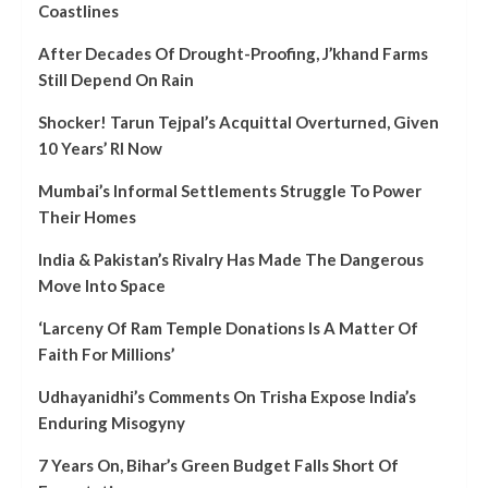
Coastlines
After Decades Of Drought-Proofing, J’khand Farms
Still Depend On Rain
Shocker! Tarun Tejpal’s Acquittal Overturned, Given
10 Years’ RI Now
Mumbai’s Informal Settlements Struggle To Power
Their Homes
India & Pakistan’s Rivalry Has Made The Dangerous
Move Into Space
‘Larceny Of Ram Temple Donations Is A Matter Of
Faith For Millions’
Udhayanidhi’s Comments On Trisha Expose India’s
Enduring Misogyny
7 Years On, Bihar’s Green Budget Falls Short Of