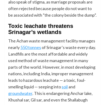
also speak of stigma, as marriage proposals are
often rejected because people do not want to
be associated with “the colony beside the dump”.
Toxic leachate threatens
Srinagar’s wetlands
The Achan waste management facility manages
nearly
550 tonnes
of Srinagar’s waste every day.
Landfills are the most affordable and widely
used method of waste management in many
parts of the world. However, in most developing
nations, including India, improper management
leads to hazardous leachate — a toxic, foul-
smelling liquid — seeping into
soil
and
groundwater
. This is endangering Anchar lake,
Khushal sar, Gil sar, and even the Shallabugh