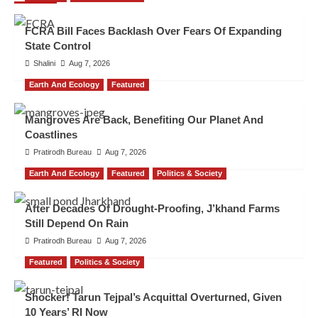
FCRA Bill Faces Backlash Over Fears Of Expanding
State Control
Shalini
Aug 7, 2026
Earth And Ecology
Featured
Mangroves Are Back, Benefiting Our Planet And
Coastlines
Pratirodh Bureau
Aug 7, 2026
Earth And Ecology
Featured
Politics & Society
After Decades Of Drought-Proofing, J’khand Farms
Still Depend On Rain
Pratirodh Bureau
Aug 7, 2026
Featured
Politics & Society
Shocker! Tarun Tejpal’s Acquittal Overturned, Given
10 Years’ RI Now