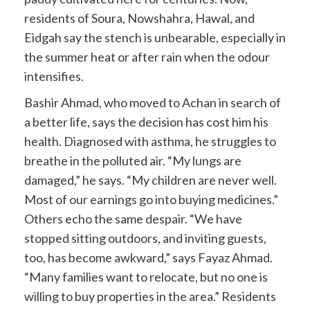
residents of Soura, Nowshahra, Hawal, and
Eidgah say the stench is unbearable, especially in
the summer heat or after rain when the odour
intensifies.
Bashir Ahmad, who moved to Achan in search of
a better life, says the decision has cost him his
health. Diagnosed with asthma, he struggles to
breathe in the polluted air. “My lungs are
damaged,” he says. “My children are never well.
Most of our earnings go into buying medicines.”
Others echo the same despair. “We have
stopped sitting outdoors, and inviting guests,
too, has become awkward,” says Fayaz Ahmad.
“Many families want to relocate, but no one is
willing to buy properties in the area.” Residents