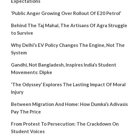
Expectations
‘Public Anger Growing Over Rollout Of E20 Petrol’
Behind The Taj Mahal, The Artisans Of Agra Struggle
to Survive
Why Delhi’s EV Policy Changes The Engine, Not The
System
Gandhi, Not Bangladesh, Inspires India’s Student
Movements: Dipke
‘The Odyssey’ Explores The Lasting Impact Of Moral
Injury
Between Migration And Home: How Dumka’s Adivasis
Pay The Price
From Protest To Persecution: The Crackdown On
Student Voices