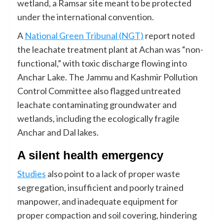
wetland, a Ramsar site meant to be protected
under the international convention.
A
National Green Tribunal (NGT)
report noted
the leachate treatment plant at Achan was “non-
functional,” with toxic discharge flowing into
Anchar Lake. The Jammu and Kashmir Pollution
Control Committee also flagged untreated
leachate contaminating groundwater and
wetlands, including the ecologically fragile
Anchar and Dal lakes.
A silent health emergency
Studies
also point to a lack of proper waste
segregation, insufficient and poorly trained
manpower, and inadequate equipment for
proper compaction and soil covering, hindering