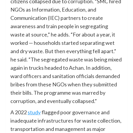
citizens collapsed due to corruption. “SMC hired
NGOs as Information, Education, and
Communication (IEC) partners to create
awareness and train people in segregating
waste at source,” he adds. “For about a year, it
worked — households started separating wet
and dry waste. But then everything fell apart.”
he said. “The segregated waste was being mixed
again in trucks headed to Achan. In addition,
ward officers and sanitation officials demanded
bribes from these NGOs when they submitted
their bills. The programme was marred by
corruption, and eventually collapsed.”
A 2022
study
flagged poor governance and
inadequate infrastructures for waste collection,
transportation and management as major