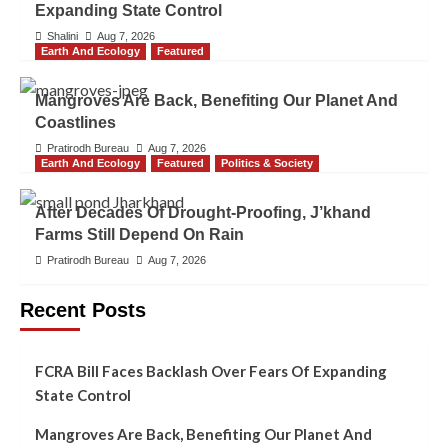
Expanding State Control
Shalini
Aug 7, 2026
Earth And Ecology
Featured
Mangroves Are Back, Benefiting Our Planet And
Coastlines
Pratirodh Bureau
Aug 7, 2026
Earth And Ecology
Featured
Politics & Society
After Decades Of Drought-Proofing, J’khand
Farms Still Depend On Rain
Pratirodh Bureau
Aug 7, 2026
Recent Posts
FCRA Bill Faces Backlash Over Fears Of Expanding
State Control
Mangroves Are Back, Benefiting Our Planet And