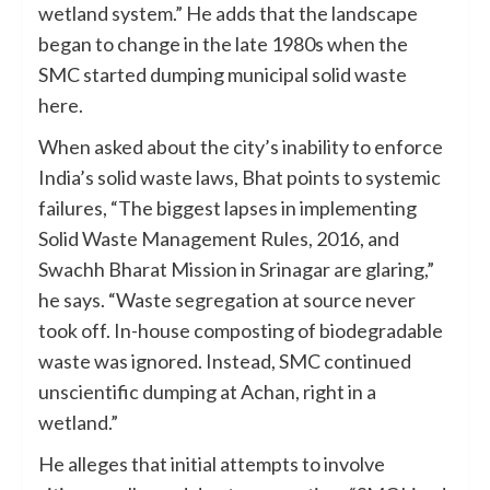
wetland system.” He adds that the landscape
began to change in the late 1980s when the
SMC started dumping municipal solid waste
here.
When asked about the city’s inability to enforce
India’s solid waste laws, Bhat points to systemic
failures, “The biggest lapses in implementing
Solid Waste Management Rules, 2016, and
Swachh Bharat Mission in Srinagar are glaring,”
he says. “Waste segregation at source never
took off. In-house composting of biodegradable
waste was ignored. Instead, SMC continued
unscientific dumping at Achan, right in a
wetland.”
He alleges that initial attempts to involve