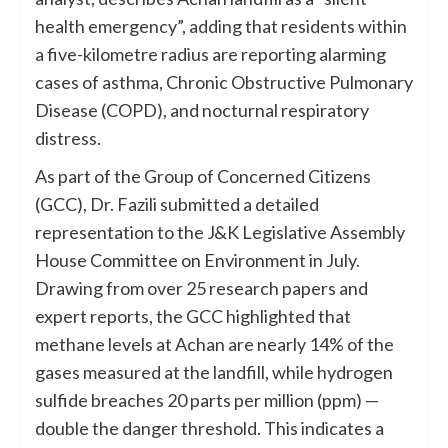
health emergency”, adding that residents within
a five-kilometre radius are reporting alarming
cases of asthma, Chronic Obstructive Pulmonary
Disease (COPD), and nocturnal respiratory
distress.
As part of the Group of Concerned Citizens
(GCC), Dr. Fazili submitted a detailed
representation to the J&K Legislative Assembly
House Committee on Environment in July.
Drawing from over 25 research papers and
expert reports, the GCC highlighted that
methane levels at Achan are nearly 14% of the
gases measured at the landfill, while hydrogen
sulfide breaches 20 parts per million (ppm) —
double the danger threshold. This indicates a