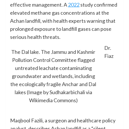
effective management. A
2022
study confirmed
elevated methane gas concentrations at the
Achan landfill, with health experts warning that
prolonged exposure to landfill gases can pose
serious health threats.
Dr.
The Dal lake. The Jammu and Kashmir
Fiaz
Pollution Control Committee flagged
untreated leachate contaminating
groundwater and wetlands, including
the ecologically fragile Anchar and Dal
lakes (Image by Sudhakarbichali via
Wikimedia Commons)
Maqbool Fazili, a surgeon and healthcare policy
analyst, describes Achan landfill as a “silent