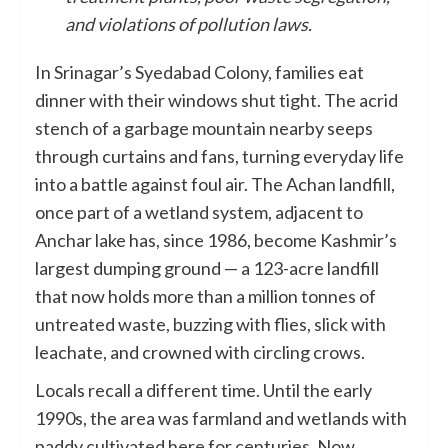
and violations of pollution laws.
In Srinagar’s Syedabad Colony, families eat
dinner with their windows shut tight. The acrid
stench of a garbage mountain nearby seeps
through curtains and fans, turning everyday life
into a battle against foul air. The Achan landfill,
once part of a wetland system, adjacent to
Anchar lake has, since 1986, become Kashmir’s
largest dumping ground — a 123-acre landfill
that now holds more than a million tonnes of
untreated waste, buzzing with flies, slick with
leachate, and crowned with circling crows.
Locals recall a different time. Until the early
1990s, the area was farmland and wetlands with
paddy cultivated here for centuries. Now,