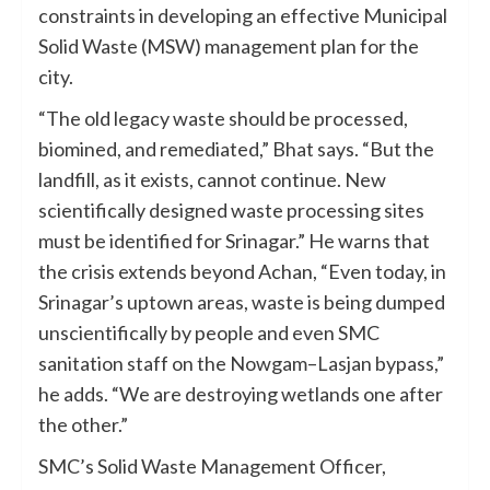
constraints in developing an effective Municipal
Solid Waste (MSW) management plan for the
city.
“The old legacy waste should be processed,
biomined, and remediated,” Bhat says. “But the
landfill, as it exists, cannot continue. New
scientifically designed waste processing sites
must be identified for Srinagar.” He warns that
the crisis extends beyond Achan, “Even today, in
Srinagar’s uptown areas, waste is being dumped
unscientifically by people and even SMC
sanitation staff on the Nowgam–Lasjan bypass,”
he adds. “We are destroying wetlands one after
the other.”
SMC’s Solid Waste Management Officer,