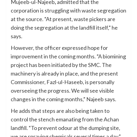
Mujeeb-ul-Najeeb
,
admitted that the
corporation is struggling with waste segregation
at the source. “At present, waste pickers are
doing the segregation at the landfill itself,” he
says.
However, the officer expressed hope for
improvement in the coming months. “A biomining
project has been initiated by the SMC. The
machinery is already in place, and the present
Commissioner, Fazl-ul-Haseeb, is personally
overseeing the progress. We will see visible
changes in the coming months,” Najeeb says.
He adds that steps are also being taken to
control the stench emanating from the Achan
landfill. “To prevent odour at the dumping site,
we are spraying chemicals several times a day,”