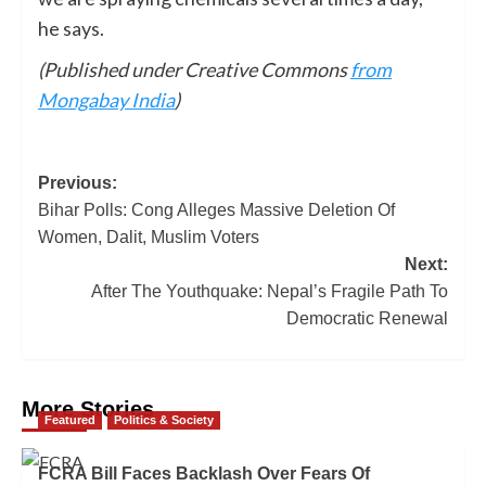
he says.
(Published under Creative Commons
from
Mongabay India
)
Previous:
Bihar Polls: Cong Alleges Massive Deletion Of
Women, Dalit, Muslim Voters
Next:
After The Youthquake: Nepal’s Fragile Path To
Democratic Renewal
More Stories
Featured
Politics & Society
FCRA Bill Faces Backlash Over Fears Of