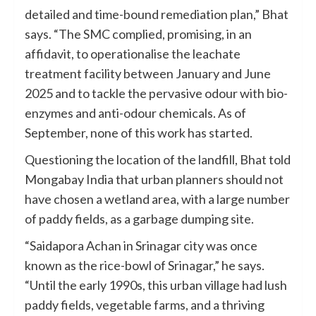
detailed and time-bound remediation plan,” Bhat
says. “The SMC complied, promising, in an
affidavit, to operationalise the leachate
treatment facility between January and June
2025 and to tackle the pervasive odour with bio-
enzymes and anti-odour chemicals. As of
September, none of this work has started.
Questioning the location of the landfill, Bhat told
Mongabay India that urban planners should not
have chosen a wetland area, with a large number
of paddy fields, as a garbage dumping site.
“Saidapora Achan in Srinagar city was once
known as the rice-bowl of Srinagar,” he says.
“Until the early 1990s, this urban village had lush
paddy fields, vegetable farms, and a thriving