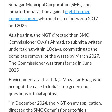
Srinagar Municipal Corporation (SMC) and
initiated penal action against
eight former
commissioners
who held office between 2017
and 2025.
At a hearing, the NGT directed then SMC
Commissioner Owais Ahmad, to submit a written
undertaking within 10 days, committing to the
complete removal of the waste by March 2027.
The Commissioner was transferred in June
2025.
Environmental activist Raja Muzaffar Bhat, who
brought the case to India’s top green court
questions official apathy.
“In December 2024, the NGT, on my application,
directed the SMC Commissioner to file a