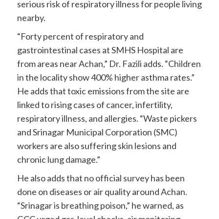
serious risk of respiratory illness for people living
nearby.
“Forty percent of respiratory and
gastrointestinal cases at SMHS Hospital are
from areas near Achan,” Dr. Fazili adds. “Children
in the locality show 400% higher asthma rates.”
He adds that toxic emissions from the site are
linked to rising cases of cancer, infertility,
respiratory illness, and allergies. “Waste pickers
and Srinagar Municipal Corporation (SMC)
workers are also suffering skin lesions and
chronic lung damage.”
He also adds that no official survey has been
done on diseases or air quality around Achan.
“Srinagar is breathing poison,” he warned, as
GCC urged gas-level checks, air monitoring,