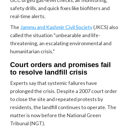
safety drills, and quick fixes like biofilters and
real-time alerts.
The
Jammu and Kashmir Civil Society
(JKCS) also
called the situation “unbearable and life-
threatening, an escalating environmental and
humanitarian crisis.”
Court orders and promises fail
to resolve landfill crisis
Experts say that systemic failures have
prolonged the crisis. Despite a 2007 court order
to close the site and repeated protests by
residents, the landfill continues to operate. The
matter is now before the National Green
Tribunal (NGT).