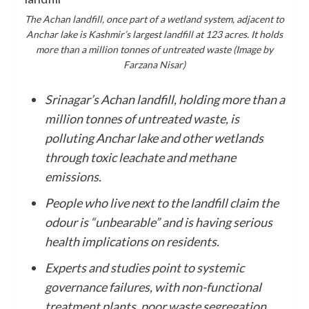
The Achan landfill, once part of a wetland system, adjacent to
Anchar lake is Kashmir’s largest landfill at 123 acres. It holds
more than a million tonnes of untreated waste (Image by
Farzana Nisar)
Srinagar’s Achan landfill, holding more than a
million tonnes of untreated waste, is
polluting Anchar lake and other wetlands
through toxic leachate and methane
emissions.
People who live next to the landfill claim the
odour is “unbearable” and is having serious
health implications on residents.
Experts and studies point to systemic
governance failures, with non-functional
treatment plants, poor waste segregation,