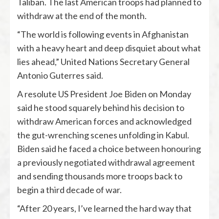
Taliban. The last American troops had planned to
withdraw at the end of the month.
“The world is following events in Afghanistan
with a heavy heart and deep disquiet about what
lies ahead,” United Nations Secretary General
Antonio Guterres said.
A resolute US President Joe Biden on Monday
said he stood squarely behind his decision to
withdraw American forces and acknowledged
the gut-wrenching scenes unfolding in Kabul.
Biden said he faced a choice between honouring
a previously negotiated withdrawal agreement
and sending thousands more troops back to
begin a third decade of war.
“After 20 years, I’ve learned the hard way that