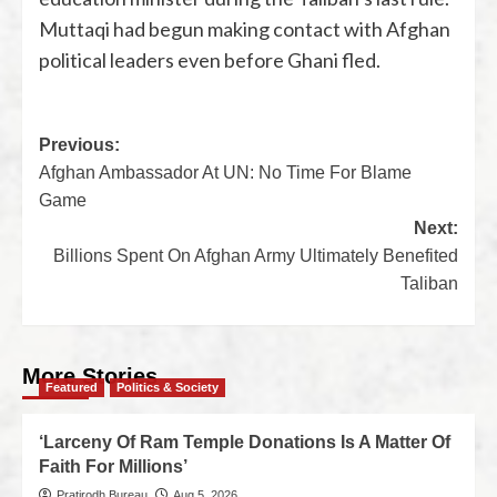
Muttaqi had begun making contact with Afghan
political leaders even before Ghani fled.
Previous:
Afghan Ambassador At UN: No Time For Blame
Game
Next:
Billions Spent On Afghan Army Ultimately Benefited
Taliban
More Stories
Featured
Politics & Society
‘Larceny Of Ram Temple Donations Is A Matter Of
Faith For Millions’
Pratirodh Bureau
Aug 5, 2026