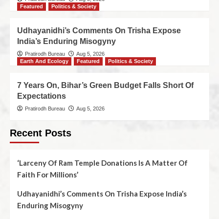
Featured
Politics & Society
Udhayanidhi’s Comments On Trisha Expose
India’s Enduring Misogyny
Pratirodh Bureau
Aug 5, 2026
Earth And Ecology
Featured
Politics & Society
7 Years On, Bihar’s Green Budget Falls Short Of
Expectations
Pratirodh Bureau
Aug 5, 2026
Recent Posts
‘Larceny Of Ram Temple Donations Is A Matter Of
Faith For Millions’
Udhayanidhi’s Comments On Trisha Expose India’s
Enduring Misogyny