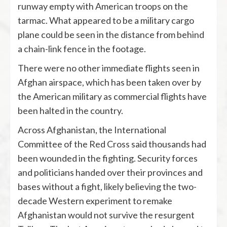
runway empty with American troops on the
tarmac. What appeared to be a military cargo
plane could be seen in the distance from behind
a chain-link fence in the footage.
There were no other immediate flights seen in
Afghan airspace, which has been taken over by
the American military as commercial flights have
been halted in the country.
Across Afghanistan, the International
Committee of the Red Cross said thousands had
been wounded in the fighting. Security forces
and politicians handed over their provinces and
bases without a fight, likely believing the two-
decade Western experiment to remake
Afghanistan would not survive the resurgent