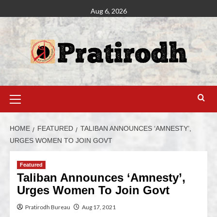
Aug 6, 2026
HOME
FEATURED
TALIBAN ANNOUNCES ‘AMNESTY’,
URGES WOMEN TO JOIN GOVT
Featured
Taliban Announces ‘Amnesty’,
Urges Women To Join Govt
Pratirodh Bureau
Aug 17, 2021