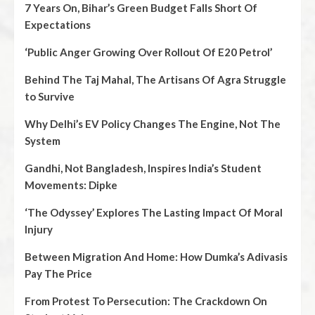
7 Years On, Bihar’s Green Budget Falls Short Of
Expectations
‘Public Anger Growing Over Rollout Of E20 Petrol’
Behind The Taj Mahal, The Artisans Of Agra Struggle
to Survive
Why Delhi’s EV Policy Changes The Engine, Not The
System
Gandhi, Not Bangladesh, Inspires India’s Student
Movements: Dipke
‘The Odyssey’ Explores The Lasting Impact Of Moral
Injury
Between Migration And Home: How Dumka’s Adivasis
Pay The Price
From Protest To Persecution: The Crackdown On