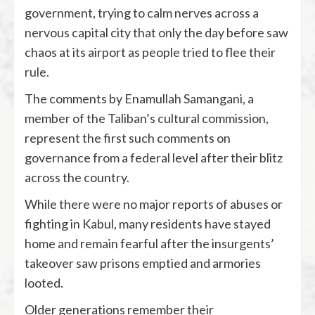
government, trying to calm nerves across a
nervous capital city that only the day before saw
chaos at its airport as people tried to flee their
rule.
The comments by Enamullah Samangani, a
member of the Taliban’s cultural commission,
represent the first such comments on
governance from a federal level after their blitz
across the country.
While there were no major reports of abuses or
fighting in Kabul, many residents have stayed
home and remain fearful after the insurgents’
takeover saw prisons emptied and armories
looted.
Older generations remember their