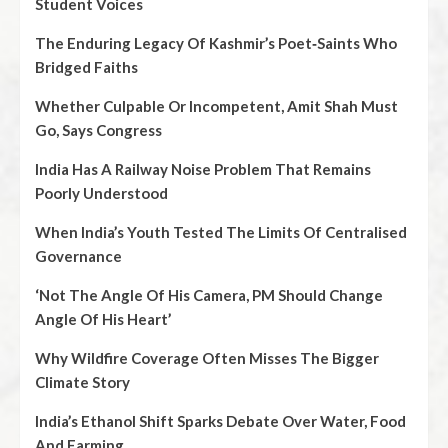
Student Voices
The Enduring Legacy Of Kashmir’s Poet‑Saints Who
Bridged Faiths
Whether Culpable Or Incompetent, Amit Shah Must
Go, Says Congress
India Has A Railway Noise Problem That Remains
Poorly Understood
When India’s Youth Tested The Limits Of Centralised
Governance
‘Not The Angle Of His Camera, PM Should Change
Angle Of His Heart’
Why Wildfire Coverage Often Misses The Bigger
Climate Story
India’s Ethanol Shift Sparks Debate Over Water, Food
And Farming