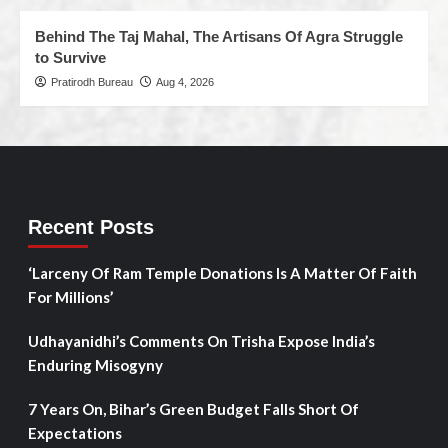
Behind The Taj Mahal, The Artisans Of Agra Struggle
to Survive
Pratirodh Bureau
Aug 4, 2026
Recent Posts
‘Larceny Of Ram Temple Donations Is A Matter Of Faith
For Millions’
Udhayanidhi’s Comments On Trisha Expose India’s
Enduring Misogyny
7 Years On, Bihar’s Green Budget Falls Short Of
Expectations