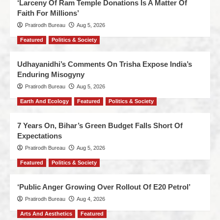
‘Larceny Of Ram Temple Donations Is A Matter Of
Faith For Millions’
Pratirodh Bureau
Aug 5, 2026
Featured
Politics & Society
Udhayanidhi’s Comments On Trisha Expose India’s
Enduring Misogyny
Pratirodh Bureau
Aug 5, 2026
Earth And Ecology
Featured
Politics & Society
7 Years On, Bihar’s Green Budget Falls Short Of
Expectations
Pratirodh Bureau
Aug 5, 2026
Featured
Politics & Society
‘Public Anger Growing Over Rollout Of E20 Petrol’
Pratirodh Bureau
Aug 4, 2026
Arts And Aesthetics
Featured