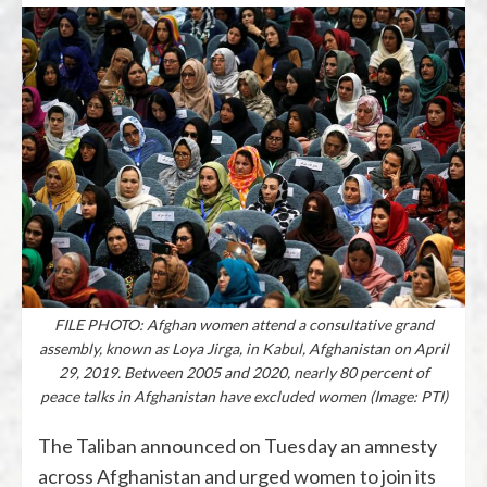
FILE PHOTO: Afghan women attend a consultative grand
assembly, known as Loya Jirga, in Kabul, Afghanistan on April
29, 2019. Between 2005 and 2020, nearly 80 percent of
peace talks in Afghanistan have excluded women (Image: PTI)
The Taliban announced on Tuesday an amnesty
across Afghanistan and urged women to join its