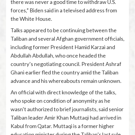
there was never a good time to withdraw U.S.
forces,” Biden said in a televised address from
the White House.
Talks appeared to be continuing between the
Taliban and several Afghan government officials,
including former President Hamid Karzai and
Abdullah Abdullah, who once headed the
country’s negotiating council. President Ashraf
Ghani earlier fled the country amid the Taliban
advance and his whereabouts remain unknown.
An official with direct knowledge of the talks,
who spoke on condition of anonymity as he
wasn’t authorized to brief journalists, said senior
Taliban leader Amir Khan Muttaqi had arrived in
Kabul from Qatar. Muttaqi is a former higher
education minister during the Taliban’s last rule.