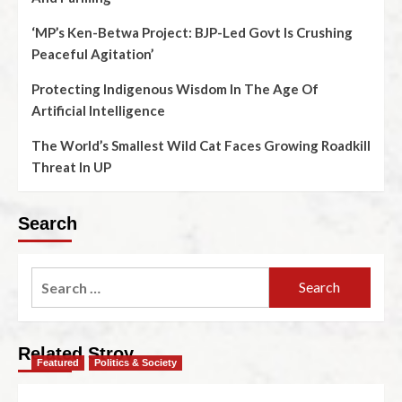
‘MP’s Ken-Betwa Project: BJP-Led Govt Is Crushing
Peaceful Agitation’
Protecting Indigenous Wisdom In The Age Of
Artificial Intelligence
The World’s Smallest Wild Cat Faces Growing Roadkill
Threat In UP
Search
Related Stroy
Featured
Politics & Society