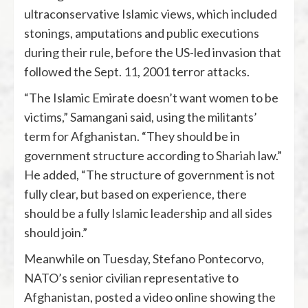
ultraconservative Islamic views, which included
stonings, amputations and public executions
during their rule, before the US-led invasion that
followed the Sept. 11, 2001 terror attacks.
“The Islamic Emirate doesn’t want women to be
victims,” Samangani said, using the militants’
term for Afghanistan. “They should be in
government structure according to Shariah law.”
He added, “The structure of government is not
fully clear, but based on experience, there
should be a fully Islamic leadership and all sides
should join.”
Meanwhile on Tuesday, Stefano Pontecorvo,
NATO’s senior civilian representative to
Afghanistan, posted a video online showing the