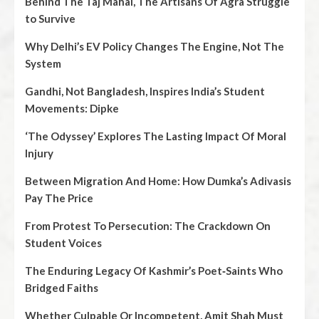
Behind The Taj Mahal, The Artisans Of Agra Struggle
to Survive
Why Delhi’s EV Policy Changes The Engine, Not The
System
Gandhi, Not Bangladesh, Inspires India’s Student
Movements: Dipke
‘The Odyssey’ Explores The Lasting Impact Of Moral
Injury
Between Migration And Home: How Dumka’s Adivasis
Pay The Price
From Protest To Persecution: The Crackdown On
Student Voices
The Enduring Legacy Of Kashmir’s Poet‑Saints Who
Bridged Faiths
Whether Culpable Or Incompetent, Amit Shah Must