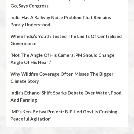
Go, Says Congress
India Has A Railway Noise Problem That Remains
Poorly Understood
When India’s Youth Tested The Limits Of Centralised
Governance
‘Not The Angle Of His Camera, PM Should Change
Angle Of His Heart’
Why Wildfire Coverage Often Misses The Bigger
Climate Story
India’s Ethanol Shift Sparks Debate Over Water, Food
And Farming
‘MP’s Ken-Betwa Project: BJP-Led Govt Is Crushing
Peaceful Agitation’