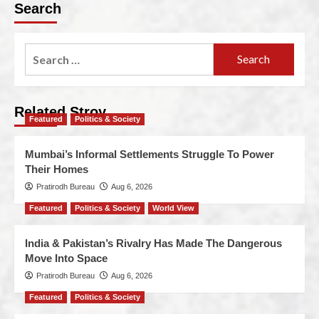
Search
Related Stroy
Featured
Politics & Society
Mumbai’s Informal Settlements Struggle To Power
Their Homes
Pratirodh Bureau
Aug 6, 2026
Featured
Politics & Society
World View
India & Pakistan’s Rivalry Has Made The Dangerous
Move Into Space
Pratirodh Bureau
Aug 6, 2026
Featured
Politics & Society