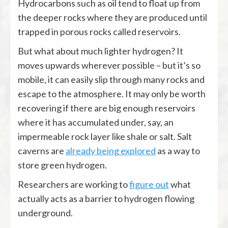
Hydrocarbons such as oil tend to float up from
the deeper rocks where they are produced until
trapped in porous rocks called reservoirs.
But what about much lighter hydrogen? It
moves upwards wherever possible – but it’s so
mobile, it can easily slip through many rocks and
escape to the atmosphere. It may only be worth
recovering if there are big enough reservoirs
where it has accumulated under, say, an
impermeable rock layer like shale or salt. Salt
caverns are
already being explored
as a way to
store green hydrogen.
Researchers are working to
figure out
what
actually acts as a barrier to hydrogen flowing
underground.