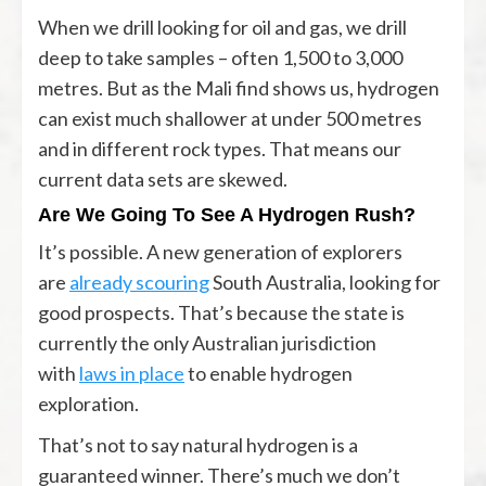
When we drill looking for oil and gas, we drill
deep to take samples – often 1,500 to 3,000
metres. But as the Mali find shows us, hydrogen
can exist much shallower at under 500 metres
and in different rock types. That means our
current data sets are skewed.
Are We Going To See A Hydrogen Rush?
It’s possible. A new generation of explorers
are
already scouring
South Australia, looking for
good prospects. That’s because the state is
currently the only Australian jurisdiction
with
laws in place
to enable hydrogen
exploration.
That’s not to say natural hydrogen is a
guaranteed winner. There’s much we don’t