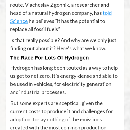
route. Viacheslav Zgonnik, a researcher and
head of a natural hydrogen company, has
told
Science
he believes “it has the potential to
replace all fossil fuels”.
Is that really possible? And why are we only just
finding out about it? Here’s what we know.
The Race For Lots Of Hydrogen
Hydrogen has long been touted as a way to help
us get to net zero. It’s energy-dense and able to
be used in vehicles, for electricity generation
and industrial processes.
But some experts are sceptical, given the
current costs to produce it and challenges for
adoption, to say nothing of the emissions
created with the most common production