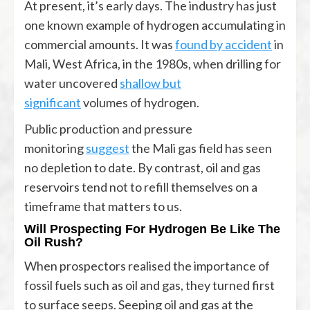
At present, it’s early days. The industry has just
one known example of hydrogen accumulating in
commercial amounts. It was
found by accident
in
Mali, West Africa, in the 1980s, when drilling for
water uncovered
shallow but
significant
volumes of hydrogen.
Public production and pressure
monitoring
suggest
the Mali gas field has seen
no depletion to date. By contrast, oil and gas
reservoirs tend not to refill themselves on a
timeframe that matters to us.
Will Prospecting For Hydrogen Be Like The
Oil Rush?
When prospectors realised the importance of
fossil fuels such as oil and gas, they turned first
to surface seeps. Seeping oil and gas at the