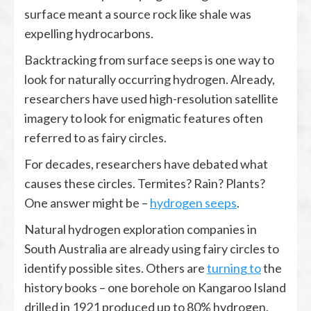
surface meant a source rock like shale was
expelling hydrocarbons.
Backtracking from surface seeps is one way to
look for naturally occurring hydrogen. Already,
researchers have used high-resolution satellite
imagery to look for enigmatic features often
referred to as fairy circles.
For decades, researchers have debated what
causes these circles. Termites? Rain? Plants?
One answer might be –
hydrogen seeps
.
Natural hydrogen exploration companies in
South Australia are already using fairy circles to
identify possible sites. Others are
turning to
the
history books – one borehole on Kangaroo Island
drilled in 1921 produced up to 80% hydrogen.