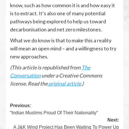
know, such as how common it is and how easy it
is to extract. It’s also one of many potential
pathways being explored to help us toward
decarbonisation and net zero milestones.
What we do know is that to make this a reality
will mean an open mind – and a willingness to try
new approaches.
(This article is republished from
The
Conversation
under a Creative Commons
license. Read the
original article
.)
Previous:
“Indian Muslims Proud Of Their Nationality”
Next:
A J&K Wind Project Has Been Waiting To Power Up