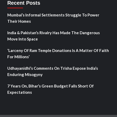
Recent Posts
Mumbai’s Informal Settlements Struggle To Power
Their Homes
India & Pakistan’s Rivalry Has Made The Dangerous
Move Into Space
‘Larceny Of Ram Temple Donations Is A Matter Of Faith
For Millions’
Udhayanidhi’s Comments On Trisha Expose India’s
Enduring Misogyny
7 Years On, Bihar’s Green Budget Falls Short Of
Expectations