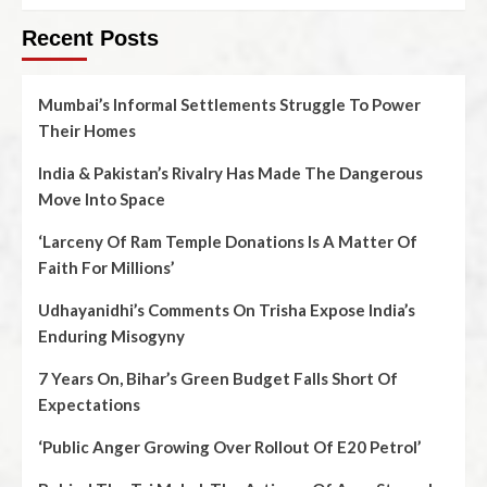
Recent Posts
Mumbai’s Informal Settlements Struggle To Power
Their Homes
India & Pakistan’s Rivalry Has Made The Dangerous
Move Into Space
‘Larceny Of Ram Temple Donations Is A Matter Of
Faith For Millions’
Udhayanidhi’s Comments On Trisha Expose India’s
Enduring Misogyny
7 Years On, Bihar’s Green Budget Falls Short Of
Expectations
‘Public Anger Growing Over Rollout Of E20 Petrol’