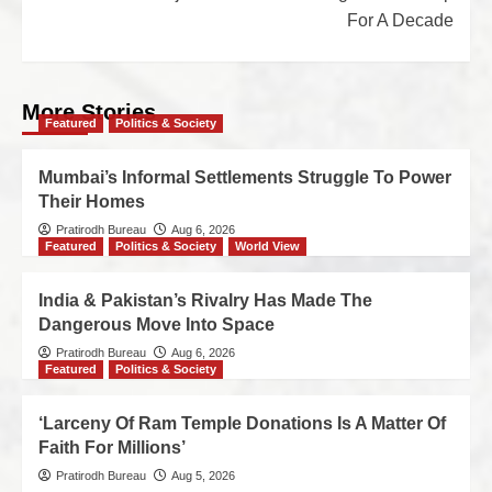
For A Decade
More Stories
Featured
Politics & Society
Mumbai’s Informal Settlements Struggle To Power
Their Homes
Pratirodh Bureau
Aug 6, 2026
Featured
Politics & Society
World View
India & Pakistan’s Rivalry Has Made The
Dangerous Move Into Space
Pratirodh Bureau
Aug 6, 2026
Featured
Politics & Society
‘Larceny Of Ram Temple Donations Is A Matter Of
Faith For Millions’
Pratirodh Bureau
Aug 5, 2026