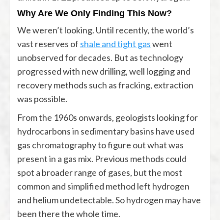
Why Are We Only Finding This Now?
We weren’t looking. Until recently, the world’s
vast reserves of
shale and tight gas
went
unobserved for decades. But as technology
progressed with new drilling, well logging and
recovery methods such as fracking, extraction
was possible.
From the 1960s onwards, geologists looking for
hydrocarbons in sedimentary basins have used
gas chromatography to figure out what was
present in a gas mix. Previous methods could
spot a broader range of gases, but the most
common and simplified method left hydrogen
and helium undetectable. So hydrogen may have
been there the whole time.