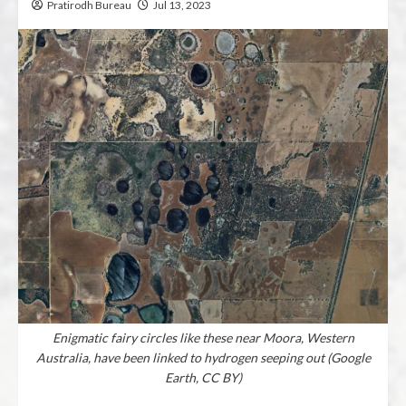
Pratirodh Bureau
Jul 13, 2023
Enigmatic fairy circles like these near Moora, Western
Australia, have been linked to hydrogen seeping out (Google
Earth, CC BY)