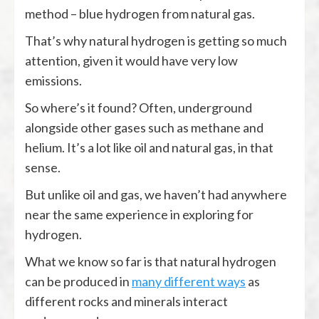
method – blue hydrogen from natural gas.
That’s why natural hydrogen is getting so much
attention, given it would have very low
emissions.
So where’s it found? Often, underground
alongside other gases such as methane and
helium. It’s a lot like oil and natural gas, in that
sense.
But unlike oil and gas, we haven’t had anywhere
near the same experience in exploring for
hydrogen.
What we know so far is that natural hydrogen
can be produced in
many different ways
as
different rocks and minerals interact