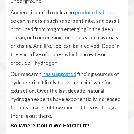
underground.
Ancient, iron-rich rocks can
produce hydrogen
.
So can minerals such as serpentinite, and basalt
produced from magma emerging in the deep
ocean, or from organic-rich rocks such as coals
or shales. And life, too, can be involved. Deep in
the earth live microbes which can eat – or
produce – hydrogen.
Our research
has suggested
finding sources of
hydrogen isn’t likely to be the main issue for
extraction. Over the last decade, natural
hydrogen experts have exponentially increased
their estimates of how much of this useful gas
there is out there.
So Where Could We Extract It?