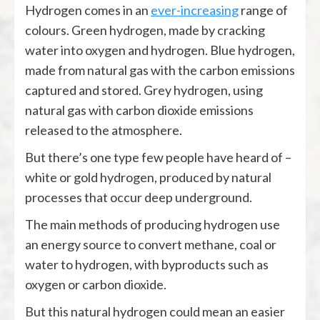
Hydrogen comes in an
ever-increasing
range of
colours. Green hydrogen, made by cracking
water into oxygen and hydrogen. Blue hydrogen,
made from natural gas with the carbon emissions
captured and stored. Grey hydrogen, using
natural gas with carbon dioxide emissions
released to the atmosphere.
But there’s one type few people have heard of –
white or gold hydrogen, produced by natural
processes that occur deep underground.
The main methods of producing hydrogen use
an energy source to convert methane, coal or
water to hydrogen, with byproducts such as
oxygen or carbon dioxide.
But this natural hydrogen could mean an easier