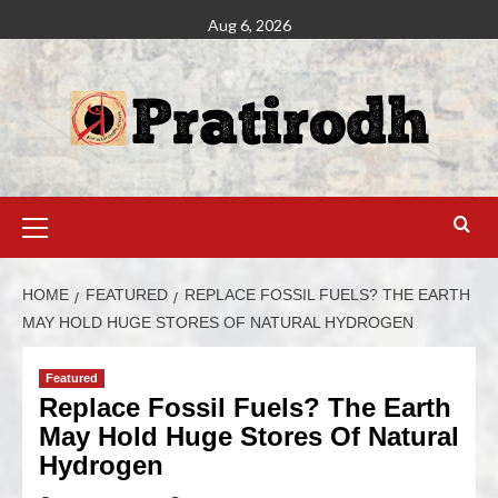
Aug 6, 2026
HOME
FEATURED
REPLACE FOSSIL FUELS? THE EARTH
MAY HOLD HUGE STORES OF NATURAL HYDROGEN
Featured
Replace Fossil Fuels? The Earth
May Hold Huge Stores Of Natural
Hydrogen