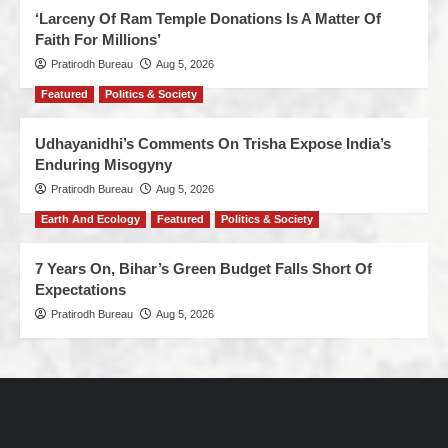
‘Larceny Of Ram Temple Donations Is A Matter Of
Faith For Millions’
Pratirodh Bureau
Aug 5, 2026
Featured
Politics & Society
Udhayanidhi’s Comments On Trisha Expose India’s
Enduring Misogyny
Pratirodh Bureau
Aug 5, 2026
Earth And Ecology
Featured
Politics & Society
7 Years On, Bihar’s Green Budget Falls Short Of
Expectations
Pratirodh Bureau
Aug 5, 2026