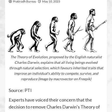
Pratirodh Bureau
May 10, 2023
The Theory of Evolution, proposed by the English naturalist
Charles Darwin, explains that all living beings evolved
through natural selection, which favours inherited traits that
improve an individual's ability to compete, survive, and
reproduce (Image by macrovector on Freepik)
Source: PTI
Experts have voiced their concern that the
decision to remove Charles Darwin’s Theory of