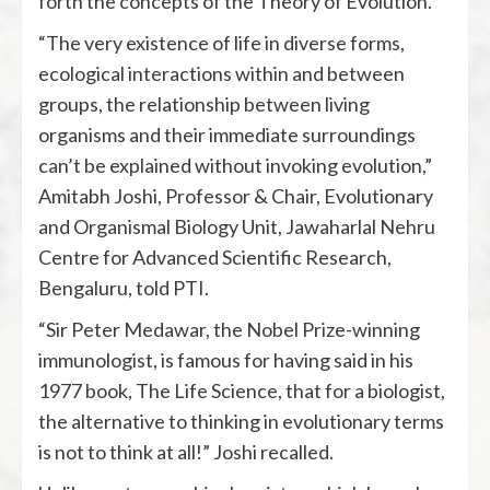
forth the concepts of the Theory of Evolution.
“The very existence of life in diverse forms,
ecological interactions within and between
groups, the relationship between living
organisms and their immediate surroundings
can’t be explained without invoking evolution,”
Amitabh Joshi, Professor & Chair, Evolutionary
and Organismal Biology Unit, Jawaharlal Nehru
Centre for Advanced Scientific Research,
Bengaluru, told PTI.
“Sir Peter Medawar, the Nobel Prize-winning
immunologist, is famous for having said in his
1977 book, The Life Science, that for a biologist,
the alternative to thinking in evolutionary terms
is not to think at all!” Joshi recalled.