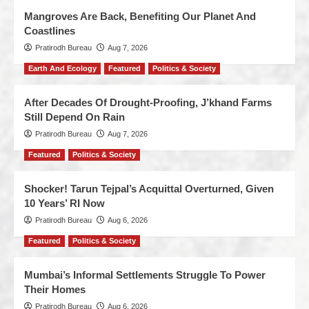
Mangroves Are Back, Benefiting Our Planet And
Coastlines
Pratirodh Bureau
Aug 7, 2026
Earth And Ecology
Featured
Politics & Society
After Decades Of Drought-Proofing, J’khand Farms
Still Depend On Rain
Pratirodh Bureau
Aug 7, 2026
Featured
Politics & Society
Shocker! Tarun Tejpal’s Acquittal Overturned, Given
10 Years’ RI Now
Pratirodh Bureau
Aug 6, 2026
Featured
Politics & Society
Mumbai’s Informal Settlements Struggle To Power
Their Homes
Pratirodh Bureau
Aug 6, 2026