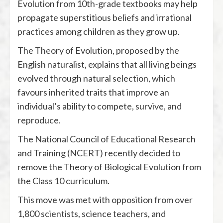
Evolution from 10th-grade textbooks may help
propagate superstitious beliefs and irrational
practices among children as they grow up.
The Theory of Evolution, proposed by the
English naturalist, explains that all living beings
evolved through natural selection, which
favours inherited traits that improve an
individual’s ability to compete, survive, and
reproduce.
The National Council of Educational Research
and Training (NCERT) recently decided to
remove the Theory of Biological Evolution from
the Class 10 curriculum.
This move was met with opposition from over
1,800 scientists, science teachers, and