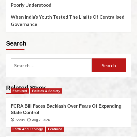
Poorly Understood
When India’s Youth Tested The Limits Of Centralised
Governance
Search
Related Stroy
Featured
Politics & Society
FCRA Bill Faces Backlash Over Fears Of Expanding
State Control
Shalini
Aug 7, 2026
Earth And Ecology
Featured