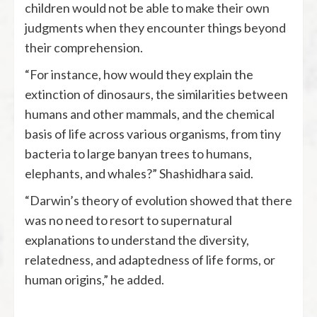
children would not be able to make their own
judgments when they encounter things beyond
their comprehension.
“For instance, how would they explain the
extinction of dinosaurs, the similarities between
humans and other mammals, and the chemical
basis of life across various organisms, from tiny
bacteria to large banyan trees to humans,
elephants, and whales?” Shashidhara said.
“Darwin’s theory of evolution showed that there
was no need to resort to supernatural
explanations to understand the diversity,
relatedness, and adaptedness of life forms, or
human origins,” he added.