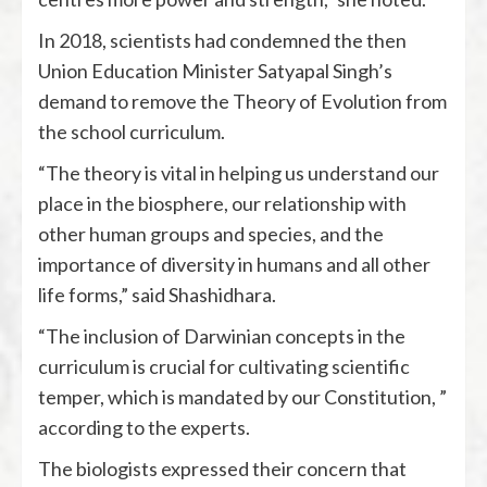
In 2018, scientists had condemned the then
Union Education Minister Satyapal Singh’s
demand to remove the Theory of Evolution from
the school curriculum.
“The theory is vital in helping us understand our
place in the biosphere, our relationship with
other human groups and species, and the
importance of diversity in humans and all other
life forms,” said Shashidhara.
“The inclusion of Darwinian concepts in the
curriculum is crucial for cultivating scientific
temper, which is mandated by our Constitution, ”
according to the experts.
The biologists expressed their concern that