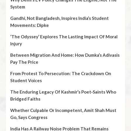
System
Gandhi, Not Bangladesh, Inspires India’s Student
Movements: Dipke
‘The Odyssey’ Explores The Lasting Impact Of Moral
Injury
Between Migration And Home: How Dumka’s Adivasis
Pay The Price
From Protest To Persecution: The Crackdown On
Student Voices
The Enduring Legacy Of Kashmir’s Poet‑Saints Who
Bridged Faiths
Whether Culpable Or Incompetent, Amit Shah Must
Go, Says Congress
India Has A Railway Noise Problem That Remains