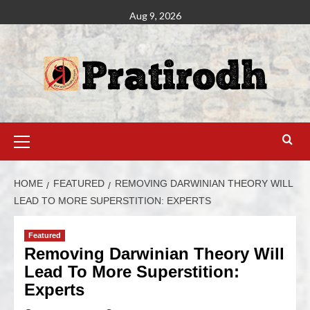
Aug 9, 2026
HOME
FEATURED
REMOVING DARWINIAN THEORY WILL
LEAD TO MORE SUPERSTITION: EXPERTS
Featured
Removing Darwinian Theory Will
Lead To More Superstition:
Experts