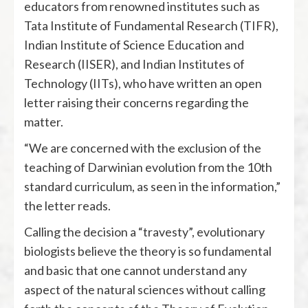
educators from renowned institutes such as
Tata Institute of Fundamental Research (TIFR),
Indian Institute of Science Education and
Research (IISER), and Indian Institutes of
Technology (IITs), who have written an open
letter raising their concerns regarding the
matter.
“We are concerned with the exclusion of the
teaching of Darwinian evolution from the 10th
standard curriculum, as seen in the information,”
the letter reads.
Calling the decision a “travesty”, evolutionary
biologists believe the theory is so fundamental
and basic that one cannot understand any
aspect of the natural sciences without calling