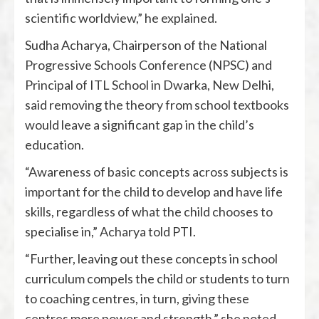
scientific worldview,” he explained.
Sudha Acharya, Chairperson of the National
Progressive Schools Conference (NPSC) and
Principal of ITL School in Dwarka, New Delhi,
said removing the theory from school textbooks
would leave a significant gap in the child’s
education.
“Awareness of basic concepts across subjects is
important for the child to develop and have life
skills, regardless of what the child chooses to
specialise in,” Acharya told PTI.
“Further, leaving out these concepts in school
curriculum compels the child or students to turn
to coaching centres, in turn, giving these
centres more power and strength,” she noted.