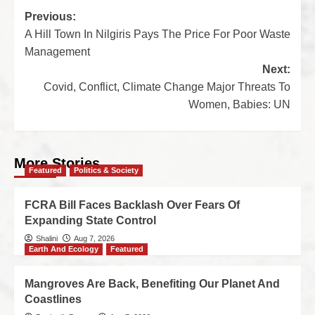
Previous:
A Hill Town In Nilgiris Pays The Price For Poor Waste
Management
Next:
Covid, Conflict, Climate Change Major Threats To
Women, Babies: UN
More Stories
Featured
Politics & Society
FCRA Bill Faces Backlash Over Fears Of
Expanding State Control
Shalini
Aug 7, 2026
Earth And Ecology
Featured
Mangroves Are Back, Benefiting Our Planet And
Coastlines