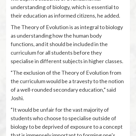
understanding of biology, which is essential to
their education as informed citizens, he added.
The Theory of Evolution is as integral to biology
as understanding how the human body
functions, and it should be included in the
curriculum for all students before they
specialise in different subjects in higher classes.
“The exclusion of the Theory of Evolution from
the curriculum would be a travesty to the notion
of a well-rounded secondary education,” said
Joshi.
“It would be unfair for the vast majority of
students who choose to specialise outside of
biology to be deprived of exposure to a concept
that is immensely important to forming one’s