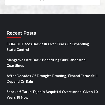
Recent Posts
FCRA Bill Faces Backlash Over Fears Of Expanding
State Control
Mangroves Are Back, Benefiting Our Planet And
Coastlines
After Decades Of Drought-Proofing, J’khand Farms Still
Depend On Rain
Shocker! Tarun Tejpal’s Acquittal Overturned, Given 10
Years’ RI Now