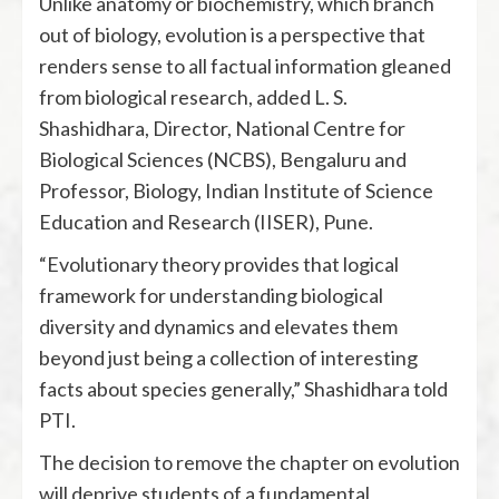
Unlike anatomy or biochemistry, which branch
out of biology, evolution is a perspective that
renders sense to all factual information gleaned
from biological research, added L. S.
Shashidhara, Director, National Centre for
Biological Sciences (NCBS), Bengaluru and
Professor, Biology, Indian Institute of Science
Education and Research (IISER), Pune.
“Evolutionary theory provides that logical
framework for understanding biological
diversity and dynamics and elevates them
beyond just being a collection of interesting
facts about species generally,” Shashidhara told
PTI.
The decision to remove the chapter on evolution
will deprive students of a fundamental