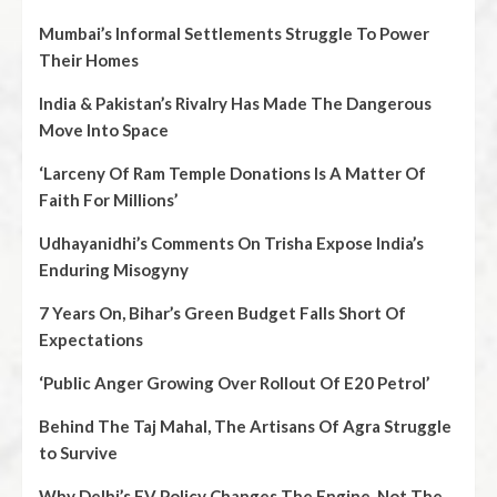
Mumbai’s Informal Settlements Struggle To Power
Their Homes
India & Pakistan’s Rivalry Has Made The Dangerous
Move Into Space
‘Larceny Of Ram Temple Donations Is A Matter Of
Faith For Millions’
Udhayanidhi’s Comments On Trisha Expose India’s
Enduring Misogyny
7 Years On, Bihar’s Green Budget Falls Short Of
Expectations
‘Public Anger Growing Over Rollout Of E20 Petrol’
Behind The Taj Mahal, The Artisans Of Agra Struggle
to Survive
Why Delhi’s EV Policy Changes The Engine, Not The