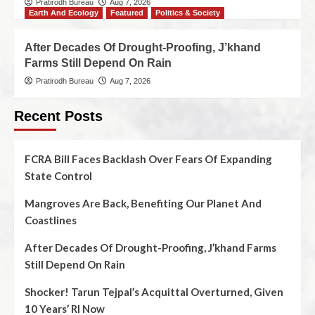
Pratirodh Bureau
Aug 7, 2026
Earth And Ecology
Featured
Politics & Society
After Decades Of Drought-Proofing, J’khand
Farms Still Depend On Rain
Pratirodh Bureau
Aug 7, 2026
Recent Posts
FCRA Bill Faces Backlash Over Fears Of Expanding
State Control
Mangroves Are Back, Benefiting Our Planet And
Coastlines
After Decades Of Drought-Proofing, J’khand Farms
Still Depend On Rain
Shocker! Tarun Tejpal’s Acquittal Overturned, Given
10 Years’ RI Now