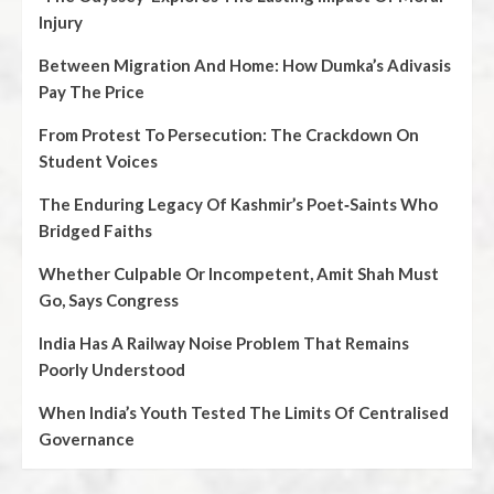
Injury
Between Migration And Home: How Dumka’s Adivasis
Pay The Price
From Protest To Persecution: The Crackdown On
Student Voices
The Enduring Legacy Of Kashmir’s Poet‑Saints Who
Bridged Faiths
Whether Culpable Or Incompetent, Amit Shah Must
Go, Says Congress
India Has A Railway Noise Problem That Remains
Poorly Understood
When India’s Youth Tested The Limits Of Centralised
Governance