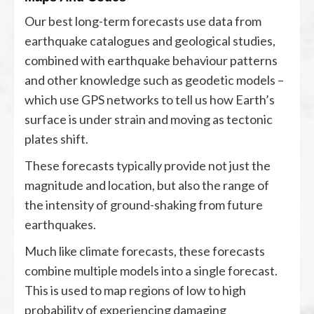
Our best long-term forecasts use data from
earthquake catalogues and geological studies,
combined with earthquake behaviour patterns
and other knowledge such as geodetic models –
which use GPS networks to tell us how Earth’s
surface is under strain and moving as tectonic
plates shift.
These forecasts typically provide not just the
magnitude and location, but also the range of
the intensity of ground-shaking from future
earthquakes.
Much like climate forecasts, these forecasts
combine multiple models into a single forecast.
This is used to map regions of low to high
probability of experiencing damaging