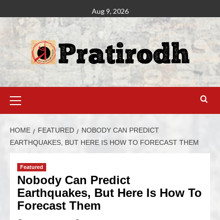
Aug 9, 2026
HOME
FEATURED
NOBODY CAN PREDICT
EARTHQUAKES, BUT HERE IS HOW TO FORECAST THEM
Featured
Nobody Can Predict
Earthquakes, But Here Is How To
Forecast Them