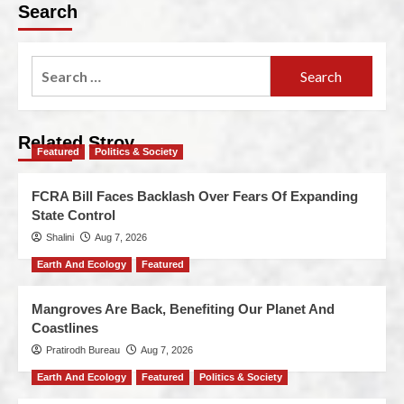
Search
Related Stroy
Featured
Politics & Society
FCRA Bill Faces Backlash Over Fears Of Expanding
State Control
Shalini
Aug 7, 2026
Earth And Ecology
Featured
Mangroves Are Back, Benefiting Our Planet And
Coastlines
Pratirodh Bureau
Aug 7, 2026
Earth And Ecology
Featured
Politics & Society