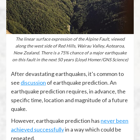
The linear surface expression of the Alpine Fault, viewed
along the west side of Red Hills, Wairau Valley, Aotearoa,
New Zealand. There is a 75% chance of a major earthquake
on this fault in the next 50 years (Lloyd Homer/GNS Science)
After devastating earthquakes, it’s common to
see
discussion
of earthquake prediction. An
earthquake prediction requires, in advance, the
specific time, location and magnitude of a future
quake.
However, earthquake prediction has
never been
achieved successfully
in a way which could be
repeated.