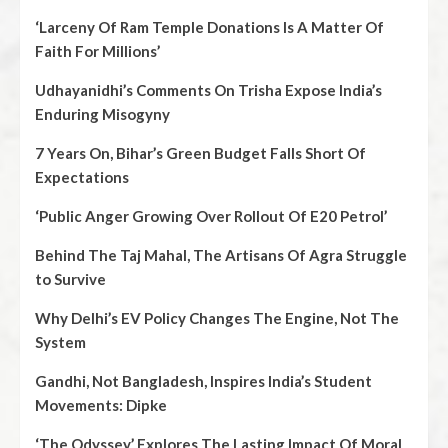
‘Larceny Of Ram Temple Donations Is A Matter Of
Faith For Millions’
Udhayanidhi’s Comments On Trisha Expose India’s
Enduring Misogyny
7 Years On, Bihar’s Green Budget Falls Short Of
Expectations
‘Public Anger Growing Over Rollout Of E20 Petrol’
Behind The Taj Mahal, The Artisans Of Agra Struggle
to Survive
Why Delhi’s EV Policy Changes The Engine, Not The
System
Gandhi, Not Bangladesh, Inspires India’s Student
Movements: Dipke
‘The Odyssey’ Explores The Lasting Impact Of Moral