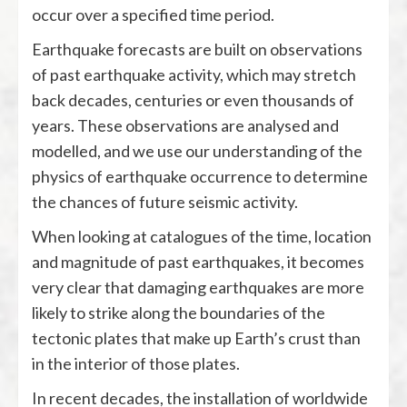
occur over a specified time period.
Earthquake forecasts are built on observations
of past earthquake activity, which may stretch
back decades, centuries or even thousands of
years. These observations are analysed and
modelled, and we use our understanding of the
physics of earthquake occurrence to determine
the chances of future seismic activity.
When looking at catalogues of the time, location
and magnitude of past earthquakes, it becomes
very clear that damaging earthquakes are more
likely to strike along the boundaries of the
tectonic plates that make up Earth’s crust than
in the interior of those plates.
In recent decades, the installation of worldwide