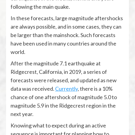
following the main quake.
In these forecasts, large magnitude aftershocks
are always possible, and in some cases, they can
be larger than the mainshock. Such forecasts
have been used in many countries around the
world.
After the magnitude 7.1 earthquake at
Ridgecrest, California, in 2019, a series of
forecasts were released, and updated as new
data was received.
Currently
, there is a 10%
chance of one aftershock of magnitude 5.0 to
magnitude 5.9 in the Ridgecrest region in the
next year.
Knowing what to expect during an active
sequence is important for planning how to