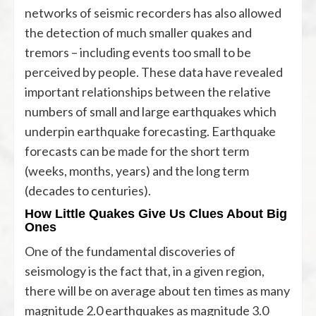
networks of seismic recorders has also allowed
the detection of much smaller quakes and
tremors – including events too small to be
perceived by people. These data have revealed
important relationships between the relative
numbers of small and large earthquakes which
underpin earthquake forecasting. Earthquake
forecasts can be made for the short term
(weeks, months, years) and the long term
(decades to centuries).
How Little Quakes Give Us Clues About Big
Ones
One of the fundamental discoveries of
seismology is the fact that, in a given region,
there will be on average about ten times as many
magnitude 2.0 earthquakes as magnitude 3.0