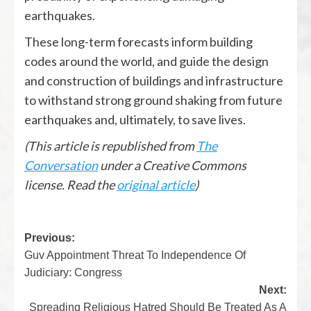
earthquakes.
These long-term forecasts inform building
codes around the world, and guide the design
and construction of buildings and infrastructure
to withstand strong ground shaking from future
earthquakes and, ultimately, to save lives.
(This article is republished from
The
Conversation
under a Creative Commons
license. Read the
original article
)
Previous:
Guv Appointment Threat To Independence Of
Judiciary: Congress
Next:
Spreading Religious Hatred Should Be Treated As A