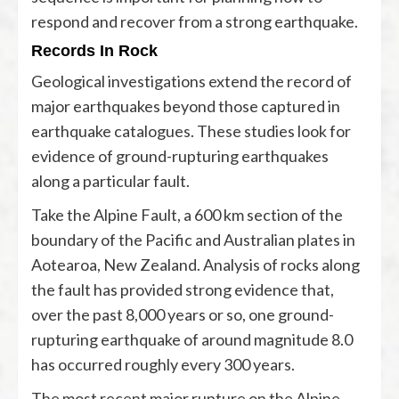
respond and recover from a strong earthquake.
Records In Rock
Geological investigations extend the record of
major earthquakes beyond those captured in
earthquake catalogues. These studies look for
evidence of ground-rupturing earthquakes
along a particular fault.
Take the Alpine Fault, a 600 km section of the
boundary of the Pacific and Australian plates in
Aotearoa, New Zealand. Analysis of rocks along
the fault has provided strong evidence that,
over the past 8,000 years or so, one ground-
rupturing earthquake of around magnitude 8.0
has occurred roughly every 300 years.
The most recent major rupture on the Alpine