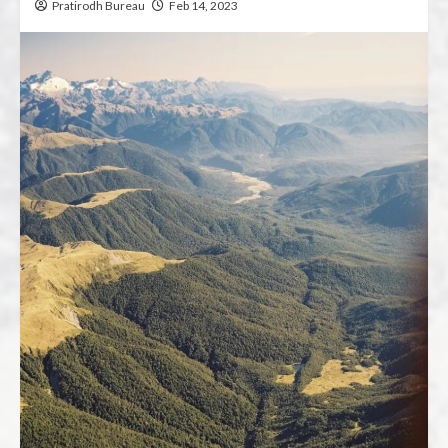
Pratirodh Bureau
Feb 14, 2023