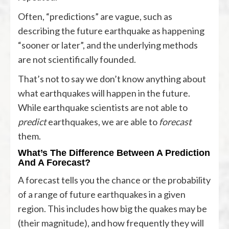
Often, “predictions” are vague, such as
describing the future earthquake as happening
“sooner or later”, and the underlying methods
are not scientifically founded.
That’s not to say we don’t know anything about
what earthquakes will happen in the future.
While earthquake scientists are not able to
predict
earthquakes, we are able to
forecast
them.
What’s The Difference Between A Prediction
And A Forecast?
A forecast tells you the chance or the probability
of a range of future earthquakes in a given
region. This includes how big the quakes may be
(their magnitude), and how frequently they will