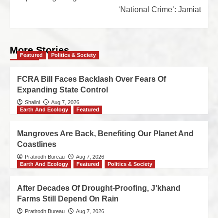
‘National Crime’: Jamiat
More Stories
Featured
Politics & Society
FCRA Bill Faces Backlash Over Fears Of
Expanding State Control
Shalini
Aug 7, 2026
Earth And Ecology
Featured
Mangroves Are Back, Benefiting Our Planet And
Coastlines
Pratirodh Bureau
Aug 7, 2026
Earth And Ecology
Featured
Politics & Society
After Decades Of Drought-Proofing, J’khand
Farms Still Depend On Rain
Pratirodh Bureau
Aug 7, 2026