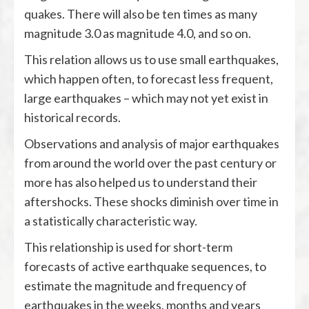
quakes. There will also be ten times as many
magnitude 3.0 as magnitude 4.0, and so on.
This relation allows us to use small earthquakes,
which happen often, to forecast less frequent,
large earthquakes – which may not yet exist in
historical records.
Observations and analysis of major earthquakes
from around the world over the past century or
more has also helped us to understand their
aftershocks. These shocks diminish over time in
a statistically characteristic way.
This relationship is used for short-term
forecasts of active earthquake sequences, to
estimate the magnitude and frequency of
earthquakes in the weeks, months and years