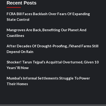
Recent Posts
FCRA Bill Faces Backlash Over Fears Of Expanding
State Control
Mangroves Are Back, Benefiting Our Planet And
Coastlines
After Decades Of Drought-Proofing, J’khand Farms Still
Depend On Rain
Shocker! Tarun Tejpal’s Acquittal Overturned, Given 10
Years’ RI Now
Mumbai’s Informal Settlements Struggle To Power
Their Homes