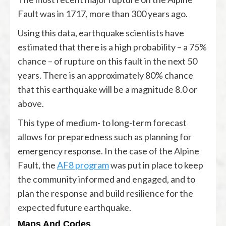
Fault was in 1717, more than 300 years ago.
Using this data, earthquake scientists have
estimated that there is a high probability – a 75%
chance – of rupture on this fault in the next 50
years. There is an approximately 80% chance
that this earthquake will be a magnitude 8.0 or
above.
This type of medium- to long-term forecast
allows for preparedness such as planning for
emergency response. In the case of the Alpine
Fault, the
AF8 program
was put in place to keep
the community informed and engaged, and to
plan the response and build resilience for the
expected future earthquake.
Maps And Codes