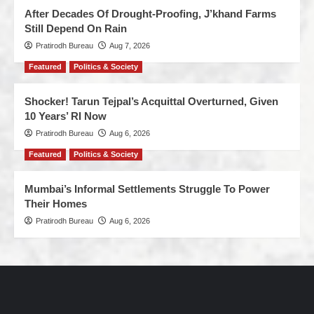
After Decades Of Drought-Proofing, J’khand Farms
Still Depend On Rain
Pratirodh Bureau
Aug 7, 2026
Featured
Politics & Society
Shocker! Tarun Tejpal’s Acquittal Overturned, Given
10 Years’ RI Now
Pratirodh Bureau
Aug 6, 2026
Featured
Politics & Society
Mumbai’s Informal Settlements Struggle To Power
Their Homes
Pratirodh Bureau
Aug 6, 2026