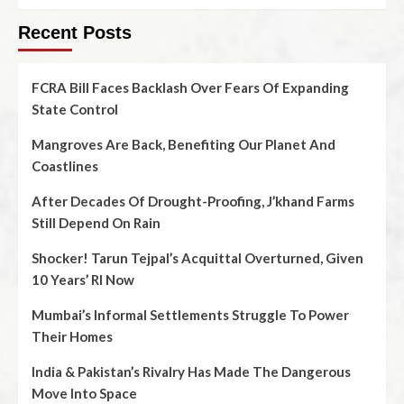
Recent Posts
FCRA Bill Faces Backlash Over Fears Of Expanding
State Control
Mangroves Are Back, Benefiting Our Planet And
Coastlines
After Decades Of Drought-Proofing, J’khand Farms
Still Depend On Rain
Shocker! Tarun Tejpal’s Acquittal Overturned, Given
10 Years’ RI Now
Mumbai’s Informal Settlements Struggle To Power
Their Homes
India & Pakistan’s Rivalry Has Made The Dangerous
Move Into Space