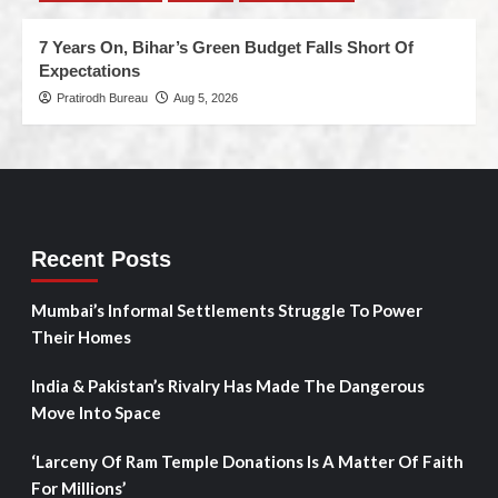
7 Years On, Bihar’s Green Budget Falls Short Of
Expectations
Pratirodh Bureau
Aug 5, 2026
Recent Posts
Mumbai’s Informal Settlements Struggle To Power
Their Homes
India & Pakistan’s Rivalry Has Made The Dangerous
Move Into Space
‘Larceny Of Ram Temple Donations Is A Matter Of Faith
For Millions’