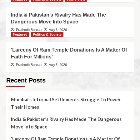
India & Pakistan’s Rivalry Has Made The
Dangerous Move Into Space
Pratirodh Bureau
Aug 6, 2026
Featured
Politics & Society
‘Larceny Of Ram Temple Donations Is A Matter Of
Faith For Millions’
Pratirodh Bureau
Aug 5, 2026
Recent Posts
Mumbai’s Informal Settlements Struggle To Power
Their Homes
India & Pakistan’s Rivalry Has Made The Dangerous
Move Into Space
‘Larceny Of Ram Temple Donations Is A Matter Of