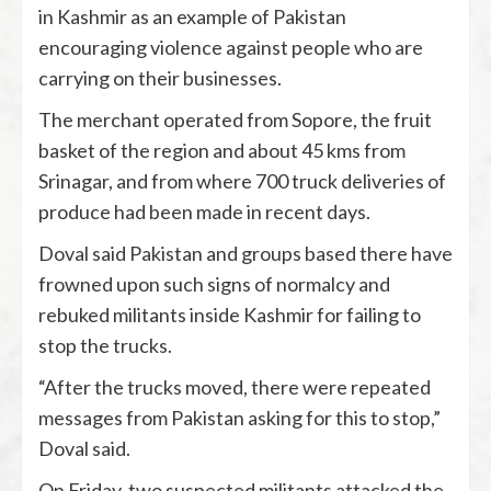
in Kashmir as an example of Pakistan
encouraging violence against people who are
carrying on their businesses.
The merchant operated from Sopore, the fruit
basket of the region and about 45 kms from
Srinagar, and from where 700 truck deliveries of
produce had been made in recent days.
Doval said Pakistan and groups based there have
frowned upon such signs of normalcy and
rebuked militants inside Kashmir for failing to
stop the trucks.
“After the trucks moved, there were repeated
messages from Pakistan asking for this to stop,”
Doval said.
On Friday, two suspected militants attacked the