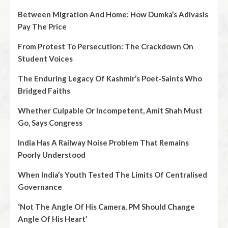
Between Migration And Home: How Dumka’s Adivasis
Pay The Price
From Protest To Persecution: The Crackdown On
Student Voices
The Enduring Legacy Of Kashmir’s Poet‑Saints Who
Bridged Faiths
Whether Culpable Or Incompetent, Amit Shah Must
Go, Says Congress
India Has A Railway Noise Problem That Remains
Poorly Understood
When India’s Youth Tested The Limits Of Centralised
Governance
‘Not The Angle Of His Camera, PM Should Change
Angle Of His Heart’