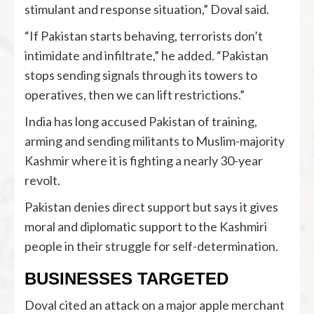
stimulant and response situation,” Doval said.
“If Pakistan starts behaving, terrorists don’t
intimidate and infiltrate,” he added. “Pakistan
stops sending signals through its towers to
operatives, then we can lift restrictions.”
India has long accused Pakistan of training,
arming and sending militants to Muslim-majority
Kashmir where it is fighting a nearly 30-year
revolt.
Pakistan denies direct support but says it gives
moral and diplomatic support to the Kashmiri
people in their struggle for self-determination.
BUSINESSES TARGETED
Doval cited an attack on a major apple merchant