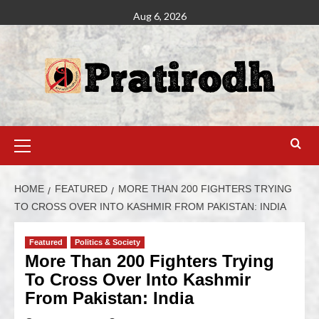
Aug 6, 2026
HOME
FEATURED
MORE THAN 200 FIGHTERS TRYING
TO CROSS OVER INTO KASHMIR FROM PAKISTAN: INDIA
Featured
Politics & Society
More Than 200 Fighters Trying
To Cross Over Into Kashmir
From Pakistan: India