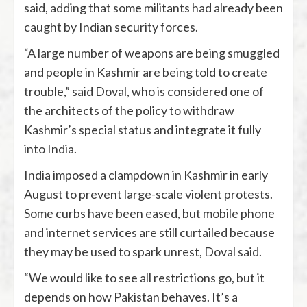
said, adding that some militants had already been
caught by Indian security forces.
“A large number of weapons are being smuggled
and people in Kashmir are being told to create
trouble,” said Doval, who is considered one of
the architects of the policy to withdraw
Kashmir’s special status and integrate it fully
into India.
India imposed a clampdown in Kashmir in early
August to prevent large-scale violent protests.
Some curbs have been eased, but mobile phone
and internet services are still curtailed because
they may be used to spark unrest, Doval said.
“We would like to see all restrictions go, but it
depends on how Pakistan behaves. It’s a