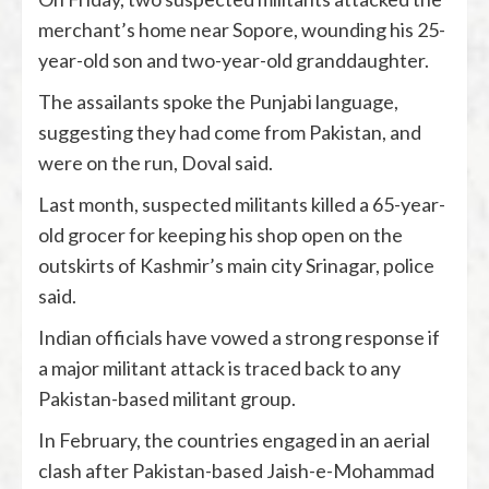
merchant’s home near Sopore, wounding his 25-
year-old son and two-year-old granddaughter.
The assailants spoke the Punjabi language,
suggesting they had come from Pakistan, and
were on the run, Doval said.
Last month, suspected militants killed a 65-year-
old grocer for keeping his shop open on the
outskirts of Kashmir’s main city Srinagar, police
said.
Indian officials have vowed a strong response if
a major militant attack is traced back to any
Pakistan-based militant group.
In February, the countries engaged in an aerial
clash after Pakistan-based Jaish-e-Mohammad