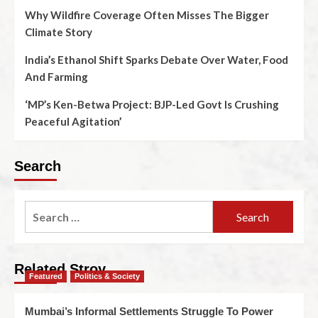
Why Wildfire Coverage Often Misses The Bigger
Climate Story
India’s Ethanol Shift Sparks Debate Over Water, Food
And Farming
‘MP’s Ken-Betwa Project: BJP-Led Govt Is Crushing
Peaceful Agitation’
Search
Related Stroy
Featured
Politics & Society
Mumbai’s Informal Settlements Struggle To Power