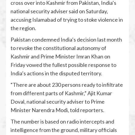
cross over into Kashmir from Pakistan, India’s
national security adviser said on Saturday,
accusing Islamabad of trying to stoke violence in
the region.
Pakistan condemned India’s decision last month
to revoke the constitutional autonomy of
Kashmir and Prime Minister Imran Khan on
Friday vowed the fullest possible response to
India’s actions in the disputed territory.
“There are about 230 persons ready to infiltrate
from different parts of Kashmir,” Ajit Kumar
Doval, national security adviser to Prime
Minister Narendra Modi, told reporters.
The number is based on radio intercepts and
intelligence from the ground, military officials