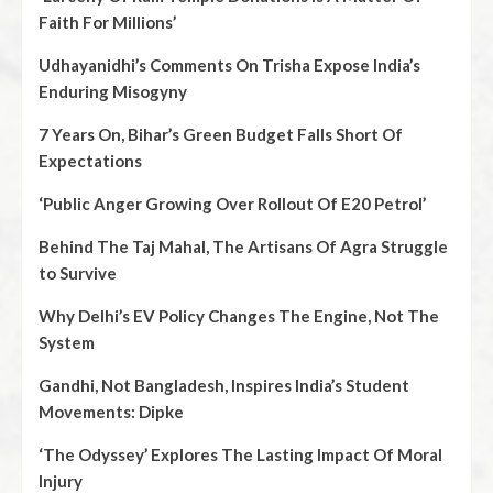
Faith For Millions’
Udhayanidhi’s Comments On Trisha Expose India’s
Enduring Misogyny
7 Years On, Bihar’s Green Budget Falls Short Of
Expectations
‘Public Anger Growing Over Rollout Of E20 Petrol’
Behind The Taj Mahal, The Artisans Of Agra Struggle
to Survive
Why Delhi’s EV Policy Changes The Engine, Not The
System
Gandhi, Not Bangladesh, Inspires India’s Student
Movements: Dipke
‘The Odyssey’ Explores The Lasting Impact Of Moral
Injury