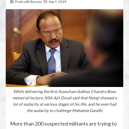
Pratirodh Bureau
Sep 7, 2019
While delivering the first Assocham Subhas Chandra Bose
memorial lecture, NSA Ajit Doval said that Netaji showed a
lot of audacity at various stages of his life, and he even had
the audacity to challenge Mahatma Gandhi
More than 200 suspected militants are trying to