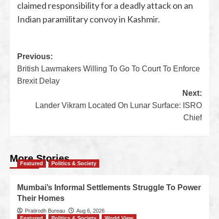
claimed responsibility for a deadly attack on an
Indian paramilitary convoy in Kashmir.
Previous:
British Lawmakers Willing To Go To Court To Enforce
Brexit Delay
Next:
Lander Vikram Located On Lunar Surface: ISRO
Chief
More Stories
Featured
Politics & Society
Mumbai’s Informal Settlements Struggle To Power
Their Homes
Pratirodh Bureau
Aug 6, 2026
Featured
Politics & Society
World View