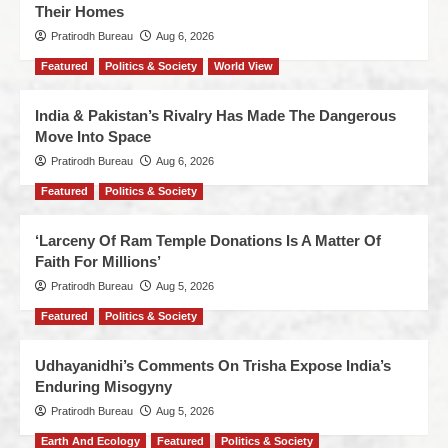
Their Homes
Pratirodh Bureau
Aug 6, 2026
Featured
Politics & Society
World View
India & Pakistan’s Rivalry Has Made The Dangerous
Move Into Space
Pratirodh Bureau
Aug 6, 2026
Featured
Politics & Society
‘Larceny Of Ram Temple Donations Is A Matter Of
Faith For Millions’
Pratirodh Bureau
Aug 5, 2026
Featured
Politics & Society
Udhayanidhi’s Comments On Trisha Expose India’s
Enduring Misogyny
Pratirodh Bureau
Aug 5, 2026
Earth And Ecology
Featured
Politics & Society