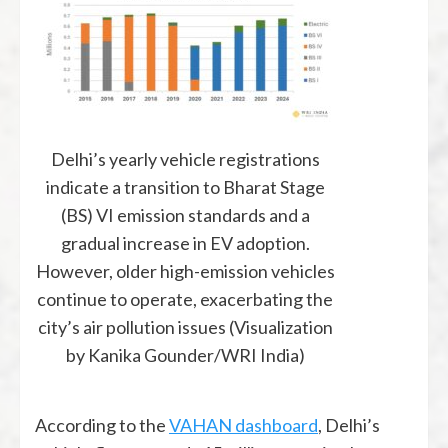
Delhi’s yearly vehicle registrations
indicate a transition to Bharat Stage
(BS) VI emission standards and a
gradual increase in EV adoption.
However, older high-emission vehicles
continue to operate, exacerbating the
city’s air pollution issues (Visualization
by Kanika Gounder/WRI India)
According to the
VAHAN dashboard
, Delhi’s