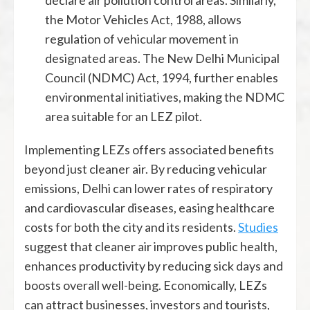
the Motor Vehicles Act, 1988, allows
regulation of vehicular movement in
designated areas. The New Delhi Municipal
Council (NDMC) Act, 1994, further enables
environmental initiatives, making the NDMC
area suitable for an LEZ pilot.
Implementing LEZs offers associated benefits
beyond just cleaner air. By reducing vehicular
emissions, Delhi can lower rates of respiratory
and cardiovascular diseases, easing healthcare
costs for both the city and its residents.
Studies
suggest that cleaner air improves public health,
enhances productivity by reducing sick days and
boosts overall well-being. Economically, LEZs
can attract businesses, investors and tourists,