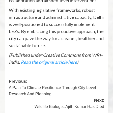
collaboration and airshed-level interventions.
With existing legislative frameworks, robust
infrastructure and administrative capacity, Delhi
is well-positioned to successfully implement
LEZs. By embracing this proactive approach, the
city can pave the way for a cleaner, healthier and
sustainable future.
(Published under Creative Commons from WRI-
India.
Read the original article here
)
Previous:
A Path To Climate Resilience Through City Level
Research And Planning
Next:
Wildlife Biologist Ajith Kumar Has Died