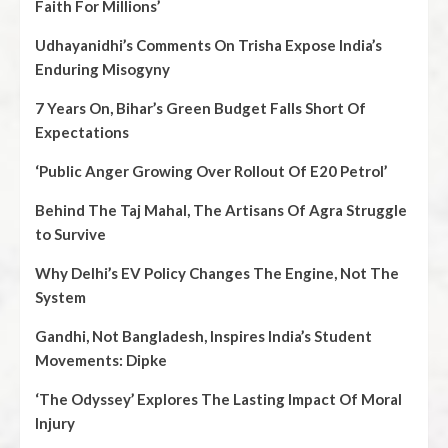
Faith For Millions’
Udhayanidhi’s Comments On Trisha Expose India’s
Enduring Misogyny
7 Years On, Bihar’s Green Budget Falls Short Of
Expectations
‘Public Anger Growing Over Rollout Of E20 Petrol’
Behind The Taj Mahal, The Artisans Of Agra Struggle
to Survive
Why Delhi’s EV Policy Changes The Engine, Not The
System
Gandhi, Not Bangladesh, Inspires India’s Student
Movements: Dipke
‘The Odyssey’ Explores The Lasting Impact Of Moral
Injury