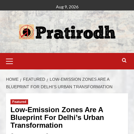
Aug 9, 2026
HOME
FEATURED
LOW-EMISSION ZONES ARE A
BLUEPRINT FOR DELHI’S URBAN TRANSFORMATION
Featured
Low-Emission Zones Are A
Blueprint For Delhi’s Urban
Transformation