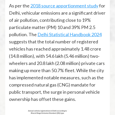
As per the
2018 source apportionment study
for
Delhi, vehicular emissions are a significant driver
of air pollution, contributing close to 19%
particulate matter (PM) 10 and 39% PM 2.5
pollution. The
Delhi Statistical Handbook 2024
suggests that the total number of registered
vehicles has reached approximately 1.48 crore
(14.8 million), with 54.6 lakh (5.46 million) two-
wheelers and 20.8 lakh (2.08 million) private cars
making up more than 50.7% fleet. While the city
has implemented notable measures, such as the
compressed natural gas (CNG) mandate for
public transport, the surge in personal vehicle
ownership has offset these gains.