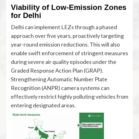
Viability of Low-Emission Zones
for Delhi
Delhi can implement LEZs through a phased
approach over five years, proactively targeting
year-round emission reductions. This will also
enable swift enforcement of stringent measures
during severe air quality episodes under the
Graded Response Action Plan (GRAP).
Strengthening Automatic Number Plate
Recognition (ANPR) camera systems can
effectively restrict highly polluting vehicles from
entering designated areas.