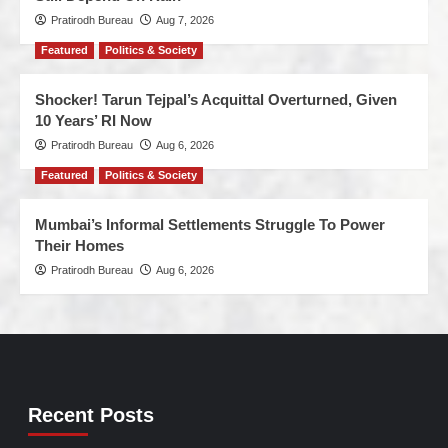
Pratirodh Bureau
Aug 7, 2026
Featured
Politics & Society
Shocker! Tarun Tejpal’s Acquittal Overturned, Given
10 Years’ RI Now
Pratirodh Bureau
Aug 6, 2026
Featured
Politics & Society
Mumbai’s Informal Settlements Struggle To Power
Their Homes
Pratirodh Bureau
Aug 6, 2026
Recent Posts