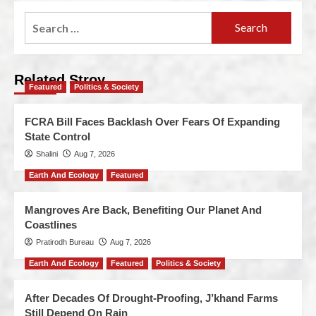
Related Stroy
Featured
Politics & Society
FCRA Bill Faces Backlash Over Fears Of Expanding
State Control
Shalini
Aug 7, 2026
Earth And Ecology
Featured
Mangroves Are Back, Benefiting Our Planet And
Coastlines
Pratirodh Bureau
Aug 7, 2026
Earth And Ecology
Featured
Politics & Society
After Decades Of Drought-Proofing, J’khand Farms
Still Depend On Rain