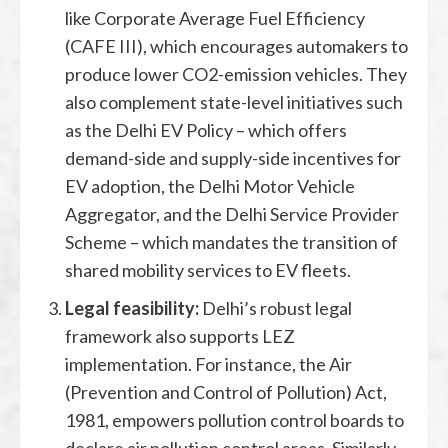
like Corporate Average Fuel Efficiency
(CAFE III), which encourages automakers to
produce lower CO2-emission vehicles. They
also complement state-level initiatives such
as the Delhi EV Policy – which offers
demand-side and supply-side incentives for
EV adoption, the Delhi Motor Vehicle
Aggregator, and the Delhi Service Provider
Scheme – which mandates the transition of
shared mobility services to EV fleets.
Legal feasibility:
Delhi’s robust legal
framework also supports LEZ
implementation. For instance, the Air
(Prevention and Control of Pollution) Act,
1981, empowers pollution control boards to
declare air pollution control areas. Similarly,