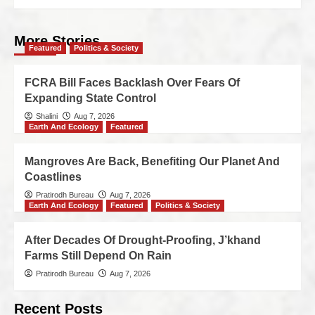
More Stories
Featured
Politics & Society
FCRA Bill Faces Backlash Over Fears Of
Expanding State Control
Shalini
Aug 7, 2026
Earth And Ecology
Featured
Mangroves Are Back, Benefiting Our Planet And
Coastlines
Pratirodh Bureau
Aug 7, 2026
Earth And Ecology
Featured
Politics & Society
After Decades Of Drought-Proofing, J’khand
Farms Still Depend On Rain
Pratirodh Bureau
Aug 7, 2026
Recent Posts