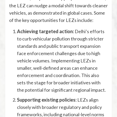
the LEZ can nudge a modal shift towards cleaner
vehicles, as demonstrated in global cases. Some
of the key opportunities for LEZs include:
Achieving targeted action:
Delhi’s efforts
to curb vehicular pollution through stricter
standards and public transport expansion
face enforcement challenges due to high
vehicle volumes. Implementing LEZs in
smaller, well-defined areas can enhance
enforcement and coordination. This also
sets the stage for broader initiatives with
the potential for significant regional impact.
Supporting existing policies:
LEZs align
closely with broader regulatory and policy
frameworks, including national-level norms