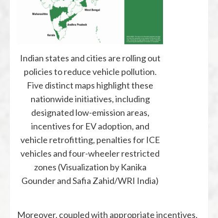
Indian states and cities are rolling out
policies to reduce vehicle pollution.
Five distinct maps highlight these
nationwide initiatives, including
designated low-emission areas,
incentives for EV adoption, and
vehicle retrofitting, penalties for ICE
vehicles and four-wheeler restricted
zones (Visualization by Kanika
Gounder and Safia Zahid/WRI India)
Moreover, coupled with appropriate incentives,