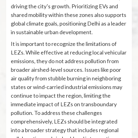
driving the city’s growth. Prioritizing EVs and
shared mobility within these zones also supports
global climate goals, positioning Delhi as a leader
in sustainable urban development.
It is important to recognize the limitations of
LEZs. While effective at reducing local vehicular
emissions, they do not address pollution from
broader airshed-level sources. Issues like poor
air quality from stubble burning in neighboring
states or wind-carried industrial emissions may
continue to impact the region, limiting the
immediate impact of LEZs on transboundary
pollution. To address these challenges
comprehensively, LEZs should be integrated
into a broader strategy that includes regional