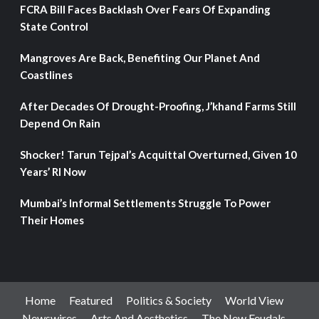
FCRA Bill Faces Backlash Over Fears Of Expanding
State Control
Mangroves Are Back, Benefiting Our Planet And
Coastlines
After Decades Of Drought-Proofing, J’khand Farms Still
Depend On Rain
Shocker! Tarun Tejpal’s Acquittal Overturned, Given 10
Years’ RI Now
Mumbai’s Informal Settlements Struggle To Power
Their Homes
Home
Featured
Politics & Society
World View
Newswires
Arts And Aesthetics
The New Feudals