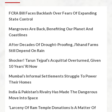
FCRA Bill Faces Backlash Over Fears Of Expanding
State Control
Mangroves Are Back, Benefiting Our Planet And
Coastlines
After Decades Of Drought-Proofing, J’khand Farms
Still Depend On Rain
Shocker! Tarun Tejpal’s Acquittal Overturned, Given
10 Years’ RI Now
Mumbai’s Informal Settlements Struggle To Power
Their Homes
India & Pakistan’s Rivalry Has Made The Dangerous
Move Into Space
‘Larceny Of Ram Temple Donations Is A Matter Of