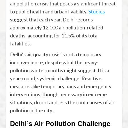
air pollution crisis that poses a significant threat
to public health and urban livability.
Studies
suggest that each year, Delhi records
approximately 12,000 air pollution-related
deaths, accounting for 11.5% of its total
fatalities.
Delhi’s air quality crisis is not a temporary
inconvenience, despite what the heavy-
pollution winter months might suggest. It is a
year-round, systemic challenge. Reactive
measures like temporary bans and emergency
interventions, though necessary in extreme
situations, do not address the root causes of air
pollution in the city.
Delhi’s Air Pollution Challenge