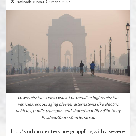
Pratirodh Bureau
Mar 5, 2025
Low-emission zones restrict or penalize high-emission
vehicles, encouraging cleaner alternatives like electric
vehicles, public transport and shared mobility (Photo by
PradeepGaurs/Shutterstock)
India’s urban centers are grappling with a severe