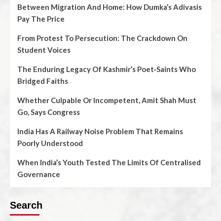
Between Migration And Home: How Dumka’s Adivasis
Pay The Price
From Protest To Persecution: The Crackdown On
Student Voices
The Enduring Legacy Of Kashmir’s Poet‑Saints Who
Bridged Faiths
Whether Culpable Or Incompetent, Amit Shah Must
Go, Says Congress
India Has A Railway Noise Problem That Remains
Poorly Understood
When India’s Youth Tested The Limits Of Centralised
Governance
Search