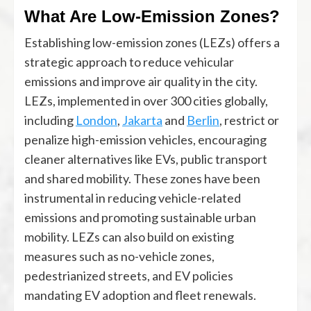
What Are Low-Emission Zones?
Establishing low-emission zones (LEZs) offers a
strategic approach to reduce vehicular
emissions and improve air quality in the city.
LEZs, implemented in over 300 cities globally,
including
London
,
Jakarta
and
Berlin
, restrict or
penalize high-emission vehicles, encouraging
cleaner alternatives like EVs, public transport
and shared mobility. These zones have been
instrumental in reducing vehicle-related
emissions and promoting sustainable urban
mobility. LEZs can also build on existing
measures such as no-vehicle zones,
pedestrianized streets, and EV policies
mandating EV adoption and fleet renewals.