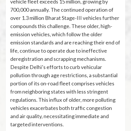
vehicle fleet exceeds 15 million, growing by
700,000 annually. The continued operation of
over 1.3 million Bharat Stage-III vehicles further
compounds this challenge. These older, high-
emission vehicles, which follow the older
emission standards and are reaching their end of
life, continue to operate due to ineffective
deregistration and scrapping mechanisms.
Despite Delhi’s efforts to curb vehicular
pollution through age restrictions, a substantial
portion of its on-road fleet comprises vehicles
from neighboring states with less stringent
regulations. This influx of older, more polluting
vehicles exacerbates both traffic congestion
and air quality, necessitating immediate and
targeted interventions.