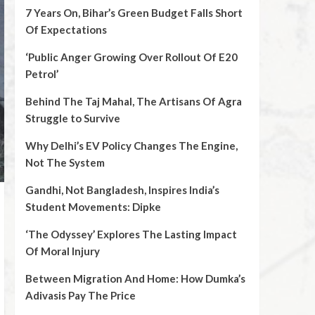
7 Years On, Bihar’s Green Budget Falls Short
Of Expectations
‘Public Anger Growing Over Rollout Of E20
Petrol’
Behind The Taj Mahal, The Artisans Of Agra
Struggle to Survive
Why Delhi’s EV Policy Changes The Engine,
Not The System
Gandhi, Not Bangladesh, Inspires India’s
Student Movements: Dipke
‘The Odyssey’ Explores The Lasting Impact
Of Moral Injury
Between Migration And Home: How Dumka’s
Adivasis Pay The Price