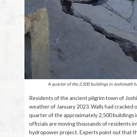
A quarter of the 2,500 buildings in Joshimath h
Residents of the ancient pilgrim town of Josh
weather of January 2023. Walls had cracked op
quarter of the approximately 2,500 buildings
officials are moving thousands of residents in
hydropower project. Experts point out that th