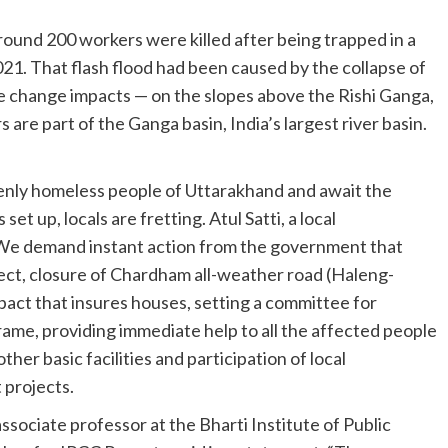
ound 200 workers were killed after being trapped in a
021. That flash flood had been caused by the collapse of
te change impacts — on the slopes above the Rishi Ganga,
s are part of the Ganga basin, India’s largest river basin.
denly homeless people of Uttarakhand and await the
 up, locals are fretting. Atul Satti, a local
 “We demand instant action from the government that
ect, closure of Chardham all-weather road (Haleng-
ct that insures houses, setting a committee for
frame, providing immediate help to all the affected people
her basic facilities and participation of local
 projects.
ssociate professor at the Bharti Institute of Public