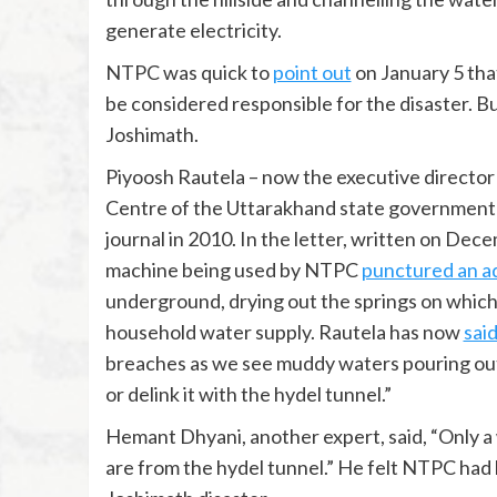
generate electricity.
NTPC was quick to
point out
on January 5 that
be considered responsible for the disaster. Bu
Joshimath.
Piyoosh Rautela – now the executive directo
Centre of the Uttarakhand state government –
journal in 2010. In the letter, written on De
machine being used by NTPC
punctured an a
underground, drying out the springs on which
household water supply. Rautela has now
sai
breaches as we see muddy waters pouring out.
or delink it with the hydel tunnel.”
Hemant Dhyani, another expert, said, “Only a w
are from the hydel tunnel.” He felt NTPC had