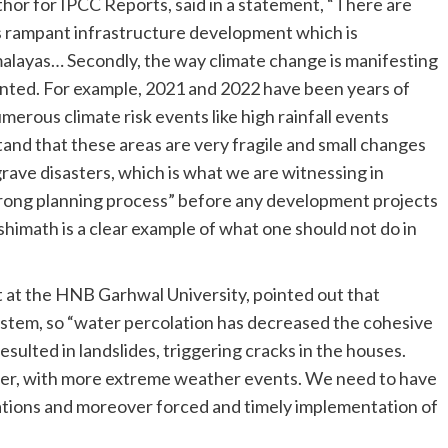
thor for IPCC Reports, said in a statement, “There are
is rampant infrastructure development which is
malayas… Secondly, the way climate change is manifesting
edented. For example, 2021 and 2022 have been years of
erous climate risk events like high rainfall events
tand that these areas are very fragile and small changes
grave disasters, which is what we are witnessing in
trong planning process” before any development projects
shimath is a clear example of what one should not do in
 at the HNB Garhwal University, pointed out that
stem, so “water percolation has decreased the cohesive
esulted in landslides, triggering cracks in the houses.
ter, with more extreme weather events. We need to have
ations and moreover forced and timely implementation of