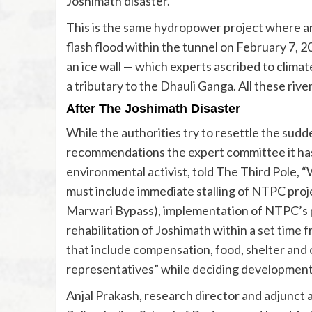
Joshimath disaster.
This is the same hydropower project where ar
flash flood within the tunnel on February 7, 2
an ice wall — which experts ascribed to clima
a tributary to the Dhauli Ganga. All these river
After The Joshimath Disaster
While the authorities try to resettle the sud
recommendations the expert committee it has set
environmental activist, told The Third Pole,
must include immediate stalling of NTPC proj
Marwari Bypass), implementation of NTPC’s pa
rehabilitation of Joshimath within a set time 
that include compensation, food, shelter and ot
representatives” while deciding development
Anjal Prakash, research director and adjunct a