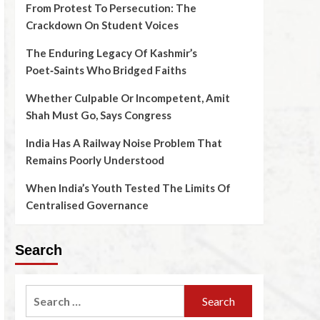
From Protest To Persecution: The
Crackdown On Student Voices
The Enduring Legacy Of Kashmir’s
Poet‑Saints Who Bridged Faiths
Whether Culpable Or Incompetent, Amit
Shah Must Go, Says Congress
India Has A Railway Noise Problem That
Remains Poorly Understood
When India’s Youth Tested The Limits Of
Centralised Governance
Search