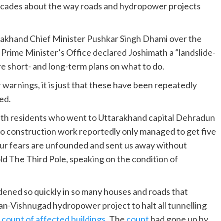
decades about the way roads and hydropower projects
akhand Chief Minister Pushkar Singh Dhami over the
 Prime Minister’s Office declared Joshimath a “landslide-
e short- and long-term plans on what to do.
 warnings, it is just that these have been repeatedly
ed.
math residents who went to Uttarakhand capital Dehradun
to construction work reportedly only managed to get five
 our fears are unfounded and sent us away without
old The Third Pole, speaking on the condition of
dened so quickly in so many houses and roads that
an-Vishnugad hydropower project to halt all tunnelling
a
count of affected buildings
. The
count
had gone up by