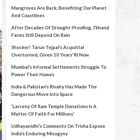
Mangroves Are Back, Benefiting Our Planet
And Coastlines
After Decades Of Drought-Proofing, J’khand
Farms Still Depend On Rain
Shocker! Tarun Tejpal’s Acquittal
Overturned, Given 10 Years’ RI Now
Mumbai’s Informal Settlements Struggle To
Power Their Homes
India & Pakistan’s Rivalry Has Made The
Dangerous Move Into Space
‘Larceny Of Ram Temple Donations Is A
Matter Of Faith For Millions’
Udhayanidhi’s Comments On Trisha Expose
India’s Enduring Misogyny