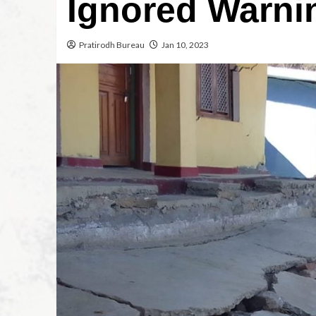
Ignored Warni
Pratirodh Bureau
Jan 10, 2023