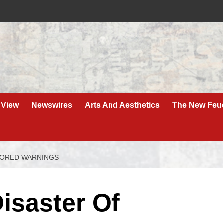
 View
Newswires
Arts And Aesthetics
The New Feu
GNORED WARNINGS
isaster Of