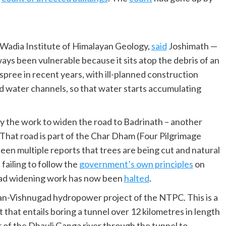
Wadia Institute of Himalayan Geology,
said
Joshimath —
ays been vulnerable because it sits atop the debris of an
g spree in recent years, with ill-planned construction
d water channels, so that water starts accumulating
y the work to widen the road to Badrinath – another
 That road is part of the Char Dham (Four Pilgrimage
en multiple reports that trees are being cut and natural
failing to follow the
government’s own principles
on
road widening work has now been
halted
.
van-Vishnugad hydropower project of the NTPC. This is a
 that entails boring a tunnel over 12 kilometres in length
r of the Dhauli Ganga river through the tunnel to