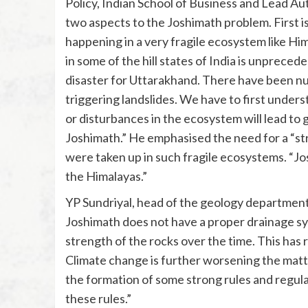
Policy, Indian School of Business and Lead Au
two aspects to the Joshimath problem. First 
happening in a very fragile ecosystem like Hi
in some of the hill states of India is unprec
disaster for Uttarakhand. There have been num
triggering landslides. We have to first unders
or disturbances in the ecosystem will lead to 
Joshimath.” He emphasised the need for a “s
were taken up in such fragile ecosystems. “Jo
the Himalayas.”
YP Sundriyal, head of the geology department
Joshimath does not have a proper drainage sy
strength of the rocks over the time. This has r
Climate change is further worsening the mat
the formation of some strong rules and regul
these rules.”