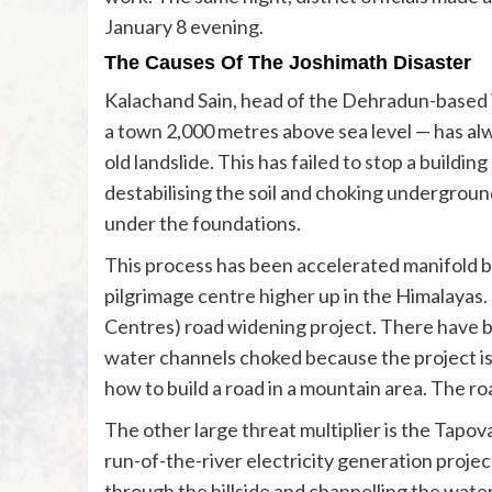
January 8 evening.
The Causes Of The Joshimath Disaster
Kalachand Sain, head of the Dehradun-based 
a town 2,000 metres above sea level — has alw
old landslide. This has failed to stop a buildin
destabilising the soil and choking undergroun
under the foundations.
This process has been accelerated manifold b
pilgrimage centre higher up in the Himalayas.
Centres) road widening project. There have be
water channels choked because the project is 
how to build a road in a mountain area. The 
The other large threat multiplier is the Tapo
run-of-the-river electricity generation project
through the hillside and channelling the wate