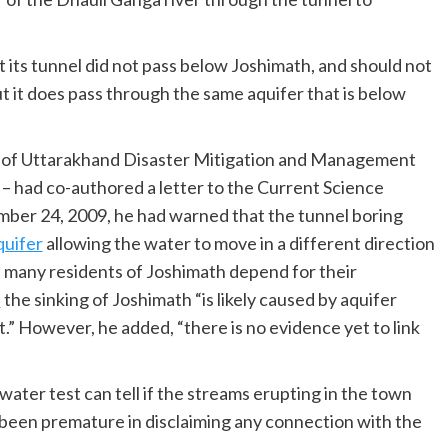
 its tunnel did not pass below Joshimath, and should not
t it does pass through the same aquifer that is below
r of Uttarakhand Disaster Mitigation and Management
 had co-authored a letter to the Current Science
cember 24, 2009, he had warned that the tunnel boring
quifer
allowing the water to move in a different direction
 many residents of Joshimath depend for their
d
the sinking of Joshimath “is likely caused by aquifer
” However, he added, “there is no evidence yet to link
ater test can tell if the streams erupting in the town
 been premature in disclaiming any connection with the