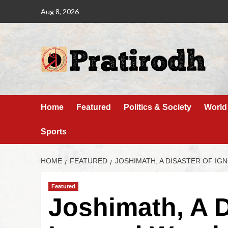
Aug 8, 2026
Home
Featured
Politics & Society
World
Sports
HOME
FEATURED
JOSHIMATH, A DISASTER OF I
Featured
Joshimath, A D