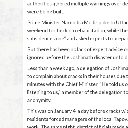
authorities ignored multiple warnings over 
were being built.
Prime Minister Narendra Modi spoke to Uttar
weekend to check on rehabilitation, while the
subsidence zone” and asked experts to prepar
But there has been no lack of expert advice or
ignored before the Joshimath disaster unfold
Less than a week ago, a delegation of Joshi
to complain about cracks in their houses due 
minutes with the Chief Minister. “He told us
listening to us,” a member of the delegation t
anonymity.
This was on January 4, a day before cracks wi
residents forced managers of the local Tapov
work. The same night, district officials made 