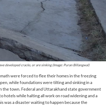
ave developed cracks, or are sinking (Image: Puran Billangwal)
imath were forced to flee their homes in the freezing
en, while foundations were tilting and sinking in a
 in the town. Federal and Uttarakhand state government
to hotels while halting all work on road widening and a
is was a disaster waiting to happen because the