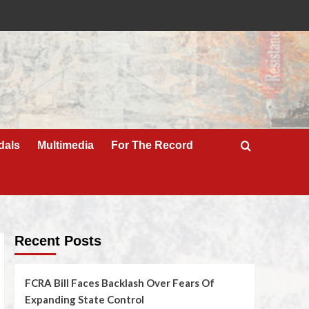
dals
Multimedia
For The Record
Recent Posts
FCRA Bill Faces Backlash Over Fears Of
Expanding State Control