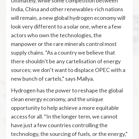
Ultimately, while some competition between
India, China and other renewables-rich nations
will remain, a new global hydrogen economy will
look very different to a solar one, where a few
actors who own the technologies, the
manpower or the rare minerals control most
supply chains. “As a country we believe that
there shouldn’t be any cartelisation of energy
sources; we don’t want to displace OPEC with a
new bunch of cartels,” says Mallya.
Hydrogen has the power to reshape the global
clean energy economy, and the unique
opportunity to help achieve a more equitable
access for all. “In the longer term, we cannot
have just a few countries controlling the
technology, the sourcing of fuels, or the energy,”