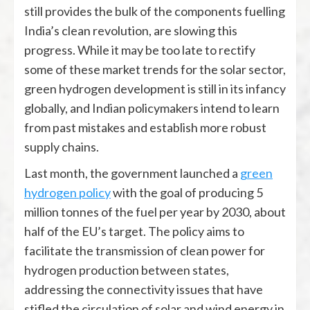
still provides the bulk of the components fuelling
India’s clean revolution, are slowing this
progress. While it may be too late to rectify
some of these market trends for the solar sector,
green hydrogen development is still in its infancy
globally, and Indian policymakers intend to learn
from past mistakes and establish more robust
supply chains.
Last month, the government launched a
green
hydrogen policy
with the goal of producing 5
million tonnes of the fuel per year by 2030, about
half of the EU’s target. The policy aims to
facilitate the transmission of clean power for
hydrogen production between states,
addressing the connectivity issues that have
stifled the circulation of solar and wind energy in