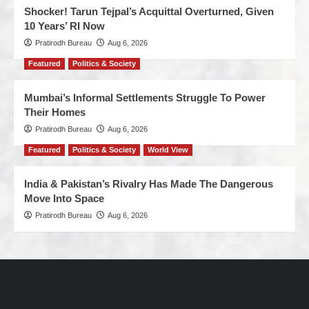
Shocker! Tarun Tejpal’s Acquittal Overturned, Given
10 Years’ RI Now
Pratirodh Bureau
Aug 6, 2026
Featured
Politics & Society
Mumbai’s Informal Settlements Struggle To Power
Their Homes
Pratirodh Bureau
Aug 6, 2026
Featured
Politics & Society
World View
India & Pakistan’s Rivalry Has Made The Dangerous
Move Into Space
Pratirodh Bureau
Aug 6, 2026