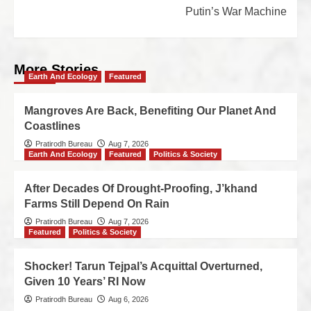
Putin’s War Machine
More Stories
Earth And Ecology
Featured
Mangroves Are Back, Benefiting Our Planet And
Coastlines
Pratirodh Bureau
Aug 7, 2026
Earth And Ecology
Featured
Politics & Society
After Decades Of Drought-Proofing, J’khand
Farms Still Depend On Rain
Pratirodh Bureau
Aug 7, 2026
Featured
Politics & Society
Shocker! Tarun Tejpal’s Acquittal Overturned,
Given 10 Years’ RI Now
Pratirodh Bureau
Aug 6, 2026