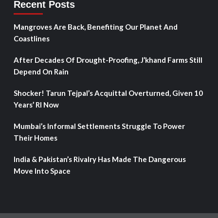
Recent Posts
Mangroves Are Back, Benefiting Our Planet And
Coastlines
After Decades Of Drought-Proofing, J’khand Farms Still
Depend On Rain
Shocker! Tarun Tejpal’s Acquittal Overturned, Given 10
Years’ RI Now
Mumbai’s Informal Settlements Struggle To Power
Their Homes
India & Pakistan’s Rivalry Has Made The Dangerous
Move Into Space