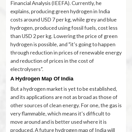
Financial Analysis (IEEFA). Currently, he
explains, producing green hydrogen in India
costs around USD 7 per kg, while grey and blue
hydrogen, produced using fossil fuels, cost less
than USD 2 per kg. Lowering the price of green
hydrogen is possible, and “it’s going to happen
through reduction in prices of renewable energy
and reduction of prices in the cost of
electrolysers”.
A Hydrogen Map Of India
But a hydrogen market is yet to be established,
and its applications are not as broad as those of
other sources of clean energy. For one, the gas is
very flammable, which means it’s difficult to
move around and is better used where it is
produced. A future hydrogen map of India will