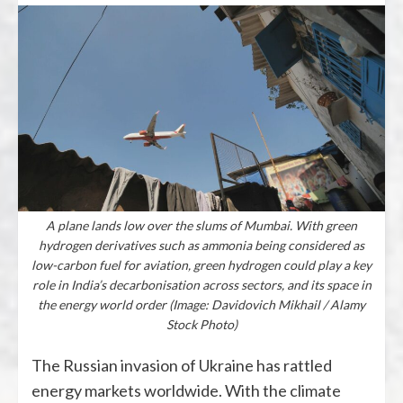
A plane lands low over the slums of Mumbai. With green
hydrogen derivatives such as ammonia being considered as
low-carbon fuel for aviation, green hydrogen could play a key
role in India’s decarbonisation across sectors, and its space in
the energy world order (Image: Davidovich Mikhail / Alamy
Stock Photo)
The Russian invasion of Ukraine has rattled
energy markets worldwide. With the climate