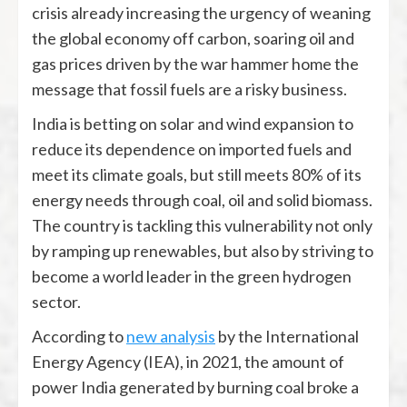
crisis already increasing the urgency of weaning
the global economy off carbon, soaring oil and
gas prices driven by the war hammer home the
message that fossil fuels are a risky business.
India is betting on solar and wind expansion to
reduce its dependence on imported fuels and
meet its climate goals, but still meets 80% of its
energy needs through coal, oil and solid biomass.
The country is tackling this vulnerability not only
by ramping up renewables, but also by striving to
become a world leader in the green hydrogen
sector.
According to
new analysis
by the International
Energy Agency (IEA), in 2021, the amount of
power India generated by burning coal broke a