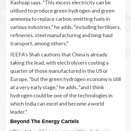
Kashyap says. “This excess electricity can be
utilised to produce green hydrogen and green
ammonia to replace carbon-emitting fuels in
various industries,” he adds, “including fertilisers,
refineries, steel manufacturing and long-haul
transport, among others.”
IEEFA’s Shah cautions that China is already
taking the lead, with electrolysers costing a
quarter of those manufactured in the US or
Europe, “but the green hydrogen economy is still
at a very early stage,” he adds, “and I think
hydrogen could be one of the technologies in
which India can excel and become a world
leader.”
Beyond The Energy Cartels