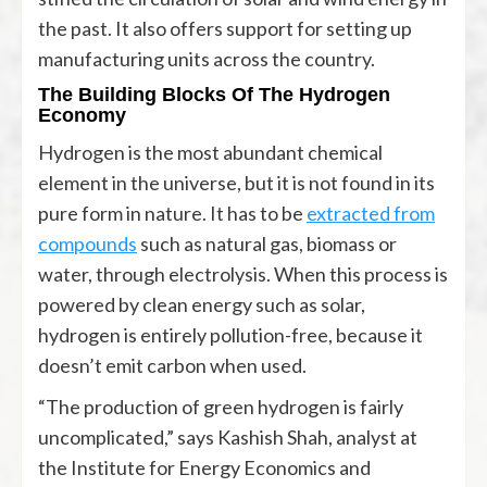
the past. It also offers support for setting up
manufacturing units across the country.
The Building Blocks Of The Hydrogen
Economy
Hydrogen is the most abundant chemical
element in the universe, but it is not found in its
pure form in nature. It has to be
extracted from
compounds
such as natural gas, biomass or
water, through electrolysis. When this process is
powered by clean energy such as solar,
hydrogen is entirely pollution-free, because it
doesn’t emit carbon when used.
“The production of green hydrogen is fairly
uncomplicated,” says Kashish Shah, analyst at
the Institute for Energy Economics and