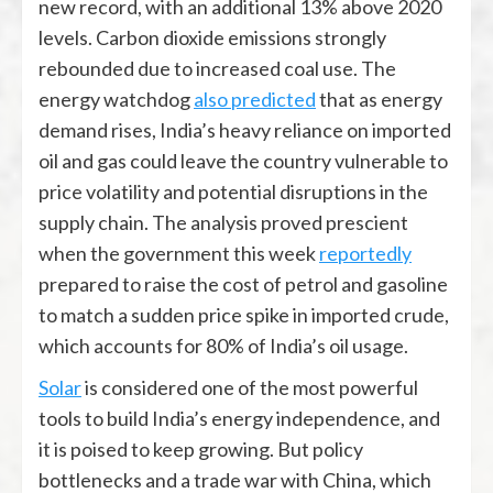
new record, with an additional 13% above 2020
levels. Carbon dioxide emissions strongly
rebounded due to increased coal use. The
energy watchdog
also predicted
that as energy
demand rises, India’s heavy reliance on imported
oil and gas could leave the country vulnerable to
price volatility and potential disruptions in the
supply chain. The analysis proved prescient
when the government this week
reportedly
prepared to raise the cost of petrol and gasoline
to match a sudden price spike in imported crude,
which accounts for 80% of India’s oil usage.
Solar
is considered one of the most powerful
tools to build India’s energy independence, and
it is poised to keep growing. But policy
bottlenecks and a trade war with China, which