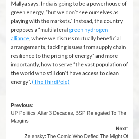
Mallya says. India is going to be a powerhouse of
green energy, “but we don’t see ourselves as
playing with the markets.” Instead, the country
proposes a “multilateral
green hydrogen
alliance
, where we discuss mutually beneficial
arrangements, tackling issues from supply chain
resilience to the pricing of energy” and more
importantly, how to serve “the vast population of
the world who still don’t have access to clean
energy”.
(TheThirdPole)
Previous:
UP Politics: After 3 Decades, BSP Relegated To The
Margins
Next:
Zelensky: The Comic Who Defied The Might Of