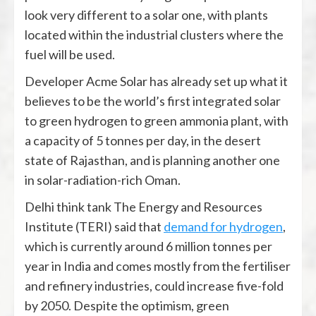
look very different to a solar one, with plants
located within the industrial clusters where the
fuel will be used.
Developer Acme Solar has already set up what it
believes to be the world’s first integrated solar
to green hydrogen to green ammonia plant, with
a capacity of 5 tonnes per day, in the desert
state of Rajasthan, and is planning another one
in solar-radiation-rich Oman.
Delhi think tank The Energy and Resources
Institute (TERI) said that
demand for hydrogen
,
which is currently around 6 million tonnes per
year in India and comes mostly from the fertiliser
and refinery industries, could increase five-fold
by 2050. Despite the optimism, green