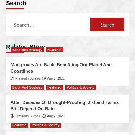
Search
Related Stroy
Earth And Ecology
Featured
Mangroves Are Back, Benefiting Our Planet And
Coastlines
Pratirodh Bureau
Aug 7, 2026
Earth And Ecology
Featured
Politics & Society
After Decades Of Drought-Proofing, J’khand Farms
Still Depend On Rain
Pratirodh Bureau
Aug 7, 2026
Featured
Politics & Society