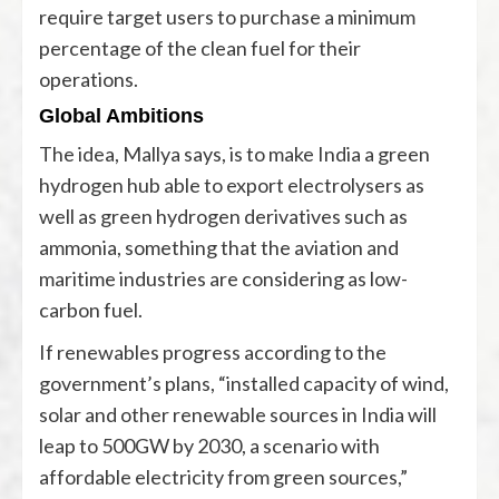
require target users to purchase a minimum
percentage of the clean fuel for their
operations.
Global Ambitions
The idea, Mallya says, is to make India a green
hydrogen hub able to export electrolysers as
well as green hydrogen derivatives such as
ammonia, something that the aviation and
maritime industries are considering as low-
carbon fuel.
If renewables progress according to the
government’s plans, “installed capacity of wind,
solar and other renewable sources in India will
leap to 500GW by 2030, a scenario with
affordable electricity from green sources,”