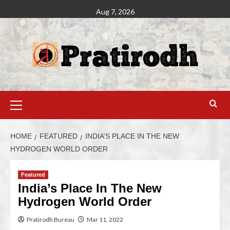
Aug 7, 2026
HOME
FEATURED
INDIA’S PLACE IN THE NEW
HYDROGEN WORLD ORDER
Featured
India’s Place In The New
Hydrogen World Order
Pratirodh Bureau
Mar 11, 2022