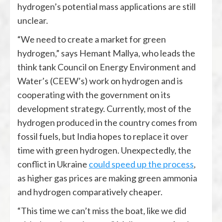
hydrogen’s potential mass applications are still
unclear.
“We need to create a market for green
hydrogen,” says Hemant Mallya, who leads the
think tank Council on Energy Environment and
Water’s (CEEW’s) work on hydrogen and is
cooperating with the government on its
development strategy. Currently, most of the
hydrogen produced in the country comes from
fossil fuels, but India hopes to replace it over
time with green hydrogen. Unexpectedly, the
conflict in Ukraine
could speed up the process
,
as higher gas prices are making green ammonia
and hydrogen comparatively cheaper.
“This time we can’t miss the boat, like we did