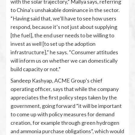
with the solar trajectory,” Mallya says, referring
to China’s unshakable dominance in the sector.
“Having said that, we’ll have to see how users
respond, because it’s not just about supplying
[the fuel], the end user needs to be willing to
invest as well [to set up the adoption
infrastructure],” he says. “Consumer attitudes
will inform us on whether we can domestically
build capacity or not.”
Sandeep Kashyap, ACME Group’s chief
operating officer, says that while the company
appreciates the first policy steps taken by the
government, going forward “it will be important
to come up with policy measures for demand
creation, for example through green hydrogen
and ammonia purchase obligations”, which would