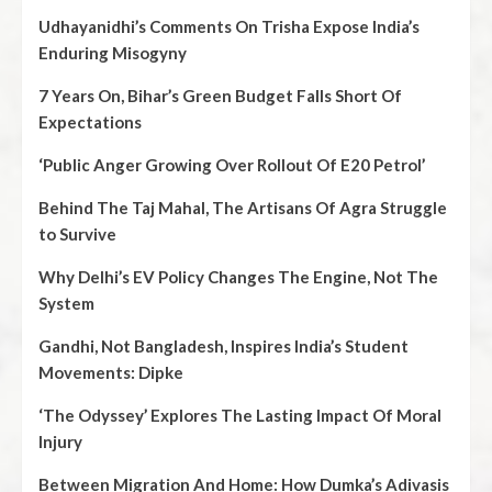
Udhayanidhi’s Comments On Trisha Expose India’s
Enduring Misogyny
7 Years On, Bihar’s Green Budget Falls Short Of
Expectations
‘Public Anger Growing Over Rollout Of E20 Petrol’
Behind The Taj Mahal, The Artisans Of Agra Struggle
to Survive
Why Delhi’s EV Policy Changes The Engine, Not The
System
Gandhi, Not Bangladesh, Inspires India’s Student
Movements: Dipke
‘The Odyssey’ Explores The Lasting Impact Of Moral
Injury
Between Migration And Home: How Dumka’s Adivasis