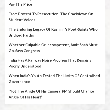
Pay The Price
From Protest To Persecution: The Crackdown On
Student Voices
The Enduring Legacy Of Kashmir’s Poet‑Saints Who
Bridged Faiths
Whether Culpable Or Incompetent, Amit Shah Must
Go, Says Congress
India Has A Railway Noise Problem That Remains
Poorly Understood
When India’s Youth Tested The Limits Of Centralised
Governance
‘Not The Angle Of His Camera, PM Should Change
Angle Of His Heart’