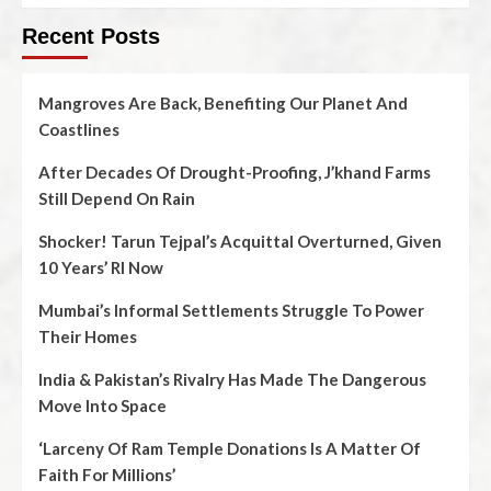
Recent Posts
Mangroves Are Back, Benefiting Our Planet And
Coastlines
After Decades Of Drought-Proofing, J’khand Farms
Still Depend On Rain
Shocker! Tarun Tejpal’s Acquittal Overturned, Given
10 Years’ RI Now
Mumbai’s Informal Settlements Struggle To Power
Their Homes
India & Pakistan’s Rivalry Has Made The Dangerous
Move Into Space
‘Larceny Of Ram Temple Donations Is A Matter Of
Faith For Millions’