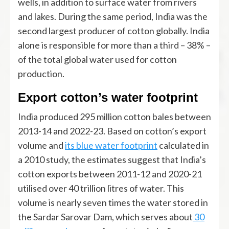
wells, in addition to surface water from rivers
and lakes. During the same period, India was the
second largest producer of cotton globally. India
alone is responsible for more than a third – 38% –
of the total global water used for cotton
production.
Export cotton’s water footprint
India produced 295 million cotton bales between
2013-14 and 2022-23. Based on cotton’s export
volume and
its blue water footprint
calculated in
a 2010 study, the estimates suggest that India’s
cotton exports between 2011-12 and 2020-21
utilised over 40 trillion litres of water. This
volume is nearly seven times the water stored in
the Sardar Sarovar Dam, which serves about
30