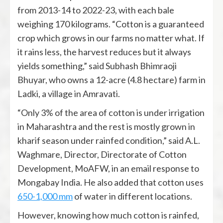
from 2013-14 to 2022-23, with each bale
weighing 170 kilograms. “Cotton is a guaranteed
crop which grows in our farms no matter what. If
it rains less, the harvest reduces but it always
yields something,” said Subhash Bhimraoji
Bhuyar, who owns a 12-acre (4.8 hectare) farm in
Ladki, a village in Amravati.
“Only 3% of the area of cotton is under irrigation
in Maharashtra and the rest is mostly grown in
kharif season under rainfed condition,” said A.L.
Waghmare, Director, Directorate of Cotton
Development, MoAFW, in an email response to
Mongabay India. He also added that cotton uses
650-1,000 mm
of water in different locations.
However, knowing how much cotton is rainfed,