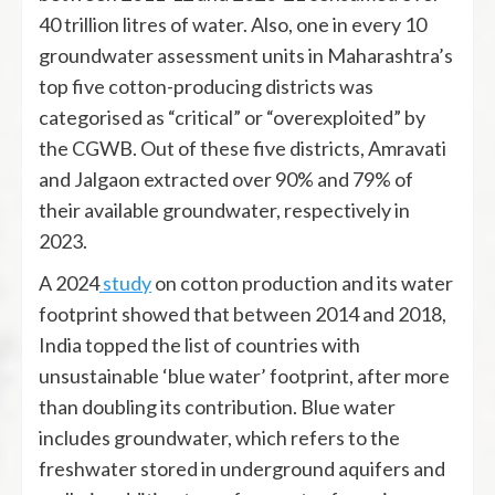
40 trillion litres of water. Also, one in every 10
groundwater assessment units in Maharashtra’s
top five cotton-producing districts was
categorised as “critical” or “overexploited” by
the CGWB. Out of these five districts, Amravati
and Jalgaon extracted over 90% and 79% of
their available groundwater, respectively in
2023.
A 2024
study
on cotton production and its water
footprint showed that between 2014 and 2018,
India topped the list of countries with
unsustainable ‘blue water’ footprint, after more
than doubling its contribution. Blue water
includes groundwater, which refers to the
freshwater stored in underground aquifers and