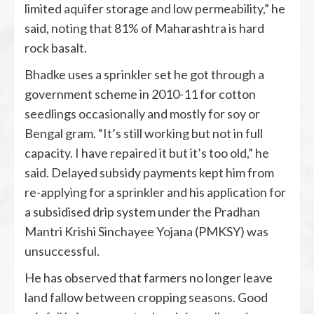
limited aquifer storage and low permeability,” he
said, noting that 81% of Maharashtra is hard
rock basalt.
Bhadke uses a sprinkler set he got through a
government scheme in 2010-11 for cotton
seedlings occasionally and mostly for soy or
Bengal gram. “It’s still working but not in full
capacity. I have repaired it but it’s too old,” he
said. Delayed subsidy payments kept him from
re-applying for a sprinkler and his application for
a subsidised drip system under the Pradhan
Mantri Krishi Sinchayee Yojana (PMKSY) was
unsuccessful.
He has observed that farmers no longer leave
land fallow between cropping seasons. Good