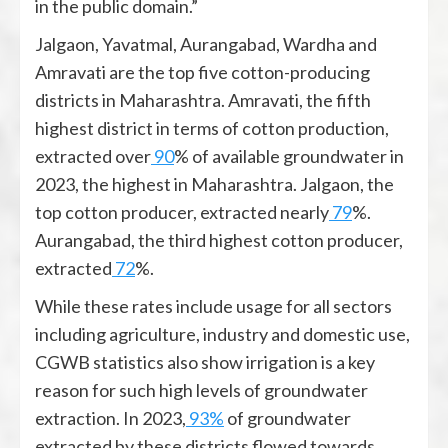
in the public domain.”
Jalgaon, Yavatmal, Aurangabad, Wardha and
Amravati are the top five cotton-producing
districts in Maharashtra. Amravati, the fifth
highest district in terms of cotton production,
extracted over
90
% of available groundwater in
2023, the highest in Maharashtra. Jalgaon, the
top cotton producer, extracted nearly
79
%.
Aurangabad, the third highest cotton producer,
extracted
72
%.
While these rates include usage for all sectors
including agriculture, industry and domestic use,
CGWB statistics also show irrigation is a key
reason for such high levels of groundwater
extraction. In 2023,
93%
of groundwater
extracted by these districts flowed towards