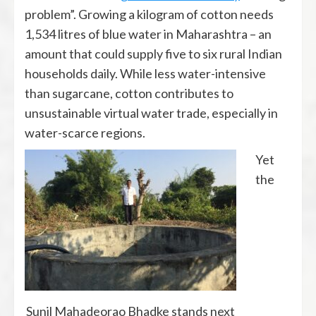
problem”. Growing a kilogram of cotton needs
1,534 litres of blue water in Maharashtra – an
amount that could supply five to six rural Indian
households daily. While less water-intensive
than sugarcane, cotton contributes to
unsustainable virtual water trade, especially in
water-scarce regions.
Yet
the
Sunil Mahadeorao Bhadke stands next