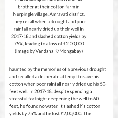
brother at their cotton farm in
Nerpingle village, Amravati district.
They recall when a drought and poor
rainfall nearly dried up their well in
2017-18 and slashed cotton yields by
75%, leading to a loss of ₹2,00,000
(Image by Vandana K/Mongabay)
haunted by the memories of a previous drought
and recalled a desperate attempt to save his
cotton when poor rainfall nearly dried up his 50-
feet well. In 2017-18, despite spending a
stressful fortnight deepening the well to 60
feet, he found no water. It slashed his cotton
yields by 75% and he lost ₹2,00,000. The