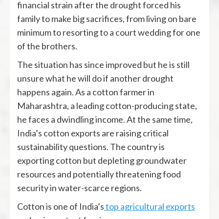
financial strain after the drought forced his
family to make big sacrifices, from living on bare
minimum to resorting to a court wedding for one
of the brothers.
The situation has since improved but he is still
unsure what he will do if another drought
happens again. As a cotton farmer in
Maharashtra, a leading cotton-producing state,
he faces a dwindling income. At the same time,
India’s cotton exports are raising critical
sustainability questions. The country is
exporting cotton but depleting groundwater
resources and potentially threatening food
security in water-scarce regions.
Cotton is one of India’s
top agricultural exports