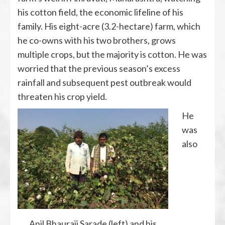
his cotton field, the economic lifeline of his
family. His eight-acre (3.2-hectare) farm, which
he co-owns with his two brothers, grows
multiple crops, but the majority is cotton. He was
worried that the previous season’s excess
rainfall and subsequent pest outbreak would
threaten his crop yield.
He
was
also
Anil Bhauraji Sarade (left) and his