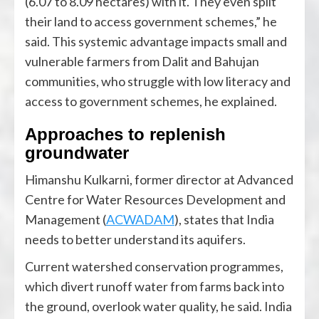
(6.07 to 8.09 hectares) with it. They even split
their land to access government schemes,” he
said. This systemic advantage impacts small and
vulnerable farmers from Dalit and Bahujan
communities, who struggle with low literacy and
access to government schemes, he explained.
Approaches to replenish
groundwater
Himanshu Kulkarni, former director at Advanced
Centre for Water Resources Development and
Management (
ACWADAM
), states that India
needs to better understand its aquifers.
Current watershed conservation programmes,
which divert runoff water from farms back into
the ground, overlook water quality, he said. India