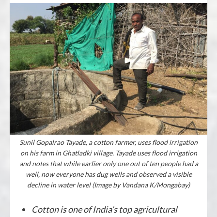
Sunil Gopalrao Tayade, a cotton farmer, uses flood irrigation
on his farm in Ghatladki village. Tayade uses flood irrigation
and notes that while earlier only one out of ten people had a
well, now everyone has dug wells and observed a visible
decline in water level (Image by Vandana K/Mongabay)
Cotton is one of India’s top agricultural