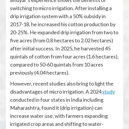
Bhuyar’s experience shows the benefits of
switching to micro irrigation. After installing a
drip irrigation system with a 50% subsidy in
2017-18, he increased his cotton production by
20-25%. He expanded drip irrigation from two to
five acres (from 0.8 hectares to 2.02 hectares)
after initial success. In 2025, he harvested 45
quintals of cotton from four acres (1.6 hectares),
compared to 50-60 quintals from 10 acres
previously (4.04 hectares).
However, recent studies also bring to light the
disadvantages of micro irrigation. A 2024
study
conducted in four states in India including
Maharashtra, found it (drip irrigation) can
increase water use, with farmers expanding
irrigated crop areas and shifting to water-