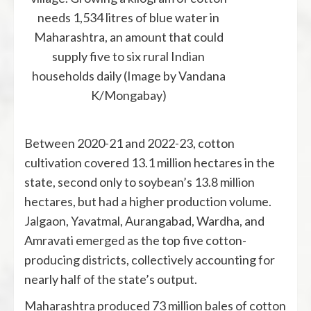
needs 1,534 litres of blue water in
Maharashtra, an amount that could
supply five to six rural Indian
households daily (Image by Vandana
K/Mongabay)
Between 2020-21 and 2022-23, cotton
cultivation covered 13.1 million hectares in the
state, second only to soybean’s 13.8 million
hectares, but had a higher production volume.
Jalgaon, Yavatmal, Aurangabad, Wardha, and
Amravati emerged as the top five cotton-
producing districts, collectively accounting for
nearly half of the state’s output.
Maharashtra produced 73 million bales of cotton