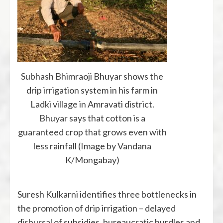
Subhash Bhimraoji Bhuyar shows the
drip irrigation system in his farm in
Ladki village in Amravati district.
Bhuyar says that cotton is a
guaranteed crop that grows even with
less rainfall (Image by Vandana
K/Mongabay)
Suresh Kulkarni identifies three bottlenecks in
the promotion of drip irrigation – delayed
disbursal of subsidies, bureaucratic hurdles and