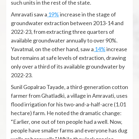
such units in the rest of the state.
Amravati saw a
19%
increase in the stage of
groundwater extraction between 2013-14 and
2022-23, from extracting three quarters of
available groundwater annually to over 90%.
Yavatmal, on the other hand, saw a
14%
increase
but remains at safe levels of extraction, drawing
only over a third of its available groundwater by
2022-23.
Sunil Gopalrao Tayade, a third-generation cotton
farmer from Ghatladki, a village in Amravati, uses
flood irrigation for his two-and-a-half-acre (1.01
hectare) farm. He noted the dramatic change:
“Earlier, one out of ten people had a well. Now,
people have smaller farms and everyone has dug