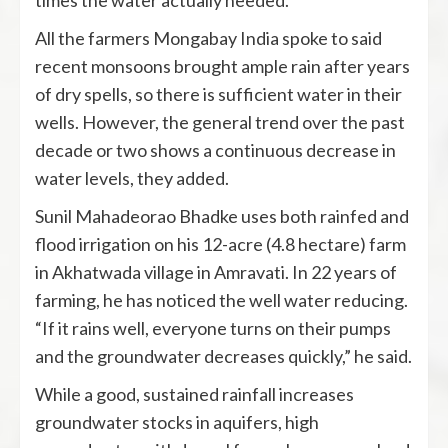
times the water actually needed.
All the farmers Mongabay India spoke to said
recent monsoons brought ample rain after years
of dry spells, so there is sufficient water in their
wells. However, the general trend over the past
decade or two shows a continuous decrease in
water levels, they added.
Sunil Mahadeorao Bhadke uses both rainfed and
flood irrigation on his 12-acre (4.8 hectare) farm
in Akhatwada village in Amravati. In 22 years of
farming, he has noticed the well water reducing.
“If it rains well, everyone turns on their pumps
and the groundwater decreases quickly,” he said.
While a good, sustained rainfall increases
groundwater stocks in aquifers, high