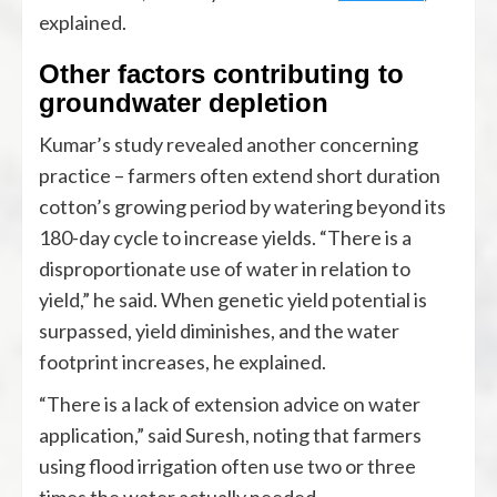
explained.
Other factors contributing to
groundwater depletion
Kumar’s study revealed another concerning
practice – farmers often extend short duration
cotton’s growing period by watering beyond its
180-day cycle to increase yields. “There is a
disproportionate use of water in relation to
yield,” he said. When genetic yield potential is
surpassed, yield diminishes, and the water
footprint increases, he explained.
“There is a lack of extension advice on water
application,” said Suresh, noting that farmers
using flood irrigation often use two or three