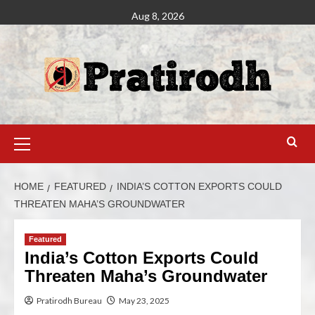
Aug 8, 2026
HOME
FEATURED
INDIA’S COTTON EXPORTS COULD
THREATEN MAHA’S GROUNDWATER
Featured
India’s Cotton Exports Could
Threaten Maha’s Groundwater
Pratirodh Bureau
May 23, 2025