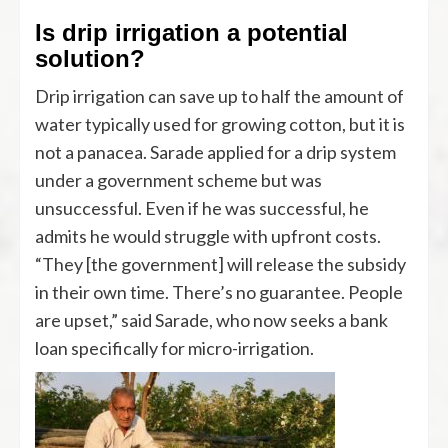
Is drip irrigation a potential
solution?
Drip irrigation can save up to half the amount of
water typically used for growing cotton, but it is
not a panacea. Sarade applied for a drip system
under a government scheme but was
unsuccessful. Even if he was successful, he
admits he would struggle with upfront costs.
“They [the government] will release the subsidy
in their own time. There’s no guarantee. People
are upset,” said Sarade, who now seeks a bank
loan specifically for micro-irrigation.