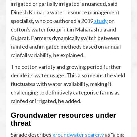
irrigated or partially irrigated is nuanced, said
Dinesh Kumar, a water resource management
specialist, who co-authored a 2019
study
on
cotton’s water footprint in Maharashtra and
Gujarat. Farmers dynamically switch between
rainfed and irrigated methods based on annual
rainfall variability, he explained.
The cotton variety and growing period further
decide its water usage. This also means the yield
fluctuates with water availability, making it
challenging to definitively categorise farms as
rainfed or irrigated, he added.
Groundwater resources under
threat
Sarade describes
groundwater scarcity
as “a big