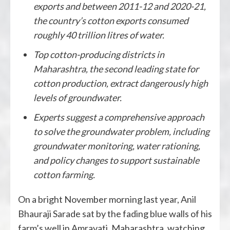
exports and between 2011-12 and 2020-21,
the country’s cotton exports consumed
roughly 40 trillion litres of water.
Top cotton-producing districts in
Maharashtra, the second leading state for
cotton production, extract dangerously high
levels of groundwater.
Experts suggest a comprehensive approach
to solve the groundwater problem, including
groundwater monitoring, water rationing,
and policy changes to support sustainable
cotton farming.
On a bright November morning last year, Anil
Bhauraji Sarade sat by the fading blue walls of his
farm’s well in Amravati, Maharashtra, watching