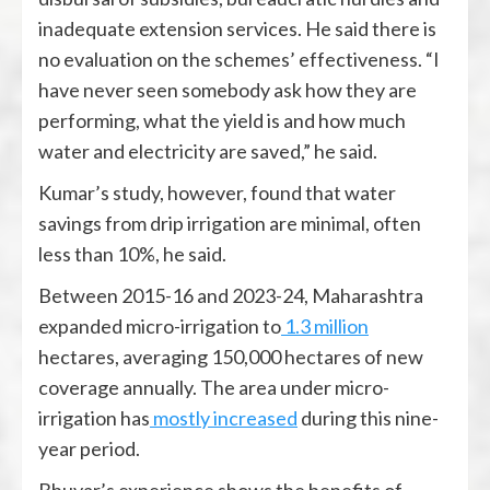
inadequate extension services. He said there is
no evaluation on the schemes’ effectiveness. “I
have never seen somebody ask how they are
performing, what the yield is and how much
water and electricity are saved,” he said.
Kumar’s study, however, found that water
savings from drip irrigation are minimal, often
less than 10%, he said.
Between 2015-16 and 2023-24, Maharashtra
expanded micro-irrigation to
1.3 million
hectares, averaging 150,000 hectares of new
coverage annually. The area under micro-
irrigation has
mostly increased
during this nine-
year period.