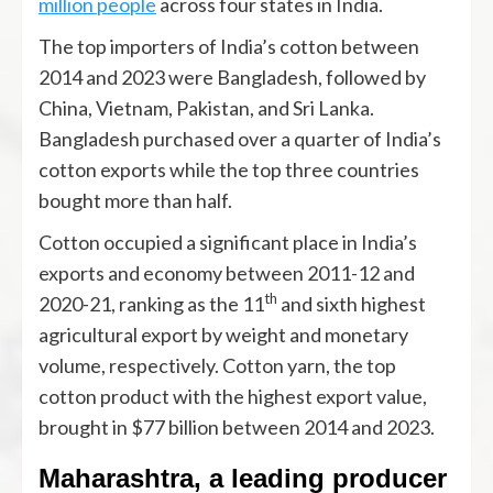
million people
across four states in India.
The top importers of India’s cotton between
2014 and 2023 were Bangladesh, followed by
China, Vietnam, Pakistan, and Sri Lanka.
Bangladesh purchased over a quarter of India’s
cotton exports while the top three countries
bought more than half.
Cotton occupied a significant place in India’s
exports and economy between 2011-12 and
th
2020-21, ranking as the 11
and sixth highest
agricultural export by weight and monetary
volume, respectively. Cotton yarn, the top
cotton product with the highest export value,
brought in $77 billion between 2014 and 2023.
Maharashtra, a leading producer