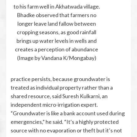
to his farm well in Akhatwada village.
Bhadke observed that farmers no
longer leave land fallow between
cropping seasons, as good rainfall
brings up water levels in wells and
creates a perception of abundance
(Image by Vandana K/Mongabay)
practice persists, because groundwater is
treated as individual property rather than a
shared resource, said Suresh Kulkarni, an
independent micro-irrigation expert.
“Groundwater is like a bank account used during
emergencies,” he said. “It’s a highly protected
source with no evaporation or theft but it’s not