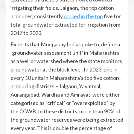
irrigating their fields. Jalgaon, the top cotton
producer, consistently
ranked in the top
five for
total groundwater extracted for irrigation from
2017 to 2023.
Experts that Mongabay India spoke to, define a
‘groundwater assessment unit’ in Maharashtra
as a well or watershed where the state monitors
groundwater at the block level. In 2023, one in
every 10 units in Maharashtra’s top five cotton-
producing districts – Jalgaon, Yavatmal,
Aurangabad, Wardha and Amravati were either
categorised as “critical” or “overexploited” by
the CGWB. In these districts, more than 90% of
the groundwater reserves were being extracted
every year. This is double the percentage of