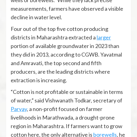
wells or borewells.” While they lack precise
measurements, farmers have observed a visible
decline in water level.
Four out of the top five cotton producing
districts in Maharashtra extracted a
larger
portion of available groundwater in 2023 than
they did in 2013, according to CGWB. Yavatmal
and Amravati, the top second and fifth
producers, are the leading districts where
extraction is increasing.
“Cotton is not profitable or sustainable in terms
of water,” said Vishwanath Todkar, secretary of
Paryay
, a non-profit focused on farmer
livelihoods in Marathwada, a drought-prone
region in Maharashtra. If farmers want to grow
cotton here, the only alternative is
borewells
, he