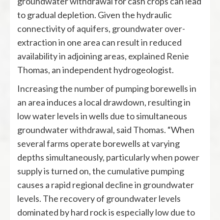
groundwater withdrawal for cash crops can lead
to gradual depletion. Given the hydraulic
connectivity of aquifers, groundwater over-
extraction in one area can result in reduced
availability in adjoining areas, explained Renie
Thomas, an independent hydrogeologist.
Increasing the number of pumping borewells in
an area induces a local drawdown, resulting in
low water levels in wells due to simultaneous
groundwater withdrawal, said Thomas. “When
several farms operate borewells at varying
depths simultaneously, particularly when power
supply is turned on, the cumulative pumping
causes a rapid regional decline in groundwater
levels. The recovery of groundwater levels
dominated by hard rock is especially low due to