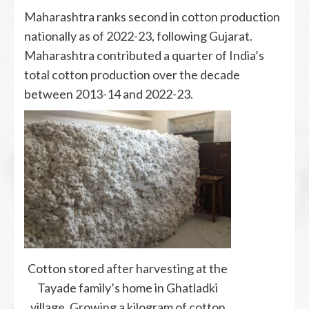
Maharashtra ranks second in cotton production
nationally as of 2022-23, following Gujarat.
Maharashtra contributed a quarter of India’s
total cotton production over the decade
between 2013-14 and 2022-23.
Cotton stored after harvesting at the
Tayade family’s home in Ghatladki
village. Growing a kilogram of cotton