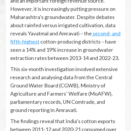
and an important foreign revenue source.
However, it is increasingly putting pressure on
Maharashtra’s groundwater. Despite debates
about rainfed versus irrigated cultivation, data
reveals Yavatmal and Amravati – the
second- and
fifth-highest
cotton-producing districts – have
seen a 14% and 19% increase in groundwater
extraction rates between 2013-14 and 2022-23.
This six-month investigation involved extensive
research and analysing data from the Central
Ground Water Board (CGWB), Ministry of
Agriculture and Farmers’ Welfare (MoAFW),
parliamentary records, UN Comtrade, and
ground reporting in Amravati.
The findings reveal that India’s cotton exports
between 2011-12 and 2020-21 consumed over