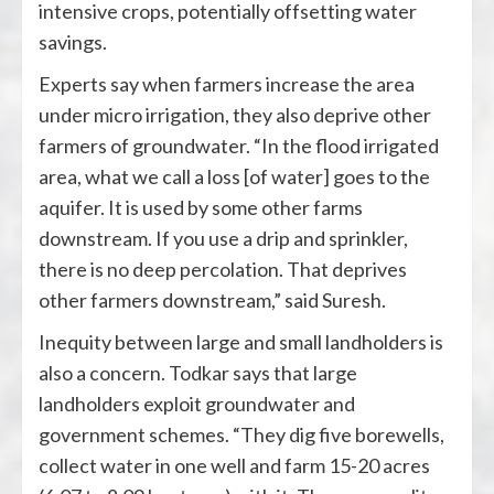
intensive crops, potentially offsetting water
savings.
Experts say when farmers increase the area
under micro irrigation, they also deprive other
farmers of groundwater. “In the flood irrigated
area, what we call a loss [of water] goes to the
aquifer. It is used by some other farms
downstream. If you use a drip and sprinkler,
there is no deep percolation. That deprives
other farmers downstream,” said Suresh.
Inequity between large and small landholders is
also a concern. Todkar says that large
landholders exploit groundwater and
government schemes. “They dig five borewells,
collect water in one well and farm 15-20 acres