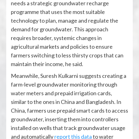
needs a strategic groundwater recharge
programme that uses the most suitable
technology to plan, manage and regulate the
demand for groundwater. This approach
requires broader, systemic changes in
agricultural markets and policies to ensure
farmers switching to less thirsty crops that can
maintain their income, he said.
Meanwhile, Suresh Kulkarni suggests creating a
farm-level groundwater monitoring through
water meters and prepaid irrigation cards,
similar to the ones in China and Bangladesh. In
China, farmers use prepaid smart cards to access
groundwater, inserting them into controllers
installed on wells that track groundwater usage
and automatically
report this data
to water