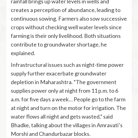
rainfall brings up water levels in wells and
creates a perception of abundance, leading to
continuous sowing. Farmers also sow successive
crops without checking well water levels since
farming is their only livelihood. Both situations
contribute to groundwater shortage, he
explained.
Infrastructural issues such as night-time power
supply further exacerbate groundwater
depletion in Maharashtra. “The government
supplies power only at night from 11 p.m. to 6
a.m. for five days a week… People go to the farm
at night and turn on the motor for irrigation. The
water flows all night and gets wasted,” said
Bhadke, talking about the villages in Amravati’s
Morshi and Chandurbazar blocks.