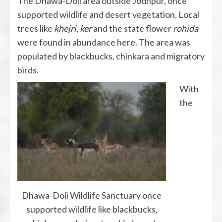
The Dhawa-Doli area outside Jodhpur, once
supported wildlife and desert vegetation. Local
trees like
khejri
,
ker
and the state flower
rohida
were found in abundance here. The area was
populated by blackbucks, chinkara and migratory
birds.
With
the
Dhawa-Doli Wildlife Sanctuary once
supported wildlife like blackbucks,