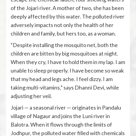
of the Jojari river. A mother of two, she has been
deeply affected by this water. The polluted river
adversely impacts not only the health of her
children and family, but hers too, as a woman.
“Despite installing the mosquito net, both the
children are bitten by big mosquitoes at night.
When they cry, I have to hold them in my lap. I am
unable to sleep properly. I have become so weak
that my head and legs ache. I feel dizzy. I am
taking multi-vitamins,” says Dhanni Devi, while
adjusting her veil.
Jojari — a seasonal river — originates in Pandalu
village of Nagaur and joins the Luni river in
Balotra. When it flows through the limits of
Jodhpur, the polluted water filled with chemicals