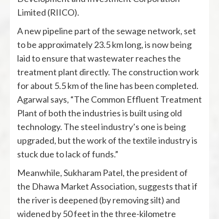
Limited (RIICO).
A new pipeline part of the sewage network, set
to be approximately 23.5 km long, is now being
laid to ensure that wastewater reaches the
treatment plant directly. The construction work
for about 5.5 km of the line has been completed.
Agarwal says, “The Common Effluent Treatment
Plant of both the industries is built using old
technology. The steel industry’s one is being
upgraded, but the work of the textile industry is
stuck due to lack of funds.”
Meanwhile, Sukharam Patel, the president of
the Dhawa Market Association, suggests that if
the river is deepened (by removing silt) and
widened by 50 feet in the three-kilometre