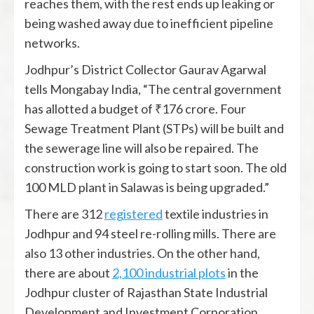
reaches them, with the rest ends up leaking or
being washed away due to inefficient pipeline
networks.
Jodhpur’s District Collector Gaurav Agarwal
tells Mongabay India, “The central government
has allotted a budget of ₹176 crore. Four
Sewage Treatment Plant (STPs) will be built and
the sewerage line will also be repaired. The
construction work is going to start soon. The old
100 MLD plant in Salawas is being upgraded.”
There are 312
registered
textile industries in
Jodhpur and 94 steel re-rolling mills. There are
also 13 other industries. On the other hand,
there are about
2,100 industrial plots
in the
Jodhpur cluster of Rajasthan State Industrial
Development and Investment Corporation