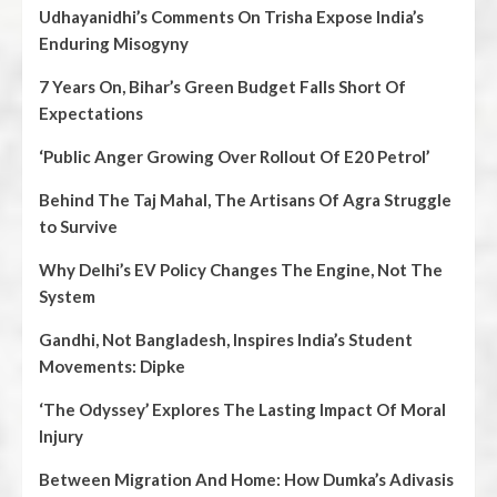
Udhayanidhi’s Comments On Trisha Expose India’s
Enduring Misogyny
7 Years On, Bihar’s Green Budget Falls Short Of
Expectations
‘Public Anger Growing Over Rollout Of E20 Petrol’
Behind The Taj Mahal, The Artisans Of Agra Struggle
to Survive
Why Delhi’s EV Policy Changes The Engine, Not The
System
Gandhi, Not Bangladesh, Inspires India’s Student
Movements: Dipke
‘The Odyssey’ Explores The Lasting Impact Of Moral
Injury
Between Migration And Home: How Dumka’s Adivasis