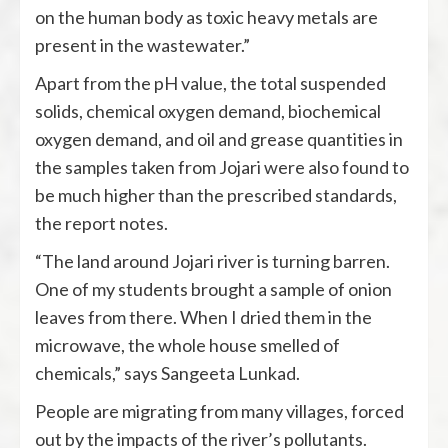
on the human body as toxic heavy metals are
present in the wastewater.”
Apart from the pH value, the total suspended
solids, chemical oxygen demand, biochemical
oxygen demand, and oil and grease quantities in
the samples taken from Jojari were also found to
be much higher than the prescribed standards,
the report notes.
“The land around Jojari river is turning barren.
One of my students brought a sample of onion
leaves from there. When I dried them in the
microwave, the whole house smelled of
chemicals,” says Sangeeta Lunkad.
People are migrating from many villages, forced
out by the impacts of the river’s pollutants.