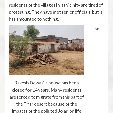
residents of the villages in its vicinity are tired of
protesting. They have met senior officials, but it
has amounted to nothing.
The
Rakesh Dewasi’s house has been
closed for 14 years. Many residents
are forced to migrate from this part of
the Thar desert because of the
impacts of the polluted Jojari on life