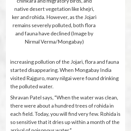
chinkara and migratory birds, and
native desert vegetation like khejri,
ker and rohida. However, as the Jojari
remains severely polluted, both flora
and fauna have declined (Image by
Nirmal Verma/Mongabay)
increasing pollution of the Jojari, flora and fauna
started disappearing. When Mongabay India
visited Rajguro, many nilgai were found drinking
the polluted water.
Shravan Patel says, “When the water was clean,
there were about a hundred trees of rohida in
each field. Today, you will find very few. Rohida is
so sensitive that it dries up within a month of the
arrival of poisonous water.”