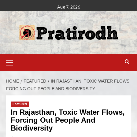
Aug 7, 2026
HOME
FEATURED
IN RAJASTHAN, TOXIC WATER FLOWS,
FORCING OUT PEOPLE AND BIODIVERSITY
Featured
In Rajasthan, Toxic Water Flows,
Forcing Out People And
Biodiversity