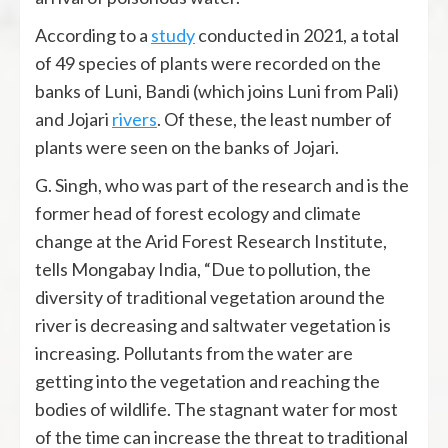
According to a
study
conducted in 2021, a total
of 49 species of plants were recorded on the
banks of Luni, Bandi (which joins Luni from Pali)
and Jojari
rivers
. Of these, the least number of
plants were seen on the banks of Jojari.
G. Singh, who was part of the research and is the
former head of forest ecology and climate
change at the Arid Forest Research Institute,
tells Mongabay India, “Due to pollution, the
diversity of traditional vegetation around the
river is decreasing and saltwater vegetation is
increasing. Pollutants from the water are
getting into the vegetation and reaching the
bodies of wildlife. The stagnant water for most
of the time can increase the threat to traditional