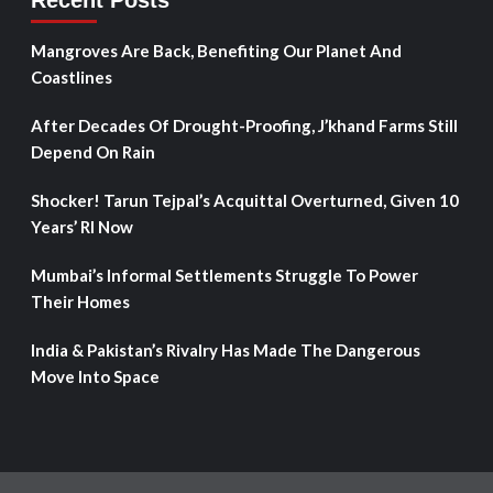
Recent Posts
Mangroves Are Back, Benefiting Our Planet And
Coastlines
After Decades Of Drought-Proofing, J’khand Farms Still
Depend On Rain
Shocker! Tarun Tejpal’s Acquittal Overturned, Given 10
Years’ RI Now
Mumbai’s Informal Settlements Struggle To Power
Their Homes
India & Pakistan’s Rivalry Has Made The Dangerous
Move Into Space