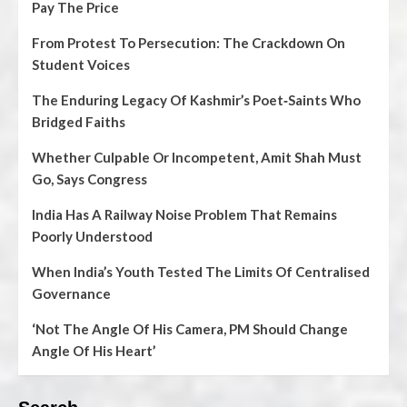
Pay The Price
From Protest To Persecution: The Crackdown On
Student Voices
The Enduring Legacy Of Kashmir’s Poet‑Saints Who
Bridged Faiths
Whether Culpable Or Incompetent, Amit Shah Must
Go, Says Congress
India Has A Railway Noise Problem That Remains
Poorly Understood
When India’s Youth Tested The Limits Of Centralised
Governance
‘Not The Angle Of His Camera, PM Should Change
Angle Of His Heart’