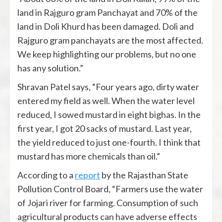
land in Rajguro gram Panchayat and 70% of the
land in Doli Khurd has been damaged. Doli and
Rajguro gram panchayats are the most affected.
We keep highlighting our problems, but no one
has any solution.”
Shravan Patel says, “Four years ago, dirty water
entered my field as well. When the water level
reduced, I sowed mustard in eight bighas. In the
first year, I got 20 sacks of mustard. Last year,
the yield reduced to just one-fourth. I think that
mustard has more chemicals than oil.”
According to a
report
by the Rajasthan State
Pollution Control Board, “Farmers use the water
of Jojari river for farming. Consumption of such
agricultural products can have adverse effects