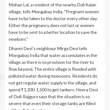
Mohan Lal, a resident of the nearby Doli Kalan
village, tells Mongabay India, “Pregnant women
have to be taken to the doctor every other day.
Either the pregnancy does not last or women
have to be sent to a better location to save the
newborn.”
Dhanni Devi’s neighbour Mirga Devi tells
Mongabay India that water accumulates in the
village as there is no provision for the river to
flow beyond. The entire village is flooded with
polluted water during monsoons. Residents do
not get regular water supply in the village, and
spend ₹1,200-1,500 to get tankers. Heera Devi
of Doli-Rajguro says that the situation is so
severe that even their storage tanks are filled