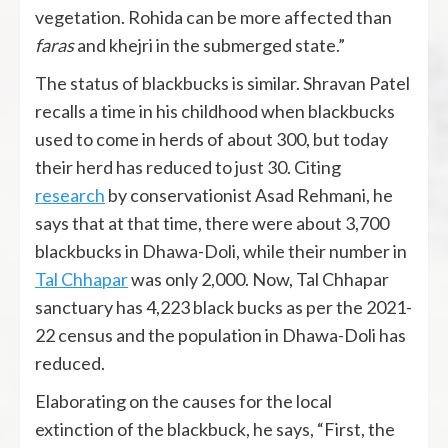
vegetation. Rohida can be more affected than
faras
and khejri in the submerged state.”
The status of blackbucks is similar. Shravan Patel
recalls a time in his childhood when blackbucks
used to come in herds of about 300, but today
their herd has reduced to just 30. Citing
research
by conservationist Asad Rehmani, he
says that at that time, there were about 3,700
blackbucks in Dhawa-Doli, while their number in
Tal Chhapar
was only 2,000. Now, Tal Chhapar
sanctuary has 4,223 black bucks as per the 2021-
22 census and the population in Dhawa-Doli has
reduced.
Elaborating on the causes for the local
extinction of the blackbuck, he says, “First, the