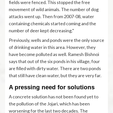
fields were fenced. This stopped the free
movement of wild animals. The number of dog
attacks went up. Then from 2007-08, water
containing chemicals started coming and the
number of deer kept decreasing.”
Previously, wells and ponds were the only source
of drinking water in this area. However, they
have become polluted as well. Ramesh Bishnoi
says that out of the six ponds in his village, four
are filled with dirty water. There are two ponds
that still have clean water, but they are very far.
A pressing need for solutions
A concrete solution has not been found yet to
the pollution of the Jojari, which has been
worsening for the last two decades. The