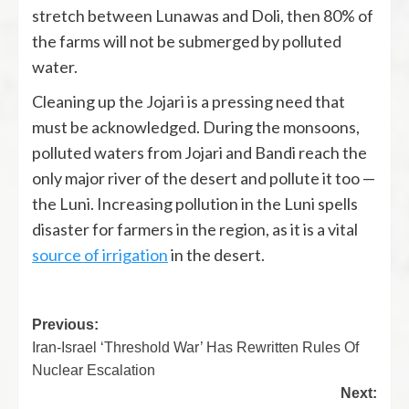
stretch between Lunawas and Doli, then 80% of
the farms will not be submerged by polluted
water.
Cleaning up the Jojari is a pressing need that
must be acknowledged. During the monsoons,
polluted waters from Jojari and Bandi reach the
only major river of the desert and pollute it too —
the Luni. Increasing pollution in the Luni spells
disaster for farmers in the region, as it is a vital
source of irrigation
in the desert.
Previous:
Iran-Israel ‘Threshold War’ Has Rewritten Rules Of
Nuclear Escalation
Next: