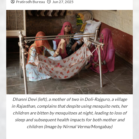
Pratirodh Bureau
Jun 27, 2025
Dhanni Devi (left), a mother of two in Doli-Rajguro, a village
in Rajasthan, complains that despite using mosquito nets, her
children are bitten by mosquitoes at night, leading to loss of
sleep and subsequent health impacts for both mother and
children (Image by Nirmal Verma/Mongabay)