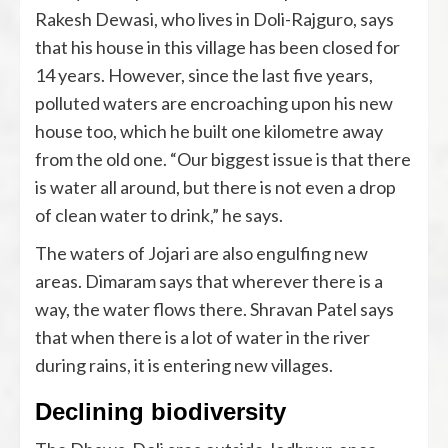
Rakesh Dewasi, who lives in Doli-Rajguro, says
that his house in this village has been closed for
14 years. However, since the last five years,
polluted waters are encroaching upon his new
house too, which he built one kilometre away
from the old one. “Our biggest issue is that there
is water all around, but there is not even a drop
of clean water to drink,” he says.
The waters of Jojari are also engulfing new
areas. Dimaram says that wherever there is a
way, the water flows there. Shravan Patel says
that when there is a lot of water in the river
during rains, it is entering new villages.
Declining biodiversity