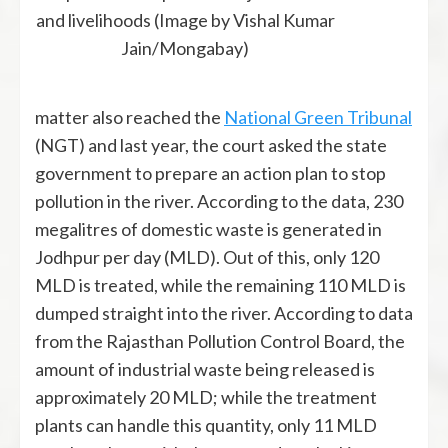
and livelihoods (Image by Vishal Kumar
Jain/Mongabay)
matter also reached the
National Green Tribunal
(NGT) and last year, the court asked the state
government to prepare an action plan to stop
pollution in the river. According to the data, 230
megalitres of domestic waste is generated in
Jodhpur per day (MLD). Out of this, only 120
MLD is treated, while the remaining 110 MLD is
dumped straight into the river. According to data
from the Rajasthan Pollution Control Board, the
amount of industrial waste being released is
approximately 20 MLD; while the treatment
plants can handle this quantity, only 11 MLD