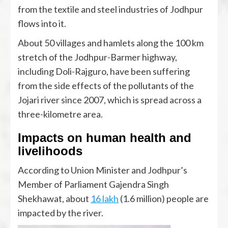
from the textile and steel industries of Jodhpur
flows into it.
About 50 villages and hamlets along the 100 km
stretch of the Jodhpur-Barmer highway,
including Doli-Rajguro, have been suffering
from the side effects of the pollutants of the
Jojari river since 2007, which is spread across a
three-kilometre area.
Impacts on human health and
livelihoods
According to Union Minister and Jodhpur’s
Member of Parliament Gajendra Singh
Shekhawat, about
16 lakh
(1.6 million) people are
impacted by the river.