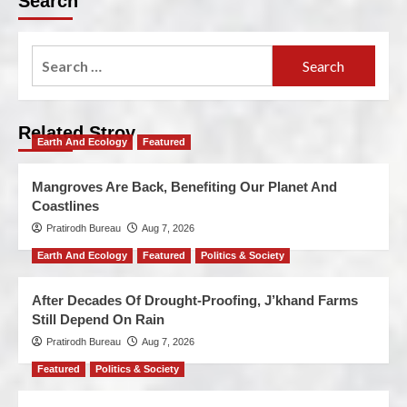
Search
Related Stroy
Earth And Ecology
Featured
Mangroves Are Back, Benefiting Our Planet And
Coastlines
Pratirodh Bureau
Aug 7, 2026
Earth And Ecology
Featured
Politics & Society
After Decades Of Drought-Proofing, J’khand Farms
Still Depend On Rain
Pratirodh Bureau
Aug 7, 2026
Featured
Politics & Society