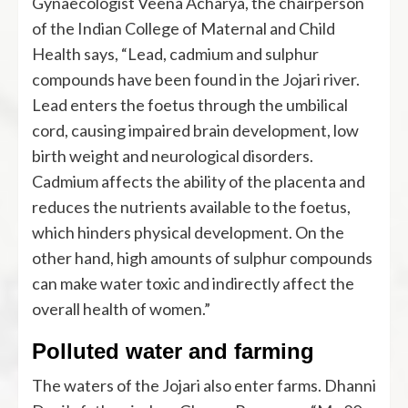
Gynaecologist Veena Acharya, the chairperson
of the Indian College of Maternal and Child
Health says, “Lead, cadmium and sulphur
compounds have been found in the Jojari river.
Lead enters the foetus through the umbilical
cord, causing impaired brain development, low
birth weight and neurological disorders.
Cadmium affects the ability of the placenta and
reduces the nutrients available to the foetus,
which hinders physical development. On the
other hand, high amounts of sulphur compounds
can make water toxic and indirectly affect the
overall health of women.”
Polluted water and farming
The waters of the Jojari also enter farms. Dhanni