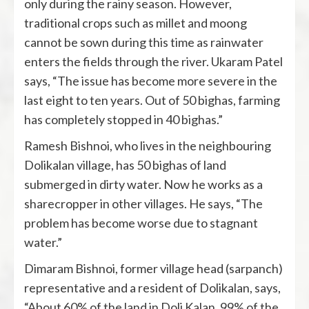
only during the rainy season. However,
traditional crops such as millet and moong
cannot be sown during this time as rainwater
enters the fields through the river. Ukaram Patel
says, “The issue has become more severe in the
last eight to ten years. Out of 50 bighas, farming
has completely stopped in 40 bighas.”
Ramesh Bishnoi, who lives in the neighbouring
Dolikalan village, has 50 bighas of land
submerged in dirty water. Now he works as a
sharecropper in other villages. He says, “The
problem has become worse due to stagnant
water.”
Dimaram Bishnoi, former village head (sarpanch)
representative and a resident of Dolikalan, says,
“About 60% of the land in Doli Kalan, 99% of the