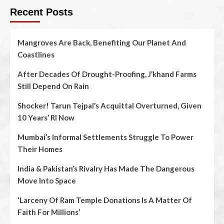
Recent Posts
Mangroves Are Back, Benefiting Our Planet And
Coastlines
After Decades Of Drought-Proofing, J’khand Farms
Still Depend On Rain
Shocker! Tarun Tejpal’s Acquittal Overturned, Given
10 Years’ RI Now
Mumbai’s Informal Settlements Struggle To Power
Their Homes
India & Pakistan’s Rivalry Has Made The Dangerous
Move Into Space
‘Larceny Of Ram Temple Donations Is A Matter Of
Faith For Millions’