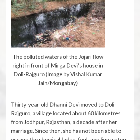
The polluted waters of the Jojari flow
right in front of Mirga Devi’s house in
Doli-Rajguro (Image by Vishal Kumar
Jain/Mongabay)
Thirty-year-old Dhanni Devi moved to Doli-
Rajguro, a village located about 60 kilometres
from Jodhpur, Rajasthan, a decade after her
marriage. Since then, she has not been able to
escape the chemical-laden, foul-smelling waters