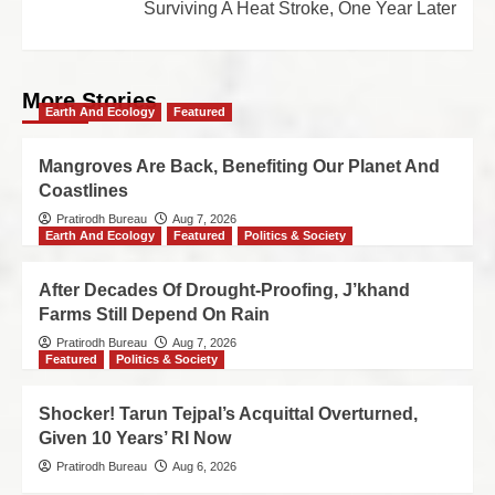
Surviving A Heat Stroke, One Year Later
More Stories
Earth And Ecology
Featured
Mangroves Are Back, Benefiting Our Planet And
Coastlines
Pratirodh Bureau
Aug 7, 2026
Earth And Ecology
Featured
Politics & Society
After Decades Of Drought-Proofing, J’khand
Farms Still Depend On Rain
Pratirodh Bureau
Aug 7, 2026
Featured
Politics & Society
Shocker! Tarun Tejpal’s Acquittal Overturned,
Given 10 Years’ RI Now
Pratirodh Bureau
Aug 6, 2026