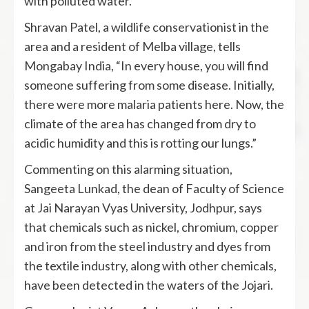
with polluted water.
Shravan Patel, a wildlife conservationist in the
area and a resident of Melba village, tells
Mongabay India, “In every house, you will find
someone suffering from some disease. Initially,
there were more malaria patients here. Now, the
climate of the area has changed from dry to
acidic humidity and this is rotting our lungs.”
Commenting on this alarming situation,
Sangeeta Lunkad, the dean of Faculty of Science
at Jai Narayan Vyas University, Jodhpur, says
that chemicals such as nickel, chromium, copper
and iron from the steel industry and dyes from
the textile industry, along with other chemicals,
have been detected in the waters of the Jojari.