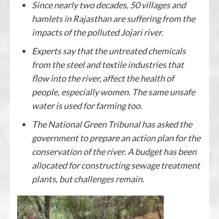
Since nearly two decades, 50 villages and
hamlets in Rajasthan are suffering from the
impacts of the polluted Jojari river.
Experts say that the untreated chemicals
from the steel and textile industries that
flow into the river, affect the health of
people, especially women. The same unsafe
water is used for farming too.
The National Green Tribunal has asked the
government to prepare an action plan for the
conservation of the river. A budget has been
allocated for constructing sewage treatment
plants, but challenges remain.