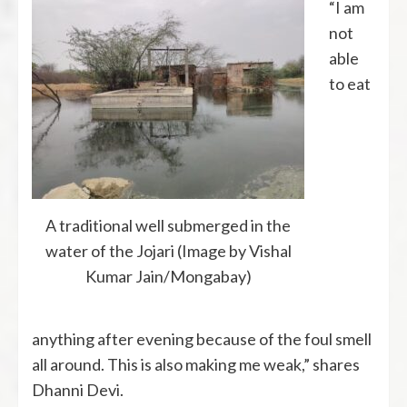
“I am
not
able
to eat
A traditional well submerged in the
water of the Jojari (Image by Vishal
Kumar Jain/Mongabay)
anything after evening because of the foul smell
all around. This is also making me weak,” shares
Dhanni Devi.