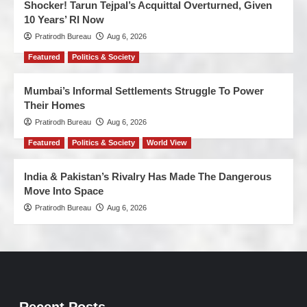
Shocker! Tarun Tejpal’s Acquittal Overturned, Given
10 Years’ RI Now
Pratirodh Bureau
Aug 6, 2026
Featured
Politics & Society
Mumbai’s Informal Settlements Struggle To Power
Their Homes
Pratirodh Bureau
Aug 6, 2026
Featured
Politics & Society
World View
India & Pakistan’s Rivalry Has Made The Dangerous
Move Into Space
Pratirodh Bureau
Aug 6, 2026