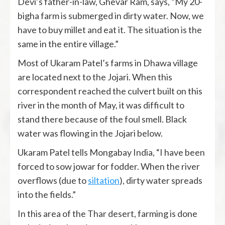
Devi’s father-in-law, Ghevar Ram, says, “My 20-
bigha farm is submerged in dirty water. Now, we
have to buy millet and eat it. The situation is the
same in the entire village.”
Most of Ukaram Patel’s farms in Dhawa village
are located next to the Jojari. When this
correspondent reached the culvert built on this
river in the month of May, it was difficult to
stand there because of the foul smell. Black
water was flowing in the Jojari below.
Ukaram Patel tells Mongabay India, “I have been
forced to sow jowar for fodder. When the river
overflows (due to
siltation
), dirty water spreads
into the fields.”
In this area of ​​the Thar desert, farming is done