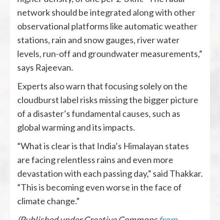
network should be integrated along with other
observational platforms like automatic weather
stations, rain and snow gauges, river water
levels, run-off and groundwater measurements,”
says Rajeevan.
Experts also warn that focusing solely on the
cloudburst label risks missing the bigger picture
of a disaster’s fundamental causes, such as
global warming and its impacts.
“What is clear is that India’s Himalayan states
are facing relentless rains and even more
devastation with each passing day,” said Thakkar.
“This is becoming even worse in the face of
climate change.”
(Published under Creative Commons
from