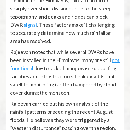
Thakkar. In the Himalayas, rainfall can differ
sharply over short distances due to the steep
topography, and peaks and ridges can block
DWR
signal
. These factors make it challenging
to accurately determine how much rainfall an
area has received.
Rajeevan notes that while several DWRs have
been installed in the Himalayas, many are still
not
functional
due to lack of manpower, supporting
facilities and infrastructure. Thakkar adds that
satellite monitoring is often hampered by cloud
cover during the monsoon.
Rajeevan carried out his own analysis of the
rainfall patterns preceding the recent August
floods. He believes they were triggered by a
“western disturbance” passing over the region,