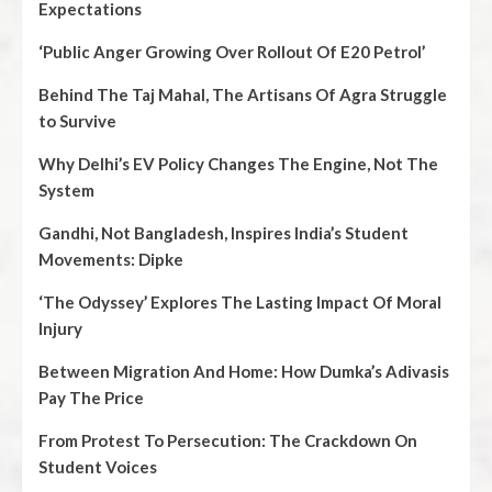
Expectations
‘Public Anger Growing Over Rollout Of E20 Petrol’
Behind The Taj Mahal, The Artisans Of Agra Struggle
to Survive
Why Delhi’s EV Policy Changes The Engine, Not The
System
Gandhi, Not Bangladesh, Inspires India’s Student
Movements: Dipke
‘The Odyssey’ Explores The Lasting Impact Of Moral
Injury
Between Migration And Home: How Dumka’s Adivasis
Pay The Price
From Protest To Persecution: The Crackdown On
Student Voices