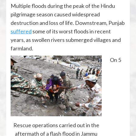
Multiple floods during the peak of the Hindu
pilgrimage season caused widespread
destruction and loss of life. Downstream, Punjab
suffered
some of its worst floods in recent
years, as swollen rivers submerged villages and
farmland.
On 5
Rescue operations carried out in the
aftermath of a flash flood in Jammu