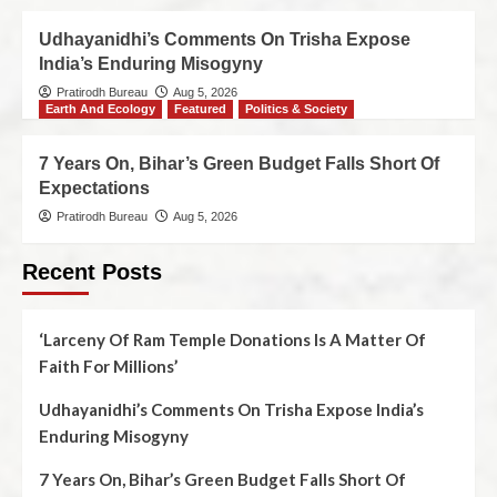
Udhayanidhi’s Comments On Trisha Expose
India’s Enduring Misogyny
Pratirodh Bureau
Aug 5, 2026
Earth And Ecology
Featured
Politics & Society
7 Years On, Bihar’s Green Budget Falls Short Of
Expectations
Pratirodh Bureau
Aug 5, 2026
Recent Posts
‘Larceny Of Ram Temple Donations Is A Matter Of
Faith For Millions’
Udhayanidhi’s Comments On Trisha Expose India’s
Enduring Misogyny
7 Years On, Bihar’s Green Budget Falls Short Of