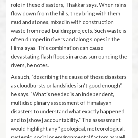
role in these disasters, Thakkar says. When rains
flow down from the hills, they bring with them
mud and stones, mixed in with construction
waste from road-building projects. Such waste is
often dumped in rivers and along slopes in the
Himalayas. This combination can cause
devastating flash floods in areas surrounding the
rivers, he notes.
As such, “describing the cause of these disasters
as cloudbursts or landslides isn’t good enough”,
he says. “What’s needed is an independent,
multidisciplinary assessment of Himalayan
disasters to understand what exactly happened
and to [show] accountability.” The assessment
would highlight any “geological, meteorological,
systemic, social or environmental factors as well