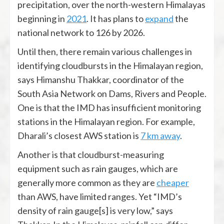
precipitation, over the north-western Himalayas
beginning in
2021
. It has plans to
expand
the
national network to 126 by 2026.
Until then, there remain various challenges in
identifying cloudbursts in the Himalayan region,
says Himanshu Thakkar, coordinator of the
South Asia Network on Dams, Rivers and People.
One is that the IMD has insufficient monitoring
stations in the Himalayan region. For example,
Dharali’s closest AWS station is
7 km away
.
Another is that cloudburst-measuring
equipment such as rain gauges, which are
generally more common as they are
cheaper
than AWS, have limited ranges. Yet “IMD’s
density of rain gauge[s] is very low,” says