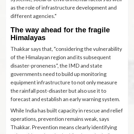
as the role of infrastructure development and
different agencies.”
The way ahead for the fragile
Himalayas
Thakkar says that, “considering the vulnerability
of the Himalayan region and its subsequent
disaster-proneness”, the IMD and state
governments need to build up monitoring
equipment infrastructure to not only measure
the rainfall post-disaster but also use it to
forecast and establish an early warning system.
While India has built capacity in rescue and relief
operations, prevention remains weak, says
Thakkar. Prevention means clearly identifying