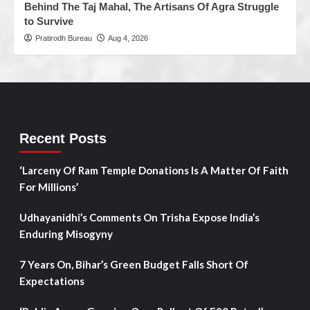
Behind The Taj Mahal, The Artisans Of Agra Struggle
to Survive
Pratirodh Bureau
Aug 4, 2026
Recent Posts
‘Larceny Of Ram Temple Donations Is A Matter Of Faith
For Millions’
Udhayanidhi’s Comments On Trisha Expose India’s
Enduring Misogyny
7 Years On, Bihar’s Green Budget Falls Short Of
Expectations