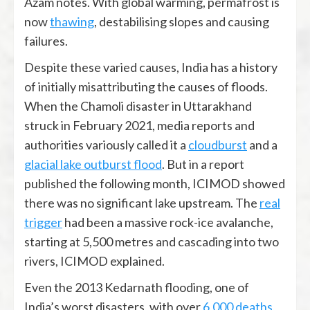
Azam notes. With global warming, permafrost is
now
thawing
, destabilising slopes and causing
failures.
Despite these varied causes, India has a history
of initially misattributing the causes of floods.
When the Chamoli disaster in Uttarakhand
struck in February 2021, media reports and
authorities variously called it a
cloudburst
and a
glacial lake outburst flood
. But in a report
published the following month, ICIMOD showed
there was no significant lake upstream. The
real
trigger
had been a massive rock-ice avalanche,
starting at 5,500 metres and cascading into two
rivers, ICIMOD explained.
Even the 2013 Kedarnath flooding, one of
India’s worst disasters, with over
6,000 deaths
,