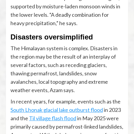
supported by moisture-laden monsoon winds in
the lower levels. “A deadly combination for
heavy precipitation,” he says.
Disasters oversimplified
The Himalayan system is complex. Disasters in
the region may be the result of an interplay of
several factors, such as receding glaciers,
thawing permafrost, landslides, snow
avalanches, local topography and extreme
weather events, Azam says.
In recent years, for example, events such as the
South Lhonak glacial lake outburst flood
in 2023
and the
Til village flash flood
in May 2025 were
primarily caused by permafrost-linked landslides,