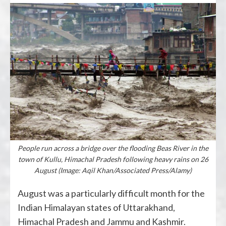
People run across a bridge over the flooding Beas River in the
town of Kullu, Himachal Pradesh following heavy rains on 26
August (Image: Aqil Khan/Associated Press/Alamy)
August was a particularly difficult month for the
Indian Himalayan states of Uttarakhand,
Himachal Pradesh and Jammu and Kashmir.