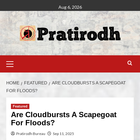
Aug 6, 2026
HOME
FEATURED
ARE CLOUDBURSTS A SCAPEGOAT
FOR FLOODS?
Featured
Are Cloudbursts A Scapegoat
For Floods?
Pratirodh Bureau
Sep 11, 2025