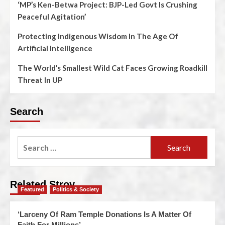
‘MP’s Ken-Betwa Project: BJP-Led Govt Is Crushing
Peaceful Agitation’
Protecting Indigenous Wisdom In The Age Of
Artificial Intelligence
The World’s Smallest Wild Cat Faces Growing Roadkill
Threat In UP
Search
Related Stroy
Featured
Politics & Society
‘Larceny Of Ram Temple Donations Is A Matter Of
Faith For Millions’