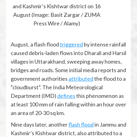
and Kashmir’s Kishtwar district on 16
August (Image: Basit Zargar / ZUMA
Press Wire / Alamy)
August, a flash flood
triggered
by intense rainfall
caused debris-laden flows into Dharali and Harsil
villages in Uttarakhand, sweeping away homes,
bridges and roads. Some initial media reports and
government authorities
attributed
the flood to a
“cloudburst”. The India Meteorological
Department (IMD)
defines
this phenomenon as
at least 100 mm of rain falling within an hour over
an area of 20-30 sq km.
Nine days later, another
flash flood
in Jammu and
Kashmir’s Kishtwar district, also attributed to a