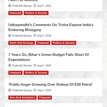
Pratirodh Bureau
Aug 5, 2026
Featured
Politics & Society
Udhayanidhi’s Comments On Trisha Expose India’s
Enduring Misogyny
Pratirodh Bureau
Aug 5, 2026
Earth And Ecology
Featured
Politics & Society
7 Years On, Bihar’s Green Budget Falls Short Of
Expectations
Pratirodh Bureau
Aug 5, 2026
Featured
Politics & Society
‘Public Anger Growing Over Rollout Of E20 Petrol’
Pratirodh Bureau
Aug 4, 2026
Arts And Aesthetics
Featured