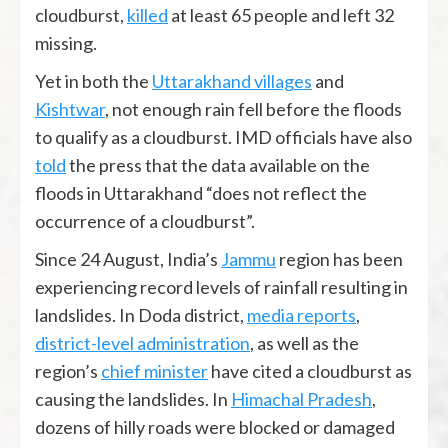
cloudburst,
killed
at least 65 people and left 32
missing.
Yet in both the
Uttarakhand villages
and
Kishtwar
, not enough rain fell before the floods
to qualify as a cloudburst. IMD officials have also
told
the press that the data available on the
floods in Uttarakhand “does not reflect the
occurrence of a cloudburst”.
Since 24 August, India’s
Jammu
region has been
experiencing record levels of rainfall resulting in
landslides. In Doda district,
media reports
,
district-level administration
, as well as the
region’s
chief minister
have cited a cloudburst as
causing the landslides. In
Himachal Pradesh
,
dozens of hilly roads were blocked or damaged