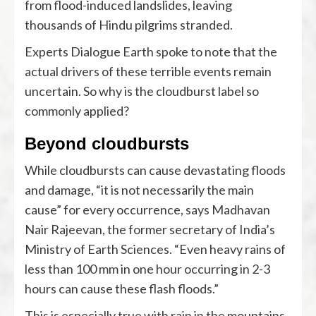
from flood-induced landslides, leaving
thousands of Hindu pilgrims stranded.
Experts Dialogue Earth spoke to note that the
actual drivers of these terrible events remain
uncertain. So why is the cloudburst label so
commonly applied?
Beyond cloudbursts
While cloudbursts can cause devastating floods
and damage, “it is not necessarily the main
cause” for every occurrence, says Madhavan
Nair Rajeevan, the former secretary of India’s
Ministry of Earth Sciences. “Even heavy rains of
less than 100 mm in one hour occurring in 2-3
hours can cause these flash floods.”
This is especially true with rain in the mountains.