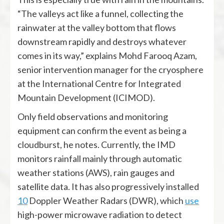
“The valleys act like a funnel, collecting the
rainwater at the valley bottom that flows
downstream rapidly and destroys whatever
comes in its way,” explains Mohd Farooq Azam,
senior intervention manager for the cryosphere
at the International Centre for Integrated
Mountain Development (ICIMOD).
Only field observations and monitoring
equipment can confirm the event as being a
cloudburst, he notes. Currently, the IMD
monitors rainfall mainly through automatic
weather stations (AWS), rain gauges and
satellite data. It has also progressively installed
10
Doppler Weather Radars (DWR), which
use
high-power microwave radiation to detect