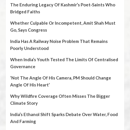
The Enduring Legacy Of Kashmir’s Poet‑Saints Who
Bridged Faiths
Whether Culpable Or Incompetent, Amit Shah Must
Go, Says Congress
India Has A Railway Noise Problem That Remains
Poorly Understood
When India’s Youth Tested The Limits Of Centralised
Governance
‘Not The Angle Of His Camera, PM Should Change
Angle Of His Heart’
Why Wildfire Coverage Often Misses The Bigger
Climate Story
India’s Ethanol Shift Sparks Debate Over Water, Food
And Farming