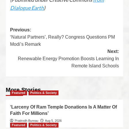
Dialogue Earth
)
Previous:
‘Natural Partners’, Really? Congress Questions PM
Modi’s Remark
Next:
Renewable Energy Promotion Boosts Learning In
Remote Island Schools
More Stories
Featured
Politics & Society
‘Larceny Of Ram Temple Donations Is A Matter Of
Faith For Millions’
Pratirodh Bureau
Aug 5, 2026
Featured
Politics & Society