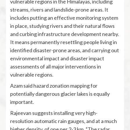
vulnerable regions in the Himalayas, including
streams, rivers and landslide-prone areas. It
includes putting an effective monitoring system
in place, studying rivers and their natural flows
and curbing infrastructure development nearby.
It means permanently resettling people living in
identified disaster-prone areas, and carrying out
environmental impact and disaster impact
assessments of all major interventions in
vulnerable regions.
Azam said hazard zonation mapping for
potentially dangerous glacier lakes is equally
important.
Rajeevan suggests installing very high-
resolution automatic rain gauges, and at a much
higher density, of one per 2-3 km. “The radar