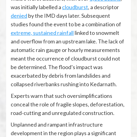
was initially labelled a
cloudburst
, a descriptor
denied
by the IMD days later. Subsequent
studies found the event to be a combination of
extreme, sustained rainfall
linked to snowmelt
and overflow from an upstream lake. The lack of
automatic rain gauge or hourly measurements
meant the occurrence of cloudburst could not
be determined. The flood’s impact was
exacerbated by debris from landslides and
collapsed riverbanks rushing into Kedarnath.
Experts warn that such oversimplifications
conceal the role of fragile slopes, deforestation,
road-cutting and unregulated construction.
Unplanned and rampant infrastructure
development in the region plays a significant