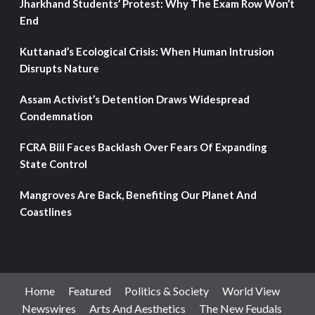
Jharkhand Students’ Protest: Why The Exam Row Won’t
End
Kuttanad’s Ecological Crisis: When Human Intrusion
Disrupts Nature
Assam Activist’s Detention Draws Widespread
Condemnation
FCRA Bill Faces Backlash Over Fears Of Expanding
State Control
Mangroves Are Back, Benefiting Our Planet And
Coastlines
Home
Featured
Politics & Society
World View
Newswires
Arts And Aesthetics
The New Feudals