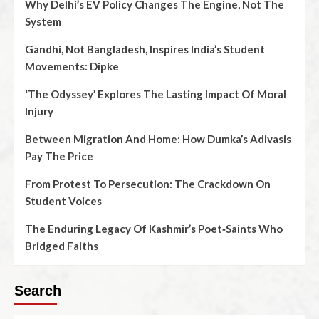
Why Delhi’s EV Policy Changes The Engine, Not The
System
Gandhi, Not Bangladesh, Inspires India’s Student
Movements: Dipke
‘The Odyssey’ Explores The Lasting Impact Of Moral
Injury
Between Migration And Home: How Dumka’s Adivasis
Pay The Price
From Protest To Persecution: The Crackdown On
Student Voices
The Enduring Legacy Of Kashmir’s Poet‑Saints Who
Bridged Faiths
Search