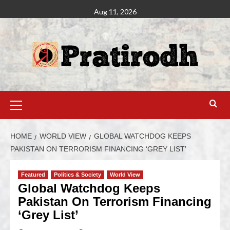
Aug 11, 2026
HOME
WORLD VIEW
GLOBAL WATCHDOG KEEPS
PAKISTAN ON TERRORISM FINANCING ‘GREY LIST’
Featured
Politics & Society
World View
Global Watchdog Keeps
Pakistan On Terrorism Financing
‘Grey List’