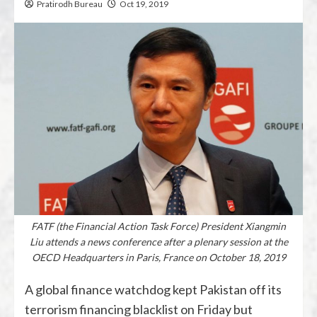
Pratirodh Bureau
Oct 19, 2019
FATF (the Financial Action Task Force) President Xiangmin
Liu attends a news conference after a plenary session at the
OECD Headquarters in Paris, France on October 18, 2019
A global finance watchdog kept Pakistan off its
terrorism financing blacklist on Friday but