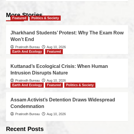
More Stories
Featured
Politics & Society
Jharkhand Students’ Protest: Why The Exam Row
Won’t End
Pratirodh Bureau
Aug 10, 2026
Earth And Ecology
Featured
Kuttanad’s Ecological Crisis: When Human
Intrusion Disrupts Nature
Pratirodh Bureau
Aug 10, 2026
Earth And Ecology
Featured
Politics & Society
Assam Activist’s Detention Draws Widespread
Condemnation
Pratirodh Bureau
Aug 10, 2026
Recent Posts