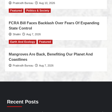
Pratirodh Bureau
Aug 10, 2026
Featured
Politics & Society
FCRA Bill Faces Backlash Over Fears Of Expanding
State Control
Shalini
Aug 7, 2026
Earth And Ecology
Featured
Mangroves Are Back, Benefiting Our Planet And
Coastlines
Pratirodh Bureau
Aug 7, 2026
Recent Posts