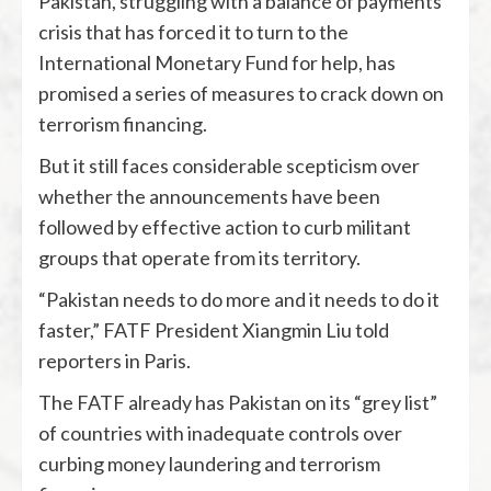
Pakistan, struggling with a balance of payments
crisis that has forced it to turn to the
International Monetary Fund for help, has
promised a series of measures to crack down on
terrorism financing.
But it still faces considerable scepticism over
whether the announcements have been
followed by effective action to curb militant
groups that operate from its territory.
“Pakistan needs to do more and it needs to do it
faster,” FATF President Xiangmin Liu told
reporters in Paris.
The FATF already has Pakistan on its “grey list”
of countries with inadequate controls over
curbing money laundering and terrorism