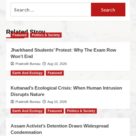
Related Stroy
Featured
Politics & Society
Jharkhand Students’ Protest: Why The Exam Row
Won’t End
Pratirodh Bureau
Aug 10, 2026
Earth And Ecology
Featured
Kuttanad’s Ecological Crisis: When Human Intrusion
Disrupts Nature
Pratirodh Bureau
Aug 10, 2026
Earth And Ecology
Featured
Politics & Society
Assam Activist’s Detention Draws Widespread
Condemnation