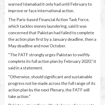
warned Islamabad it only had until February to
improve or face international action.
The Paris-based Financial Action Task Force,
which tackles money laundering, said it was
concerned that Pakistan had failed to complete
the action plan first by a January deadline, then a
May deadline and now October.
“The FATF strongly urges Pakistan to swiftly
complete its full action plan by February 2020,” it
said in a statement.
“Otherwise, should significant and sustainable
progress not be made across the full range of its
action plan by the next Plenary, the FATF will
take action.”