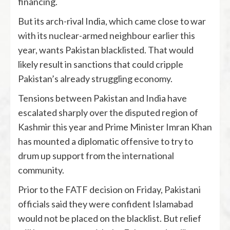
financing.
But its arch-rival India, which came close to war
with its nuclear-armed neighbour earlier this
year, wants Pakistan blacklisted. That would
likely result in sanctions that could cripple
Pakistan’s already struggling economy.
Tensions between Pakistan and India have
escalated sharply over the disputed region of
Kashmir this year and Prime Minister Imran Khan
has mounted a diplomatic offensive to try to
drum up support from the international
community.
Prior to the FATF decision on Friday, Pakistani
officials said they were confident Islamabad
would not be placed on the blacklist. But relief