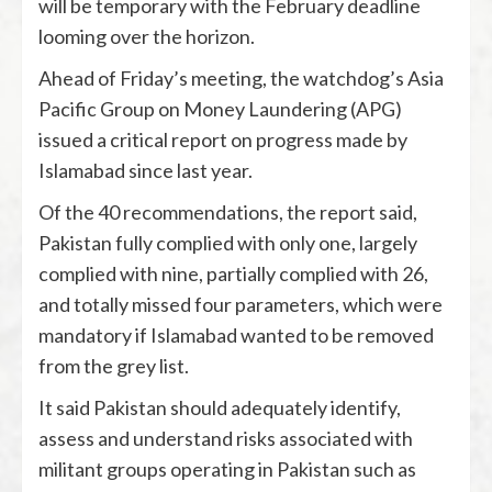
will be temporary with the February deadline
looming over the horizon.
Ahead of Friday’s meeting, the watchdog’s Asia
Pacific Group on Money Laundering (APG)
issued a critical report on progress made by
Islamabad since last year.
Of the 40 recommendations, the report said,
Pakistan fully complied with only one, largely
complied with nine, partially complied with 26,
and totally missed four parameters, which were
mandatory if Islamabad wanted to be removed
from the grey list.
It said Pakistan should adequately identify,
assess and understand risks associated with
militant groups operating in Pakistan such as