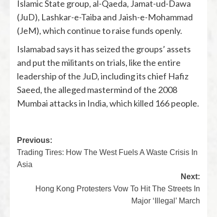
Islamic State group, al-Qaeda, Jamat-ud-Dawa
(JuD), Lashkar-e-Taiba and Jaish-e-Mohammad
(JeM), which continue to raise funds openly.
Islamabad says it has seized the groups’ assets
and put the militants on trials, like the entire
leadership of the JuD, including its chief Hafiz
Saeed, the alleged mastermind of the 2008
Mumbai attacks in India, which killed 166 people.
Previous:
Trading Tires: How The West Fuels A Waste Crisis In
Asia
Next:
Hong Kong Protesters Vow To Hit The Streets In
Major ‘Illegal’ March