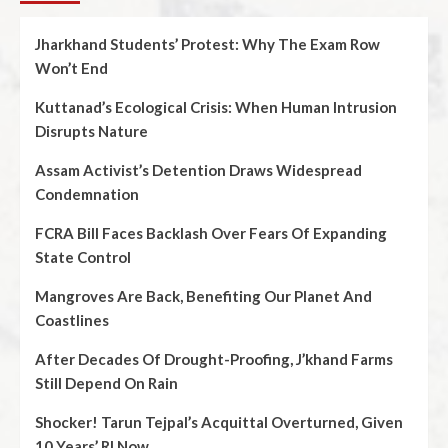
Jharkhand Students’ Protest: Why The Exam Row
Won’t End
Kuttanad’s Ecological Crisis: When Human Intrusion
Disrupts Nature
Assam Activist’s Detention Draws Widespread
Condemnation
FCRA Bill Faces Backlash Over Fears Of Expanding
State Control
Mangroves Are Back, Benefiting Our Planet And
Coastlines
After Decades Of Drought-Proofing, J’khand Farms
Still Depend On Rain
Shocker! Tarun Tejpal’s Acquittal Overturned, Given
10 Years’ RI Now