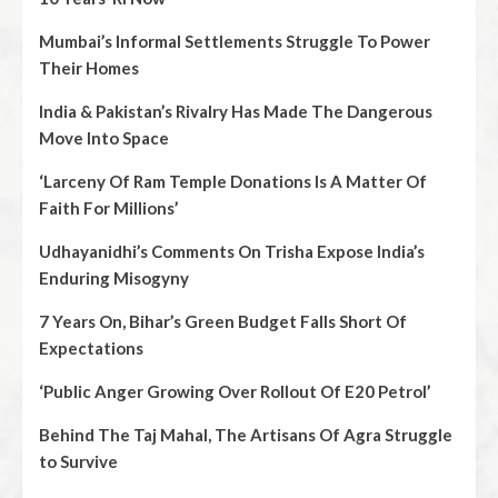
Mumbai’s Informal Settlements Struggle To Power
Their Homes
India & Pakistan’s Rivalry Has Made The Dangerous
Move Into Space
‘Larceny Of Ram Temple Donations Is A Matter Of
Faith For Millions’
Udhayanidhi’s Comments On Trisha Expose India’s
Enduring Misogyny
7 Years On, Bihar’s Green Budget Falls Short Of
Expectations
‘Public Anger Growing Over Rollout Of E20 Petrol’
Behind The Taj Mahal, The Artisans Of Agra Struggle
to Survive