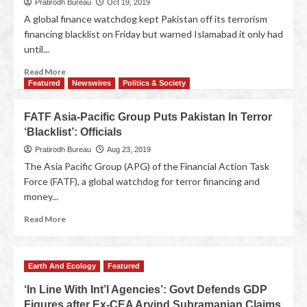
Pratirodh Bureau
Oct 19, 2019
A global finance watchdog kept Pakistan off its terrorism
financing blacklist on Friday but warned Islamabad it only had
until...
Read More
Featured
Newswires
Politics & Society
FATF Asia-Pacific Group Puts Pakistan In Terror
‘Blacklist’: Officials
Pratirodh Bureau
Aug 23, 2019
The Asia Pacific Group (APG) of the Financial Action Task
Force (FATF), a global watchdog for terror financing and
money...
Read More
Earth And Ecology
Featured
‘In Line With Int’l Agencies’: Govt Defends GDP
Figures after Ex-CEA Arvind Subramanian Claims