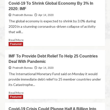
Covid-19 To Shrink Global Economy By 3% In
2020: IMF
Pratirodh Bureau
Apr 14, 2020
The global economy is expected to shrink by 3.0% during
2020 in a stunning coronavirus-driven collapse of activity
that will...
Read More
Featured
IMF To Provide Debt Relief To Help 25 Countries
Deal With Pandemic
Pratirodh Bureau
Apr 14, 2020
The International Monetary Fund said on Monday it would
provide immediate debt relief to 25 member countries under
its Catastrophe...
Read More
Featured
Covid-19 Crisis Could Plunge Half A Billion Into