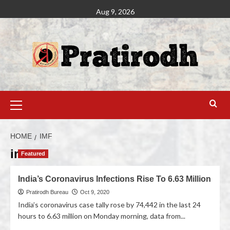
Aug 9, 2026
HOME
IMF
imf
Featured
India’s Coronavirus Infections Rise To 6.63 Million
Pratirodh Bureau
Oct 9, 2020
India’s coronavirus case tally rose by 74,442 in the last 24
hours to 6.63 million on Monday morning, data from...