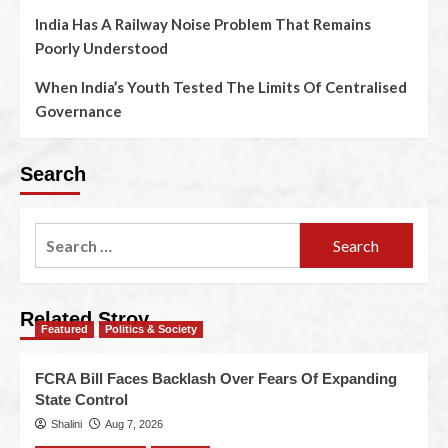
India Has A Railway Noise Problem That Remains
Poorly Understood
When India’s Youth Tested The Limits Of Centralised
Governance
Search
Related Stroy
Featured
Politics & Society
FCRA Bill Faces Backlash Over Fears Of Expanding
State Control
Shalini
Aug 7, 2026