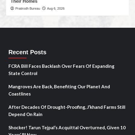
Their Homes
Pratirodh Bureau
Aug 6, 2026
Recent Posts
FCRA Bill Faces Backlash Over Fears Of Expanding
State Control
Mangroves Are Back, Benefiting Our Planet And
Coastlines
After Decades Of Drought-Proofing, J’khand Farms Still
Depend On Rain
Shocker! Tarun Tejpal’s Acquittal Overturned, Given 10
Years’ RI Now