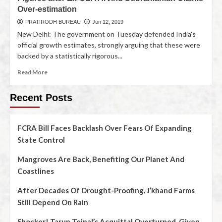
Over-estimation
PRATIRODH BUREAU
Jun 12, 2019
New Delhi: The government on Tuesday defended India’s
official growth estimates, strongly arguing that these were
backed by a statistically rigorous...
Read More
Recent Posts
FCRA Bill Faces Backlash Over Fears Of Expanding
State Control
Mangroves Are Back, Benefiting Our Planet And
Coastlines
After Decades Of Drought-Proofing, J’khand Farms
Still Depend On Rain
Shocker! Tarun Tejpal’s Acquittal Overturned, Given