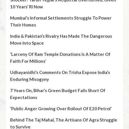
10 Years’ RI Now
Mumbai’s Informal Settlements Struggle To Power
Their Homes
India & Pakistan’s Rivalry Has Made The Dangerous
Move Into Space
‘Larceny Of Ram Temple Donations Is A Matter Of
Faith For Millions’
Udhayanidhi’s Comments On Trisha Expose India’s
Enduring Misogyny
7 Years On, Bihar’s Green Budget Falls Short Of
Expectations
‘Public Anger Growing Over Rollout Of E20 Petrol’
Behind The Taj Mahal, The Artisans Of Agra Struggle
to Survive