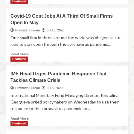
Featured
Covid-19 Cost Jobs At A Third Of Small Firms
Open In May
Pratirodh Bureau
Jul 15, 2020
One small firm in three around the world was obliged to cut
jobs to stay open through the coronavirus pandemic...
Read More
Featured
IMF Head Urges Pandemic Response That
Tackles Climate Crisis
Pratirodh Bureau
Jul 8, 2020
International Monetary Fund Managing Director Kristalina
Georgieva urged policymakers on Wednesday to use their
response to the coronavirus pandemic to...
Read More
Featured