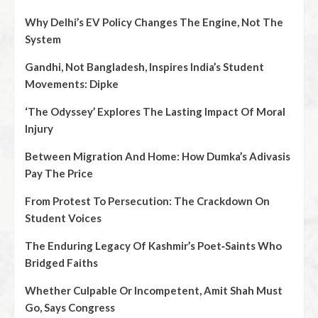
Why Delhi’s EV Policy Changes The Engine, Not The
System
Gandhi, Not Bangladesh, Inspires India’s Student
Movements: Dipke
‘The Odyssey’ Explores The Lasting Impact Of Moral
Injury
Between Migration And Home: How Dumka’s Adivasis
Pay The Price
From Protest To Persecution: The Crackdown On
Student Voices
The Enduring Legacy Of Kashmir’s Poet‑Saints Who
Bridged Faiths
Whether Culpable Or Incompetent, Amit Shah Must
Go, Says Congress