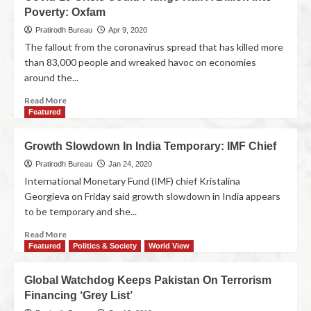
Poverty: Oxfam
Pratirodh Bureau
Apr 9, 2020
The fallout from the coronavirus spread that has killed more
than 83,000 people and wreaked havoc on economies
around the...
Read More
Featured
Growth Slowdown In India Temporary: IMF Chief
Pratirodh Bureau
Jan 24, 2020
International Monetary Fund (IMF) chief Kristalina
Georgieva on Friday said growth slowdown in India appears
to be temporary and she...
Read More
Featured
Politics & Society
World View
Global Watchdog Keeps Pakistan On Terrorism
Financing ‘Grey List’