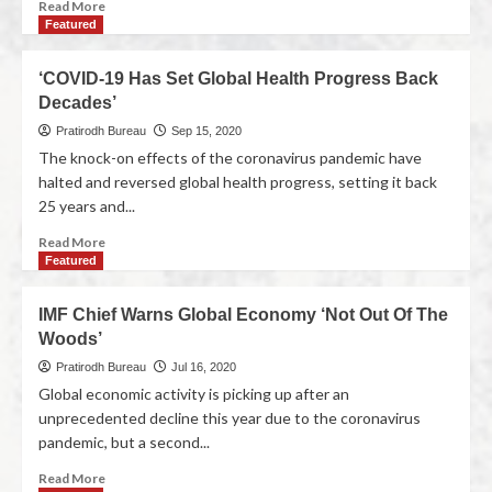
Read More
Featured
‘COVID-19 Has Set Global Health Progress Back
Decades’
Pratirodh Bureau
Sep 15, 2020
The knock-on effects of the coronavirus pandemic have
halted and reversed global health progress, setting it back
25 years and...
Read More
Featured
IMF Chief Warns Global Economy ‘Not Out Of The
Woods’
Pratirodh Bureau
Jul 16, 2020
Global economic activity is picking up after an
unprecedented decline this year due to the coronavirus
pandemic, but a second...
Read More