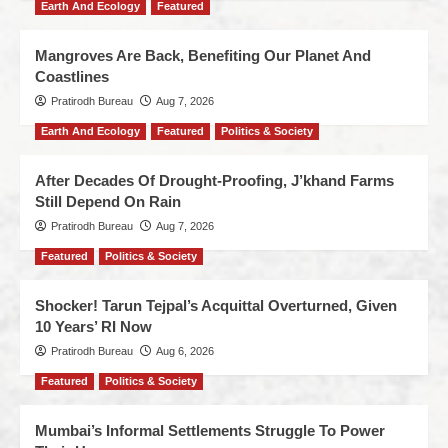
Earth And Ecology
Featured
Mangroves Are Back, Benefiting Our Planet And
Coastlines
Pratirodh Bureau
Aug 7, 2026
Earth And Ecology
Featured
Politics & Society
After Decades Of Drought-Proofing, J’khand Farms
Still Depend On Rain
Pratirodh Bureau
Aug 7, 2026
Featured
Politics & Society
Shocker! Tarun Tejpal’s Acquittal Overturned, Given
10 Years’ RI Now
Pratirodh Bureau
Aug 6, 2026
Featured
Politics & Society
Mumbai’s Informal Settlements Struggle To Power