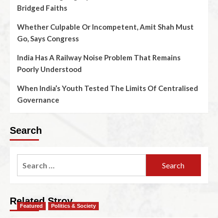
Bridged Faiths
Whether Culpable Or Incompetent, Amit Shah Must
Go, Says Congress
India Has A Railway Noise Problem That Remains
Poorly Understood
When India’s Youth Tested The Limits Of Centralised
Governance
Search
Related Stroy
Featured
Politics & Society