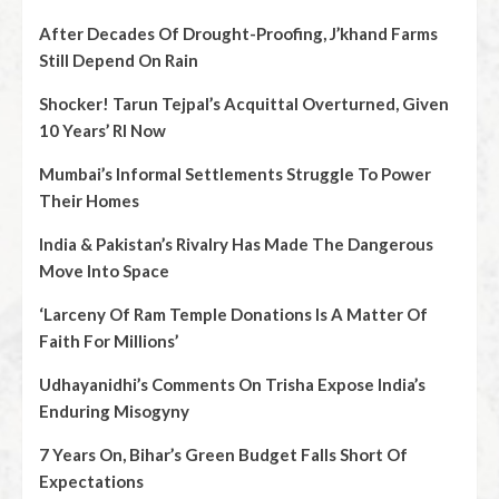
After Decades Of Drought-Proofing, J’khand Farms
Still Depend On Rain
Shocker! Tarun Tejpal’s Acquittal Overturned, Given
10 Years’ RI Now
Mumbai’s Informal Settlements Struggle To Power
Their Homes
India & Pakistan’s Rivalry Has Made The Dangerous
Move Into Space
‘Larceny Of Ram Temple Donations Is A Matter Of
Faith For Millions’
Udhayanidhi’s Comments On Trisha Expose India’s
Enduring Misogyny
7 Years On, Bihar’s Green Budget Falls Short Of
Expectations