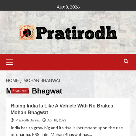
Aug 8, 2026
HOME
MOHAN BHAGWAT
Mohan Bhagwat
Featured
Rising India Is Like A Vehicle With No Brakes:
Mohan Bhagwat
Pratirodh Bureau
Apr 16, 2022
India has to grow big and its rise is incumbent upon the rise
of 'dharma', RSS chief Mohan Bhagwat has...