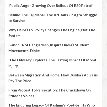
‘Public Anger Growing Over Rollout Of E20 Petrol’
Behind The Taj Mahal, The Artisans Of Agra Struggle
to Survive
Why Delhi’s EV Policy Changes The Engine, Not The
System
Gandhi, Not Bangladesh, Inspires India’s Student
Movements: Dipke
‘The Odyssey’ Explores The Lasting Impact Of Moral
Injury
Between Migration And Home: How Dumka’s Adivasis
Pay The Price
From Protest To Persecution: The Crackdown On
Student Voices
The Enduring Legacy Of Kashmir’s Poet‑Saints Who