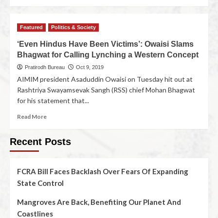
Featured
Politics & Society
‘Even Hindus Have Been Victims’: Owaisi Slams
Bhagwat for Calling Lynching a Western Concept
Pratirodh Bureau
Oct 9, 2019
AIMIM president Asaduddin Owaisi on Tuesday hit out at
Rashtriya Swayamsevak Sangh (RSS) chief Mohan Bhagwat
for his statement that...
Read More
Recent Posts
FCRA Bill Faces Backlash Over Fears Of Expanding
State Control
Mangroves Are Back, Benefiting Our Planet And
Coastlines