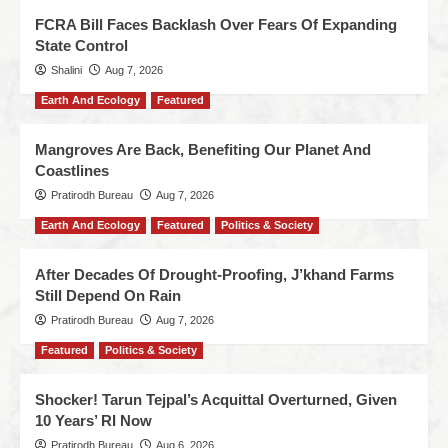
FCRA Bill Faces Backlash Over Fears Of Expanding
State Control
Shalini
Aug 7, 2026
Earth And Ecology
Featured
Mangroves Are Back, Benefiting Our Planet And
Coastlines
Pratirodh Bureau
Aug 7, 2026
Earth And Ecology
Featured
Politics & Society
After Decades Of Drought-Proofing, J’khand Farms
Still Depend On Rain
Pratirodh Bureau
Aug 7, 2026
Featured
Politics & Society
Shocker! Tarun Tejpal’s Acquittal Overturned, Given
10 Years’ RI Now
Pratirodh Bureau
Aug 6, 2026