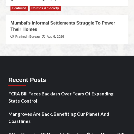
Featured
Politics & Society
Mumbai’s Informal Settlements Struggle To Power
Their Homes
Pratirodh Bureau
Aug 6, 2026
Recent Posts
FCRA Bill Faces Backlash Over Fears Of Expanding
State Control
Mangroves Are Back, Benefiting Our Planet And
Coastlines