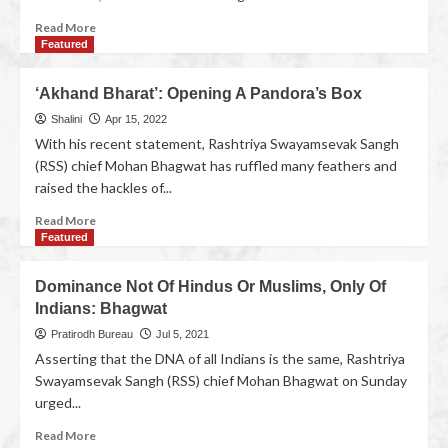
Read More
Featured
‘Akhand Bharat’: Opening A Pandora’s Box
Shalini
Apr 15, 2022
With his recent statement, Rashtriya Swayamsevak Sangh
(RSS) chief Mohan Bhagwat has ruffled many feathers and
raised the hackles of...
Read More
Featured
Dominance Not Of Hindus Or Muslims, Only Of
Indians: Bhagwat
Pratirodh Bureau
Jul 5, 2021
Asserting that the DNA of all Indians is the same, Rashtriya
Swayamsevak Sangh (RSS) chief Mohan Bhagwat on Sunday
urged...
Read More