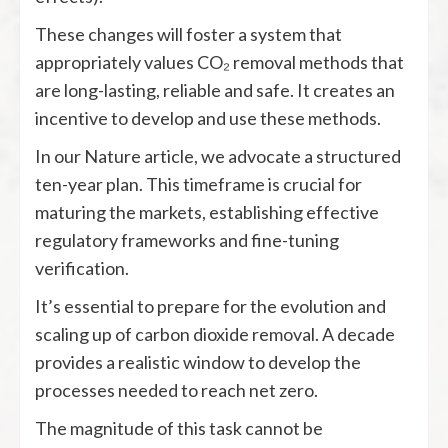
These changes will foster a system that
appropriately values CO₂ removal methods that
are long-lasting, reliable and safe. It creates an
incentive to develop and use these methods.
In our Nature article, we advocate a structured
ten-year plan. This timeframe is crucial for
maturing the markets, establishing effective
regulatory frameworks and fine-tuning
verification.
It’s essential to prepare for the evolution and
scaling up of carbon dioxide removal. A decade
provides a realistic window to develop the
processes needed to reach net zero.
The magnitude of this task cannot be