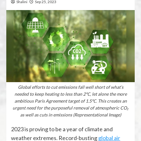
Shalini
Sep 25, 2023
Global efforts to cut emissions fall well short of what’s
needed to keep heating to less than 2℃, let alone the more
ambitious Paris Agreement target of 1.5℃. This creates an
urgent need for the purposeful removal of atmospheric CO₂
as well as cuts in emissions (Representational Image)
2023 is proving to be a year of climate and
weather extremes. Record-busting
global air