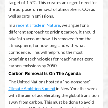
target of 1.5℃. This creates an urgent need for
the purposeful removal of atmospheric CO₂ as
well as cuts in emissions.
In a
recent article in Nature
, we argue for a
different approach to pricing carbon. It should
take into account how it is removed from the
atmosphere, for how long, and with what
confidence. This will help fund the most
promising technologies for reaching net-zero
carbon emissions by 2050.
Carbon Removal Is On The Agenda
The United Nations hosted a “no-nonsense”
Climate Ambition Summit
in New York this week
with the aim of accelerating the global transition
away from carbon. This must be done to avoid