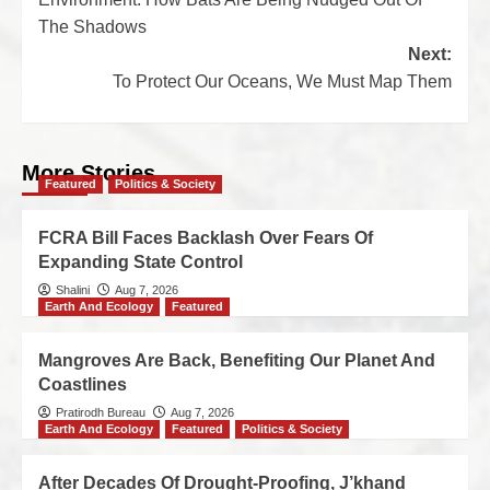
The Shadows
Next:
To Protect Our Oceans, We Must Map Them
More Stories
Featured
Politics & Society
FCRA Bill Faces Backlash Over Fears Of
Expanding State Control
Shalini
Aug 7, 2026
Earth And Ecology
Featured
Mangroves Are Back, Benefiting Our Planet And
Coastlines
Pratirodh Bureau
Aug 7, 2026
Earth And Ecology
Featured
Politics & Society
After Decades Of Drought-Proofing, J’khand