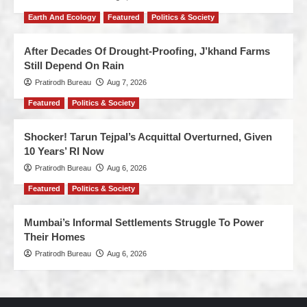
Earth And Ecology
Featured
Politics & Society
After Decades Of Drought-Proofing, J’khand Farms
Still Depend On Rain
Pratirodh Bureau
Aug 7, 2026
Featured
Politics & Society
Shocker! Tarun Tejpal’s Acquittal Overturned, Given
10 Years’ RI Now
Pratirodh Bureau
Aug 6, 2026
Featured
Politics & Society
Mumbai’s Informal Settlements Struggle To Power
Their Homes
Pratirodh Bureau
Aug 6, 2026