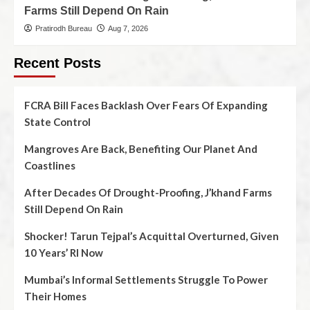
Farms Still Depend On Rain
Pratirodh Bureau
Aug 7, 2026
Recent Posts
FCRA Bill Faces Backlash Over Fears Of Expanding
State Control
Mangroves Are Back, Benefiting Our Planet And
Coastlines
After Decades Of Drought-Proofing, J’khand Farms
Still Depend On Rain
Shocker! Tarun Tejpal’s Acquittal Overturned, Given
10 Years’ RI Now
Mumbai’s Informal Settlements Struggle To Power
Their Homes