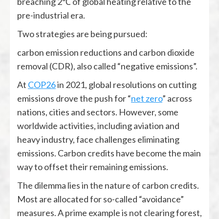
breaching 2℃ of global heating relative to the
pre-industrial era.
Two strategies are being pursued:
carbon emission reductions and carbon dioxide
removal (CDR), also called “negative emissions”.
At
COP26
in 2021, global resolutions on cutting
emissions drove the push for “
net zero
” across
nations, cities and sectors. However, some
worldwide activities, including aviation and
heavy industry, face challenges eliminating
emissions. Carbon credits have become the main
way to offset their remaining emissions.
The dilemma lies in the nature of carbon credits.
Most are allocated for so-called “avoidance”
measures. A prime example is not clearing forest,