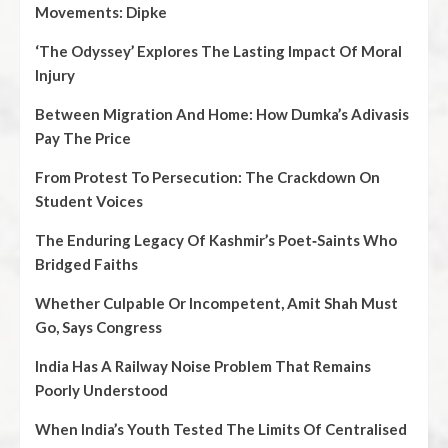
Movements: Dipke
‘The Odyssey’ Explores The Lasting Impact Of Moral
Injury
Between Migration And Home: How Dumka’s Adivasis
Pay The Price
From Protest To Persecution: The Crackdown On
Student Voices
The Enduring Legacy Of Kashmir’s Poet‑Saints Who
Bridged Faiths
Whether Culpable Or Incompetent, Amit Shah Must
Go, Says Congress
India Has A Railway Noise Problem That Remains
Poorly Understood
When India’s Youth Tested The Limits Of Centralised