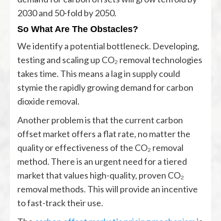
2030 and 50-fold by 2050.
So What Are The Obstacles?
We identify a potential bottleneck. Developing,
testing and scaling up CO₂ removal technologies
takes time. This means a lag in supply could
stymie the rapidly growing demand for carbon
dioxide removal.
Another problem is that the current carbon
offset market offers a flat rate, no matter the
quality or effectiveness of the CO₂ removal
method. There is an urgent need for a tiered
market that values high-quality, proven CO₂
removal methods. This will provide an incentive
to fast-track their use.