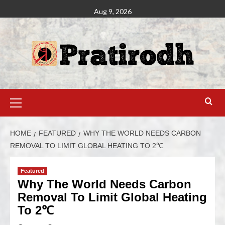
Aug 9, 2026
HOME
FEATURED
WHY THE WORLD NEEDS CARBON
REMOVAL TO LIMIT GLOBAL HEATING TO 2℃
Featured
Why The World Needs Carbon
Removal To Limit Global Heating
To 2℃