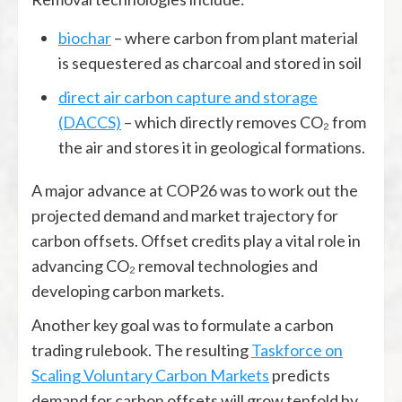
biochar
– where carbon from plant material
is sequestered as charcoal and stored in soil
direct air carbon capture and storage
(DACCS)
– which directly removes CO₂ from
the air and stores it in geological formations.
A major advance at COP26 was to work out the
projected demand and market trajectory for
carbon offsets. Offset credits play a vital role in
advancing CO₂ removal technologies and
developing carbon markets.
Another key goal was to formulate a carbon
trading rulebook. The resulting
Taskforce on
Scaling Voluntary Carbon Markets
predicts
demand for carbon offsets will grow tenfold by