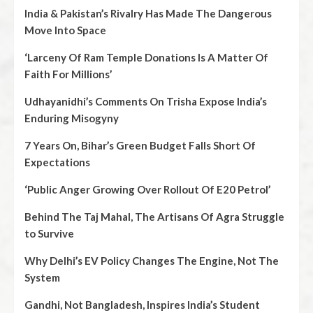
India & Pakistan’s Rivalry Has Made The Dangerous
Move Into Space
‘Larceny Of Ram Temple Donations Is A Matter Of
Faith For Millions’
Udhayanidhi’s Comments On Trisha Expose India’s
Enduring Misogyny
7 Years On, Bihar’s Green Budget Falls Short Of
Expectations
‘Public Anger Growing Over Rollout Of E20 Petrol’
Behind The Taj Mahal, The Artisans Of Agra Struggle
to Survive
Why Delhi’s EV Policy Changes The Engine, Not The
System
Gandhi, Not Bangladesh, Inspires India’s Student