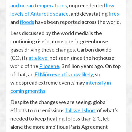
and ocean temperatures
, unprecedented
low
levels of Antarctic sea ice
, and devastating
fires
and
floods
have been reported across the world.
Less discussed by the world media is the
continuing rise in atmospheric greenhouse
gases driving these changes. Carbon dioxide
(CO₂) is
at a level
not seen since the hothouse
world of the
Pliocene
, 3 million years ago. On top
of that, an
El Niño event is now likely
, so
widespread extreme events may
intensify in
coming months
.
Despite the changes we are seeing, global
efforts to cut emissions
fall well short
of what’s
needed to keep heating to less than 2℃, let
alone the more ambitious Paris Agreement