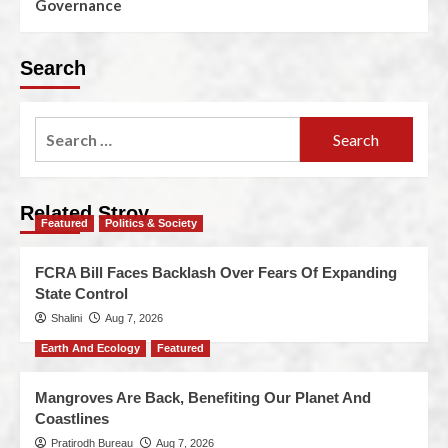
Governance
Search
Related Stroy
Featured
Politics & Society
FCRA Bill Faces Backlash Over Fears Of Expanding
State Control
Shalini
Aug 7, 2026
Earth And Ecology
Featured
Mangroves Are Back, Benefiting Our Planet And
Coastlines
Pratirodh Bureau
Aug 7, 2026