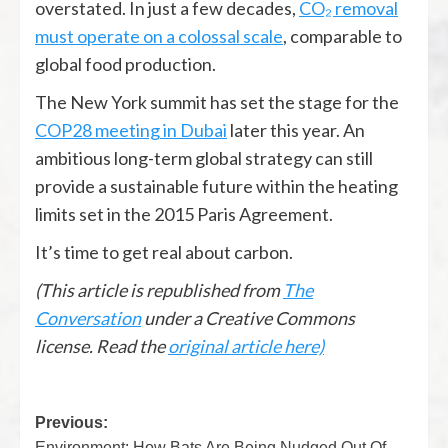
overstated. In just a few decades,
CO₂ removal
must operate on a colossal scale
, comparable to
global food production.
The New York summit has set the stage for the
COP28 meeting in Dubai
later this year. An
ambitious long-term global strategy can still
provide a sustainable future within the heating
limits set in the 2015 Paris Agreement.
It’s time to get real about carbon.
(This article is republished from
The
Conversation
under a Creative Commons
license. Read the
original article here)
Previous:
Environment: How Bats Are Being Nudged Out Of