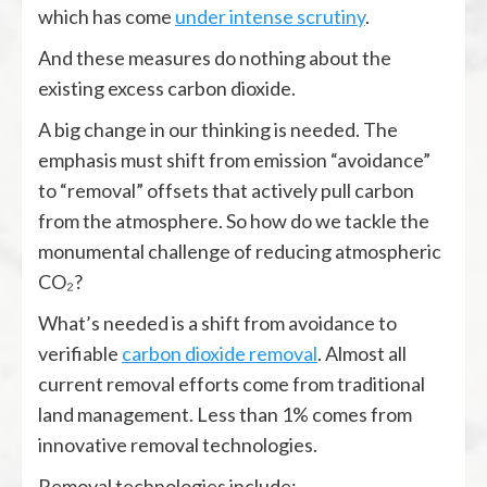
which has come
under intense scrutiny
.
And these measures do nothing about the
existing excess carbon dioxide.
A big change in our thinking is needed. The
emphasis must shift from emission “avoidance”
to “removal” offsets that actively pull carbon
from the atmosphere. So how do we tackle the
monumental challenge of reducing atmospheric
CO₂?
What’s needed is a shift from avoidance to
verifiable
carbon dioxide removal
. Almost all
current removal efforts come from traditional
land management. Less than 1% comes from
innovative removal technologies.
Removal technologies include: