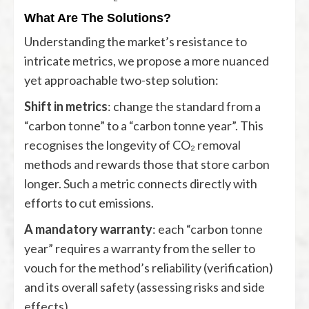
What Are The Solutions?
Understanding the market’s resistance to
intricate metrics, we propose a more nuanced
yet approachable two-step solution:
Shift in metrics
: change the standard from a
“carbon tonne” to a “carbon tonne year”. This
recognises the longevity of CO₂ removal
methods and rewards those that store carbon
longer. Such a metric connects directly with
efforts to cut emissions.
A mandatory warranty
: each “carbon tonne
year” requires a warranty from the seller to
vouch for the method’s reliability (verification)
and its overall safety (assessing risks and side
effects).