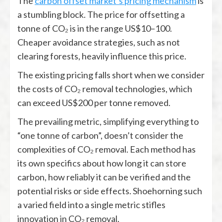
The
carbon offset market’s pricing mechanism
is
a stumbling block. The price for offsetting a
tonne of CO₂ is in the range US$10–100.
Cheaper avoidance strategies, such as not
clearing forests, heavily influence this price.
The existing pricing falls short when we consider
the costs of CO₂ removal technologies, which
can exceed US$200 per tonne removed.
The prevailing metric, simplifying everything to
“one tonne of carbon”, doesn’t consider the
complexities of CO₂ removal. Each method has
its own specifics about how long it can store
carbon, how reliably it can be verified and the
potential risks or side effects. Shoehorning such
a varied field into a single metric stifles
innovation in CO₂ removal.