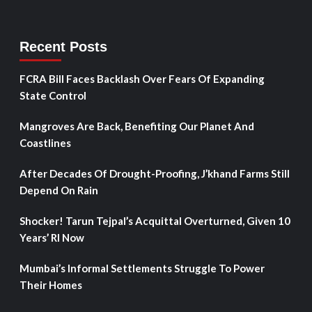
Recent Posts
FCRA Bill Faces Backlash Over Fears Of Expanding
State Control
Mangroves Are Back, Benefiting Our Planet And
Coastlines
After Decades Of Drought-Proofing, J’khand Farms Still
Depend On Rain
Shocker! Tarun Tejpal’s Acquittal Overturned, Given 10
Years’ RI Now
Mumbai’s Informal Settlements Struggle To Power
Their Homes