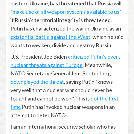
eastern Ukraine, has threatened that Russia will
“
make use of all weapon systems available to us
”
if Russia’s territorial integrity is threatened.
Putin has characterized the war in Ukraine as an
existential battle against the West
, which he said
wants to weaken, divide and destroy Russia.
U.S. President Joe Biden
criticized Putin’s overt
nuclear threats against Europe
. Meanwhile,
NATO Secretary-General Jens Stoltenberg
downplayed the threat
, saying Putin “knows
very well that a nuclear war should never be
fought and cannot be won.” This is
not the first
time
Putin has invoked nuclear weapons in an
attempt to deter NATO.
I am an international security scholar who has