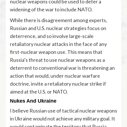
nuclear weapons could be used to deter a
widening of the war to include NATO.
While there is disagreement among experts,
Russian and U.S. nuclear strategies focus on
deterrence, and so involve large-scale
retaliatory nuclear attacks in the face of any
first-nuclear weapon use. This means that
Russia’s threat to use nuclear weapons as a
deterrent to conventional war is threatening an
action that would, under nuclear warfare
doctrine, invite a retaliatory nuclear strike if
aimed at the U.S. or NATO.
Nukes And Ukraine
I believe Russian use of tactical nuclear weapons
in Ukraine would not achieve any military goal. It
would contaminate the territory that Russia