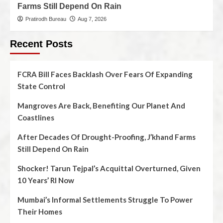
Farms Still Depend On Rain
Pratirodh Bureau
Aug 7, 2026
Recent Posts
FCRA Bill Faces Backlash Over Fears Of Expanding
State Control
Mangroves Are Back, Benefiting Our Planet And
Coastlines
After Decades Of Drought-Proofing, J’khand Farms
Still Depend On Rain
Shocker! Tarun Tejpal’s Acquittal Overturned, Given
10 Years’ RI Now
Mumbai’s Informal Settlements Struggle To Power
Their Homes