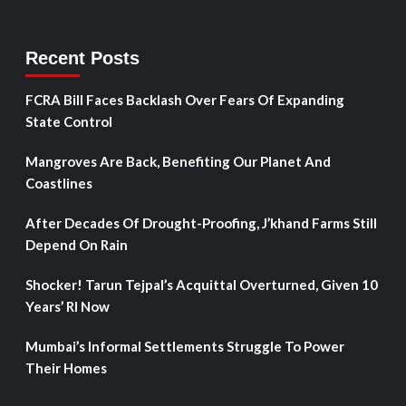
Recent Posts
FCRA Bill Faces Backlash Over Fears Of Expanding
State Control
Mangroves Are Back, Benefiting Our Planet And
Coastlines
After Decades Of Drought-Proofing, J’khand Farms Still
Depend On Rain
Shocker! Tarun Tejpal’s Acquittal Overturned, Given 10
Years’ RI Now
Mumbai’s Informal Settlements Struggle To Power
Their Homes