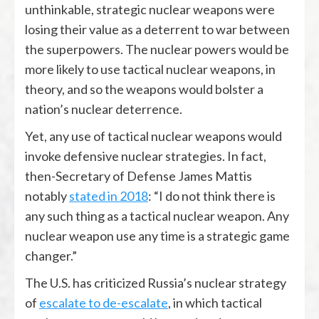
unthinkable, strategic nuclear weapons were
losing their value as a deterrent to war between
the superpowers. The nuclear powers would be
more likely to use tactical nuclear weapons, in
theory, and so the weapons would bolster a
nation’s nuclear deterrence.
Yet, any use of tactical nuclear weapons would
invoke defensive nuclear strategies. In fact,
then-Secretary of Defense James Mattis
notably
stated in 2018
: “I do not think there is
any such thing as a tactical nuclear weapon. Any
nuclear weapon use any time is a strategic game
changer.”
The U.S. has criticized Russia’s nuclear strategy
of
escalate to de-escalate
, in which tactical