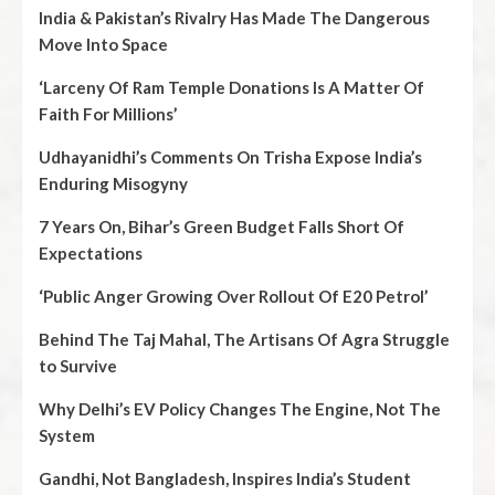
India & Pakistan’s Rivalry Has Made The Dangerous
Move Into Space
‘Larceny Of Ram Temple Donations Is A Matter Of
Faith For Millions’
Udhayanidhi’s Comments On Trisha Expose India’s
Enduring Misogyny
7 Years On, Bihar’s Green Budget Falls Short Of
Expectations
‘Public Anger Growing Over Rollout Of E20 Petrol’
Behind The Taj Mahal, The Artisans Of Agra Struggle
to Survive
Why Delhi’s EV Policy Changes The Engine, Not The
System
Gandhi, Not Bangladesh, Inspires India’s Student