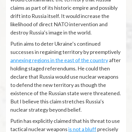
claims as part of its historic empire and possibly
drift into Russia itself. It would increase the
likelihood of direct NATO intervention and
destroy Russia’s image in the world.
Putin aims to deter Ukraine’s continued
successes in regaining territory by preemptively
annexing regions in the east of the country
after
holding staged referendums. He could then
declare that Russia would use nuclear weapons
to defend the new territory as though the
existence of the Russian state were threatened.
But I believe this claim stretches Russia’s
nuclear strategy beyond belief.
Putin has explicitly claimed that his threat to use
tactical nuclear weapons
is not a bluff
precisely