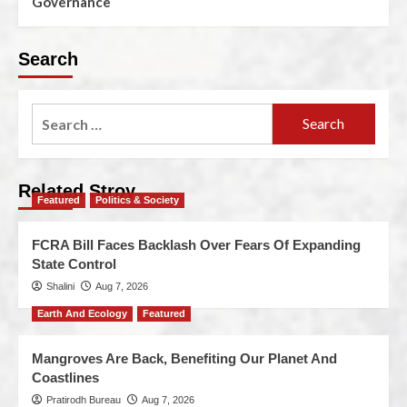
Governance
Search
Related Stroy
Featured
Politics & Society
FCRA Bill Faces Backlash Over Fears Of Expanding
State Control
Shalini
Aug 7, 2026
Earth And Ecology
Featured
Mangroves Are Back, Benefiting Our Planet And
Coastlines
Pratirodh Bureau
Aug 7, 2026