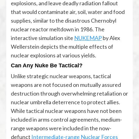
explosions, and leave deadly radiation fallout
that would contaminate air, soil, water and food
supplies, similar to the disastrous Chernobyl
nuclear reactor meltdown in 1986. The
interactive simulation site
NUKEMAP
by Alex
Wellerstein depicts the multiple effects of
nuclear explosions at various yields.
Can Any Nuke Be Tactical?
Unlike strategic nuclear weapons, tactical
weapons are not focused on mutually assured
destruction through overwhelming retaliation or
nuclear umbrella deterrence to protect allies.
While tactical nuclear weapons have not been
included in arms control agreements, medium-
range weapons were included in the now-
defunct
Intermediate-range Nuclear Forces