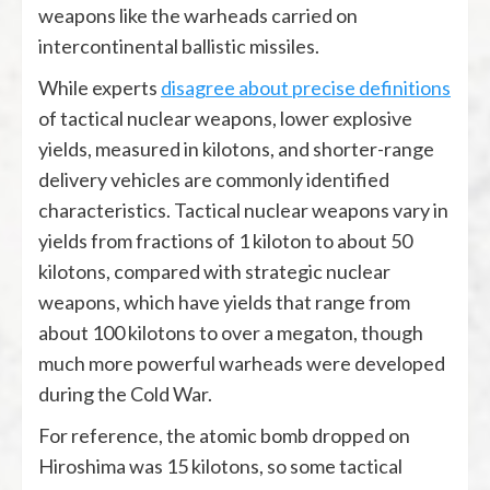
weapons like the warheads carried on
intercontinental ballistic missiles.
While experts
disagree about precise definitions
of tactical nuclear weapons, lower explosive
yields, measured in kilotons, and shorter-range
delivery vehicles are commonly identified
characteristics. Tactical nuclear weapons vary in
yields from fractions of 1 kiloton to about 50
kilotons, compared with strategic nuclear
weapons, which have yields that range from
about 100 kilotons to over a megaton, though
much more powerful warheads were developed
during the Cold War.
For reference, the atomic bomb dropped on
Hiroshima was 15 kilotons, so some tactical