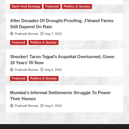
Earth And Ecology
Featured
Politics & Society
After Decades Of Drought-Proofing, J’khand Farms
Still Depend On Rain
Pratirodh Bureau
Aug 7, 2026
Featured
Politics & Society
Shocker! Tarun Tejpal’s Acquittal Overturned, Given
10 Years’ RI Now
Pratirodh Bureau
Aug 6, 2026
Featured
Politics & Society
Mumbai’s Informal Settlements Struggle To Power
Their Homes
Pratirodh Bureau
Aug 6, 2026