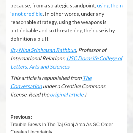
because, from a strategic standpoint,
using them
is not credible
. In other words, under any
reasonable strategy, using the weapons is
unthinkable and so threatening their use is by
definition a bluff.
(by Nina Srinivasan Rathbun
, Professor of
International Relations,
USC Dornsife College of
Letters, Arts and Sciences
This article is republished from
The
Conversation
under a Creative Commons
license. Read the
original article
.)
Previous:
Trouble Brews In The Taj Ganj Area As SC Order
Creates Uncertainty