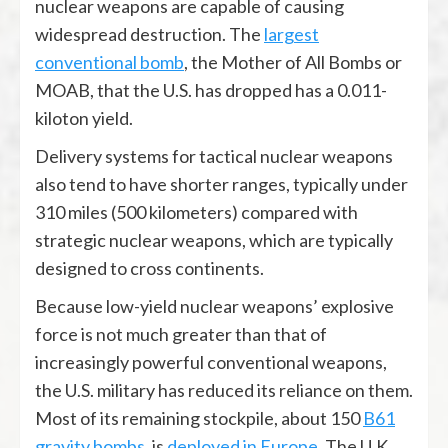
nuclear weapons are capable of causing
widespread destruction. The
largest
conventional bomb
, the Mother of All Bombs or
MOAB, that the U.S. has dropped has a 0.011-
kiloton yield.
Delivery systems for tactical nuclear weapons
also tend to have shorter ranges, typically under
310 miles (500 kilometers) compared with
strategic nuclear weapons, which are typically
designed to cross continents.
Because low-yield nuclear weapons’ explosive
force is not much greater than that of
increasingly powerful conventional weapons,
the U.S. military has reduced its reliance on them.
Most of its remaining stockpile, about 150
B61
gravity bombs
, is
deployed in Europe
. The U.K.