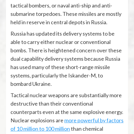
tactical bombers, or naval anti-ship and anti-
submarine torpedoes. These missiles are mostly
held in reserve in central depots in Russia.
Russia has updated its delivery systems to be
able to carry either nuclear or conventional
bombs. There is heightened concern over these
dual capability delivery systems because Russia
has used many of these short-range missile
systems, particularly the Iskander-M, to
bombard Ukraine.
Tactical nuclear weapons are substantially more
destructive than their conventional
counterparts even at the same explosive energy.
Nuclear explosions are
more powerful by factors
of 10 million to 100 million
than chemical