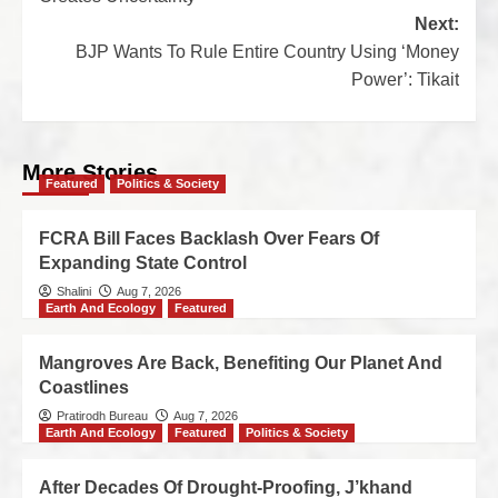
Next:
BJP Wants To Rule Entire Country Using ‘Money
Power’: Tikait
More Stories
Featured
Politics & Society
FCRA Bill Faces Backlash Over Fears Of
Expanding State Control
Shalini
Aug 7, 2026
Earth And Ecology
Featured
Mangroves Are Back, Benefiting Our Planet And
Coastlines
Pratirodh Bureau
Aug 7, 2026
Earth And Ecology
Featured
Politics & Society
After Decades Of Drought-Proofing, J’khand