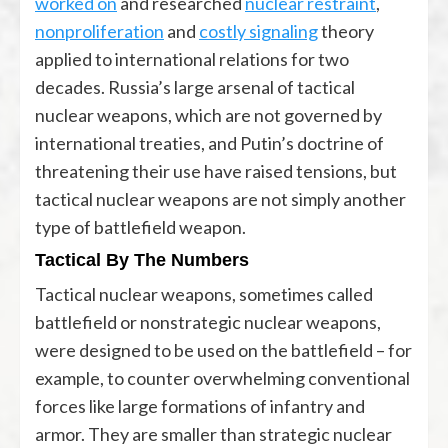
worked on
and researched
nuclear restraint
,
nonproliferation
and
costly signaling
theory
applied to international relations for two
decades. Russia’s large arsenal of tactical
nuclear weapons, which are not governed by
international treaties, and Putin’s doctrine of
threatening their use have raised tensions, but
tactical nuclear weapons are not simply another
type of battlefield weapon.
Tactical By The Numbers
Tactical nuclear weapons, sometimes called
battlefield or nonstrategic nuclear weapons,
were designed to be used on the battlefield – for
example, to counter overwhelming conventional
forces like large formations of infantry and
armor. They are smaller than strategic nuclear