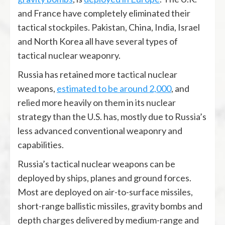
and France have completely eliminated their
tactical stockpiles. Pakistan, China, India, Israel
and North Korea all have several types of
tactical nuclear weaponry.
Russia has retained more tactical nuclear
weapons,
estimated to be around 2,000
, and
relied more heavily on them in its nuclear
strategy than the U.S. has, mostly due to Russia’s
less advanced conventional weaponry and
capabilities.
Russia’s tactical nuclear weapons can be
deployed by ships, planes and ground forces.
Most are deployed on air-to-surface missiles,
short-range ballistic missiles, gravity bombs and
depth charges delivered by medium-range and