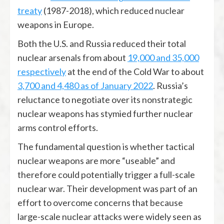
treaty
(1987-2018), which reduced nuclear
weapons in Europe.
Both the U.S. and Russia reduced their total
nuclear arsenals from about
19,000 and 35,000
respectively
at the end of the Cold War to about
3,700 and 4,480 as of January 2022
. Russia’s
reluctance to negotiate over its nonstrategic
nuclear weapons has stymied further nuclear
arms control efforts.
The fundamental question is whether tactical
nuclear weapons are more “useable” and
therefore could potentially trigger a full-scale
nuclear war. Their development was part of an
effort to overcome concerns that because
large-scale nuclear attacks were widely seen as