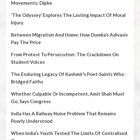
Movements: Dipke
‘The Odyssey’ Explores The Lasting Impact Of Moral
Injury
Between Migration And Home: How Dumka’s Adivasis
Pay The Price
From Protest To Persecution: The Crackdown On
Student Voices
The Enduring Legacy Of Kashmir’s Poet‑Saints Who
Bridged Faiths
Whether Culpable Or Incompetent, Amit Shah Must
Go, Says Congress
India Has A Railway Noise Problem That Remains
Poorly Understood
When India’s Youth Tested The Limits Of Centralised