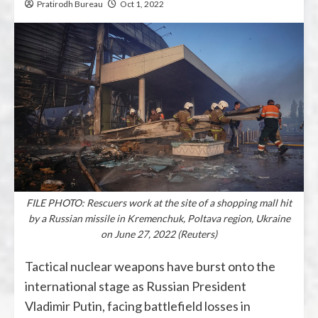
Pratirodh Bureau
Oct 1, 2022
FILE PHOTO: Rescuers work at the site of a shopping mall hit
by a Russian missile in Kremenchuk, Poltava region, Ukraine
on June 27, 2022 (Reuters)
Tactical nuclear weapons have burst onto the
international stage as Russian President
Vladimir Putin, facing battlefield losses in