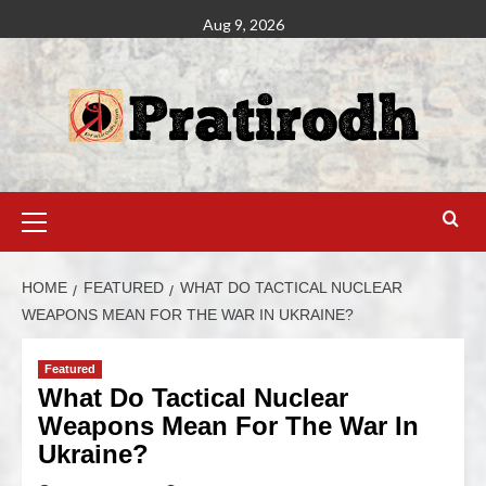
Aug 9, 2026
HOME
FEATURED
WHAT DO TACTICAL NUCLEAR
WEAPONS MEAN FOR THE WAR IN UKRAINE?
Featured
What Do Tactical Nuclear
Weapons Mean For The War In
Ukraine?