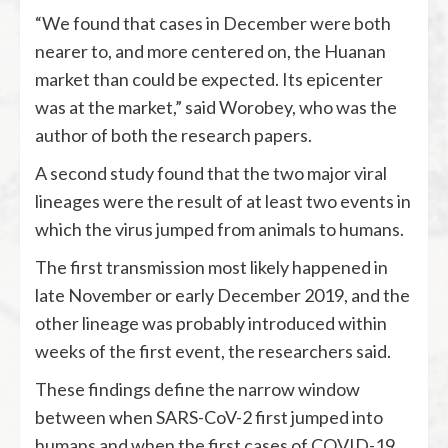
“We found that cases in December were both
nearer to, and more centered on, the Huanan
market than could be expected. Its epicenter
was at the market,” said Worobey, who was the
author of both the research papers.
A second study found that the two major viral
lineages were the result of at least two events in
which the virus jumped from animals to humans.
The first transmission most likely happened in
late November or early December 2019, and the
other lineage was probably introduced within
weeks of the first event, the researchers said.
These findings define the narrow window
between when SARS-CoV-2 first jumped into
humans and when the first cases of COVID-19