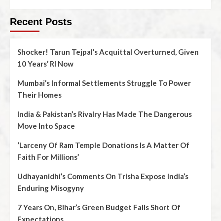
Recent Posts
Shocker! Tarun Tejpal’s Acquittal Overturned, Given
10 Years’ RI Now
Mumbai’s Informal Settlements Struggle To Power
Their Homes
India & Pakistan’s Rivalry Has Made The Dangerous
Move Into Space
‘Larceny Of Ram Temple Donations Is A Matter Of
Faith For Millions’
Udhayanidhi’s Comments On Trisha Expose India’s
Enduring Misogyny
7 Years On, Bihar’s Green Budget Falls Short Of
Expectations