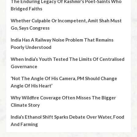
The Enduring Legacy Of Kashmir’s Poet‑Saints Who
Bridged Faiths
Whether Culpable Or Incompetent, Amit Shah Must
Go, Says Congress
India Has A Railway Noise Problem That Remains
Poorly Understood
When India’s Youth Tested The Limits Of Centralised
Governance
‘Not The Angle Of His Camera, PM Should Change
Angle Of His Heart’
Why Wildfire Coverage Often Misses The Bigger
Climate Story
India’s Ethanol Shift Sparks Debate Over Water, Food
And Farming