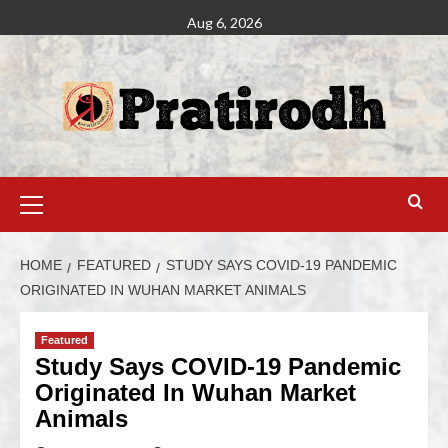
Aug 6, 2026
HOME
FEATURED
STUDY SAYS COVID-19 PANDEMIC
ORIGINATED IN WUHAN MARKET ANIMALS
Featured
Study Says COVID-19 Pandemic
Originated In Wuhan Market
Animals