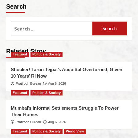
Search
Related Stroy
Featured
Politics & Society
Shocker! Tarun Tejpal’s Acquittal Overturned, Given
10 Years’ RI Now
Pratirodh Bureau
Aug 6, 2026
Featured
Politics & Society
Mumbai’s Informal Settlements Struggle To Power
Their Homes
Pratirodh Bureau
Aug 6, 2026
Featured
Politics & Society
World View