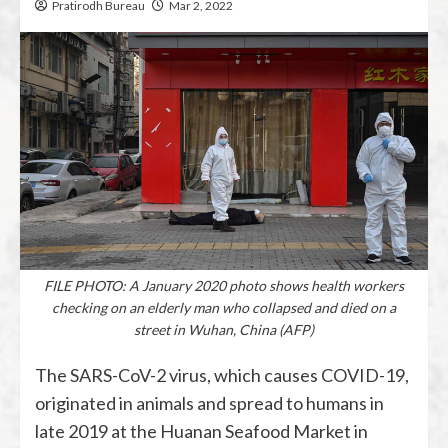
Pratirodh Bureau
Mar 2, 2022
FILE PHOTO: A January 2020 photo shows health workers
checking on an elderly man who collapsed and died on a
street in Wuhan, China (AFP)
The SARS-CoV-2 virus, which causes COVID-19,
originated in animals and spread to humans in
late 2019 at the Huanan Seafood Market in