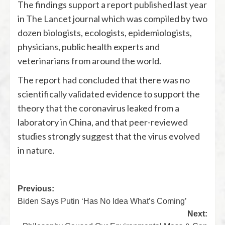
The findings support a report published last year
in The Lancet journal which was compiled by two
dozen biologists, ecologists, epidemiologists,
physicians, public health experts and
veterinarians from around the world.
The report had concluded that there was no
scientifically validated evidence to support the
theory that the coronavirus leaked from a
laboratory in China, and that peer-reviewed
studies strongly suggest that the virus evolved
in nature.
Previous:
Biden Says Putin ‘Has No Idea What’s Coming’
Next: