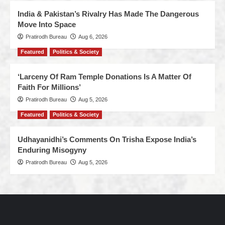
India & Pakistan’s Rivalry Has Made The Dangerous
Move Into Space
Pratirodh Bureau
Aug 6, 2026
Featured
Politics & Society
‘Larceny Of Ram Temple Donations Is A Matter Of
Faith For Millions’
Pratirodh Bureau
Aug 5, 2026
Featured
Politics & Society
Udhayanidhi’s Comments On Trisha Expose India’s
Enduring Misogyny
Pratirodh Bureau
Aug 5, 2026