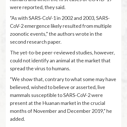
were reported, they said.
“As with SARS-CoV-1 in 2002 and 2003, SARS-
CoV-2 emergence likely resulted from multiple
zoonotic events,” the authors wrote in the
second research paper.
The yet-to-be peer-reviewed studies, however,
could not identify an animal at the market that
spread the virus to humans.
“We show that, contrary to what some may have
believed, wished to believe or asserted, live
mammals susceptible to SARS-CoV-2 were
present at the Huanan market in the crucial
months of November and December 2019,” he
added.