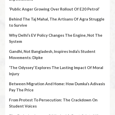
‘Public Anger Growing Over Rollout Of E20 Petrol’
Behind The Taj Mahal, The Artisans Of Agra Struggle
to Survive
Why Delhi’s EV Policy Changes The Engine, Not The
System
Gandhi, Not Bangladesh, Inspires India’s Student
Movements: Dipke
‘The Odyssey’ Explores The Lasting Impact Of Moral
Injury
Between Migration And Home: How Dumka’s Adivasis
Pay The Price
From Protest To Persecution: The Crackdown On
Student Voices