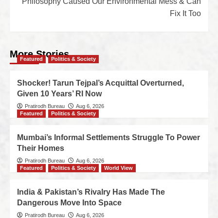
Philosophy Caused Our Environmental Mess & Can
Fix It Too
More Stories
Featured
Politics & Society
Shocker! Tarun Tejpal’s Acquittal Overturned,
Given 10 Years’ RI Now
Pratirodh Bureau
Aug 6, 2026
Featured
Politics & Society
Mumbai’s Informal Settlements Struggle To Power
Their Homes
Pratirodh Bureau
Aug 6, 2026
Featured
Politics & Society
World View
India & Pakistan’s Rivalry Has Made The
Dangerous Move Into Space
Pratirodh Bureau
Aug 6, 2026