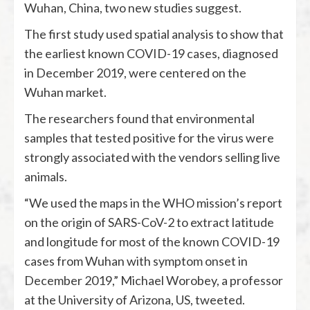
Wuhan, China, two new studies suggest.
The first study used spatial analysis to show that
the earliest known COVID-19 cases, diagnosed
in December 2019, were centered on the
Wuhan market.
The researchers found that environmental
samples that tested positive for the virus were
strongly associated with the vendors selling live
animals.
“We used the maps in the WHO mission’s report
on the origin of SARS-CoV-2 to extract latitude
and longitude for most of the known COVID-19
cases from Wuhan with symptom onset in
December 2019,” Michael Worobey, a professor
at the University of Arizona, US, tweeted.