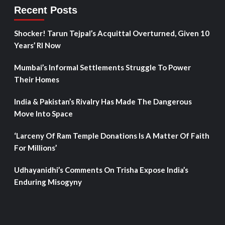
Recent Posts
Shocker! Tarun Tejpal’s Acquittal Overturned, Given 10
Years’ RI Now
Mumbai’s Informal Settlements Struggle To Power
Their Homes
India & Pakistan’s Rivalry Has Made The Dangerous
Move Into Space
‘Larceny Of Ram Temple Donations Is A Matter Of Faith
For Millions’
Udhayanidhi’s Comments On Trisha Expose India’s
Enduring Misogyny