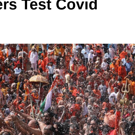
rs Test Covid