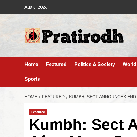
Aug 8, 2026
Home
Featured
Politics & Society
World
Sports
HOME
FEATURED
KUMBH: SECT ANNOUNCES END 
Featured
Kumbh: Sect 