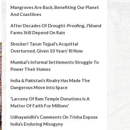
Mangroves Are Back, Benefiting Our Planet
And Coastlines
After Decades Of Drought-Proofing, J’khand
Farms Still Depend On Rain
Shocker! Tarun Tejpal’s Acquittal
Overturned, Given 10 Years’ RI Now
Mumbai’s Informal Settlements Struggle To
Power Their Homes
India & Pakistan’s Rivalry Has Made The
Dangerous Move Into Space
‘Larceny Of Ram Temple Donations Is A
Matter Of Faith For Millions’
Udhayanidhi’s Comments On Trisha Expose
India’s Enduring Misogyny