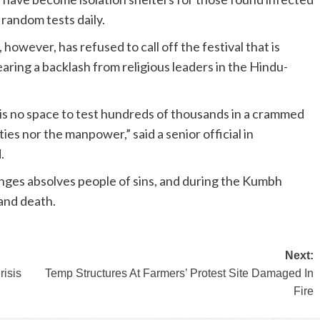
 random tests daily.
wever, has refused to call off the festival that is
aring a backlash from religious leaders in the Hindu-
 is no space to test hundreds of thousands in a crammed
ies nor the manpower,” said a senior official in
.
nges absolves people of sins, and during the Kumbh
 and death.
Next:
risis
Temp Structures At Farmers’ Protest Site Damaged In
Fire