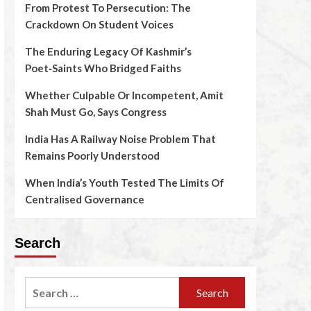
From Protest To Persecution: The
Crackdown On Student Voices
The Enduring Legacy Of Kashmir’s
Poet‑Saints Who Bridged Faiths
Whether Culpable Or Incompetent, Amit
Shah Must Go, Says Congress
India Has A Railway Noise Problem That
Remains Poorly Understood
When India’s Youth Tested The Limits Of
Centralised Governance
Search