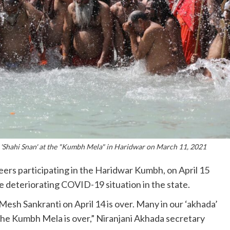
st 'Shahi Snan' at the "Kumbh Mela" in Haridwar on March 11, 2021
seers participating in the Haridwar Kumbh, on April 15
e deteriorating COVID-19 situation in the state.
Mesh Sankranti on April 14 is over. Many in our ‘akhada’
he Kumbh Mela is over,” Niranjani Akhada secretary