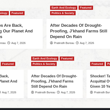
Earth And Ecology
Featured
cology
Featured
Politics & Society
s Are Back,
After Decades Of Drought-
ng Our Planet And
Proofing, J’khand Farms Still
es
Depend On Rain
ureau
Aug 7, 2026
Pratirodh Bureau
Aug 7, 2026
Earth And Ecology
Featured
Featured
Politics & Society
Featured
Po
Back,
After Decades Of Drought-
Shocker! Ta
Planet And
Proofing, J’khand Farms
Acquittal O
Still Depend On Rain
Given 10 Ye
Aug 7, 2026
Pratirodh Bureau
Aug 7, 2026
Pratirodh Bu