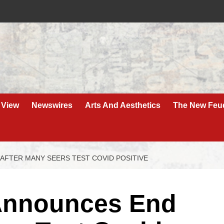
 View
Newswires
Arts And Aesthetics
The New Feu
AFTER MANY SEERS TEST COVID POSITIVE
Announces End