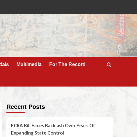
dals
Multimedia
For The Record
Recent Posts
FCRA Bill Faces Backlash Over Fears Of
Expanding State Control