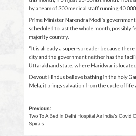
by a team of 300 medical staff running 40,000
Prime Minister Narendra Modi’s government, ho
scheduled to last the whole month, possibly fe
majority country.
“It is already a super-spreader because there
city and the government neither has the facilit
Uttarakhand state, where Haridwar is located
Devout Hindus believe bathing in the holy Ga
Mela, it brings salvation from the cycle of life
Previous:
Two To A Bed In Delhi Hospital As India’s Covid C
Spirals