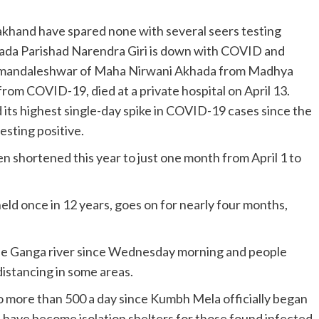
rakhand have spared none with several seers testing
khada Parishad Narendra Giri is down with COVID and
amandaleshwar of Maha Nirwani Akhada from Madhya
om COVID-19, died at a private hospital on April 13.
its highest single-day spike in COVID-19 cases since the
sting positive.
shortened this year to just one month from April 1 to
eld once in 12 years, goes on for nearly four months,
the Ganga river since Wednesday morning and people
distancing in some areas.
o more than 500 a day since Kumbh Mela officially began
s have become isolation shelters for those found infected