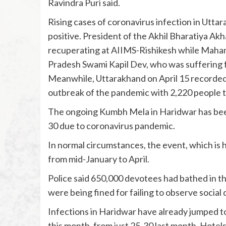
Ravindra Puri said.
Rising cases of coronavirus infection in Utta
positive. President of the Akhil Bharatiya A
recuperating at AIIMS-Rishikesh while Mah
Pradesh Swami Kapil Dev, who was suffering fr
Meanwhile, Uttarakhand on April 15 recorded 
outbreak of the pandemic with 2,220 people te
The ongoing Kumbh Mela in Haridwar has been 
30 due to coronavirus pandemic.
In normal circumstances, the event, which is h
from mid-January to April.
Police said 650,000 devotees had bathed in 
were being fined for failing to observe social 
Infections in Haridwar have already jumped t
this month, from just 25-30 last month. Hotel