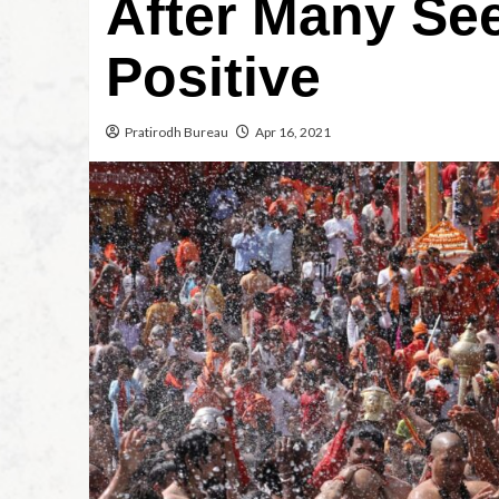
After Many See
Positive
Pratirodh Bureau
Apr 16, 2021