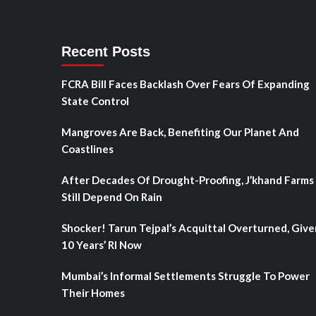
Recent Posts
FCRA Bill Faces Backlash Over Fears Of Expanding
State Control
Mangroves Are Back, Benefiting Our Planet And
Coastlines
After Decades Of Drought-Proofing, J’khand Farms
Still Depend On Rain
Shocker! Tarun Tejpal’s Acquittal Overturned, Give
10 Years’ RI Now
Mumbai’s Informal Settlements Struggle To Power
Their Homes