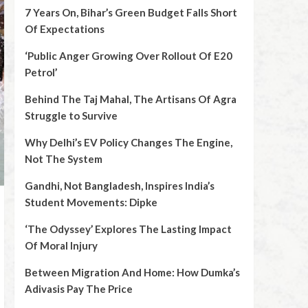
7 Years On, Bihar’s Green Budget Falls Short
Of Expectations
‘Public Anger Growing Over Rollout Of E20
Petrol’
Behind The Taj Mahal, The Artisans Of Agra
Struggle to Survive
Why Delhi’s EV Policy Changes The Engine,
Not The System
Gandhi, Not Bangladesh, Inspires India’s
Student Movements: Dipke
‘The Odyssey’ Explores The Lasting Impact
Of Moral Injury
Between Migration And Home: How Dumka’s
Adivasis Pay The Price