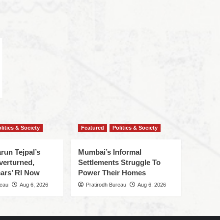
litics & Society
Featured
Politics & Society
run Tejpal’s
Mumbai’s Informal
verturned,
Settlements Struggle To
ars’ RI Now
Power Their Homes
reau
Aug 6, 2026
Pratirodh Bureau
Aug 6, 2026