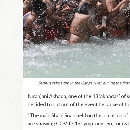
Sadhus take a dip in the Ganga river during the fir
Niranjani Akhada, one of the 13 ‘akhadas’ of 
decided to opt out of the event because of th
“The main Shahi Snan held on the occasion of 
are showing COVID-19 symptoms. So, for us t