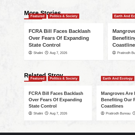
More Stories
Featured
Politics & Society
Earth And E
FCRA Bill Faces Backlash
Mangrove
Over Fears Of Expanding
Benefiti
State Control
Coastlin
Shalini
Aug 7, 2026
Pratirodh B
Related Stroy
Featured
Politics & Society
Earth And Ecology
FCRA Bill Faces Backlash
Mangroves Are 
Over Fears Of Expanding
Benefiting Our 
State Control
Coastlines
Shalini
Aug 7, 2026
Pratirodh Bureau