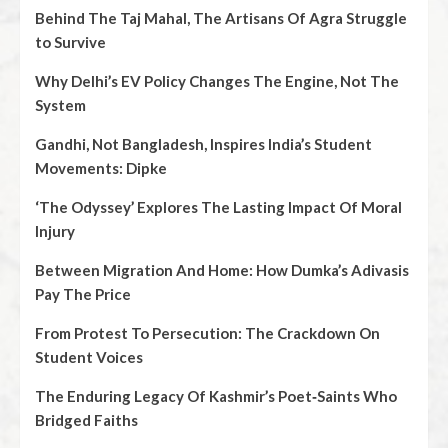
Behind The Taj Mahal, The Artisans Of Agra Struggle
to Survive
Why Delhi’s EV Policy Changes The Engine, Not The
System
Gandhi, Not Bangladesh, Inspires India’s Student
Movements: Dipke
‘The Odyssey’ Explores The Lasting Impact Of Moral
Injury
Between Migration And Home: How Dumka’s Adivasis
Pay The Price
From Protest To Persecution: The Crackdown On
Student Voices
The Enduring Legacy Of Kashmir’s Poet‑Saints Who
Bridged Faiths