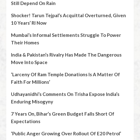
Still Depend On Rain
Shocker! Tarun Tejpal’s Acquittal Overturned, Given
10 Years’ RI Now
Mumbai’s Informal Settlements Struggle To Power
Their Homes
India & Pakistan’s Rivalry Has Made The Dangerous
Move Into Space
‘Larceny Of Ram Temple Donations Is A Matter Of
Faith For Millions’
Udhayanidhi’s Comments On Trisha Expose India’s
Enduring Misogyny
7 Years On, Bihar’s Green Budget Falls Short Of
Expectations
‘Public Anger Growing Over Rollout Of E20 Petrol’