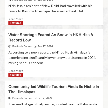
Nitin Jain, a resident of New Delhi, had travelled with his
family to Kashmir to escape the summer heat. But...
Read More
Featured
Water Shortage Feared As Snow In HKH Hits A
Record Low
Pratirodh Bureau
Jun 17, 2024
According to a new report, the Hindu Kush Himalaya is
experiencing significantly lower snow persistence in 2024,
raising serious concern...
Read More
Featured
Community-led Wildlife Tourism Finds Its Niche In
The Himalayas
Pratirodh Bureau
Sep 7, 2023
The small village of Latpanchar, located next to Mahananda