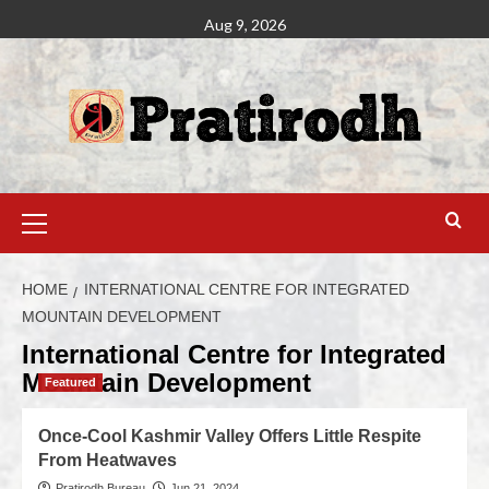
Aug 9, 2026
HOME
INTERNATIONAL CENTRE FOR INTEGRATED
MOUNTAIN DEVELOPMENT
International Centre for Integrated
Mountain Development
Featured
Once-Cool Kashmir Valley Offers Little Respite
From Heatwaves
Pratirodh Bureau
Jun 21, 2024