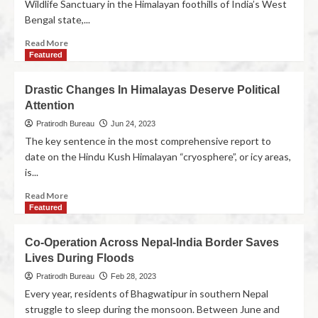
Wildlife Sanctuary in the Himalayan foothills of India’s West
Bengal state,...
Read More
Featured
Drastic Changes In Himalayas Deserve Political
Attention
Pratirodh Bureau
Jun 24, 2023
The key sentence in the most comprehensive report to
date on the Hindu Kush Himalayan “cryosphere”, or icy areas,
is...
Read More
Featured
Co-Operation Across Nepal-India Border Saves
Lives During Floods
Pratirodh Bureau
Feb 28, 2023
Every year, residents of Bhagwatipur in southern Nepal
struggle to sleep during the monsoon. Between June and