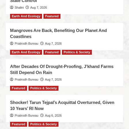
State Control
Shalini
Aug 7, 2026
Earth And Ecology
Featured
Mangroves Are Back, Benefiting Our Planet And
Coastlines
Pratirodh Bureau
Aug 7, 2026
Earth And Ecology
Featured
Politics & Society
After Decades Of Drought-Proofing, J’khand Farms
Still Depend On Rain
Pratirodh Bureau
Aug 7, 2026
Featured
Politics & Society
Shocker! Tarun Tejpal’s Acquittal Overturned, Given
10 Years’ RI Now
Pratirodh Bureau
Aug 6, 2026
Featured
Politics & Society