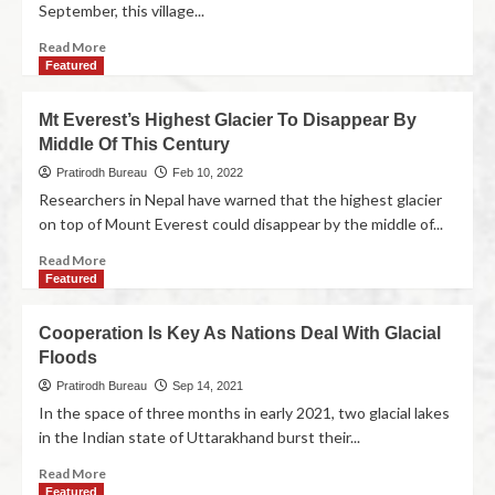
September, this village...
Read More
Featured
Mt Everest’s Highest Glacier To Disappear By
Middle Of This Century
Pratirodh Bureau
Feb 10, 2022
Researchers in Nepal have warned that the highest glacier
on top of Mount Everest could disappear by the middle of...
Read More
Featured
Cooperation Is Key As Nations Deal With Glacial
Floods
Pratirodh Bureau
Sep 14, 2021
In the space of three months in early 2021, two glacial lakes
in the Indian state of Uttarakhand burst their...
Read More
Featured