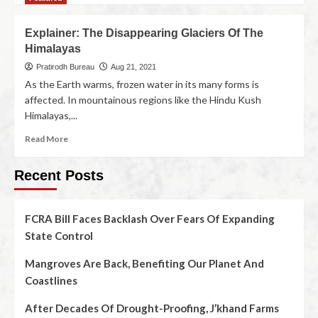
Explainer: The Disappearing Glaciers Of The
Himalayas
Pratirodh Bureau
Aug 21, 2021
As the Earth warms, frozen water in its many forms is
affected. In mountainous regions like the Hindu Kush
Himalayas,...
Read More
Recent Posts
FCRA Bill Faces Backlash Over Fears Of Expanding
State Control
Mangroves Are Back, Benefiting Our Planet And
Coastlines
After Decades Of Drought-Proofing, J’khand Farms