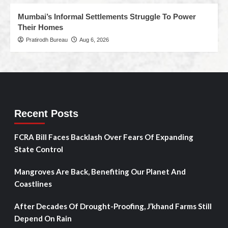
Mumbai’s Informal Settlements Struggle To Power
Their Homes
Pratirodh Bureau
Aug 6, 2026
Recent Posts
FCRA Bill Faces Backlash Over Fears Of Expanding
State Control
Mangroves Are Back, Benefiting Our Planet And
Coastlines
After Decades Of Drought-Proofing, J’khand Farms Still
Depend On Rain