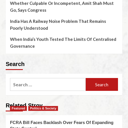
Whether Culpable Or Incompetent, Amit Shah Must
Go, Says Congress
India Has A Railway Noise Problem That Remains
Poorly Understood
When India’s Youth Tested The Limits Of Centralised
Governance
Search
Related Stroy
Featured
Politics & Society
FCRA Bill Faces Backlash Over Fears Of Expanding