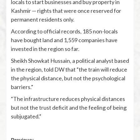
locals to start businesses and buy property in
Kashmir — rights that were once reserved for
permanent residents only.
According to official records, 185 non-locals
have bought land and 1,559 companies have
invested in the region so far.
Sheikh Showkat Hussain, a political analyst based
in the region, told DW that “the train will reduce
the physical distance, but not the psychological
barriers.”
“The infrastructure reduces physical distances
but not the trust deficit and the feeling of being
subjugated.”