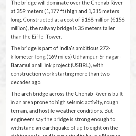
The bridge will dominate over the Chenab River
at 359 meters (1,177 ft) high and 1,315 meters
long. Constructed at a cost of $168 million (€156
million), the railway bridge is 35 meters taller
than the Eiffel Tower.
The bridge is part of India’s ambitious 272-
kilometer-long (169 miles) Udhampur-Srinagar-
Baramulla rail link project (USBRL), with
construction work starting more than two
decades ago.
The arch bridge across the Chenab River is built
in an area prone to high seismic activity, rough
terrain, and hostile weather conditions. But
engineers say the bridge is strong enough to
withstand an earthquake of up to eight on the