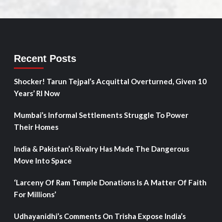
Recent Posts
Shocker! Tarun Tejpal’s Acquittal Overturned, Given 10
Years’ RI Now
Mumbai’s Informal Settlements Struggle To Power
Their Homes
India & Pakistan’s Rivalry Has Made The Dangerous
Move Into Space
‘Larceny Of Ram Temple Donations Is A Matter Of Faith
For Millions’
Udhayanidhi’s Comments On Trisha Expose India’s