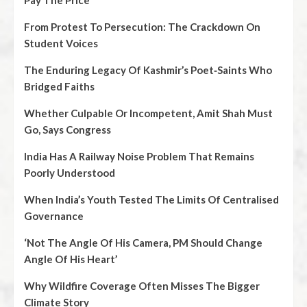
Pay The Price
From Protest To Persecution: The Crackdown On
Student Voices
The Enduring Legacy Of Kashmir’s Poet‑Saints Who
Bridged Faiths
Whether Culpable Or Incompetent, Amit Shah Must
Go, Says Congress
India Has A Railway Noise Problem That Remains
Poorly Understood
When India’s Youth Tested The Limits Of Centralised
Governance
‘Not The Angle Of His Camera, PM Should Change
Angle Of His Heart’
Why Wildfire Coverage Often Misses The Bigger
Climate Story