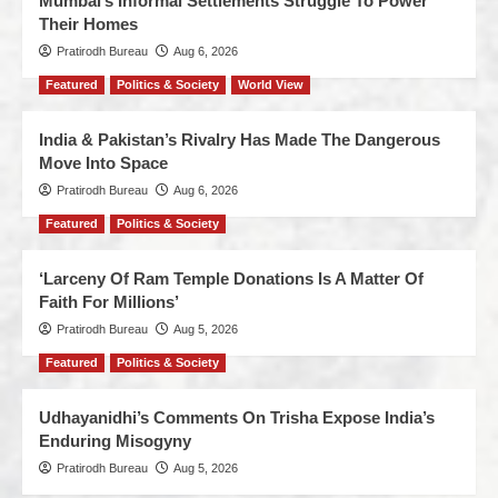
Mumbai’s Informal Settlements Struggle To Power
Their Homes
Pratirodh Bureau
Aug 6, 2026
Featured
Politics & Society
World View
India & Pakistan’s Rivalry Has Made The Dangerous
Move Into Space
Pratirodh Bureau
Aug 6, 2026
Featured
Politics & Society
‘Larceny Of Ram Temple Donations Is A Matter Of
Faith For Millions’
Pratirodh Bureau
Aug 5, 2026
Featured
Politics & Society
Udhayanidhi’s Comments On Trisha Expose India’s
Enduring Misogyny
Pratirodh Bureau
Aug 5, 2026