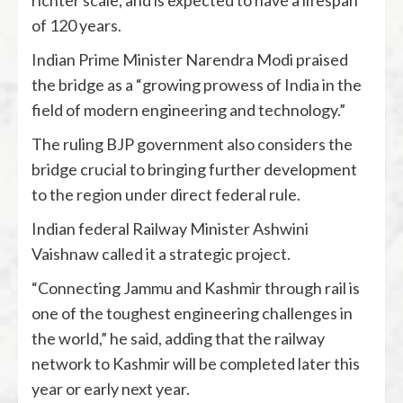
richter scale, and is expected to have a lifespan
of 120 years.
Indian Prime Minister Narendra Modi praised
the bridge as a “growing prowess of India in the
field of modern engineering and technology.”
The ruling BJP government also considers the
bridge crucial to bringing further development
to the region under direct federal rule.
Indian federal Railway Minister Ashwini
Vaishnaw called it a strategic project.
“Connecting Jammu and Kashmir through rail is
one of the toughest engineering challenges in
the world,” he said, adding that the railway
network to Kashmir will be completed later this
year or early next year.