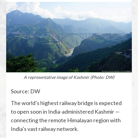
A representative image of Kashmir (Photo: DW)
Source: DW
The world’s highest railway bridge is expected
to open soon in India-administered Kashmir —
connecting the remote Himalayan region with
India’s vast railway network.