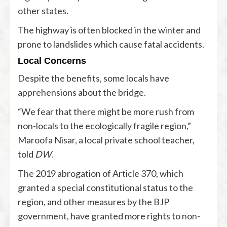
other states.
The highway is often blocked in the winter and
prone to landslides which cause fatal accidents.
Local Concerns
Despite the benefits, some locals have
apprehensions about the bridge.
“We fear that there might be more rush from
non-locals to the ecologically fragile region,”
Maroofa Nisar, a local private school teacher,
told
DW
.
The 2019 abrogation of Article 370, which
granted a special constitutional status to the
region, and other measures by the BJP
government, have granted more rights to non-