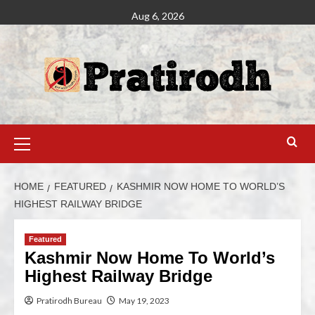
Aug 6, 2026
HOME
FEATURED
KASHMIR NOW HOME TO WORLD’S
HIGHEST RAILWAY BRIDGE
Featured
Kashmir Now Home To World’s
Highest Railway Bridge
Pratirodh Bureau
May 19, 2023