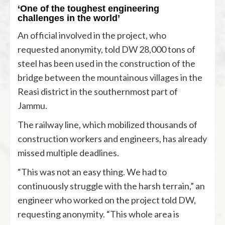
‘One of the toughest engineering
challenges in the world’
An official involved in the project, who
requested anonymity, told DW 28,000 tons of
steel has been used in the construction of the
bridge between the mountainous villages in the
Reasi district in the southernmost part of
Jammu.
The railway line, which mobilized thousands of
construction workers and engineers, has already
missed multiple deadlines.
“This was not an easy thing. We had to
continuously struggle with the harsh terrain,” an
engineer who worked on the project told DW,
requesting anonymity. “This whole area is