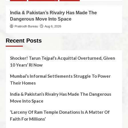
India & Pakistan’s Rivalry Has Made The
Dangerous Move Into Space
Pratirodh Bureau
Aug 6, 2026
Recent Posts
Shocker! Tarun Tejpal’s Acquittal Overturned, Given
10 Years’ RI Now
Mumbai’s Informal Settlements Struggle To Power
Their Homes
India & Pakistan’s Rivalry Has Made The Dangerous
Move Into Space
‘Larceny Of Ram Temple Donations Is A Matter Of
Faith For Millions’