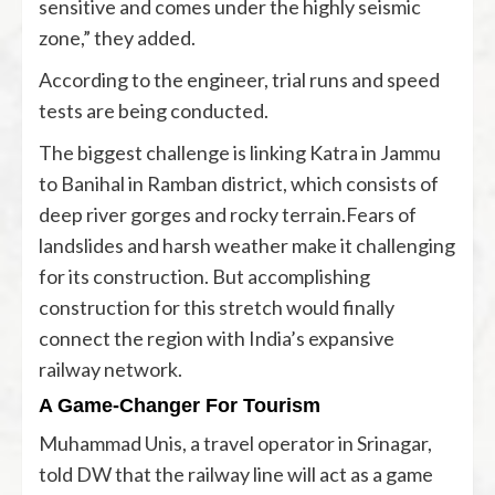
sensitive and comes under the highly seismic
zone,” they added.
According to the engineer, trial runs and speed
tests are being conducted.
The biggest challenge is linking Katra in Jammu
to Banihal in Ramban district, which consists of
deep river gorges and rocky terrain.Fears of
landslides and harsh weather make it challenging
for its construction. But accomplishing
construction for this stretch would finally
connect the region with India’s expansive
railway network.
A Game-Changer For Tourism
Muhammad Unis, a travel operator in Srinagar,
told DW that the railway line will act as a game