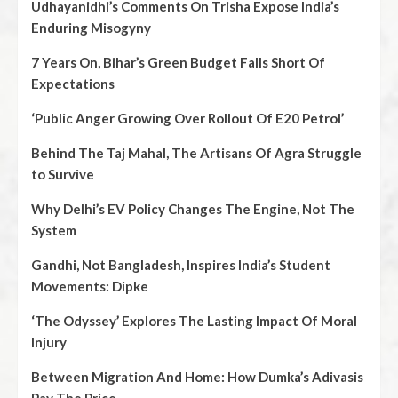
Udhayanidhi’s Comments On Trisha Expose India’s
Enduring Misogyny
7 Years On, Bihar’s Green Budget Falls Short Of
Expectations
‘Public Anger Growing Over Rollout Of E20 Petrol’
Behind The Taj Mahal, The Artisans Of Agra Struggle
to Survive
Why Delhi’s EV Policy Changes The Engine, Not The
System
Gandhi, Not Bangladesh, Inspires India’s Student
Movements: Dipke
‘The Odyssey’ Explores The Lasting Impact Of Moral
Injury
Between Migration And Home: How Dumka’s Adivasis