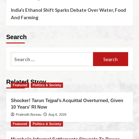
India’s Ethanol Shift Sparks Debate Over Water, Food
And Farming
Search
Related Stroy
Featured
Politics & Society
Shocker! Tarun Tejpal’s Acquittal Overturned, Given
10 Years’ RI Now
Pratirodh Bureau
Aug 6, 2026
Featured
Politics & Society