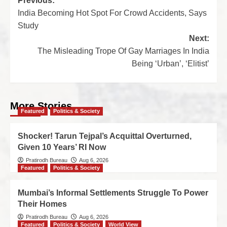
Previous:
India Becoming Hot Spot For Crowd Accidents, Says
Study
Next:
The Misleading Trope Of Gay Marriages In India
Being ‘Urban’, ‘Elitist’
More Stories
Featured
Politics & Society
Shocker! Tarun Tejpal’s Acquittal Overturned,
Given 10 Years’ RI Now
Pratirodh Bureau
Aug 6, 2026
Featured
Politics & Society
Mumbai’s Informal Settlements Struggle To Power
Their Homes
Pratirodh Bureau
Aug 6, 2026
Featured
Politics & Society
World View