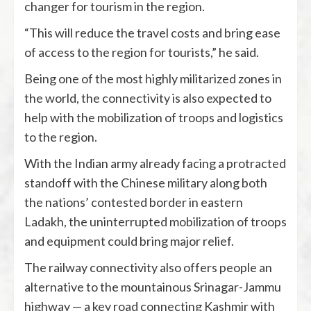
changer for tourism in the region.
“This will reduce the travel costs and bring ease
of access to the region for tourists,” he said.
Being one of the most highly militarized zones in
the world, the connectivity is also expected to
help with the mobilization of troops and logistics
to the region.
With the Indian army already facing a protracted
standoff with the Chinese military along both
the nations’ contested border in eastern
Ladakh, the uninterrupted mobilization of troops
and equipment could bring major relief.
The railway connectivity also offers people an
alternative to the mountainous Srinagar-Jammu
highway — a key road connecting Kashmir with