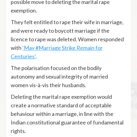
possible move to deleting the marital rape
exemption.
They felt entitled to rape their wife in marriage,
and were ready to boycott marriage if the
licence to rape was deleted. Women responded
with
‘May #Marriage Strike Remain for
Centuries’
.
The polarisation focused on the bodily
autonomy and sexual integrity of married
women vis-à-vis their husbands.
Deleting the marital rape exemption would
create a normative standard of acceptable
behaviour within a marriage, in line with the
Indian constitutional guarantee of fundamental
rights.