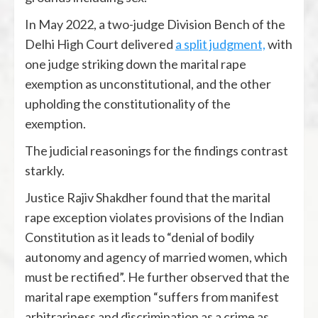
In May 2022, a two-judge Division Bench of the
Delhi High Court delivered
a split judgment,
with
one judge striking down the marital rape
exemption as unconstitutional, and the other
upholding the constitutionality of the
exemption.
The judicial reasonings for the findings contrast
starkly.
Justice Rajiv Shakdher found that the marital
rape exception violates provisions of the Indian
Constitution as it leads to “denial of bodily
autonomy and agency of married women, which
must be rectified”. He further observed that the
marital rape exemption “suffers from manifest
arbitrariness and discrimination as a crime as