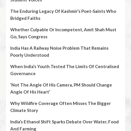
The Enduring Legacy Of Kashmir’s Poet‑Saints Who
Bridged Faiths
Whether Culpable Or Incompetent, Amit Shah Must
Go, Says Congress
India Has A Railway Noise Problem That Remains
Poorly Understood
When India’s Youth Tested The Limits Of Centralised
Governance
‘Not The Angle Of His Camera, PM Should Change
Angle Of His Heart’
Why Wildfire Coverage Often Misses The Bigger
Climate Story
India’s Ethanol Shift Sparks Debate Over Water, Food
And Farming