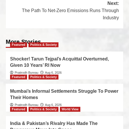
Next:
The Path To Net-Zero Emissions Runs Through
Industry
More Stories
Featured
Politics & Society
Shocker! Tarun Tejpal’s Acquittal Overturned,
Given 10 Years’ RI Now
Pratirodh Bureau
Aug 6, 2026
Featured
Politics & Society
Mumbai’s Informal Settlements Struggle To Power
Their Homes
Pratirodh Bureau
Aug 6, 2026
Featured
Politics & Society
World View
India & Pakistan’s Rivalry Has Made The