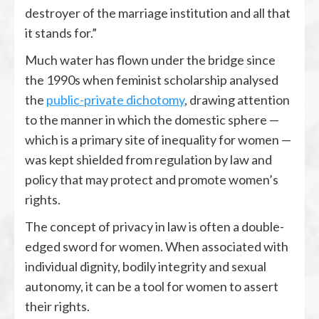
destroyer of the marriage institution and all that
it stands for.”
Much water has flown under the bridge since
the 1990s when feminist scholarship analysed
the
public-private dichotomy
, drawing attention
to the manner in which the domestic sphere —
which is a primary site of inequality for women —
was kept shielded from regulation by law and
policy that may protect and promote women’s
rights.
The concept of privacy in law is often a double-
edged sword for women. When associated with
individual dignity, bodily integrity and sexual
autonomy, it can be a tool for women to assert
their rights.