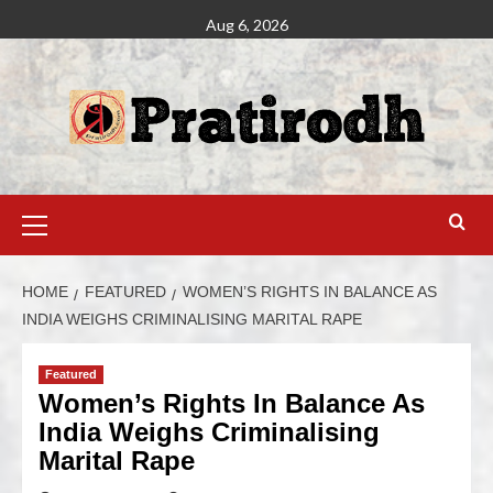
Aug 6, 2026
HOME
FEATURED
WOMEN’S RIGHTS IN BALANCE AS
INDIA WEIGHS CRIMINALISING MARITAL RAPE
Featured
Women’s Rights In Balance As
India Weighs Criminalising
Marital Rape