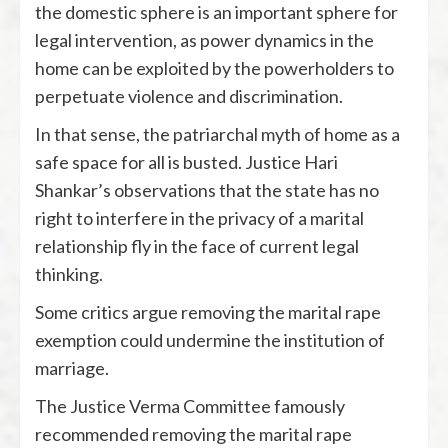
the domestic sphere is an important sphere for
legal intervention, as power dynamics in the
home can be exploited by the powerholders to
perpetuate violence and discrimination.
In that sense, the patriarchal myth of home as a
safe space for all is busted. Justice Hari
Shankar’s observations that the state has no
right to interfere in the privacy of a marital
relationship fly in the face of current legal
thinking.
Some critics argue removing the marital rape
exemption could undermine the institution of
marriage.
The Justice Verma Committee famously
recommended removing the marital rape