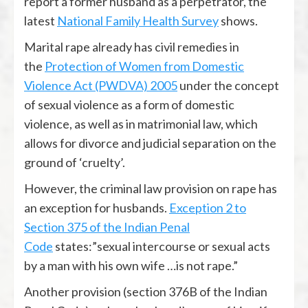
report a former husband as a perpetrator, the
latest
National Family Health Survey
shows.
Marital rape already has civil remedies in
the
Protection of Women from Domestic
Violence Act (PWDVA) 2005
under the concept
of sexual violence as a form of domestic
violence, as well as in matrimonial law, which
allows for divorce and judicial separation on the
ground of ‘cruelty’.
However, the criminal law provision on rape has
an exception for husbands.
Exception 2 to
Section 375 of the Indian Penal
Code
states:”sexual intercourse or sexual acts
by a man with his own wife …is not rape.”
Another provision (section 376B of the Indian