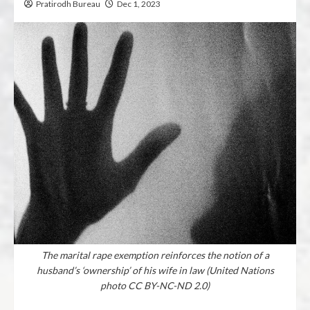
Pratirodh Bureau
Dec 1, 2023
The marital rape exemption reinforces the notion of a
husband’s ‘ownership’ of his wife in law (United Nations
photo CC BY-NC-ND 2.0)