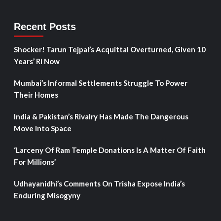
Recent Posts
Shocker! Tarun Tejpal’s Acquittal Overturned, Given 10
Years’ RI Now
Mumbai’s Informal Settlements Struggle To Power
Their Homes
India & Pakistan’s Rivalry Has Made The Dangerous
Move Into Space
‘Larceny Of Ram Temple Donations Is A Matter Of Faith
For Millions’
Udhayanidhi’s Comments On Trisha Expose India’s
Enduring Misogyny