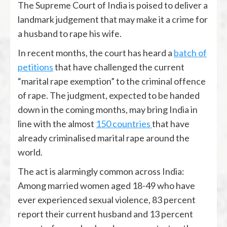
The Supreme Court of India is poised to deliver a
landmark judgement that may make it a crime for
a husband to rape his wife.
In recent months, the court has heard a
batch of
petitions
that have challenged the current
“marital rape exemption” to the criminal offence
of rape. The judgment, expected to be handed
down in the coming months, may bring India in
line with the almost
150 countries
that have
already criminalised marital rape around the
world.
The act is alarmingly common across India:
Among married women aged 18-49 who have
ever experienced sexual violence, 83 percent
report their current husband and 13 percent