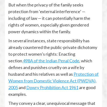
But when the privacy of the family seeks
protection from ‘external interference’ —
including of law — it can potentially harm the
rights of women, especially given gendered
power dynamics within the family.
In several instances, state responsibility has
already countered the public-private dichotomy
to protect women’s rights: Enacting
section
498A of the Indian Penal Code
, which
defines and punishes cruelty on a wife by
husband and his relatives as well as
Protection of
Women from Domestic Violence Act (PWDVA),
2005
and
Dowry Prohibition Act 1961
are good
examples.
They convey a clear, unequivocal message that