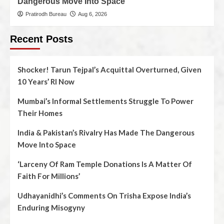
Dangerous Move Into Space
Pratirodh Bureau
Aug 6, 2026
Recent Posts
Shocker! Tarun Tejpal’s Acquittal Overturned, Given
10 Years’ RI Now
Mumbai’s Informal Settlements Struggle To Power
Their Homes
India & Pakistan’s Rivalry Has Made The Dangerous
Move Into Space
‘Larceny Of Ram Temple Donations Is A Matter Of
Faith For Millions’
Udhayanidhi’s Comments On Trisha Expose India’s
Enduring Misogyny