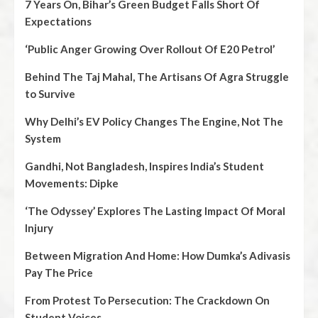
7 Years On, Bihar’s Green Budget Falls Short Of
Expectations
‘Public Anger Growing Over Rollout Of E20 Petrol’
Behind The Taj Mahal, The Artisans Of Agra Struggle
to Survive
Why Delhi’s EV Policy Changes The Engine, Not The
System
Gandhi, Not Bangladesh, Inspires India’s Student
Movements: Dipke
‘The Odyssey’ Explores The Lasting Impact Of Moral
Injury
Between Migration And Home: How Dumka’s Adivasis
Pay The Price
From Protest To Persecution: The Crackdown On
Student Voices