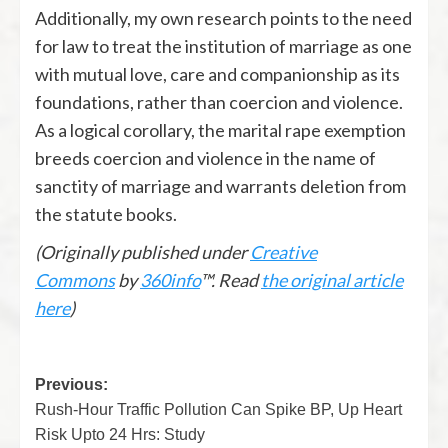
Additionally, my own research points to the need
for law to treat the institution of marriage as one
with mutual love, care and companionship as its
foundations, rather than coercion and violence.
As a logical corollary, the marital rape exemption
breeds coercion and violence in the name of
sanctity of marriage and warrants deletion from
the statute books.
(Originally published under
Creative
Commons
by
360info
™. Read
the original article
here
)
Previous:
Rush-Hour Traffic Pollution Can Spike BP, Up Heart
Risk Upto 24 Hrs: Study