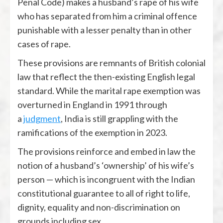
Penal Code) makes a husband’s rape of his wife
who has separated from him a criminal offence
punishable with a lesser penalty than in other
cases of rape.
These provisions are remnants of British colonial
law that reflect the then-existing English legal
standard. While the marital rape exemption was
overturned in England in 1991 through
a
judgment
, India is still grappling with the
ramifications of the exemption in 2023.
The provisions reinforce and embed in law the
notion of a husband’s ‘ownership’ of his wife’s
person — which is incongruent with the Indian
constitutional guarantee to all of right to life,
dignity, equality and non-discrimination on
grounds including sex.