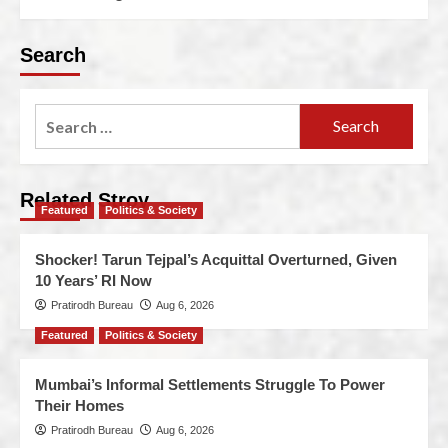
Search
Related Stroy
Featured
Politics & Society
Shocker! Tarun Tejpal’s Acquittal Overturned, Given
10 Years’ RI Now
Pratirodh Bureau
Aug 6, 2026
Featured
Politics & Society
Mumbai’s Informal Settlements Struggle To Power
Their Homes
Pratirodh Bureau
Aug 6, 2026