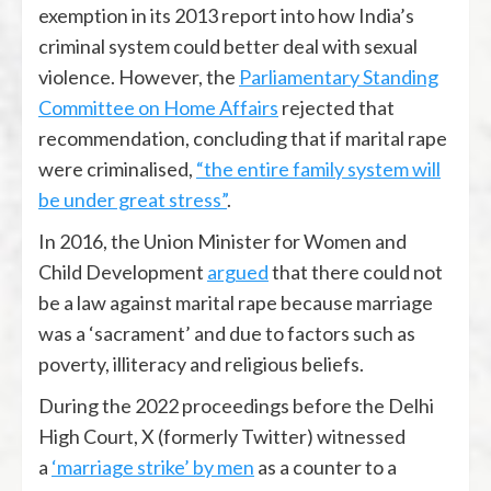
exemption in its 2013 report into how India’s
criminal system could better deal with sexual
violence. However, the
Parliamentary Standing
Committee on Home Affairs
rejected that
recommendation, concluding that if marital rape
were criminalised,
“the entire family system will
be under great stress”
.
In 2016, the Union Minister for Women and
Child Development
argued
that there could not
be a law against marital rape because marriage
was a ‘sacrament’ and due to factors such as
poverty, illiteracy and religious beliefs.
During the 2022 proceedings before the Delhi
High Court, X (formerly Twitter) witnessed
a
‘marriage strike’ by men
as a counter to a