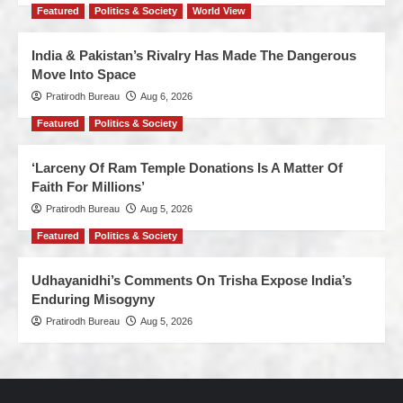
Featured
Politics & Society
World View
India & Pakistan’s Rivalry Has Made The Dangerous
Move Into Space
Pratirodh Bureau
Aug 6, 2026
Featured
Politics & Society
‘Larceny Of Ram Temple Donations Is A Matter Of
Faith For Millions’
Pratirodh Bureau
Aug 5, 2026
Featured
Politics & Society
Udhayanidhi’s Comments On Trisha Expose India’s
Enduring Misogyny
Pratirodh Bureau
Aug 5, 2026