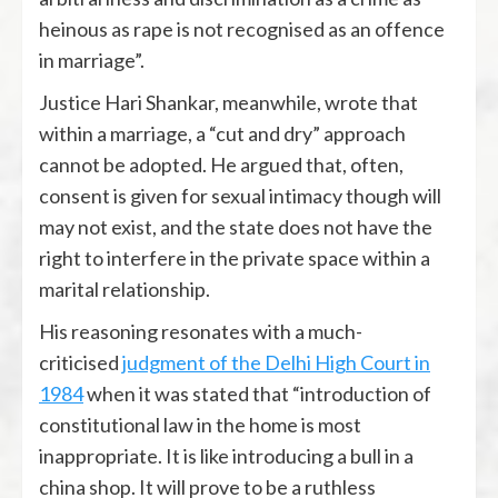
heinous as rape is not recognised as an offence
in marriage”.
Justice Hari Shankar, meanwhile, wrote that
within a marriage, a “cut and dry” approach
cannot be adopted. He argued that, often,
consent is given for sexual intimacy though will
may not exist, and the state does not have the
right to interfere in the private space within a
marital relationship.
His reasoning resonates with a much-
criticised
judgment of the Delhi High Court in
1984
when it was stated that “introduction of
constitutional law in the home is most
inappropriate. It is like introducing a bull in a
china shop. It will prove to be a ruthless