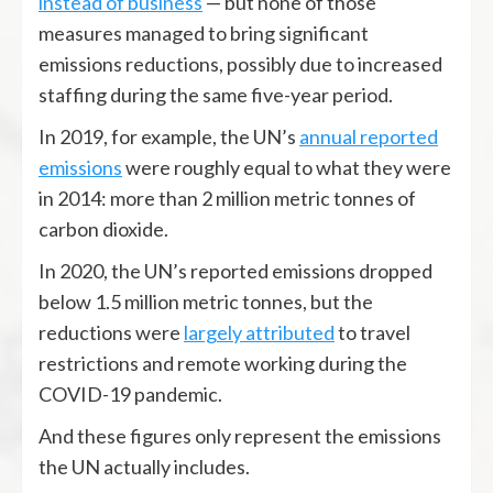
instead of business
— but none of those
measures managed to bring significant
emissions reductions, possibly due to increased
staffing during the same five-year period.
In 2019, for example, the UN’s
annual reported
emissions
were roughly equal to what they were
in 2014: more than 2 million metric tonnes of
carbon dioxide.
In 2020, the UN’s reported emissions dropped
below 1.5 million metric tonnes, but the
reductions were
largely attributed
to travel
restrictions and remote working during the
COVID-19 pandemic.
And these figures only represent the emissions
the UN actually includes.