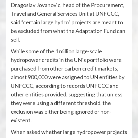
Dragoslav Jovanovic, head of the Procurement,
Travel and General Services Unit at UNFCCC,
said “certain large hydro” projects are meant to
be excluded from what the Adaptation Fund can
sell.
While some of the 1 million large-scale
hydropower credits in the UN’s portfolio were
purchased from other carbon credit markets,
almost 900,000 were assigned to UN entities by
UNFCCC, according to records UNFCCC and
other entities provided, suggesting that unless
they were using a different threshold, the
exclusion was either being ignored or non-
existent.
When asked whether large hydropower projects