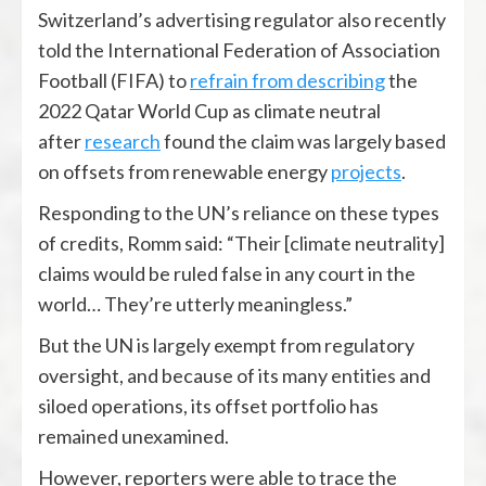
Switzerland’s advertising regulator also recently
told the International Federation of Association
Football (FIFA) to
refrain from describing
the
2022 Qatar World Cup as climate neutral
after
research
found the claim was largely based
on offsets from renewable energy
projects
.
Responding to the UN’s reliance on these types
of credits, Romm said: “Their [climate neutrality]
claims would be ruled false in any court in the
world… They’re utterly meaningless.”
But the UN is largely exempt from regulatory
oversight, and because of its many entities and
siloed operations, its offset portfolio has
remained unexamined.
However, reporters were able to trace the