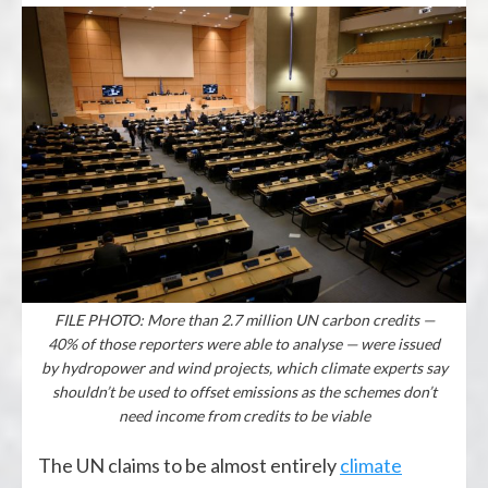
FILE PHOTO: More than 2.7 million UN carbon credits —
40% of those reporters were able to analyse — were issued
by hydropower and wind projects, which climate experts say
shouldn’t be used to offset emissions as the schemes don’t
need income from credits to be viable
The UN claims to be almost entirely
climate