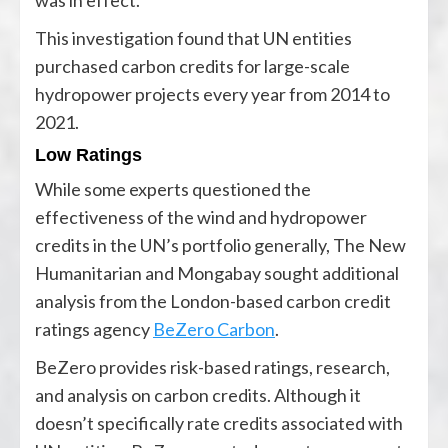
was in effect.
This investigation found that UN entities
purchased carbon credits for large-scale
hydropower projects every year from 2014 to
2021.
Low Ratings
While some experts questioned the
effectiveness of the wind and hydropower
credits in the UN’s portfolio generally, The New
Humanitarian and Mongabay sought additional
analysis from the London-based carbon credit
ratings agency
BeZero Carbon
.
BeZero provides risk-based ratings, research,
and analysis on carbon credits. Although it
doesn’t specifically rate credits associated with