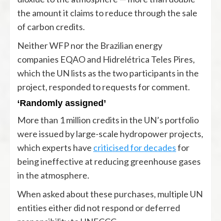
the amount it claims to reduce through the sale
of carbon credits.
Neither WFP nor the Brazilian energy
companies EQAO and Hidrelétrica Teles Pires,
which the UN lists as the two participants in the
project, responded to requests for comment.
‘Randomly assigned’
More than 1 million credits in the UN’s portfolio
were issued by large-scale hydropower projects,
which experts have
criticised for decades
for
being ineffective at reducing greenhouse gases
in the atmosphere.
When asked about these purchases, multiple UN
entities either did not respond or deferred