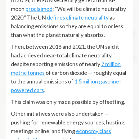
In 2014, then-UN secretary general Ban Ki-
moon
proclaimed
: “We will be climate neutral by
2020.” The UN
defines climate neutrality
as
balancing emissions so they are equal to or less
than what the planet naturally absorbs.
Then, between 2018 and 2021, the UN said it
had achieved near-total climate neutrality,
despite reporting emissions of nearly
7
million
metric tonnes
of carbon dioxide — roughly equal
to the annual emissions of
1.5 million gasoline-
powered cars
.
This claim was only made possible by offsetting.
Other initiatives were also undertaken —
pushing for renewable energy sources, hosting
meetings online, and flying
economy class