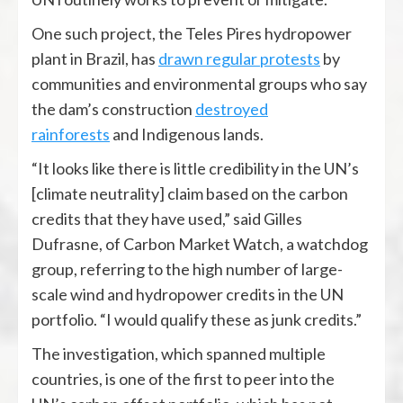
One such project, the Teles Pires hydropower
plant in Brazil, has
drawn regular protests
by
communities and environmental groups who say
the dam’s construction
destroyed
rainforests
and Indigenous lands.
“It looks like there is little credibility in the UN’s
[climate neutrality] claim based on the carbon
credits that they have used,” said Gilles
Dufrasne, of Carbon Market Watch, a watchdog
group, referring to the high number of large-
scale wind and hydropower credits in the UN
portfolio. “I would qualify these as junk credits.”
The investigation, which spanned multiple
countries, is one of the first to peer into the