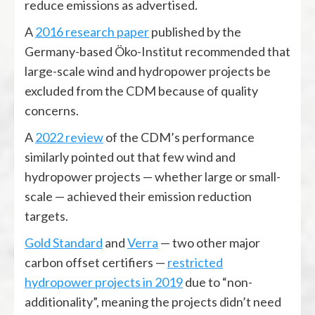
reduce emissions as advertised.
A
2016 research paper
published by the
Germany-based Öko-Institut recommended that
large-scale wind and hydropower projects be
excluded from the CDM because of quality
concerns.
A
2022 review
of the CDM’s performance
similarly pointed out that few wind and
hydropower projects — whether large or small-
scale — achieved their emission reduction
targets.
Gold Standard
and
Verra
— two other major
carbon offset certifiers —
restricted
hydropower projects in 2019
due to “non-
additionality”, meaning the projects didn’t need