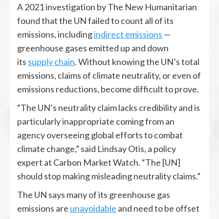
A 2021 investigation by The New Humanitarian
found that the UN failed to count all of its
emissions, including
indirect emissions
—
greenhouse gases emitted up and down
its
supply chain
. Without knowing the UN’s total
emissions, claims of climate neutrality, or even of
emissions reductions, become difficult to prove.
“The UN’s neutrality claim lacks credibility and is
particularly inappropriate coming from an
agency overseeing global efforts to combat
climate change,” said Lindsay Otis, a policy
expert at Carbon Market Watch. “The [UN]
should stop making misleading neutrality claims.”
The UN says many of its greenhouse gas
emissions are
unavoidable
and need to be offset