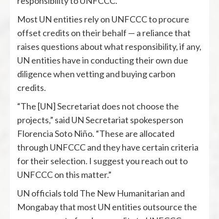
responsibility to UNFCCC.
Most UN entities rely on UNFCCC to procure
offset credits on their behalf — a reliance that
raises questions about what responsibility, if any,
UN entities have in conducting their own due
diligence when vetting and buying carbon
credits.
“The [UN] Secretariat does not choose the
projects,” said UN Secretariat spokesperson
Florencia Soto Niño. “These are allocated
through UNFCCC and they have certain criteria
for their selection. I suggest you reach out to
UNFCCC on this matter.”
UN officials told The New Humanitarian and
Mongabay that most UN entities outsource the