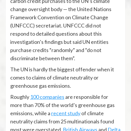
carbon credit purchases to the UN’s climate
change oversight body — the United Nations
Framework Convention on Climate Change
(UNFCCC) secretariat. UNFCCC did not
respond to detailed questions about this
investigation’s findings but said UN entities
purchase credits “randomly” and “do not
discriminate between them”.
The UN is hardly the biggest offender when it
comes to claims of climate neutrality or
greenhouse gas emissions.
Roughly
100 companies
are responsible for
more than 70% of the world’s greenhouse gas
emissions, while a
recent study
of climate
neutrality claims from 25 multinationals found
most were overstated.
British Airways
and
Delta