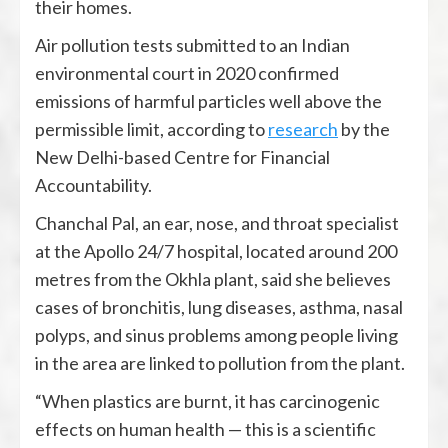
their homes.
Air pollution tests submitted to an Indian
environmental court in 2020 confirmed
emissions of harmful particles well above the
permissible limit, according to
research
by the
New Delhi-based Centre for Financial
Accountability.
Chanchal Pal, an ear, nose, and throat specialist
at the Apollo 24/7 hospital, located around 200
metres from the Okhla plant, said she believes
cases of bronchitis, lung diseases, asthma, nasal
polyps, and sinus problems among people living
in the area are linked to pollution from the plant.
“When plastics are burnt, it has carcinogenic
effects on human health — this is a scientific