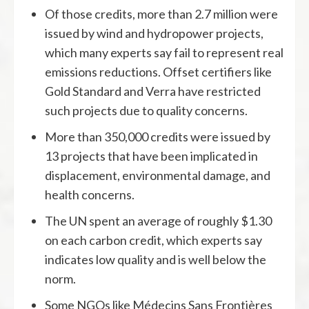
Of those credits, more than 2.7 million were
issued by wind and hydropower projects,
which many experts say fail to represent real
emissions reductions. Offset certifiers like
Gold Standard and Verra have restricted
such projects due to quality concerns.
More than 350,000 credits were issued by
13 projects that have been implicated in
displacement, environmental damage, and
health concerns.
The UN spent an average of roughly $1.30
on each carbon credit, which experts say
indicates low quality and is well below the
norm.
Some NGOs like Médecins Sans Frontières