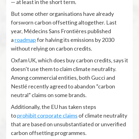
— at least in the short term.
But some other organisations have already
forsworn carbon offsetting altogether. Last
year, Médecins Sans Frontières published
a
roadmap
for halving its emissions by 2030
without relying on carbon credits.
Oxfam UK, which does buy carbon credits, says it
doesn’t use them to claim climate neutrality.
Among commercial entities, both Gucci and
Nestlé recently agreed to abandon “carbon
neutral” claims on some brands.
Additionally, the EU has taken steps
to
prohibit
corporate claims
of climate neutrality
that are based on unsubstantiated or unverified
carbon offsetting programmes.