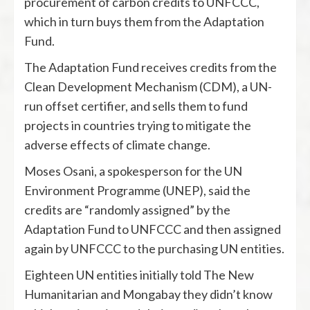
procurement of carbon credits to UNFCCC,
which in turn buys them from the Adaptation
Fund.
The Adaptation Fund receives credits from the
Clean Development Mechanism (CDM), a UN-
run offset certifier, and sells them to fund
projects in countries trying to mitigate the
adverse effects of climate change.
Moses Osani, a spokesperson for the UN
Environment Programme (UNEP), said the
credits are “randomly assigned” by the
Adaptation Fund to UNFCCC and then assigned
again by UNFCCC to the purchasing UN entities.
Eighteen UN entities initially told The New
Humanitarian and Mongabay they didn’t know