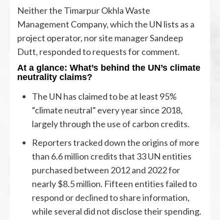
Neither the Timarpur Okhla Waste
Management Company, which the UN lists as a
project operator, nor site manager Sandeep
Dutt, responded to requests for comment.
At a glance: What’s behind the UN’s climate
neutrality claims?
The UN has claimed to be at least 95%
“climate neutral” every year since 2018,
largely through the use of carbon credits.
Reporters tracked down the origins of more
than 6.6 million credits that 33 UN entities
purchased between 2012 and 2022 for
nearly $8.5 million. Fifteen entities failed to
respond or declined to share information,
while several did not disclose their spending.