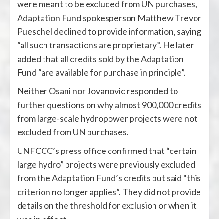
were meant to be excluded from UN purchases,
Adaptation Fund spokesperson Matthew Trevor
Pueschel declined to provide information, saying
“all such transactions are proprietary”. He later
added that all credits sold by the Adaptation
Fund “are available for purchase in principle”.
Neither Osani nor Jovanovic responded to
further questions on why almost 900,000 credits
from large-scale hydropower projects were not
excluded from UN purchases.
UNFCCC’s press office confirmed that “certain
large hydro” projects were previously excluded
from the Adaptation Fund’s credits but said “this
criterion no longer applies”. They did not provide
details on the threshold for exclusion or when it