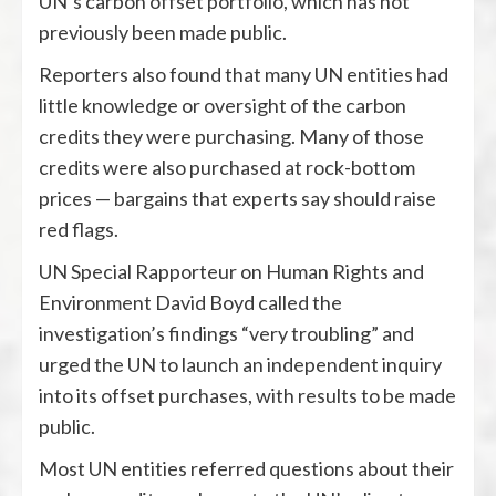
UN’s carbon offset portfolio, which has not
previously been made public.
Reporters also found that many UN entities had
little knowledge or oversight of the carbon
credits they were purchasing. Many of those
credits were also purchased at rock-bottom
prices — bargains that experts say should raise
red flags.
UN Special Rapporteur on Human Rights and
Environment David Boyd called the
investigation’s findings “very troubling” and
urged the UN to launch an independent inquiry
into its offset purchases, with results to be made
public.
Most UN entities referred questions about their