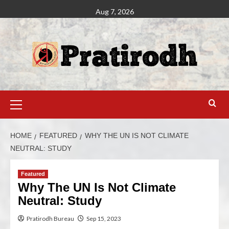
Aug 7, 2026
HOME
FEATURED
WHY THE UN IS NOT CLIMATE
NEUTRAL: STUDY
Featured
Why The UN Is Not Climate
Neutral: Study
Pratirodh Bureau
Sep 15, 2023