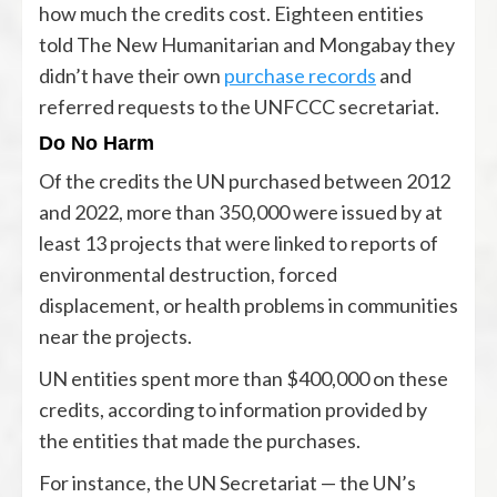
how much the credits cost. Eighteen entities
told The New Humanitarian and Mongabay they
didn’t have their own
purchase records
and
referred requests to the UNFCCC secretariat.
Do No Harm
Of the credits the UN purchased between 2012
and 2022, more than 350,000 were issued by at
least 13 projects that were linked to reports of
environmental destruction, forced
displacement, or health problems in communities
near the projects.
UN entities spent more than $400,000 on these
credits, according to information provided by
the entities that made the purchases.
For instance, the UN Secretariat — the UN’s