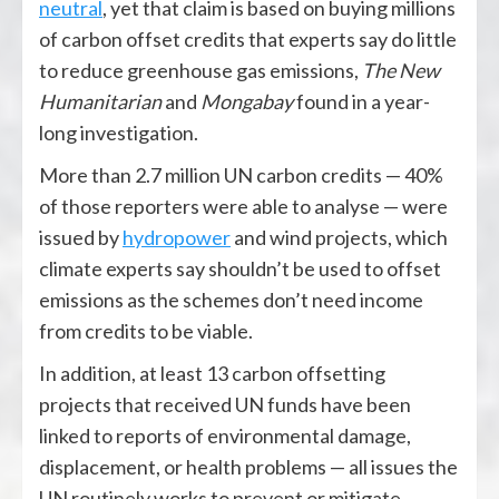
neutral
, yet that claim is based on buying millions
of carbon offset credits that experts say do little
to reduce greenhouse gas emissions,
The New
Humanitarian
and
Mongabay
found in a year-
long investigation.
More than 2.7 million UN carbon credits — 40%
of those reporters were able to analyse — were
issued by
hydropower
and wind projects, which
climate experts say shouldn’t be used to offset
emissions as the schemes don’t need income
from credits to be viable.
In addition, at least 13 carbon offsetting
projects that received UN funds have been
linked to reports of environmental damage,
displacement, or health problems — all issues the
UN routinely works to prevent or mitigate.