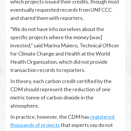
which projects issued their credits, though most
eventually requested records from UNFCCC
and shared them with reporters.
“We do not have info ourselves about the
specific projects where the money [was]
invested,” said Marina Maiero, Technical Officer
for Climate Change and Health at the World
Health Organization, which did not provide
transaction records to reporters.
In theory, each carbon credit certified by the
CDM should represent the reduction of one
metric tonne of carbon dioxide in the
atmosphere.
In practice, however, the CDM has
registered
thousands of projects
that experts say do not