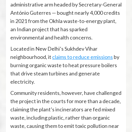
administrative arm headed by Secretary-General
António Guterres — bought nearly 4,000 credits
in 2021 from the Okhla waste-to-energy plant,
an Indian project that has sparked
environmental and health concerns.
Located in New Delhi’s Sukhdev Vihar
neighbourhood, it
claims to reduce emissions
by
burning organic waste to heat pressure boilers
that drive steam turbines and generate
electricity.
Community residents, however, have challenged
the project in the courts for more than a decade,
claiming the plant’s incinerators are fed mixed
waste, including plastic, rather than organic
waste, causing them to emit toxic pollution near