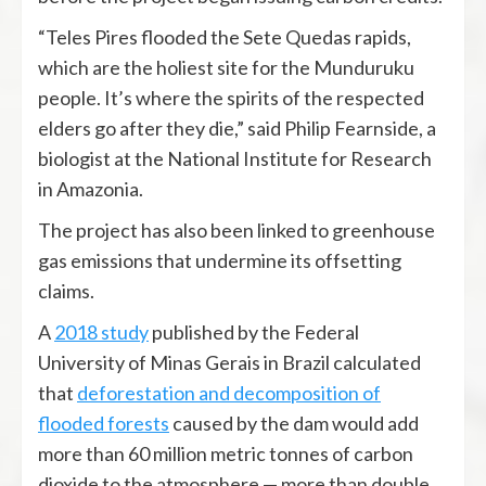
“Teles Pires flooded the Sete Quedas rapids,
which are the holiest site for the Munduruku
people. It’s where the spirits of the respected
elders go after they die,” said Philip Fearnside, a
biologist at the National Institute for Research
in Amazonia.
The project has also been linked to greenhouse
gas emissions that undermine its offsetting
claims.
A
2018 study
published by the Federal
University of Minas Gerais in Brazil calculated
that
deforestation and decomposition of
flooded forests
caused by the dam would add
more than 60 million metric tonnes of carbon
dioxide to the atmosphere — more than double