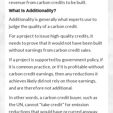
revenue from carbon credits to be built.
What Is Additionality?
Additionality is generally what experts use to
judge the quality of a carbon credit.
For a project to issue high-quality credits, it
needs to prove that it would not have been built
without earnings from carbon credit sales.
If a project is supported by government policy, if
it is common practice, or if it is profitable without
carbon credit earnings, then any reductions it
achieves likely did not rely on those earnings,
and are therefore not additional.
In other words, a carbon credit buyer, such as
the UN, cannot “take credit” for emission
reductions that would have occurred anyway.