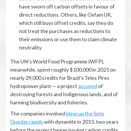
have sworn off carbon offsets in favour of
direct reductions. Others, like Oxfam UK,
which still buys offset credits, say they do
not treat the purchases as reductions to
their emissions or use them to claim climate
neutrality.
The UN’s World Food Programme (WFP),
meanwhile, spent roughly $100,000 in 2021 on
nearly 29,000 credits for Brazil’s Teles Pires
hydropower plant — a project
accused
of
destroying forests and Indigenous lands, and of
harming biodiversity and fisheries.
The companies involved
blew up the Sete
Quedas rapids
with dynamite in 2013, two years
before the project began issuing carbon credits.