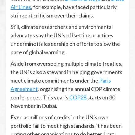
Air Lines
, for example, have faced particularly
stringent criticism over their claims.
Still, climate researchers and environmental
advocates say the UN’s offsetting practices
undermine its leadership on efforts to slow the
pace of global warming.
Aside from overseeing multiple climate treaties,
the UN is also a steward in helping governments
meet climate commitments under the
Paris
Agreement
, organising the annual COP climate
conferences. This year’s
COP28
starts on 30
November in Dubai.
Even as millions of credits in the UN’s own
portfolio fail to meet high standards, it has been
urging other organisations to do better. Last