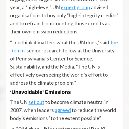
year, a “high-level” UN
expert group
advised
organisations to buy only “high-integrity credits”
and to refrain from counting those credits as
their own emission reductions.
“I do think it matters what the UN does,” said
Joe
Romm
, senior research fellow at the University
of Pennsylvania’s Center for Science,
Sustainability, and the Media. “The UN is
effectively overseeing the world’s effort to
address the climate problem.”
‘Unavoidable’ Emissions
The UN
set out
to become climate neutral in
2007, when leaders
agreed
to reduce the world
body’s emissions “to the extent possible”.