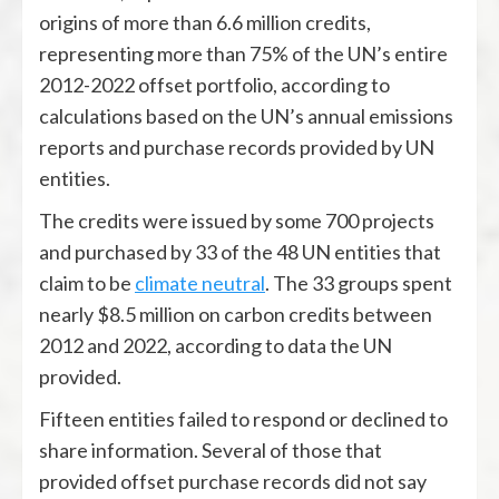
origins of more than 6.6 million credits,
representing more than 75% of the UN’s entire
2012-2022 offset portfolio, according to
calculations based on the UN’s annual emissions
reports and purchase records provided by UN
entities.
The credits were issued by some 700 projects
and purchased by 33 of the 48 UN entities that
claim to be
climate neutral
. The 33 groups spent
nearly $8.5 million on carbon credits between
2012 and 2022, according to data the UN
provided.
Fifteen entities failed to respond or declined to
share information. Several of those that
provided offset purchase records did not say