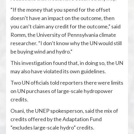
“If the money that you spend for the offset
doesn’t have an impact on the outcome, then
you can’t claim any credit for the outcome,” said
Romm, the University of Pennsylvania climate
researcher. “I don’t know why the UN would still
be buying wind and hydro.”
This investigation found that, in doing so, the UN
may also have violated its own guidelines.
Two UN officials told reporters there were limits
on UN purchases of large-scale hydropower
credits.
Osani, the UNEP spokesperson, said the mix of
credits offered by the Adaptation Fund
“excludes large-scale hydro” credits.