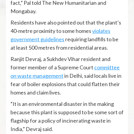
fact,” Pal told The New Humanitarian and
Mongabay.
Residents have also pointed out that the plant’s
40-metre proximity to some homes
violates
government guidelines
requiring landfills to be
at least 500 metres from residential areas.
Ranjit Devraj, a Sukhdev Vihar resident and
former member of a Supreme Court
committee
on waste management
in Delhi, said locals live in
fear of boiler explosions that could flatten their
homes and claim lives.
“It is an environmental disaster in the making
because this plant is supposed to be some sort of
flagship for a policy of incinerating waste in
India,” Devraj said.