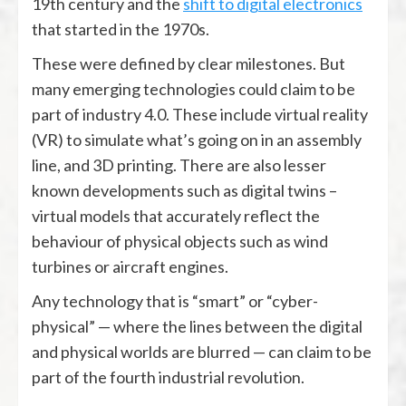
19th century and the
shift to digital electronics
that started in the 1970s.
These were defined by clear milestones. But
many emerging technologies could claim to be
part of industry 4.0. These include virtual reality
(VR) to simulate what’s going on in an assembly
line, and 3D printing. There are also lesser
known developments such as digital twins –
virtual models that accurately reflect the
behaviour of physical objects such as wind
turbines or aircraft engines.
Any technology that is “smart” or “cyber-
physical” — where the lines between the digital
and physical worlds are blurred — can claim to be
part of the fourth industrial revolution.