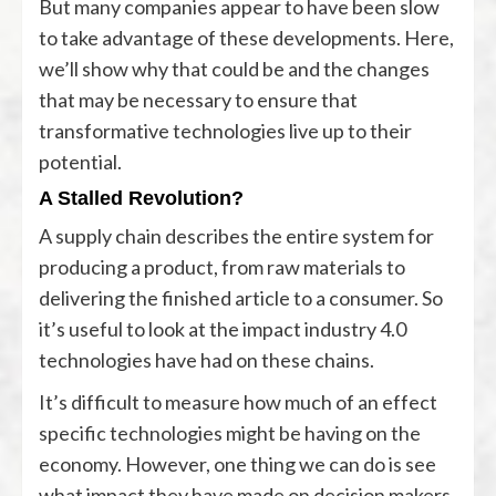
But many companies appear to have been slow
to take advantage of these developments. Here,
we’ll show why that could be and the changes
that may be necessary to ensure that
transformative technologies live up to their
potential.
A Stalled Revolution?
A supply chain describes the entire system for
producing a product, from raw materials to
delivering the finished article to a consumer. So
it’s useful to look at the impact industry 4.0
technologies have had on these chains.
It’s difficult to measure how much of an effect
specific technologies might be having on the
economy. However, one thing we can do is see
what impact they have made on decision makers