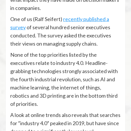
in companies.
One of us (Ralf Seifert)
recently published a
survey
of several hundred senior executives
conducted. The survey asked the executives
their views on managing supply chains.
None of the top priorities listed by the
executives relate to industry 4.0. Headline-
grabbing technologies strongly associated with
the fourth industrial revolution, such as AI and
machine learning, the internet of things,
robotics and 3D printing are in the bottom third
of priorities.
A look at online trends also reveals that searches
for “industry 4.0” peaked in 2019, but have since