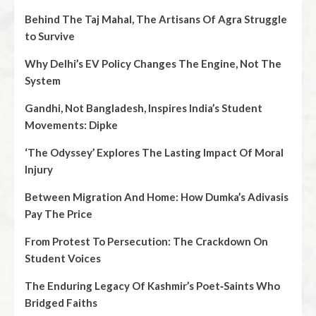
Behind The Taj Mahal, The Artisans Of Agra Struggle
to Survive
Why Delhi’s EV Policy Changes The Engine, Not The
System
Gandhi, Not Bangladesh, Inspires India’s Student
Movements: Dipke
‘The Odyssey’ Explores The Lasting Impact Of Moral
Injury
Between Migration And Home: How Dumka’s Adivasis
Pay The Price
From Protest To Persecution: The Crackdown On
Student Voices
The Enduring Legacy Of Kashmir’s Poet‑Saints Who
Bridged Faiths