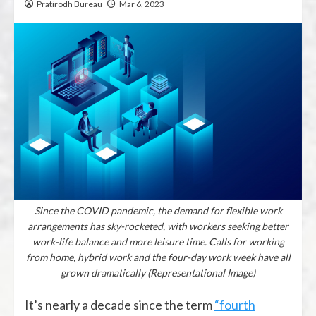
Pratirodh Bureau
Mar 6, 2023
Since the COVID pandemic, the demand for flexible work
arrangements has sky-rocketed, with workers seeking better
work-life balance and more leisure time. Calls for working
from home, hybrid work and the four-day work week have all
grown dramatically (Representational Image)
It’s nearly a decade since the term
“fourth