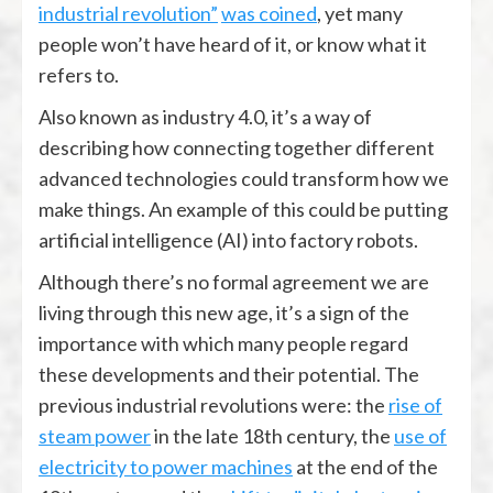
industrial revolution”
was coined
, yet many
people won’t have heard of it, or know what it
refers to.
Also known as industry 4.0, it’s a way of
describing how connecting together different
advanced technologies could transform how we
make things. An example of this could be putting
artificial intelligence (AI) into factory robots.
Although there’s no formal agreement we are
living through this new age, it’s a sign of the
importance with which many people regard
these developments and their potential. The
previous industrial revolutions were: the
rise of
steam power
in the late 18th century, the
use of
electricity to power machines
at the end of the