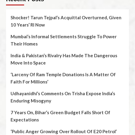
Shocker! Tarun Tejpal’s Acquittal Overturned, Given
10 Years’ RI Now
Mumbai’s Informal Settlements Struggle To Power
Their Homes
India & Pakistan’s Rivalry Has Made The Dangerous
Move Into Space
‘Larceny Of Ram Temple Donations Is A Matter Of
Faith For Millions’
Udhayanidhi’s Comments On Trisha Expose India’s
Enduring Misogyny
7 Years On, Bihar’s Green Budget Falls Short Of
Expectations
‘Public Anger Growing Over Rollout Of E20 Petrol’