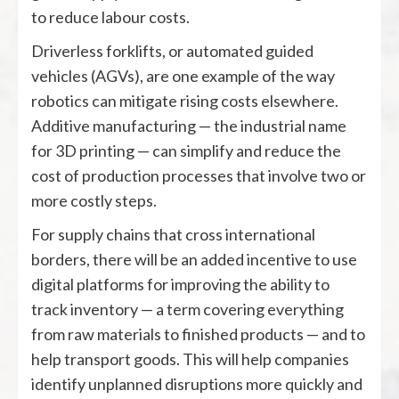
to reduce labour costs.
Driverless forklifts, or automated guided
vehicles (AGVs), are one example of the way
robotics can mitigate rising costs elsewhere.
Additive manufacturing — the industrial name
for 3D printing — can simplify and reduce the
cost of production processes that involve two or
more costly steps.
For supply chains that cross international
borders, there will be an added incentive to use
digital platforms for improving the ability to
track inventory — a term covering everything
from raw materials to finished products — and to
help transport goods. This will help companies
identify unplanned disruptions more quickly and