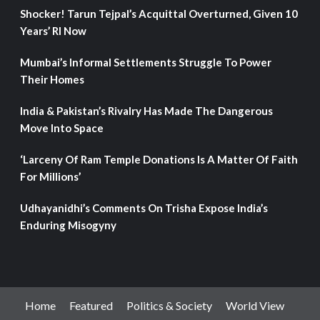
Shocker! Tarun Tejpal’s Acquittal Overturned, Given 10
Years’ RI Now
Mumbai’s Informal Settlements Struggle To Power
Their Homes
India & Pakistan’s Rivalry Has Made The Dangerous
Move Into Space
‘Larceny Of Ram Temple Donations Is A Matter Of Faith
For Millions’
Udhayanidhi’s Comments On Trisha Expose India’s
Enduring Misogyny
Home
Featured
Politics & Society
World View