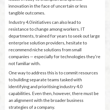
innovation in the face of uncertain or less
tangible outcomes.
Industry 4.0 initiatives can also lead to
resistance to change among workers. IT
departments, trained for years to seek out large
enterprise solution providers, hesitate to
recommend niche solutions from small
companies — especially for technologies they’re
not familiar with.
One way to address this is to commit resources
to building separate teams tasked with
identifying and prioritising industry 4.0
capabilities. Even then, however, there must be
an alignment with the broader business
strategies of a company.