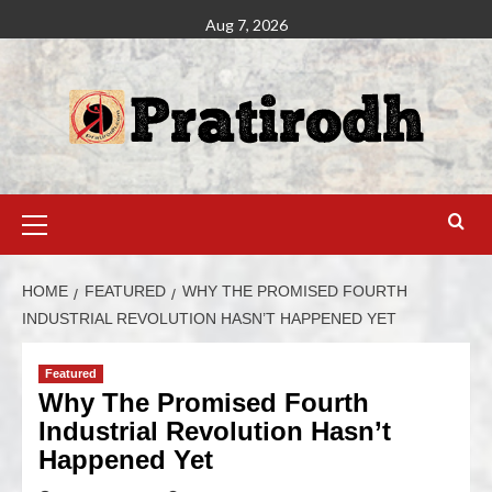
Aug 7, 2026
HOME
FEATURED
WHY THE PROMISED FOURTH
INDUSTRIAL REVOLUTION HASN’T HAPPENED YET
Featured
Why The Promised Fourth
Industrial Revolution Hasn’t
Happened Yet