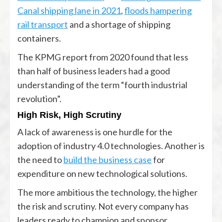
Canal shipping lane in 2021
,
floods hampering
rail transport
and a shortage of shipping
containers.
The KPMG report from 2020 found that less
than half of business leaders had a good
understanding of the term “fourth industrial
revolution”.
High Risk, High Scrutiny
A lack of awareness is one hurdle for the
adoption of industry 4.0 technologies. Another is
the need to
build the business case
for
expenditure on new technological solutions.
The more ambitious the technology, the higher
the risk and scrutiny. Not every company has
leaders ready to champion and sponsor