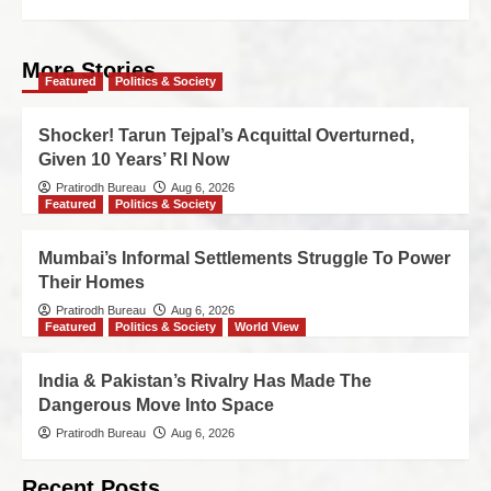
More Stories
Featured
Politics & Society
Shocker! Tarun Tejpal’s Acquittal Overturned,
Given 10 Years’ RI Now
Pratirodh Bureau
Aug 6, 2026
Featured
Politics & Society
Mumbai’s Informal Settlements Struggle To Power
Their Homes
Pratirodh Bureau
Aug 6, 2026
Featured
Politics & Society
World View
India & Pakistan’s Rivalry Has Made The
Dangerous Move Into Space
Pratirodh Bureau
Aug 6, 2026
Recent Posts