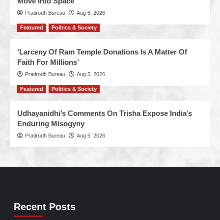
Move Into Space
Pratirodh Bureau
Aug 6, 2026
Featured
Politics & Society
‘Larceny Of Ram Temple Donations Is A Matter Of
Faith For Millions’
Pratirodh Bureau
Aug 5, 2026
Featured
Politics & Society
Udhayanidhi’s Comments On Trisha Expose India’s
Enduring Misogyny
Pratirodh Bureau
Aug 5, 2026
Recent Posts