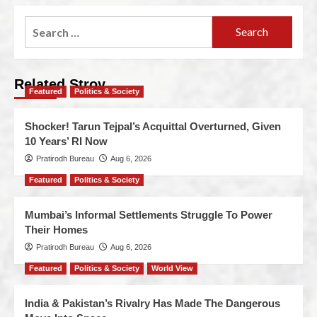
Related Stroy
Featured
Politics & Society
Shocker! Tarun Tejpal’s Acquittal Overturned, Given
10 Years’ RI Now
Pratirodh Bureau
Aug 6, 2026
Featured
Politics & Society
Mumbai’s Informal Settlements Struggle To Power
Their Homes
Pratirodh Bureau
Aug 6, 2026
Featured
Politics & Society
World View
India & Pakistan’s Rivalry Has Made The Dangerous