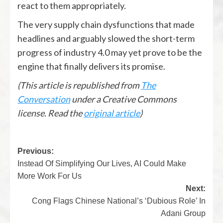
react to them appropriately.
The very supply chain dysfunctions that made
headlines and arguably slowed the short-term
progress of industry 4.0 may yet prove to be the
engine that finally delivers its promise.
(This article is republished from
The
Conversation
under a Creative Commons
license. Read the
original article
)
Previous:
Instead Of Simplifying Our Lives, AI Could Make
More Work For Us
Next:
Cong Flags Chinese National’s ‘Dubious Role’ In
Adani Group