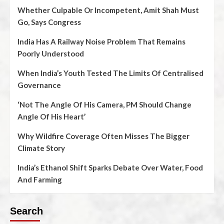
Whether Culpable Or Incompetent, Amit Shah Must
Go, Says Congress
India Has A Railway Noise Problem That Remains
Poorly Understood
When India’s Youth Tested The Limits Of Centralised
Governance
‘Not The Angle Of His Camera, PM Should Change
Angle Of His Heart’
Why Wildfire Coverage Often Misses The Bigger
Climate Story
India’s Ethanol Shift Sparks Debate Over Water, Food
And Farming
Search