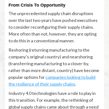
From Crisis To Opportunity
The unprecedented supply chain disruptions
over the last two years have pushed executives
to consider reconfiguring their supply chains.
More often than not, however, they are opting
to do this in a conventional manner.
Reshoring (returning manufacturing to the
company’s original country) and nearshoring
(transferring manufacturing to a closer-by,
rather than more distant, country) have become
popular options for
companies looking to build
the resilience of their supply chains
.
Industry 4.0 technologies have a role to play in
this transition. For example, the rethinking of
global supply chains came about through a need