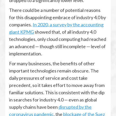
dropped to a significantly lower level.
There could be a number of potential reasons
for this disappointing embrace of industry 4.0 by
companies.
In 2020, a survey by the accounting
giant KPMG
showed that, of all industry 4.0
technologies, only cloud computing had reached
an advanced — though still incomplete — level of
implementation.
For many businesses, the benefits of other
important technologies remain obscure. The
daily pressures of service and cost take
precedent, so it takes effort to move away from
familiar solutions. This is consistent with the dip
in searches for industry 4.0 — even as global
supply chains have been
disrupted by the
coronavirus pandemic
, the
blockage of the Suez