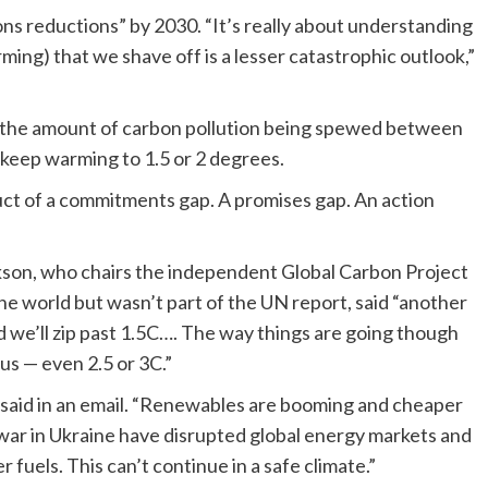
ons reductions” by 2030. “It’s really about understanding
arming) that we shave off is a lesser catastrophic outlook,”
 the amount of carbon pollution being spewed between
keep warming to 1.5 or 2 degrees.
uct of a commitments gap. A promises gap. An action
ckson, who chairs the independent Global Carbon Project
he world but wasn’t part of the UN report, said “another
d we’ll zip past 1.5C…. The way things are going though
us — even 2.5 or 3C.”
n said in an email. “Renewables are booming and cheaper
war in Ukraine have disrupted global energy markets and
 fuels. This can’t continue in a safe climate.”