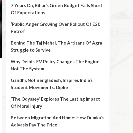
7 Years On, Bihar’s Green Budget Falls Short
Of Expectations
‘Public Anger Growing Over Rollout Of E20
Petrol’
Behind The Taj Mahal, The Artisans Of Agra
Struggle to Survive
Why Delhi’s EV Policy Changes The Engine,
Not The System
Gandhi, Not Bangladesh, Inspires India’s
Student Movements: Dipke
‘The Odyssey’ Explores The Lasting Impact
Of Moral Injury
Between Migration And Home: How Dumka’s
Adivasis Pay The Price