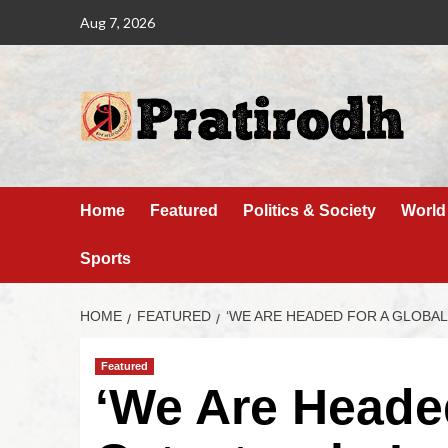
Aug 7, 2026
Home
Featured
Politics & Society
World
Sports
HOME
FEATURED
‘WE ARE HEADED FOR A GLOBA
Featured
‘We Are Heade