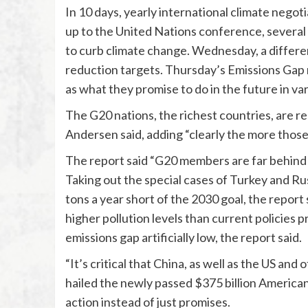
In 10 days, yearly international climate negoti
up to the United Nations conference, several 
to curb climate change. Wednesday, a differen
reduction targets. Thursday’s Emissions Gap r
as what they promise to do in the future in va
The G20 nations, the richest countries, are re
Andersen said, adding “clearly the more those 
The report said “G20 members are far behind i
Taking out the special cases of Turkey and Russ
tons a year short of the 2030 goal, the report
higher pollution levels than current policies 
emissions gap artificially low, the report said.
“It’s critical that China, as well as the US and
hailed the newly passed $375 billion American 
action instead of just promises.