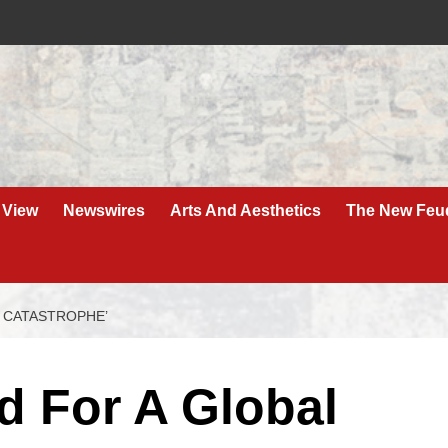
 View
Newswires
Arts And Aesthetics
The New Feu
L CATASTROPHE’
d For A Global