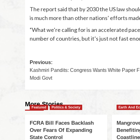
The report said that by 2030 the US law should
is much more than other nations’ efforts made
“What we’re calling for is an accelerated pac
number of countries, but it’s just not fast en
Previous:
Kashmiri Pandits: Congress Wants White Paper 
Modi Govt
More Stories
Featured
Politics & Society
Earth And E
FCRA Bill Faces Backlash
Mangrove
Over Fears Of Expanding
Benefiti
State Control
Coastlin