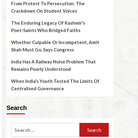
From Protest To Persecution: The
Crackdown On Student Voices
The Enduring Legacy Of Kashmir’s
Poet‑Saints Who Bridged Faiths
Whether Culpable Or Incompetent, Amit
Shah Must Go, Says Congress
India Has A Railway Noise Problem That
Remains Poorly Understood
When India’s Youth Tested The Limits Of
Centralised Governance
Search