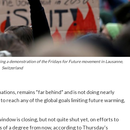
ring a demonstration of the Fridays for Future movement in Lausanne,
Switzerland
nations, remains “far behind” and is not doing nearly
 reach any of the global goals limiting future warming,
ndow is closing, but not quite shut yet, on efforts to
s of a degree from now, according to Thursday’s