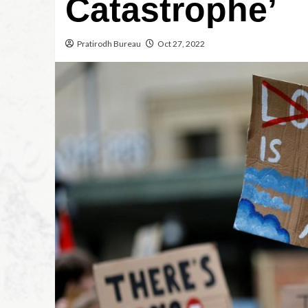
Catastrophe’
Pratirodh Bureau
Oct 27, 2022