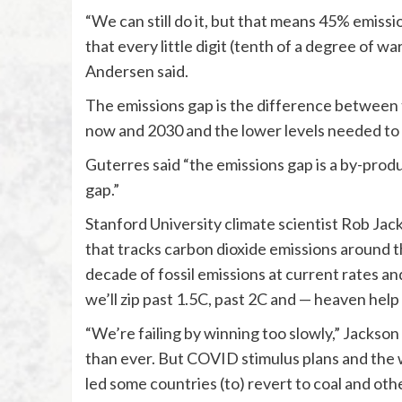
“We can still do it, but that means 45% emissi
that every little digit (tenth of a degree of w
Andersen said.
The emissions gap is the difference between
now and 2030 and the lower levels needed to 
Guterres said “the emissions gap is a by-prod
gap.”
Stanford University climate scientist Rob Ja
that tracks carbon dioxide emissions around t
decade of fossil emissions at current rates an
we’ll zip past 1.5C, past 2C and — heaven help 
“We’re failing by winning too slowly,” Jackso
than ever. But COVID stimulus plans and the 
led some countries (to) revert to coal and other