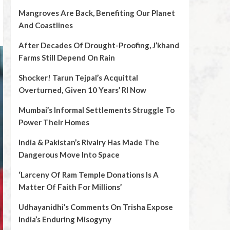
Mangroves Are Back, Benefiting Our Planet
And Coastlines
After Decades Of Drought-Proofing, J’khand
Farms Still Depend On Rain
Shocker! Tarun Tejpal’s Acquittal
Overturned, Given 10 Years’ RI Now
Mumbai’s Informal Settlements Struggle To
Power Their Homes
India & Pakistan’s Rivalry Has Made The
Dangerous Move Into Space
‘Larceny Of Ram Temple Donations Is A
Matter Of Faith For Millions’
Udhayanidhi’s Comments On Trisha Expose
India’s Enduring Misogyny