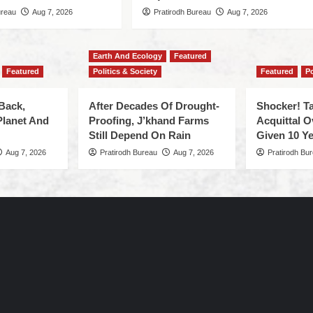
ureau
Aug 7, 2026
Pratirodh Bureau
Aug 7, 2026
Earth And Ecology
Featured
Featured
Politics & Society
Featured
Po
Back,
After Decades Of Drought-
Shocker! Ta
Planet And
Proofing, J’khand Farms
Acquittal O
Still Depend On Rain
Given 10 Ye
Aug 7, 2026
Pratirodh Bureau
Aug 7, 2026
Pratirodh Bu