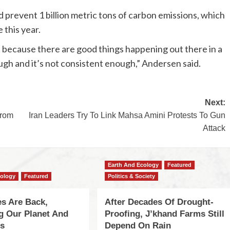
 prevent 1 billion metric tons of carbon emissions, which
 this year.
e because there are good things happening out there in a
ough and it’s not consistent enough,” Andersen said.
Next:
From
Iran Leaders Try To Link Mahsa Amini Protests To Gun
Attack
Earth And Ecology
Featured
cology
Featured
Politics & Society
s Are Back,
After Decades Of Drought-
ng Our Planet And
Proofing, J’khand Farms Still
es
Depend On Rain