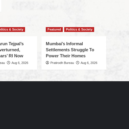
litics & Society
Featured
Politics & Society
run Tejpal’s
Mumbai’s Informal
verturned,
Settlements Struggle To
ars’ RI Now
Power Their Homes
reau
Aug 6, 2026
Pratirodh Bureau
Aug 6, 2026