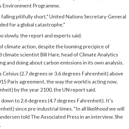
ns Environment Programme.
alling pitifully short,” United Nations Secretary-General
ed for a global catastrophe.”
oo slowly, the report and experts said.
of climate action, despite the looming precipice of
 climate scientist Bill Hare, head of Climate Analytics
ng and doing about carbon emissions in its own analysis.
es Celsius (2.7 degrees or 3.6 degrees Fahrenheit) above
 2015 Paris agreement, the way the world is acting now,
nheit) by the year 2100, the UN report said.
down to 2.6 degrees (4.7 degrees Fahrenheit). It’s
it) since pre-industrial times. “In all likelihood we will
Andersen told The Associated Press in an interview. She
.