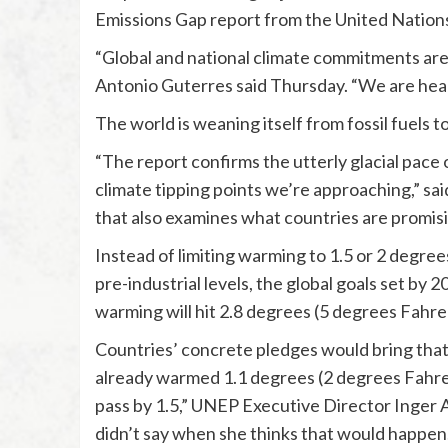
Emissions Gap report from the United Natio
“Global and national climate commitments are f
Antonio Guterres said Thursday. “We are head
The world is weaning itself from fossil fuels t
“The report confirms the utterly glacial pace 
climate tipping points we’re approaching,” said
that also examines what countries are promisi
Instead of limiting warming to 1.5 or 2 degre
pre-industrial levels, the global goals set by
warming will hit 2.8 degrees (5 degrees Fahre
Countries’ concrete pledges would bring that 
already warmed 1.1 degrees (2 degrees Fahrenhe
pass by 1.5,” UNEP Executive Director Inger 
didn’t say when she thinks that would happen