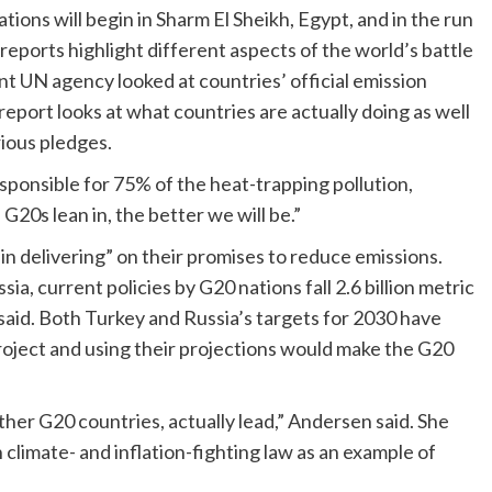
ations will begin in Sharm El Sheikh, Egypt, and in the run
reports highlight different aspects of the world’s battle
t UN agency looked at countries’ official emission
eport looks at what countries are actually doing as well
rious pledges.
sponsible for 75% of the heat-trapping pollution,
G20s lean in, the better we will be.”
n delivering” on their promises to reduce emissions.
ia, current policies by G20 nations fall 2.6 billion metric
 said. Both Turkey and Russia’s targets for 2030 have
project and using their projections would make the G20
 other G20 countries, actually lead,” Andersen said. She
climate- and inflation-fighting law as an example of