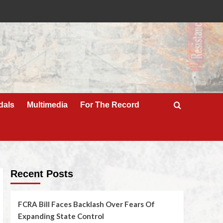
dals
Multimedia
For The Record
Recent Posts
FCRA Bill Faces Backlash Over Fears Of
Expanding State Control