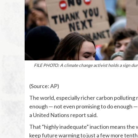
FILE PHOTO: A climate change activist holds a sign du
(Source: AP)
The world, especially richer carbon polluting 
enough — not even promising to do enough — to
a United Nations report said.
That “highly inadequate” inaction means the wi
keep future warming to just a few more tenth