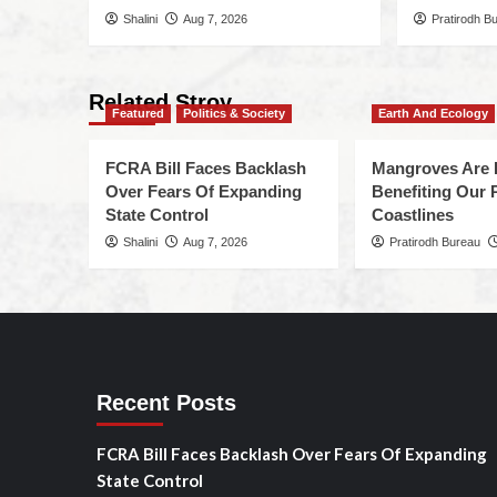
Shalini
Aug 7, 2026
Pratirodh B
Related Stroy
Featured
Politics & Society
Earth And Ecology
FCRA Bill Faces Backlash
Mangroves Are 
Over Fears Of Expanding
Benefiting Our 
State Control
Coastlines
Shalini
Aug 7, 2026
Pratirodh Bureau
Recent Posts
FCRA Bill Faces Backlash Over Fears Of Expanding
State Control