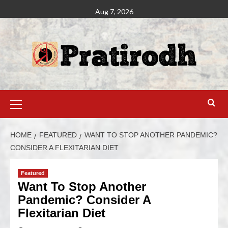
Aug 7, 2026
HOME
FEATURED
WANT TO STOP ANOTHER PANDEMIC?
CONSIDER A FLEXITARIAN DIET
Featured
Want To Stop Another
Pandemic? Consider A
Flexitarian Diet