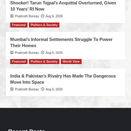
Shocker! Tarun Tejpal’s Acquittal Overturned, Given
10 Years’ RI Now
Pratirodh Bureau
Aug 6, 2026
Featured
Politics & Society
Mumbai’s Informal Settlements Struggle To Power
Their Homes
Pratirodh Bureau
Aug 6, 2026
Featured
Politics & Society
World View
India & Pakistan’s Rivalry Has Made The Dangerous
Move Into Space
Pratirodh Bureau
Aug 6, 2026