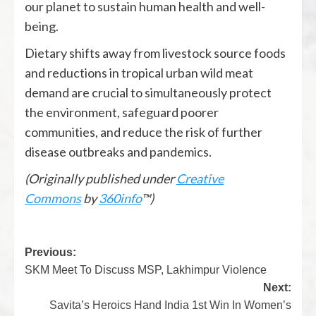
our planet to sustain human health and well-
being.
Dietary shifts away from livestock source foods
and reductions in tropical urban wild meat
demand are crucial to simultaneously protect
the environment, safeguard poorer
communities, and reduce the risk of further
disease outbreaks and pandemics.
(Originally published under
Creative
Commons
by
360info
™)
Previous:
SKM Meet To Discuss MSP, Lakhimpur Violence
Next:
Savita’s Heroics Hand India 1st Win In Women’s