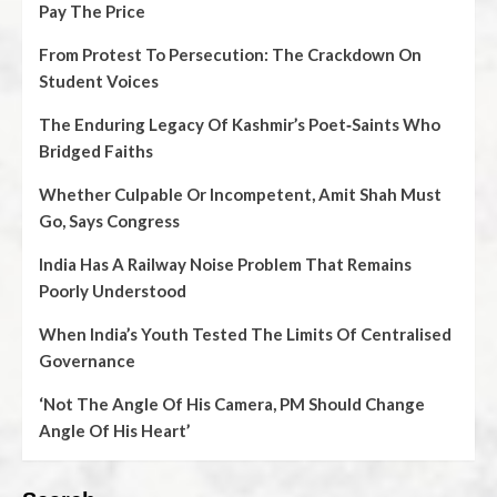
Pay The Price
From Protest To Persecution: The Crackdown On
Student Voices
The Enduring Legacy Of Kashmir’s Poet‑Saints Who
Bridged Faiths
Whether Culpable Or Incompetent, Amit Shah Must
Go, Says Congress
India Has A Railway Noise Problem That Remains
Poorly Understood
When India’s Youth Tested The Limits Of Centralised
Governance
‘Not The Angle Of His Camera, PM Should Change
Angle Of His Heart’