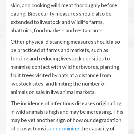
skin, and cooking wild meat thoroughly before
eating. Biosecurity measures should also be
extended to livestock and wildlife farms,
abattoirs, food markets and restaurants.
Other physical distancing measures should also
be practiced at farms and markets, such as
fencing and reducing livestock densities to
minimise contact with wild herbivores, planting
fruit trees visited by bats at a distance from
livestock sites, and limiting the number of
animals on sale in live animal markets.
The incidence of infectious diseases originating
in wild animals is high and may be increasing. This
may be yet another sign of how our degradation
of ecosystems is
undermining
the capacity of