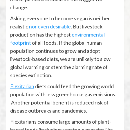
change.
Asking everyone to become vegan is neither
realistic
nor even desirable
. But livestock
production has the highest
environmental
footprint
of all foods. If the global human
population continues to grow and adopt
livestock-based diets, we are unlikely to slow
global warming or stem the alarming rate of
species extinction.
Flexitarian
diets could feed the growing world
population with less greenhouse gas emissions.
Another potential benefit is reduced risk of
disease outbreaks and pandemics.
Flexitarians consume large amounts of plant-
based foods (including vegetable proteins like