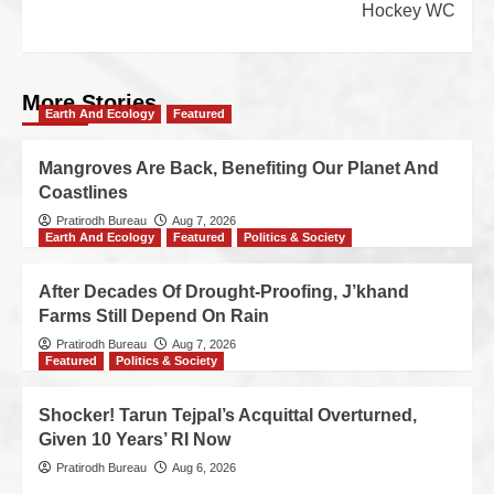
Hockey WC
More Stories
Earth And Ecology
Featured
Mangroves Are Back, Benefiting Our Planet And
Coastlines
Pratirodh Bureau
Aug 7, 2026
Earth And Ecology
Featured
Politics & Society
After Decades Of Drought-Proofing, J’khand
Farms Still Depend On Rain
Pratirodh Bureau
Aug 7, 2026
Featured
Politics & Society
Shocker! Tarun Tejpal’s Acquittal Overturned,
Given 10 Years’ RI Now
Pratirodh Bureau
Aug 6, 2026