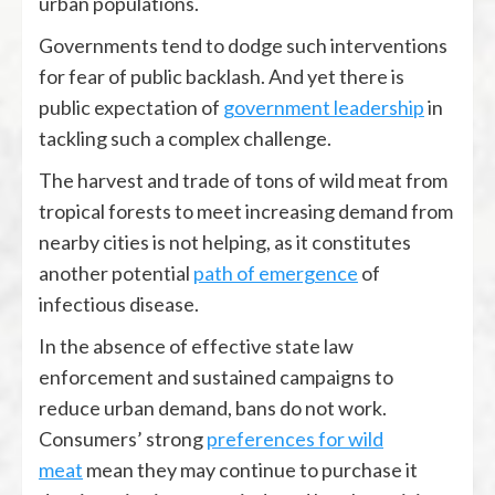
urban populations.
Governments tend to dodge such interventions
for fear of public backlash. And yet there is
public expectation of
government leadership
in
tackling such a complex challenge.
The harvest and trade of tons of wild meat from
tropical forests to meet increasing demand from
nearby cities is not helping, as it constitutes
another potential
path of emergence
of
infectious disease.
In the absence of effective state law
enforcement and sustained campaigns to
reduce urban demand, bans do not work.
Consumers’ strong
preferences for wild
meat
mean they may continue to purchase it