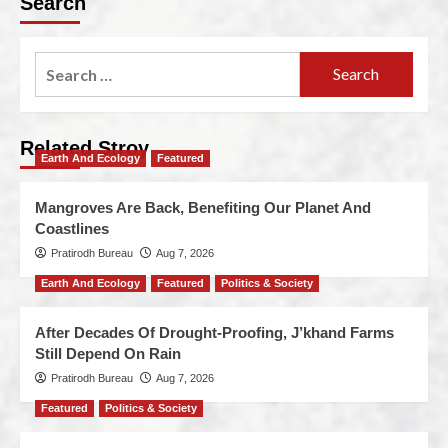
Search
Related Stroy
Earth And Ecology
Featured
Mangroves Are Back, Benefiting Our Planet And
Coastlines
Pratirodh Bureau
Aug 7, 2026
Earth And Ecology
Featured
Politics & Society
After Decades Of Drought-Proofing, J’khand Farms
Still Depend On Rain
Pratirodh Bureau
Aug 7, 2026
Featured
Politics & Society