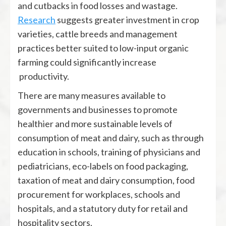
and cutbacks in food losses and wastage.
Research
suggests greater investment in crop
varieties, cattle breeds and management
practices better suited to low-input organic
farming could significantly increase
productivity.
There are many measures available to
governments and businesses to promote
healthier and more sustainable levels of
consumption of meat and dairy, such as through
education in schools, training of physicians and
pediatricians, eco-labels on food packaging,
taxation of meat and dairy consumption, food
procurement for workplaces, schools and
hospitals, and a statutory duty for retail and
hospitality sectors.