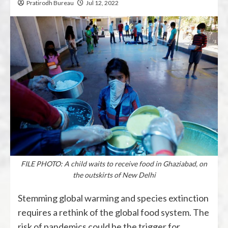
Pratirodh Bureau
Jul 12, 2022
FILE PHOTO: A child waits to receive food in Ghaziabad, on
the outskirts of New Delhi
Stemming global warming and species extinction
requires a rethink of the global food system. The
risk of pandemics could be the trigger for