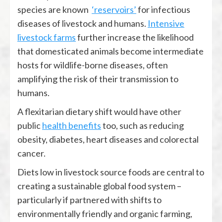
species are known
‘reservoirs’
for infectious
diseases of livestock and humans.
Intensive
livestock farms
further increase the likelihood
that domesticated animals become intermediate
hosts for wildlife-borne diseases, often
amplifying the risk of their transmission to
humans.
A flexitarian dietary shift would have other
public
health benefits
too, such as reducing
obesity, diabetes, heart diseases and colorectal
cancer.
Diets low in livestock source foods are central to
creating a sustainable global food system –
particularly if partnered with shifts to
environmentally friendly and organic farming,