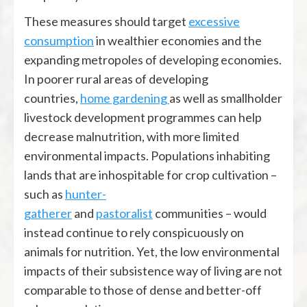
These measures should target
excessive
consumption
in wealthier economies and the
expanding metropoles of developing economies.
In poorer rural areas of developing
countries,
home gardening
as well as smallholder
livestock development programmes can help
decrease malnutrition, with more limited
environmental impacts. Populations inhabiting
lands that are inhospitable for crop cultivation –
such as
hunter-
gatherer
and
pastoralist
communities – would
instead continue to rely conspicuously on
animals for nutrition. Yet, the low environmental
impacts of their subsistence way of living are not
comparable to those of dense and better-off