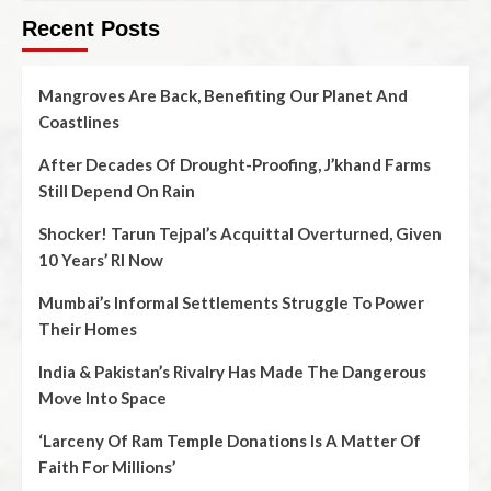
Recent Posts
Mangroves Are Back, Benefiting Our Planet And
Coastlines
After Decades Of Drought-Proofing, J’khand Farms
Still Depend On Rain
Shocker! Tarun Tejpal’s Acquittal Overturned, Given
10 Years’ RI Now
Mumbai’s Informal Settlements Struggle To Power
Their Homes
India & Pakistan’s Rivalry Has Made The Dangerous
Move Into Space
‘Larceny Of Ram Temple Donations Is A Matter Of
Faith For Millions’