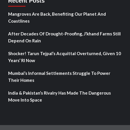
Recent Posts
Mangroves Are Back, Benefiting Our Planet And
Coastlines
After Decades Of Drought-Proofing, J’khand Farms Still
Depend On Rain
Shocker! Tarun Tejpal’s Acquittal Overturned, Given 10
Years’ RI Now
Mumbai’s Informal Settlements Struggle To Power
Their Homes
India & Pakistan’s Rivalry Has Made The Dangerous
Move Into Space