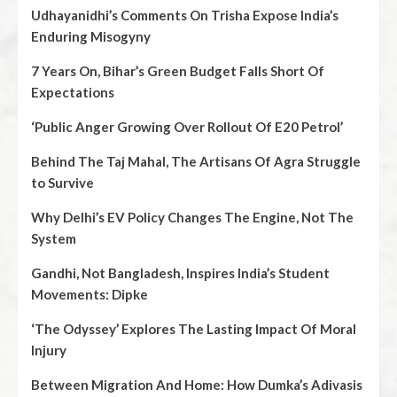
Udhayanidhi’s Comments On Trisha Expose India’s
Enduring Misogyny
7 Years On, Bihar’s Green Budget Falls Short Of
Expectations
‘Public Anger Growing Over Rollout Of E20 Petrol’
Behind The Taj Mahal, The Artisans Of Agra Struggle
to Survive
Why Delhi’s EV Policy Changes The Engine, Not The
System
Gandhi, Not Bangladesh, Inspires India’s Student
Movements: Dipke
‘The Odyssey’ Explores The Lasting Impact Of Moral
Injury
Between Migration And Home: How Dumka’s Adivasis