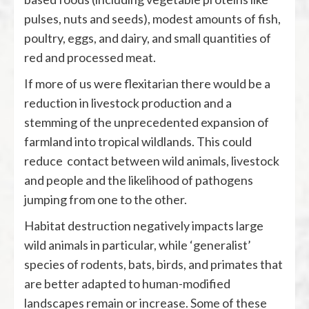
pulses, nuts and seeds), modest amounts of fish,
poultry, eggs, and dairy, and small quantities of
red and processed meat.
If more of us were flexitarian there would be a
reduction in livestock production and a
stemming of the unprecedented expansion of
farmland into tropical wildlands. This could
reduce contact between wild animals, livestock
and people and the likelihood of pathogens
jumping from one to the other.
Habitat destruction negatively impacts large
wild animals in particular, while ‘generalist’
species of rodents, bats, birds, and primates that
are better adapted to human-modified
landscapes remain or increase. Some of these