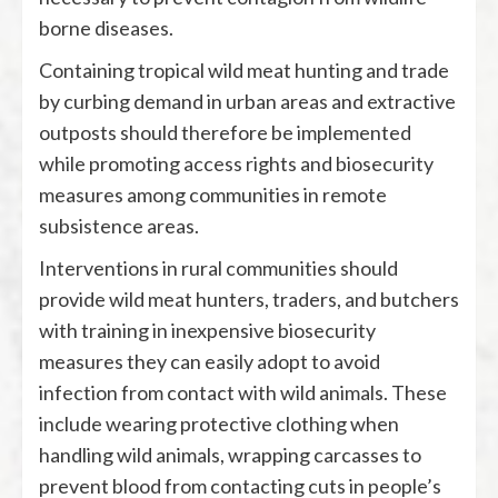
borne diseases.
Containing tropical wild meat hunting and trade
by curbing demand in urban areas and extractive
outposts should therefore be implemented
while promoting access rights and biosecurity
measures among communities in remote
subsistence areas.
Interventions in rural communities should
provide wild meat hunters, traders, and butchers
with training in inexpensive biosecurity
measures they can easily adopt to avoid
infection from contact with wild animals. These
include wearing protective clothing when
handling wild animals, wrapping carcasses to
prevent blood from contacting cuts in people’s