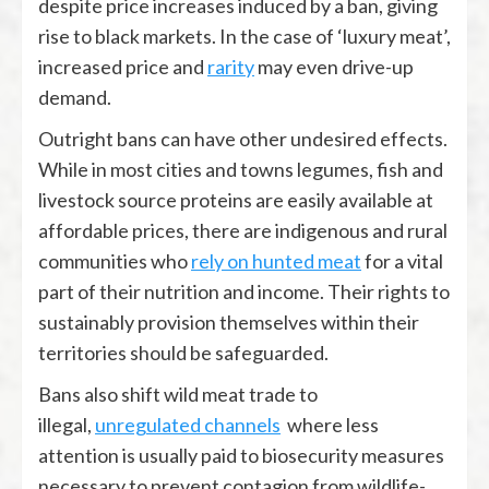
despite price increases induced by a ban, giving
rise to black markets. In the case of ‘luxury meat’,
increased price and
rarity
may even drive-up
demand.
Outright bans can have other undesired effects.
While in most cities and towns legumes, fish and
livestock source proteins are easily available at
affordable prices, there are indigenous and rural
communities who
rely on hunted meat
for a vital
part of their nutrition and income. Their rights to
sustainably provision themselves within their
territories should be safeguarded.
Bans also shift wild meat trade to
illegal,
unregulated channels
where less
attention is usually paid to biosecurity measures
necessary to prevent contagion from wildlife-