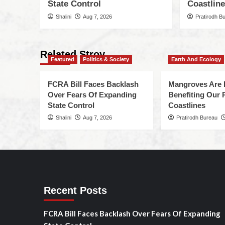
State Control
Coastlin
Shalini
Aug 7, 2026
Pratirodh B
Related Stroy
Featured
Politics & Society
Earth And Ecology
FCRA Bill Faces Backlash
Mangroves Are 
Over Fears Of Expanding
Benefiting Our 
State Control
Coastlines
Shalini
Aug 7, 2026
Pratirodh Bureau
Recent Posts
FCRA Bill Faces Backlash Over Fears Of Expanding