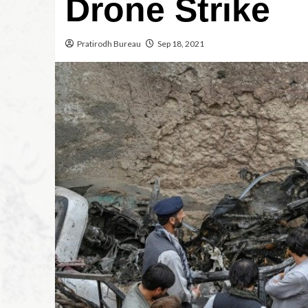
Drone Strike
Pratirodh Bureau
Sep 18, 2021