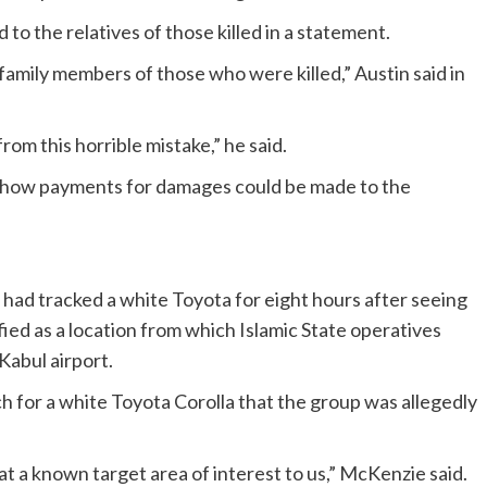
o the relatives of those killed in a statement.
family members of those who were killed,” Austin said in
rom this horrible mistake,” he said.
how payments for damages could be made to the
 had tracked a white Toyota for eight hours after seeing
tified as a location from which Islamic State operatives
Kabul airport.
ch for a white Toyota Corolla that the group was allegedly
t a known target area of interest to us,” McKenzie said.