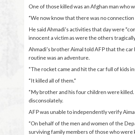
One of those killed was an Afghan man who wo
“We now know that there was no connection b
He said Ahmadi’s activities that day were “co
innocent a victim as were the others tragically 
Ahmadi’s brother Aimal told AFP that the car 
routine was an adventure.
“The rocket came and hit the car full of kids in
“It killed all of them.”
“My brother and his four children were killed.
disconsolately.
AFP was unable to independently verify Aimal
“On behalf of the men and women of the Dep
surviving family members of those who were kil