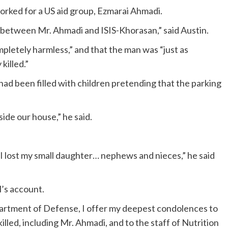
rked for a US aid group, Ezmarai Ahmadi.
etween Mr. Ahmadi and ISIS-Khorasan,” said Austin.
mpletely harmless,” and that the man was “just as
killed.”
had been filled with children pretending that the parking
side our house,” he said.
 I lost my small daughter… nephews and nieces,” he said
’s account.
artment of Defense, I offer my deepest condolences to
led, including Mr. Ahmadi, and to the staff of Nutrition