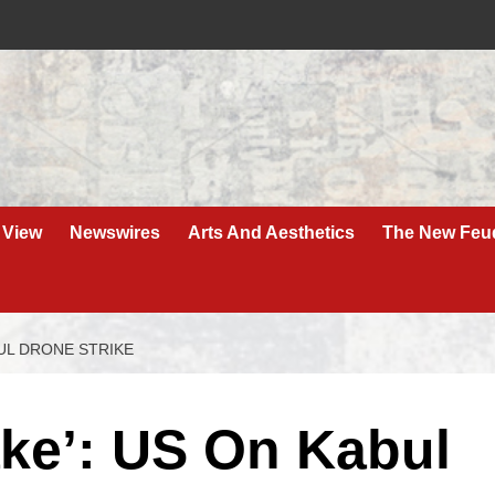
 View
Newswires
Arts And Aesthetics
The New Feu
BUL DRONE STRIKE
ake’: US On Kabul