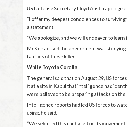
US Defense Secretary Lloyd Austin apologized t
“I offer my deepest condolences to surviving 
a statement.
“We apologize, and we will endeavor to learn f
McKenzie said the government was studying 
families of those killed.
White Toyota Corolla
The general said that on August 29, US forces
it at a site in Kabul that intelligence had iden
were believed to be preparing attacks on the 
Intelligence reports had led US forces to wat
using, he said.
“We selected this car based on its movement a