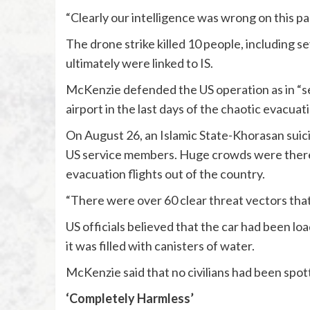
“Clearly our intelligence was wrong on this par
The drone strike killed 10 people, including 
ultimately were linked to IS.
McKenzie defended the US operation as in “se
airport in the last days of the chaotic evacuat
On August 26, an Islamic State-Khorasan suicid
US service members. Huge crowds were there c
evacuation flights out of the country.
“There were over 60 clear threat vectors that
US officials believed that the car had been l
it was filled with canisters of water.
McKenzie said that no civilians had been spott
‘Completely Harmless’