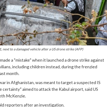
, next to a damaged vehicle after a US drone strike (AFP)
made a “mistake” when it launched a drone strike against
ivilians, including children instead, during the frenzied
last month.
war in Afghanistan, was meant to target a suspected IS
 certainty” aimed to attack the Kabul airport, said US
th McKenzie.
ld reporters after an investigation.