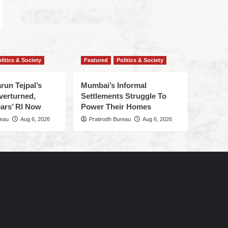
litics & Society
Featured
Politics & Society
run Tejpal’s
Mumbai’s Informal
verturned,
Settlements Struggle To
ars’ RI Now
Power Their Homes
reau
Aug 6, 2026
Pratirodh Bureau
Aug 6, 2026