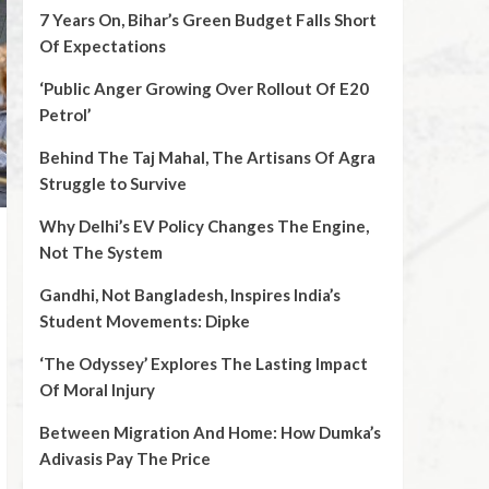
7 Years On, Bihar’s Green Budget Falls Short
Of Expectations
‘Public Anger Growing Over Rollout Of E20
Petrol’
Behind The Taj Mahal, The Artisans Of Agra
Struggle to Survive
Why Delhi’s EV Policy Changes The Engine,
Not The System
Gandhi, Not Bangladesh, Inspires India’s
Student Movements: Dipke
‘The Odyssey’ Explores The Lasting Impact
Of Moral Injury
Between Migration And Home: How Dumka’s
Adivasis Pay The Price