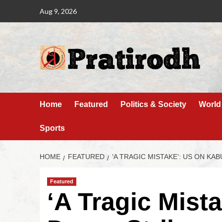
Aug 9, 2026
Home
Featured
Politics & Society
World
Sports
HOME
FEATURED
‘A TRAGIC MISTAKE’: US ON KA
Featured
‘A Tragic Mist