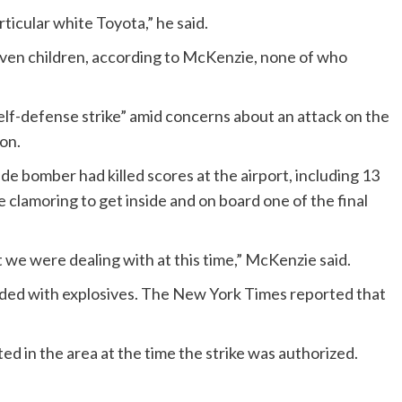
ticular white Toyota,” he said.
seven children, according to McKenzie, none of who
lf-defense strike” amid concerns about an attack on the
ion.
e bomber had killed scores at the airport, including 13
lamoring to get inside and on board one of the final
 we were dealing with at this time,” McKenzie said.
oaded with explosives. The New York Times reported that
ed in the area at the time the strike was authorized.