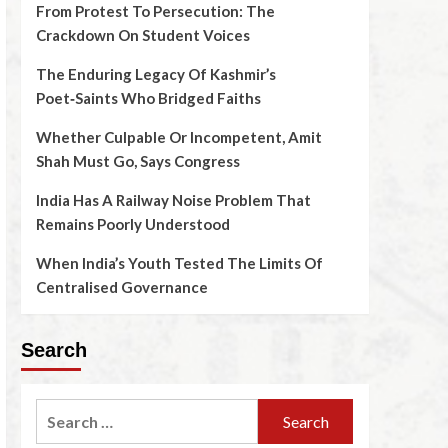
From Protest To Persecution: The
Crackdown On Student Voices
The Enduring Legacy Of Kashmir’s
Poet‑Saints Who Bridged Faiths
Whether Culpable Or Incompetent, Amit
Shah Must Go, Says Congress
India Has A Railway Noise Problem That
Remains Poorly Understood
When India’s Youth Tested The Limits Of
Centralised Governance
Search