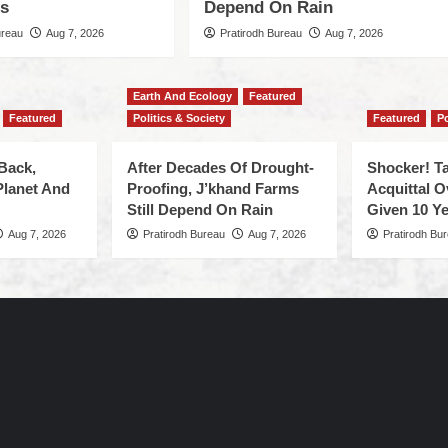
es
Depend On Rain
ureau
Aug 7, 2026
Pratirodh Bureau
Aug 7, 2026
Earth And Ecology
Featured
Featured
Politics & Society
Featured
Po
Back,
After Decades Of Drought-
Shocker! Ta
Planet And
Proofing, J’khand Farms
Acquittal O
Still Depend On Rain
Given 10 Ye
Aug 7, 2026
Pratirodh Bureau
Aug 7, 2026
Pratirodh Bu