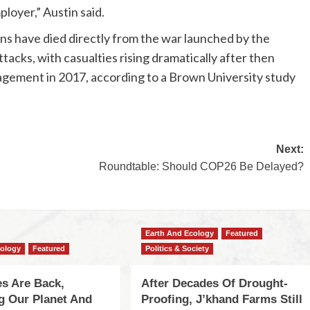
loyer,” Austin said.
ns have died directly from the war launched by the
acks, with casualties rising dramatically after then
agement in 2017, according to a Brown University study
Next:
Roundtable: Should COP26 Be Delayed?
Earth And Ecology
Featured
cology
Featured
Politics & Society
s Are Back,
After Decades Of Drought-
ng Our Planet And
Proofing, J’khand Farms Still