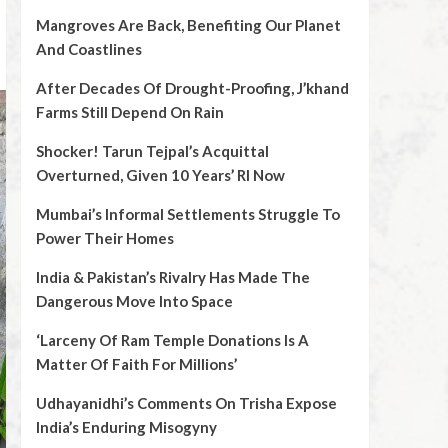
Mangroves Are Back, Benefiting Our Planet
And Coastlines
After Decades Of Drought-Proofing, J’khand
Farms Still Depend On Rain
Shocker! Tarun Tejpal’s Acquittal
Overturned, Given 10 Years’ RI Now
Mumbai’s Informal Settlements Struggle To
Power Their Homes
India & Pakistan’s Rivalry Has Made The
Dangerous Move Into Space
‘Larceny Of Ram Temple Donations Is A
Matter Of Faith For Millions’
Udhayanidhi’s Comments On Trisha Expose
India’s Enduring Misogyny