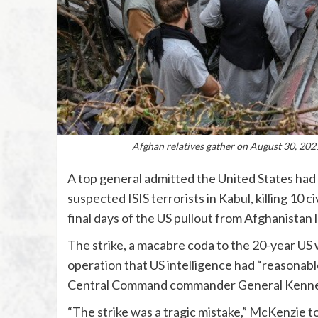
Afghan relatives gather on August 30, 2021
A top general admitted the United States had 
suspected ISIS terrorists in Kabul, killing 10 c
final days of the US pullout from Afghanistan 
The strike, a macabre coda to the 20-year US 
operation that US intelligence had “reasonable
Central Command commander General Kenne
“The strike was a tragic mistake,” McKenzie to