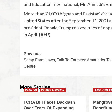
and Education International, Mr. Ahmadi’s emp
More than 71,000 Afghan and Pakistani civilia
United States after the September 11, 2001 att
president Donald Trump relaxed rules of eng
in April.
(AFP)
Previous:
Scrap Farm Laws, Talk To Farmers: Amarinder To
Centre
More Stories
Featured
Politics & Society
Earth And E
FCRA Bill Faces Backlash
Mangrove
Over Fears Of Expanding
Benefiti