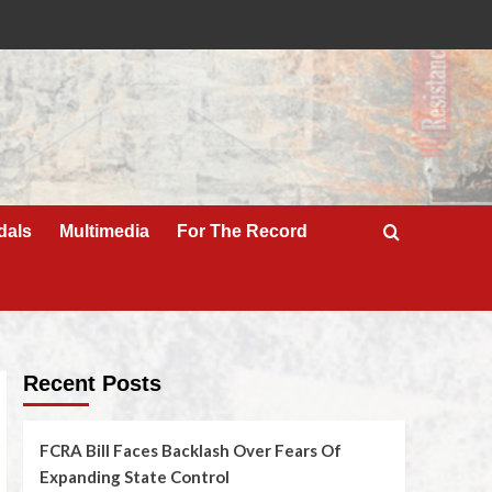
dals
Multimedia
For The Record
Recent Posts
FCRA Bill Faces Backlash Over Fears Of
Expanding State Control