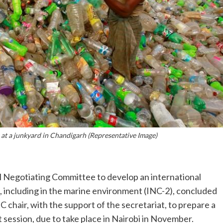
 at a junkyard in Chandigarh (Representative Image)
 Negotiating Committee to develop an international
n, including in the marine environment (INC-2), concluded
C chair, with the support of the secretariat, to prepare a
 session, due to take place in Nairobi in November.