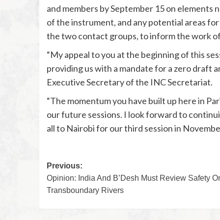
and members by September 15 on elements not
of the instrument, and any potential areas for
the two contact groups, to inform the work o
“My appeal to you at the beginning of this se
providing us with a mandate for a zero draft a
Executive Secretary of the INC Secretariat.
“The momentum you have built up here in Paris
our future sessions. I look forward to conti
all to Nairobi for our third session in Novembe
Previous:
Opinion: India And B’Desh Must Review Safety O
Transboundary Rivers