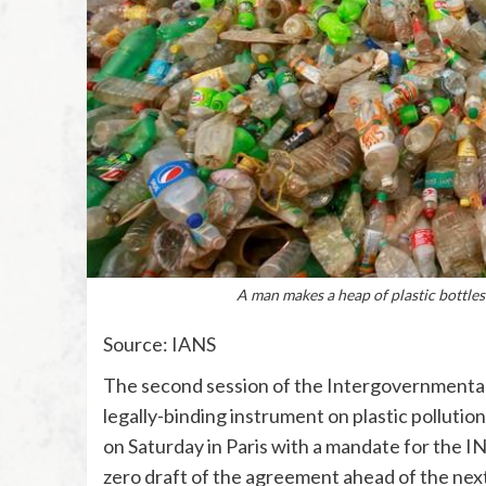
A man makes a heap of plastic bottles
Source: IANS
The second session of the Intergovernmental
legally-binding instrument on plastic pollutio
on Saturday in Paris with a mandate for the IN
zero draft of the agreement ahead of the next