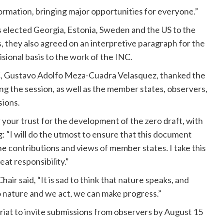
ormation, bringing major opportunities for everyone.”
s elected Georgia, Estonia, Sweden and the US to the
, they also agreed on an interpretive paragraph for the
sional basis to the work of the INC.
INC, Gustavo Adolfo Meza-Cuadra Velasquez, thanked the
 the session, as well as the member states, observers,
sions.
 your trust for the development of the zero draft, with
g: “I will do the utmost to ensure that this document
 the contributions and views of member states. I take this
eat responsibility.”
ir said, “It is sad to think that nature speaks, and
o nature and we act, we can make progress.”
ariat to invite submissions from observers by August 15