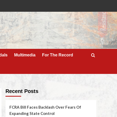
dals
Multimedia
For The Record
Recent Posts
FCRA Bill Faces Backlash Over Fears Of
Expanding State Control