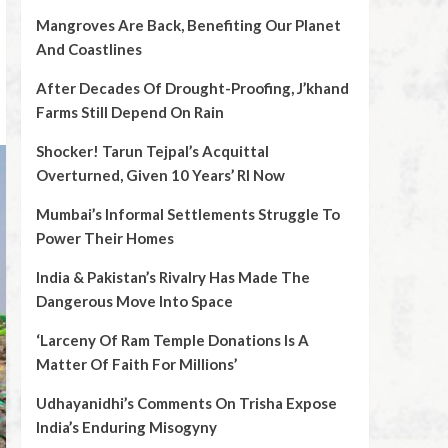
Mangroves Are Back, Benefiting Our Planet
And Coastlines
After Decades Of Drought-Proofing, J’khand
Farms Still Depend On Rain
Shocker! Tarun Tejpal’s Acquittal
Overturned, Given 10 Years’ RI Now
Mumbai’s Informal Settlements Struggle To
Power Their Homes
India & Pakistan’s Rivalry Has Made The
Dangerous Move Into Space
‘Larceny Of Ram Temple Donations Is A
Matter Of Faith For Millions’
Udhayanidhi’s Comments On Trisha Expose
India’s Enduring Misogyny