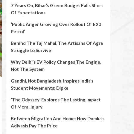
7 Years On, Bihar’s Green Budget Falls Short
Of Expectations
‘Public Anger Growing Over Rollout Of E20
Petrol’
Behind The Taj Mahal, The Artisans Of Agra
Struggle to Survive
Why Delhi’s EV Policy Changes The Engine,
Not The System
Gandhi, Not Bangladesh, Inspires India’s
Student Movements: Dipke
‘The Odyssey’ Explores The Lasting Impact
Of Moral Injury
Between Migration And Home: How Dumka’s
Adivasis Pay The Price