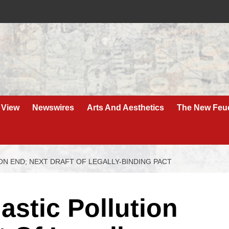
 View
Newswires
Arts And Aesthetics
The New Feu
ON END; NEXT DRAFT OF LEGALLY-BINDING PACT
astic Pollution