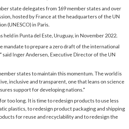
mber state delegates from 169 member states and over
ion, hosted by France at the headquarters of the UN
tion (UNESCO) in Paris.
 held in Punta del Este, Uruguay, in November 2022.
 mandate to prepare a zero draft of the international
n,” said Inger Andersen, Executive Director of the UN
 member states to maintain this momentum. The world is
tive, inclusive and transparent, one that leans on science
sures support for developing nations.”
or too long. It is time to redesign products to use less
atic plastics, to redesign product packaging and shipping
roducts for reuse and recyclability and to redesign the