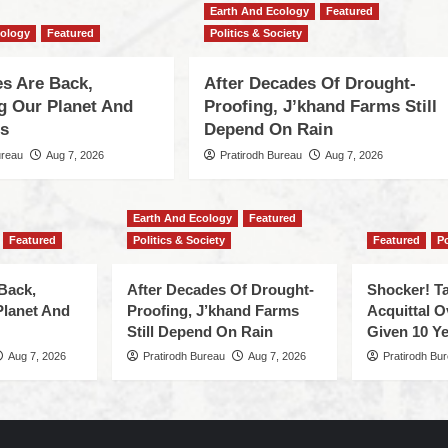
Earth And Ecology
Featured
cology
Featured
Politics & Society
s Are Back,
After Decades Of Drought-
ng Our Planet And
Proofing, J’khand Farms Still
es
Depend On Rain
ureau
Aug 7, 2026
Pratirodh Bureau
Aug 7, 2026
Earth And Ecology
Featured
Featured
Politics & Society
Featured
Po
Back,
After Decades Of Drought-
Shocker! Ta
Planet And
Proofing, J’khand Farms
Acquittal O
Still Depend On Rain
Given 10 Ye
Aug 7, 2026
Pratirodh Bureau
Aug 7, 2026
Pratirodh Bu