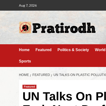
Aug 7, 2026
Home
Featured
Politics & Society
World
Sports
HOME
FEATURED
UN TALKS ON PLASTIC POLLUTI
Featured
UN Talks On Pl