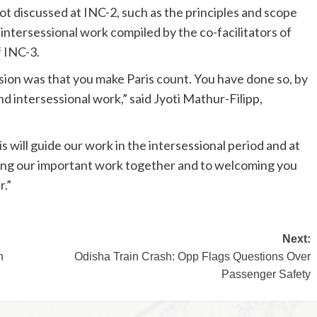
 discussed at INC-2, such as the principles and scope
 intersessional work compiled by the co-facilitators of
f INC-3.
ssion was that you make Paris count. You have done so, by
nd intersessional work,” said Jyoti Mathur-Filipp,
 will guide our work in the intersessional period and at
nuing our important work together and to welcoming you
r.”
Next:
n
Odisha Train Crash: Opp Flags Questions Over
Passenger Safety