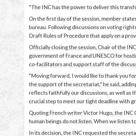
“The INC has the power to deliver this transf
On the first day of the session, member state
bureau. Following discussions on voting rights
Draft Rules of Procedure that apply on a provi
Officially closing the session, Chair of the 
government of France and UNESCO for hosting
co-facilitators and support staff of the discus
“Moving forward, I would like to thank you for
the support of the secretariat,” he said, addin
reflects faithfully our discussions, as well as
crucial step to meet our tight deadline with gr
Quoting French writer Victor Hugo, the INC Cha
human beings do not listen. When we listen t
In its decision, the INC requested the secret