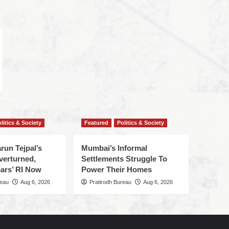
litics & Society
Featured
Politics & Society
run Tejpal’s
Mumbai’s Informal
verturned,
Settlements Struggle To
ars’ RI Now
Power Their Homes
reau
Aug 6, 2026
Pratirodh Bureau
Aug 6, 2026