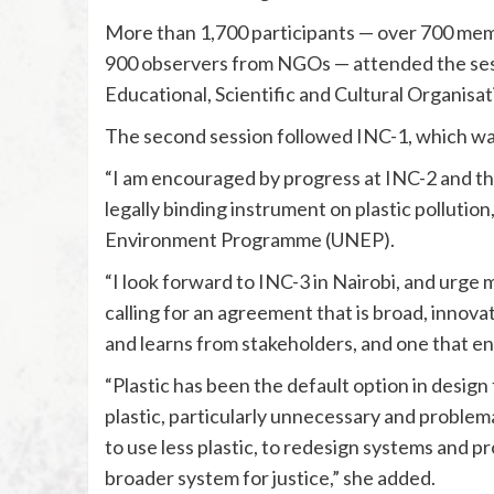
More than 1,700 participants — over 700 me
900 observers from NGOs — attended the sess
Educational, Scientific and Cultural Organisa
The second session followed INC-1, which was
“I am encouraged by progress at INC-2 and the
legally binding instrument on plastic pollutio
Environment Programme (UNEP).
“I look forward to INC-3 in Nairobi, and urge
calling for an agreement that is broad, innova
and learns from stakeholders, and one that en
“Plastic has been the default option in design f
plastic, particularly unnecessary and problem
to use less plastic, to redesign systems and p
broader system for justice,” she added.