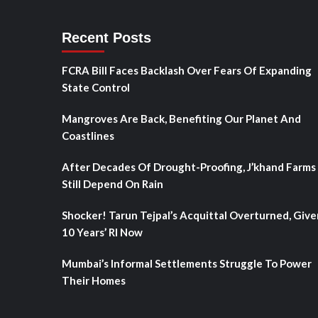
Recent Posts
FCRA Bill Faces Backlash Over Fears Of Expanding
State Control
Mangroves Are Back, Benefiting Our Planet And
Coastlines
After Decades Of Drought-Proofing, J’khand Farms
Still Depend On Rain
Shocker! Tarun Tejpal’s Acquittal Overturned, Give
10 Years’ RI Now
Mumbai’s Informal Settlements Struggle To Power
Their Homes