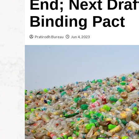
End; Next Draf
Binding Pact
Pratirodh Bureau
Jun 4, 2023