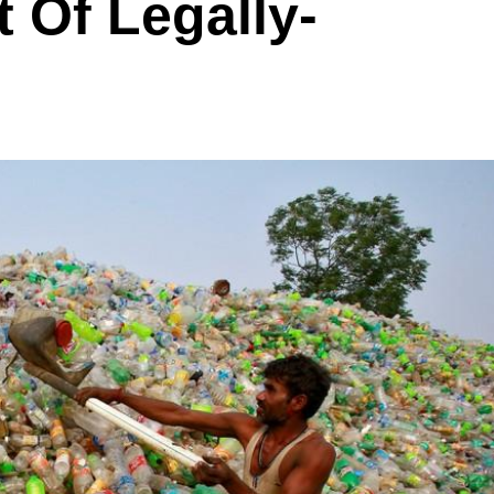
t Of Legally-