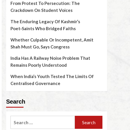
From Protest To Persecution: The
Crackdown On Student Voices
The Enduring Legacy Of Kashmir’s
Poet‑Saints Who Bridged Faiths
Whether Culpable Or Incompetent, Amit
Shah Must Go, Says Congress
India Has A Railway Noise Problem That
Remains Poorly Understood
When India’s Youth Tested The Limits Of
Centralised Governance
Search