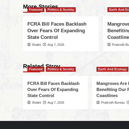
More Stories
Featured
Politics & Society
Earth And E
FCRA Bill Faces Backlash
Mangrove
Over Fears Of Expanding
Benefiti
State Control
Coastlin
Shalini
Aug 7, 2026
Pratirodh B
Related Stroy
Featured
Politics & Society
Earth And Ecology
FCRA Bill Faces Backlash
Mangroves Are 
Over Fears Of Expanding
Benefiting Our 
State Control
Coastlines
Shalini
Aug 7, 2026
Pratirodh Bureau