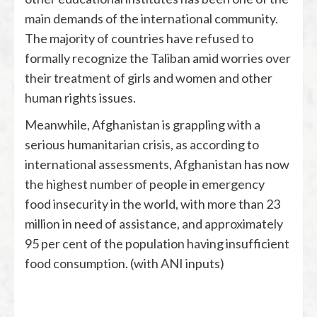
main demands of the international community.
The majority of countries have refused to
formally recognize the Taliban amid worries over
their treatment of girls and women and other
human rights issues.
Meanwhile, Afghanistan is grappling with a
serious humanitarian crisis, as according to
international assessments, Afghanistan has now
the highest number of people in emergency
food insecurity in the world, with more than 23
million in need of assistance, and approximately
95 per cent of the population having insufficient
food consumption. (with ANI inputs)