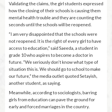
Validating the claims, the girl students expressed
how the closing of their schools is causing them
mental health trouble and they are counting the
seconds until the schools will be reopened.
“I am very disappointed that the schools were
not reopened. It is the right of every girl to have
access to education,” said Saeeda, a student in
grade 10 who aspires to become a doctor in
future. “We seriously don’t know what type of
situation this is. We should go to school to make
our future,” the media outlet quoted Setayish,
another student, as saying.
Meanwhile, according to sociologists, barring
girls from education can pave the ground for
early and forced marriages in the country.