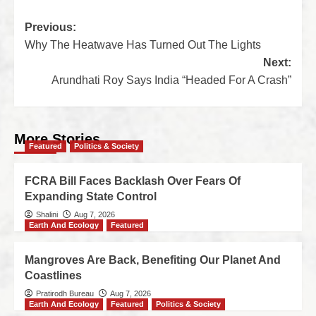
Previous:
Why The Heatwave Has Turned Out The Lights
Next:
Arundhati Roy Says India “Headed For A Crash”
More Stories
Featured
Politics & Society
FCRA Bill Faces Backlash Over Fears Of
Expanding State Control
Shalini
Aug 7, 2026
Earth And Ecology
Featured
Mangroves Are Back, Benefiting Our Planet And
Coastlines
Pratirodh Bureau
Aug 7, 2026
Earth And Ecology
Featured
Politics & Society