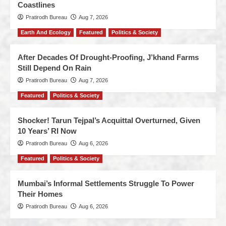
Coastlines
Pratirodh Bureau
Aug 7, 2026
Earth And Ecology
Featured
Politics & Society
After Decades Of Drought-Proofing, J’khand Farms
Still Depend On Rain
Pratirodh Bureau
Aug 7, 2026
Featured
Politics & Society
Shocker! Tarun Tejpal’s Acquittal Overturned, Given
10 Years’ RI Now
Pratirodh Bureau
Aug 6, 2026
Featured
Politics & Society
Mumbai’s Informal Settlements Struggle To Power
Their Homes
Pratirodh Bureau
Aug 6, 2026