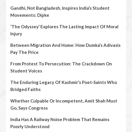
Gandhi, Not Bangladesh, Inspires India’s Student
Movements: Dipke
‘The Odyssey’ Explores The Lasting Impact Of Moral
Injury
Between Migration And Home: How Dumka’s Adivasis
Pay The Price
From Protest To Persecution: The Crackdown On
Student Voices
The Enduring Legacy Of Kashmir’s Poet‑Saints Who
Bridged Faiths
Whether Culpable Or Incompetent, Amit Shah Must
Go, Says Congress
India Has A Railway Noise Problem That Remains
Poorly Understood