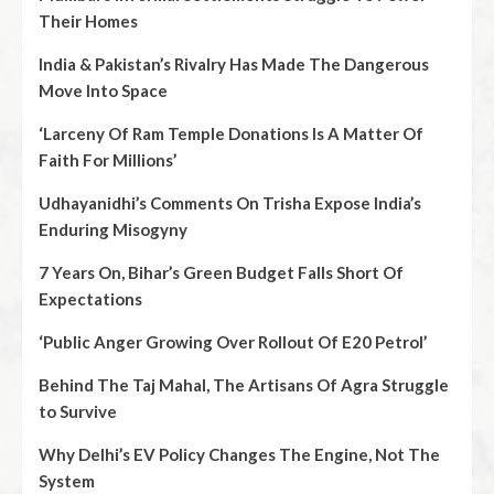
Their Homes
India & Pakistan’s Rivalry Has Made The Dangerous
Move Into Space
‘Larceny Of Ram Temple Donations Is A Matter Of
Faith For Millions’
Udhayanidhi’s Comments On Trisha Expose India’s
Enduring Misogyny
7 Years On, Bihar’s Green Budget Falls Short Of
Expectations
‘Public Anger Growing Over Rollout Of E20 Petrol’
Behind The Taj Mahal, The Artisans Of Agra Struggle
to Survive
Why Delhi’s EV Policy Changes The Engine, Not The
System