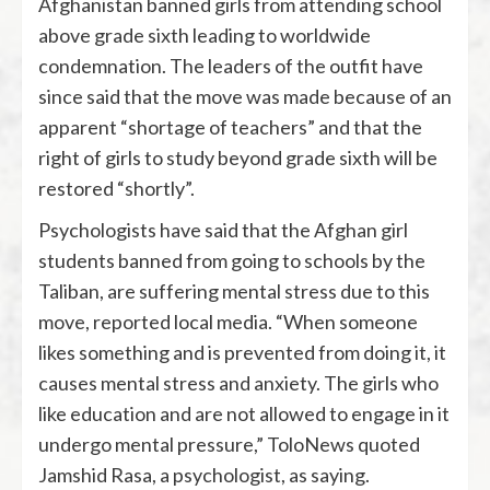
Afghanistan banned girls from attending school
above grade sixth leading to worldwide
condemnation. The leaders of the outfit have
since said that the move was made because of an
apparent “shortage of teachers” and that the
right of girls to study beyond grade sixth will be
restored “shortly”.
Psychologists have said that the Afghan girl
students banned from going to schools by the
Taliban, are suffering mental stress due to this
move, reported local media. “When someone
likes something and is prevented from doing it, it
causes mental stress and anxiety. The girls who
like education and are not allowed to engage in it
undergo mental pressure,” ToloNews quoted
Jamshid Rasa, a psychologist, as saying.