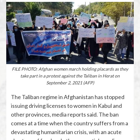
FILE PHOTO: Afghan women march holding placards as they
take part in a protest against the Taliban in Herat on
September 2, 2021 (AFP)
The Taliban regime in Afghanistan has stopped
issuing driving licenses to women in Kabul and
other provinces, media reports said. The ban
comes at a time when the country suffers from a
devastating humanitarian crisis, with an acute