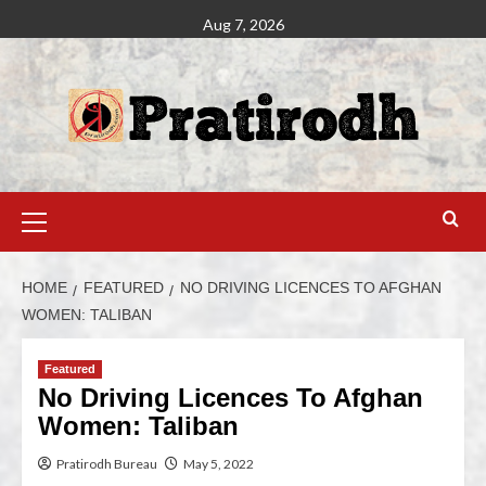
Aug 7, 2026
HOME
FEATURED
NO DRIVING LICENCES TO AFGHAN
WOMEN: TALIBAN
Featured
No Driving Licences To Afghan
Women: Taliban
Pratirodh Bureau
May 5, 2022