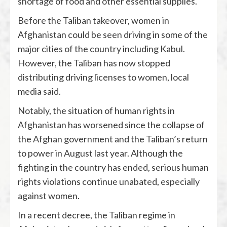
shortage of food and other essential supplies.
Before the Taliban takeover, women in
Afghanistan could be seen driving in some of the
major cities of the country including Kabul.
However, the Taliban has now stopped
distributing driving licenses to women, local
media said.
Notably, the situation of human rights in
Afghanistan has worsened since the collapse of
the Afghan government and the Taliban’s return
to power in August last year. Although the
fighting in the country has ended, serious human
rights violations continue unabated, especially
against women.
In a recent decree, the Taliban regime in