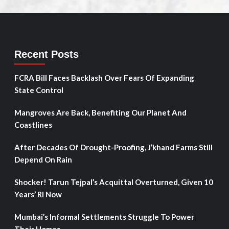
Recent Posts
FCRA Bill Faces Backlash Over Fears Of Expanding
State Control
Mangroves Are Back, Benefiting Our Planet And
Coastlines
After Decades Of Drought-Proofing, J’khand Farms Still
Depend On Rain
Shocker! Tarun Tejpal’s Acquittal Overturned, Given 10
Years’ RI Now
Mumbai’s Informal Settlements Struggle To Power
Their Homes