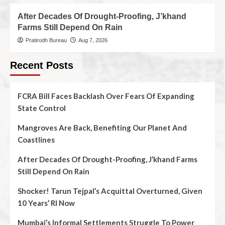
After Decades Of Drought-Proofing, J’khand
Farms Still Depend On Rain
Pratirodh Bureau
Aug 7, 2026
Recent Posts
FCRA Bill Faces Backlash Over Fears Of Expanding
State Control
Mangroves Are Back, Benefiting Our Planet And
Coastlines
After Decades Of Drought-Proofing, J’khand Farms
Still Depend On Rain
Shocker! Tarun Tejpal’s Acquittal Overturned, Given
10 Years’ RI Now
Mumbai’s Informal Settlements Struggle To Power