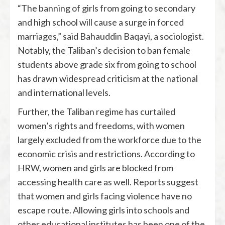
“The banning of girls from going to secondary
and high school will cause a surge in forced
marriages,” said Bahauddin Baqayi, a sociologist.
Notably, the Taliban’s decision to ban female
students above grade six from going to school
has drawn widespread criticism at the national
and international levels.
Further, the Taliban regime has curtailed
women’s rights and freedoms, with women
largely excluded from the workforce due to the
economic crisis and restrictions. According to
HRW, women and girls are blocked from
accessing health care as well. Reports suggest
that women and girls facing violence have no
escape route. Allowing girls into schools and
other educational institutes has been one of the