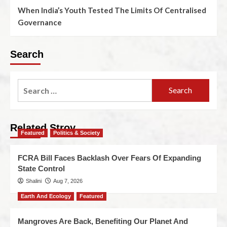
When India’s Youth Tested The Limits Of Centralised
Governance
Search
Related Stroy
Featured
Politics & Society
FCRA Bill Faces Backlash Over Fears Of Expanding
State Control
Shalini
Aug 7, 2026
Earth And Ecology
Featured
Mangroves Are Back, Benefiting Our Planet And