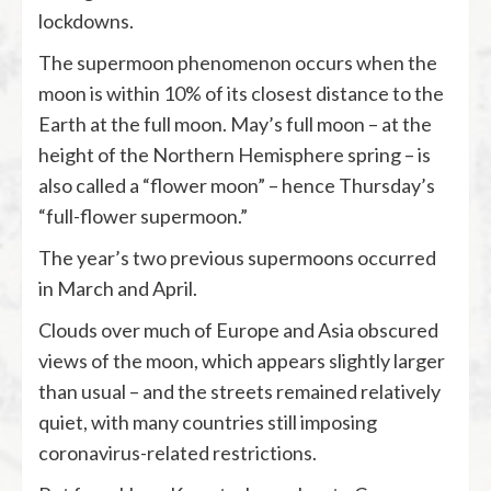
lockdowns.
The supermoon phenomenon occurs when the
moon is within 10% of its closest distance to the
Earth at the full moon. May’s full moon – at the
height of the Northern Hemisphere spring – is
also called a “flower moon” – hence Thursday’s
“full-flower supermoon.”
The year’s two previous supermoons occurred
in March and April.
Clouds over much of Europe and Asia obscured
views of the moon, which appears slightly larger
than usual – and the streets remained relatively
quiet, with many countries still imposing
coronavirus-related restrictions.