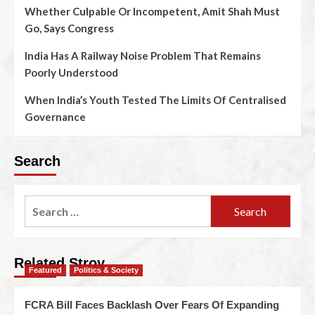
Whether Culpable Or Incompetent, Amit Shah Must
Go, Says Congress
India Has A Railway Noise Problem That Remains
Poorly Understood
When India’s Youth Tested The Limits Of Centralised
Governance
Search
Related Stroy
Featured
Politics & Society
FCRA Bill Faces Backlash Over Fears Of Expanding