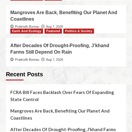
Mangroves Are Back, Benefiting Our Planet And
Coastlines
Pratirodh Bureau
Aug 7, 2026
Earth And Ecology
Featured
Politics & Society
After Decades Of Drought-Proofing, J’khand
Farms Still Depend On Rain
Pratirodh Bureau
Aug 7, 2026
Recent Posts
FCRA Bill Faces Backlash Over Fears Of Expanding
State Control
Mangroves Are Back, Benefiting Our Planet And
Coastlines
After Decades Of Drought-Proofing, J’khand Farms