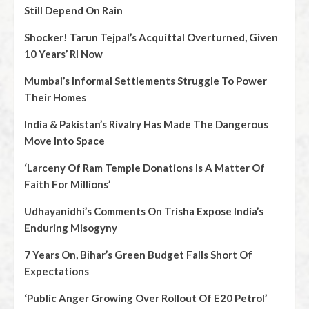
Still Depend On Rain
Shocker! Tarun Tejpal’s Acquittal Overturned, Given
10 Years’ RI Now
Mumbai’s Informal Settlements Struggle To Power
Their Homes
India & Pakistan’s Rivalry Has Made The Dangerous
Move Into Space
‘Larceny Of Ram Temple Donations Is A Matter Of
Faith For Millions’
Udhayanidhi’s Comments On Trisha Expose India’s
Enduring Misogyny
7 Years On, Bihar’s Green Budget Falls Short Of
Expectations
‘Public Anger Growing Over Rollout Of E20 Petrol’