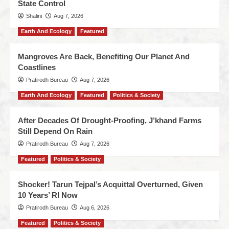
State Control
Shalini
Aug 7, 2026
Earth And Ecology
Featured
Mangroves Are Back, Benefiting Our Planet And
Coastlines
Pratirodh Bureau
Aug 7, 2026
Earth And Ecology
Featured
Politics & Society
After Decades Of Drought-Proofing, J’khand Farms
Still Depend On Rain
Pratirodh Bureau
Aug 7, 2026
Featured
Politics & Society
Shocker! Tarun Tejpal’s Acquittal Overturned, Given
10 Years’ RI Now
Pratirodh Bureau
Aug 6, 2026
Featured
Politics & Society