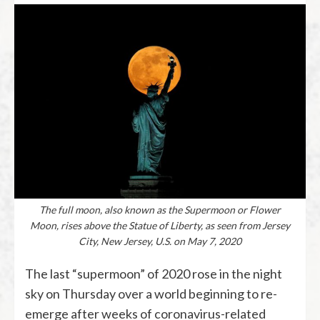
The full moon, also known as the Supermoon or Flower
Moon, rises above the Statue of Liberty, as seen from Jersey
City, New Jersey, U.S. on May 7, 2020
The last “supermoon” of 2020 rose in the night
sky on Thursday over a world beginning to re-
emerge after weeks of coronavirus-related