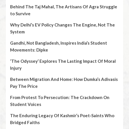
Behind The Taj Mahal, The Artisans Of Agra Struggle
to Survive
Why Delhi’s EV Policy Changes The Engine, Not The
System
Gandhi, Not Bangladesh, Inspires India’s Student
Movements: Dipke
‘The Odyssey’ Explores The Lasting Impact Of Moral
Injury
Between Migration And Home: How Dumka’s Adivasis
Pay The Price
From Protest To Persecution: The Crackdown On
Student Voices
The Enduring Legacy Of Kashmir’s Poet‑Saints Who
Bridged Faiths