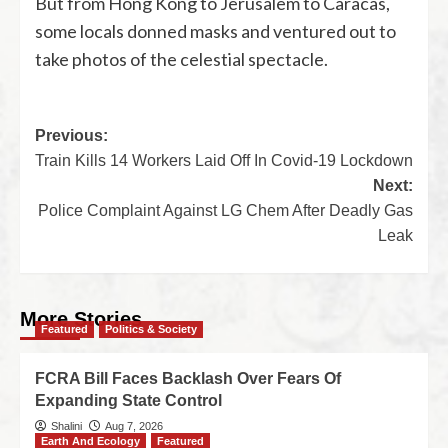
But from Hong Kong to Jerusalem to Caracas,
some locals donned masks and ventured out to
take photos of the celestial spectacle.
Previous:
Train Kills 14 Workers Laid Off In Covid-19 Lockdown
Next:
Police Complaint Against LG Chem After Deadly Gas
Leak
More Stories
Featured
Politics & Society
FCRA Bill Faces Backlash Over Fears Of
Expanding State Control
Shalini
Aug 7, 2026
Earth And Ecology
Featured