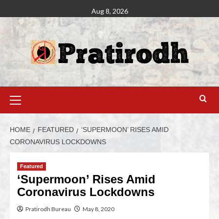
Aug 8, 2026
HOME
FEATURED
‘SUPERMOON’ RISES AMID
CORONAVIRUS LOCKDOWNS
Featured
‘Supermoon’ Rises Amid
Coronavirus Lockdowns
Pratirodh Bureau
May 8, 2020