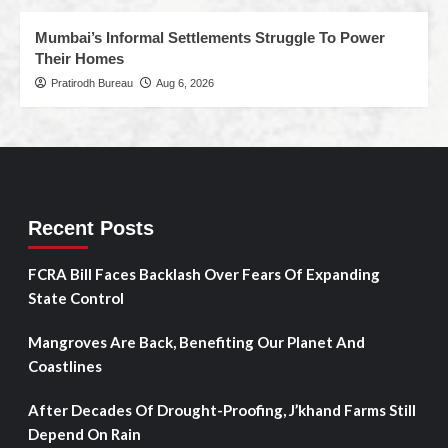
Mumbai’s Informal Settlements Struggle To Power
Their Homes
Pratirodh Bureau
Aug 6, 2026
Recent Posts
FCRA Bill Faces Backlash Over Fears Of Expanding
State Control
Mangroves Are Back, Benefiting Our Planet And
Coastlines
After Decades Of Drought-Proofing, J’khand Farms Still
Depend On Rain