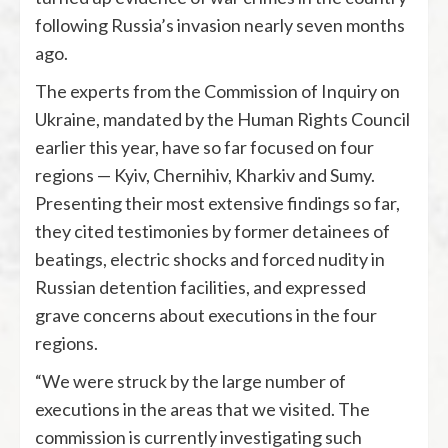
following Russia’s invasion nearly seven months
ago.
The experts from the Commission of Inquiry on
Ukraine, mandated by the Human Rights Council
earlier this year, have so far focused on four
regions — Kyiv, Chernihiv, Kharkiv and Sumy.
Presenting their most extensive findings so far,
they cited testimonies by former detainees of
beatings, electric shocks and forced nudity in
Russian detention facilities, and expressed
grave concerns about executions in the four
regions.
“We were struck by the large number of
executions in the areas that we visited. The
commission is currently investigating such