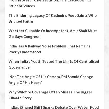
From Protest To Persecution: The Crackdown On
Student Voices
The Enduring Legacy Of Kashmir’s Poet‑Saints Who
Bridged Faiths
Whether Culpable Or Incompetent, Amit Shah Must
Go, Says Congress
India Has A Railway Noise Problem That Remains
Poorly Understood
When India’s Youth Tested The Limits Of Centralised
Governance
‘Not The Angle Of His Camera, PM Should Change
Angle Of His Heart’
Why Wildfire Coverage Often Misses The Bigger
Climate Story
India’s Ethanol Shift Sparks Debate Over Water, Food