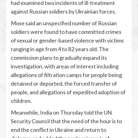
had examined two incidents of ill-treatment
against Russian soldiers by Ukrainian forces.
Mose said an unspecified number of Russian
soldiers were found to have committed crimes
of sexual or gender-based violence with victims
ranging in age from 4 to 82 years old. The
commission plans to gradually expand its
investigation, with areas of interest including
allegations of filtration camps for people being
detained or deported, the forced transfer of
people, and allegations of expedited adoption of
children.
Meanwhile, India on Thursday told the UN
Security Council that the need of the hour is to
end the conflict in Ukraine and return to