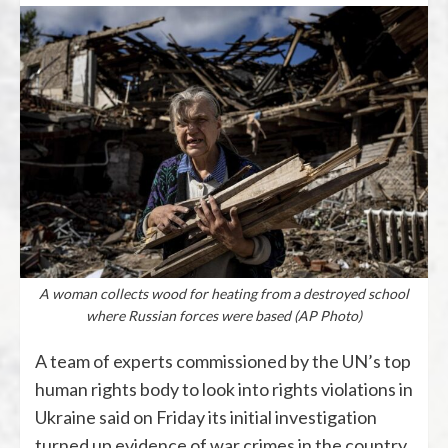
A woman collects wood for heating from a destroyed school
where Russian forces were based (AP Photo)
A team of experts commissioned by the UN’s top
human rights body to look into rights violations in
Ukraine said on Friday its initial investigation
turned up evidence of war crimes in the country