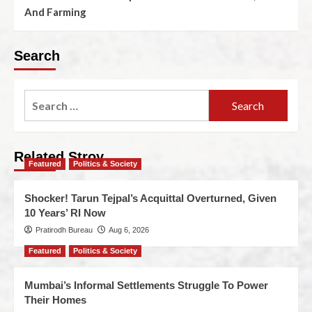
And Farming
Search
Related Stroy
Featured
Politics & Society
Shocker! Tarun Tejpal’s Acquittal Overturned, Given
10 Years’ RI Now
Pratirodh Bureau
Aug 6, 2026
Featured
Politics & Society
Mumbai’s Informal Settlements Struggle To Power
Their Homes