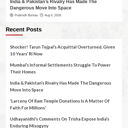
India & Pakistan’s Rivalry Has Made The
Dangerous Move Into Space
Pratirodh Bureau
Aug 6, 2026
Recent Posts
Shocker! Tarun Tejpal’s Acquittal Overturned, Given
10 Years’ RI Now
Mumbai’s Informal Settlements Struggle To Power
Their Homes
India & Pakistan’s Rivalry Has Made The Dangerous
Move Into Space
‘Larceny Of Ram Temple Donations Is A Matter Of
Faith For Millions’
Udhayanidhi’s Comments On Trisha Expose India’s
Enduring Misogyny