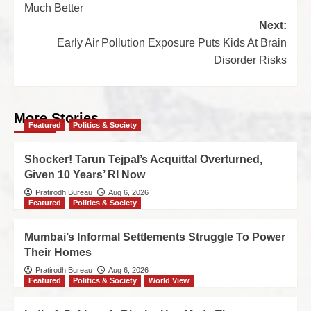
Much Better
Next:
Early Air Pollution Exposure Puts Kids At Brain
Disorder Risks
More Stories
Featured
Politics & Society
Shocker! Tarun Tejpal’s Acquittal Overturned,
Given 10 Years’ RI Now
Pratirodh Bureau
Aug 6, 2026
Featured
Politics & Society
Mumbai’s Informal Settlements Struggle To Power
Their Homes
Pratirodh Bureau
Aug 6, 2026
Featured
Politics & Society
World View