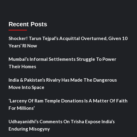
Recent Posts
Shocker! Tarun Tejpal’s Acquittal Overturned, Given 10
Years’ RI Now
Mumbai’s Informal Settlements Struggle To Power
Their Homes
India & Pakistan’s Rivalry Has Made The Dangerous
Move Into Space
‘Larceny Of Ram Temple Donations Is A Matter Of Faith
For Millions’
Udhayanidhi’s Comments On Trisha Expose India’s
Enduring Misogyny