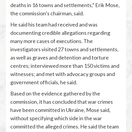
deaths in 16 towns and settlements,” Erik Mose,
the commission’s chairman, said.
He said his team had received and was
documenting credible allegations regarding
many more cases of executions. The
investigators visited 27 towns and settlements,
as well as graves and detention and torture
centres; interviewed more than 150 victims and
witnesses; and met with advocacy groups and
government officials, he said.
Based on the evidence gathered by the
commission, it has concluded that war crimes
have been committed in Ukraine, Mose said,
without specifying which side in the war
committed the alleged crimes. He said the team