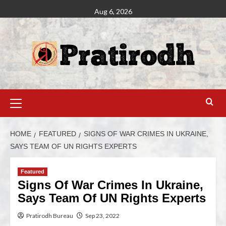
Aug 6, 2026
HOME
FEATURED
SIGNS OF WAR CRIMES IN UKRAINE,
SAYS TEAM OF UN RIGHTS EXPERTS
Featured
Signs Of War Crimes In Ukraine,
Says Team Of UN Rights Experts
Pratirodh Bureau
Sep 23, 2022