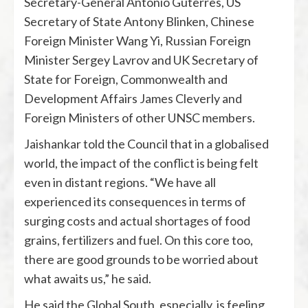
Secretary-General Antonio Guterres, US
Secretary of State Antony Blinken, Chinese
Foreign Minister Wang Yi, Russian Foreign
Minister Sergey Lavrov and UK Secretary of
State for Foreign, Commonwealth and
Development Affairs James Cleverly and
Foreign Ministers of other UNSC members.
Jaishankar told the Council that in a globalised
world, the impact of the conflict is being felt
even in distant regions. “We have all
experienced its consequences in terms of
surging costs and actual shortages of food
grains, fertilizers and fuel. On this core too,
there are good grounds to be worried about
what awaits us,” he said.
He said the Global South, especially, is feeling