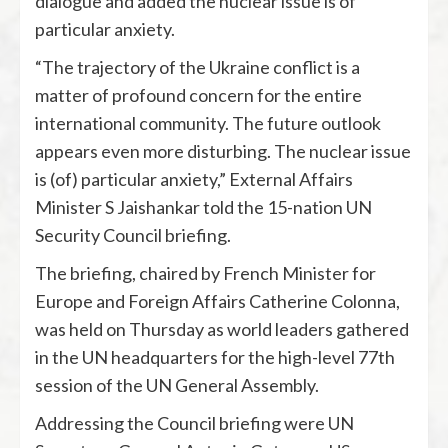
dialogue and added the nuclear issue is of
particular anxiety.
“The trajectory of the Ukraine conflict is a
matter of profound concern for the entire
international community. The future outlook
appears even more disturbing. The nuclear issue
is (of) particular anxiety,” External Affairs
Minister S Jaishankar told the 15-nation UN
Security Council briefing.
The briefing, chaired by French Minister for
Europe and Foreign Affairs Catherine Colonna,
was held on Thursday as world leaders gathered
in the UN headquarters for the high-level 77th
session of the UN General Assembly.
Addressing the Council briefing were UN