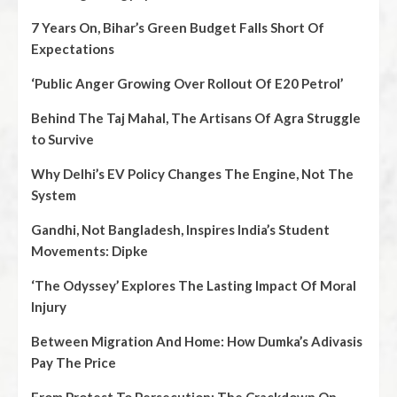
7 Years On, Bihar’s Green Budget Falls Short Of
Expectations
‘Public Anger Growing Over Rollout Of E20 Petrol’
Behind The Taj Mahal, The Artisans Of Agra Struggle
to Survive
Why Delhi’s EV Policy Changes The Engine, Not The
System
Gandhi, Not Bangladesh, Inspires India’s Student
Movements: Dipke
‘The Odyssey’ Explores The Lasting Impact Of Moral
Injury
Between Migration And Home: How Dumka’s Adivasis
Pay The Price