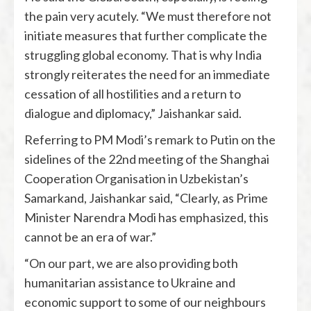
the pain very acutely. “We must therefore not
initiate measures that further complicate the
struggling global economy. That is why India
strongly reiterates the need for an immediate
cessation of all hostilities and a return to
dialogue and diplomacy,” Jaishankar said.
Referring to PM Modi’s remark to Putin on the
sidelines of the 22nd meeting of the Shanghai
Cooperation Organisation in Uzbekistan’s
Samarkand, Jaishankar said, “Clearly, as Prime
Minister Narendra Modi has emphasized, this
cannot be an era of war.”
“On our part, we are also providing both
humanitarian assistance to Ukraine and
economic support to some of our neighbours