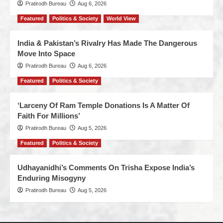
Pratirodh Bureau
Aug 6, 2026
Featured
Politics & Society
World View
India & Pakistan’s Rivalry Has Made The Dangerous
Move Into Space
Pratirodh Bureau
Aug 6, 2026
Featured
Politics & Society
‘Larceny Of Ram Temple Donations Is A Matter Of
Faith For Millions’
Pratirodh Bureau
Aug 5, 2026
Featured
Politics & Society
Udhayanidhi’s Comments On Trisha Expose India’s
Enduring Misogyny
Pratirodh Bureau
Aug 5, 2026