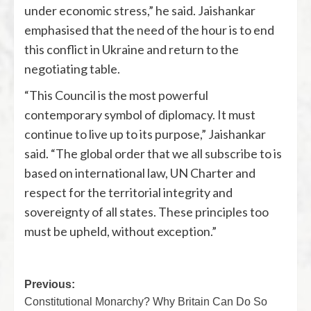
under economic stress,” he said. Jaishankar
emphasised that the need of the hour is to end
this conflict in Ukraine and return to the
negotiating table.
“This Council is the most powerful
contemporary symbol of diplomacy. It must
continue to live up to its purpose,” Jaishankar
said. “The global order that we all subscribe to is
based on international law, UN Charter and
respect for the territorial integrity and
sovereignty of all states. These principles too
must be upheld, without exception.”
Previous:
Constitutional Monarchy? Why Britain Can Do So