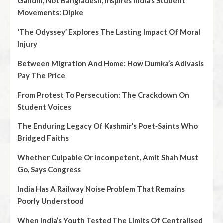
Gandhi, Not Bangladesh, Inspires India’s Student
Movements: Dipke
‘The Odyssey’ Explores The Lasting Impact Of Moral
Injury
Between Migration And Home: How Dumka’s Adivasis
Pay The Price
From Protest To Persecution: The Crackdown On
Student Voices
The Enduring Legacy Of Kashmir’s Poet‑Saints Who
Bridged Faiths
Whether Culpable Or Incompetent, Amit Shah Must
Go, Says Congress
India Has A Railway Noise Problem That Remains
Poorly Understood
When India’s Youth Tested The Limits Of Centralised