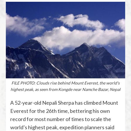
FILE PHOTO: Clouds rise behind Mount Everest, the world's
highest peak, as seen from Kongde near Namche Bazar, Nepal
A 52-year-old Nepali Sherpa has climbed Mount
Everest for the 26th time, bettering his own
record for most number of times to scale the
world’s highest peak, expedition planners said