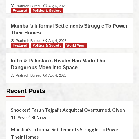
Pratirodh Bureau
Aug 6, 2026
Featured
Politics & Society
Mumbai’s Informal Settlements Struggle To Power
Their Homes
Pratirodh Bureau
Aug 6, 2026
Featured
Politics & Society
World View
India & Pakistan’s Rivalry Has Made The
Dangerous Move Into Space
Pratirodh Bureau
Aug 6, 2026
Recent Posts
Shocker! Tarun Tejpal’s Acquittal Overturned, Given
10 Years’ RI Now
Mumbai’s Informal Settlements Struggle To Power
Their Homes