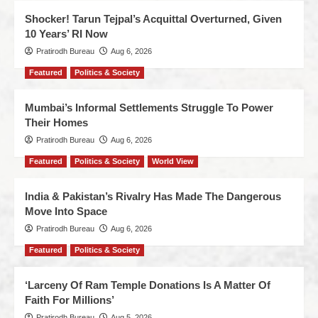
Shocker! Tarun Tejpal’s Acquittal Overturned, Given
10 Years’ RI Now
Pratirodh Bureau
Aug 6, 2026
Featured
Politics & Society
Mumbai’s Informal Settlements Struggle To Power
Their Homes
Pratirodh Bureau
Aug 6, 2026
Featured
Politics & Society
World View
India & Pakistan’s Rivalry Has Made The Dangerous
Move Into Space
Pratirodh Bureau
Aug 6, 2026
Featured
Politics & Society
‘Larceny Of Ram Temple Donations Is A Matter Of
Faith For Millions’
Pratirodh Bureau
Aug 5, 2026