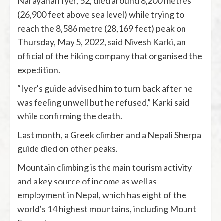
Narayanan Iyer, 52, died around 8,200 metres
(26,900 feet above sea level) while trying to
reach the 8,586 metre (28,169 feet) peak on
Thursday, May 5, 2022, said Nivesh Karki, an
official of the hiking company that organised the
expedition.
“Iyer’s guide advised him to turn back after he
was feeling unwell but he refused,” Karki said
while confirming the death.
Last month, a Greek climber and a Nepali Sherpa
guide died on other peaks.
Mountain climbing is the main tourism activity
and a key source of income as well as
employment in Nepal, which has eight of the
world’s 14 highest mountains, including Mount