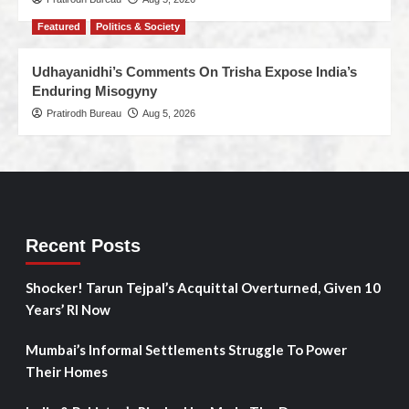
Featured
Politics & Society
Udhayanidhi’s Comments On Trisha Expose India’s
Enduring Misogyny
Pratirodh Bureau
Aug 5, 2026
Recent Posts
Shocker! Tarun Tejpal’s Acquittal Overturned, Given 10
Years’ RI Now
Mumbai’s Informal Settlements Struggle To Power
Their Homes