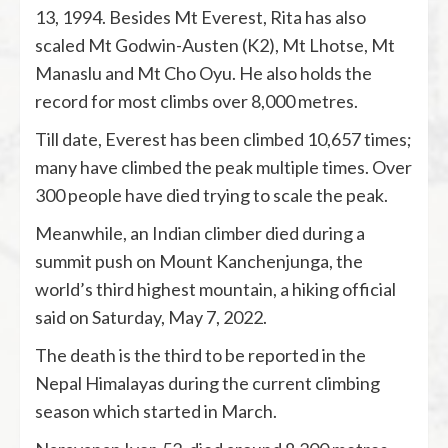
13, 1994. Besides Mt Everest, Rita has also
scaled Mt Godwin-Austen (K2), Mt Lhotse, Mt
Manaslu and Mt Cho Oyu. He also holds the
record for most climbs over 8,000 metres.
Till date, Everest has been climbed 10,657 times;
many have climbed the peak multiple times. Over
300 people have died trying to scale the peak.
Meanwhile, an Indian climber died during a
summit push on Mount Kanchenjunga, the
world’s third highest mountain, a hiking official
said on Saturday, May 7, 2022.
The death is the third to be reported in the
Nepal Himalayas during the current climbing
season which started in March.