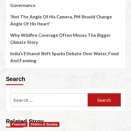
Governance
‘Not The Angle Of His Camera, PM Should Change
Angle Of His Heart’
Why Wildfire Coverage Often Misses The Bigger
Climate Story
India’s Ethanol Shift Sparks Debate Over Water, Food
And Farming
Search
Related Stroy
Featured
Politics & Society