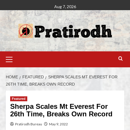
Aug 7, 2026
HOME
FEATURED
SHERPA SCALES MT EVEREST FOR
26TH TIME, BREAKS OWN RECORD
Featured
Sherpa Scales Mt Everest For
26th Time, Breaks Own Record
Pratirodh Bureau
May 9, 2022