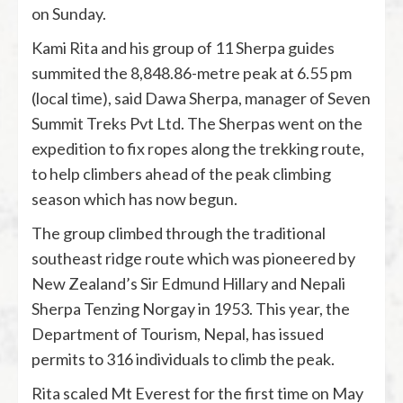
on Sunday.
Kami Rita and his group of 11 Sherpa guides
summited the 8,848.86-metre peak at 6.55 pm
(local time), said Dawa Sherpa, manager of Seven
Summit Treks Pvt Ltd. The Sherpas went on the
expedition to fix ropes along the trekking route,
to help climbers ahead of the peak climbing
season which has now begun.
The group climbed through the traditional
southeast ridge route which was pioneered by
New Zealand’s Sir Edmund Hillary and Nepali
Sherpa Tenzing Norgay in 1953. This year, the
Department of Tourism, Nepal, has issued
permits to 316 individuals to climb the peak.
Rita scaled Mt Everest for the first time on May