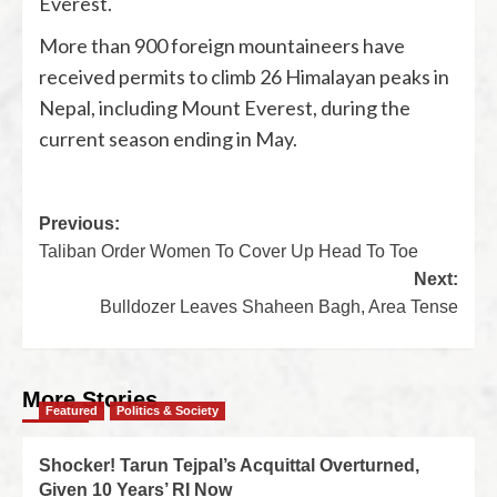
Everest.
More than 900 foreign mountaineers have
received permits to climb 26 Himalayan peaks in
Nepal, including Mount Everest, during the
current season ending in May.
Previous:
Taliban Order Women To Cover Up Head To Toe
Next:
Bulldozer Leaves Shaheen Bagh, Area Tense
More Stories
Featured
Politics & Society
Shocker! Tarun Tejpal’s Acquittal Overturned,
Given 10 Years’ RI Now