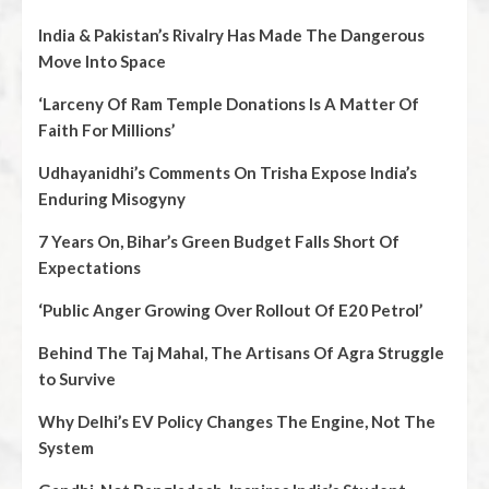
India & Pakistan’s Rivalry Has Made The Dangerous
Move Into Space
‘Larceny Of Ram Temple Donations Is A Matter Of
Faith For Millions’
Udhayanidhi’s Comments On Trisha Expose India’s
Enduring Misogyny
7 Years On, Bihar’s Green Budget Falls Short Of
Expectations
‘Public Anger Growing Over Rollout Of E20 Petrol’
Behind The Taj Mahal, The Artisans Of Agra Struggle
to Survive
Why Delhi’s EV Policy Changes The Engine, Not The
System