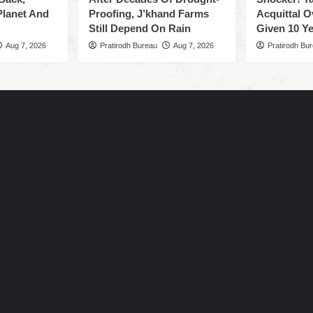
Planet And
Proofing, J’khand Farms
Acquittal O
Still Depend On Rain
Given 10 Ye
Aug 7, 2026
Pratirodh Bureau
Aug 7, 2026
Pratirodh Bu