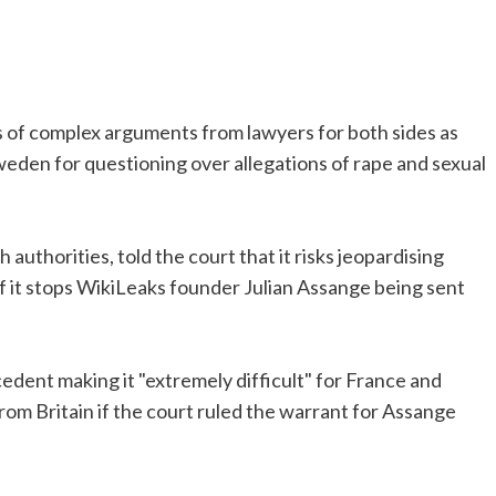
of complex arguments from lawyers for both sides as
weden for questioning over allegations of rape and sexual
uthorities, told the court that it risks jeopardising
f it stops WikiLeaks founder Julian Assange being sent
cedent making it "extremely difficult" for France and
rom Britain if the court ruled the warrant for Assange