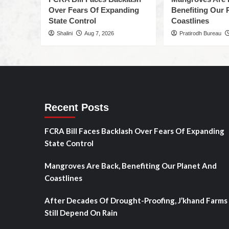
Over Fears Of Expanding
Benefiting Our 
State Control
Coastlines
Shalini
Aug 7, 2026
Pratirodh Bureau
Recent Posts
FCRA Bill Faces Backlash Over Fears Of Expanding
State Control
Mangroves Are Back, Benefiting Our Planet And
Coastlines
After Decades Of Drought-Proofing, J’khand Farms
Still Depend On Rain