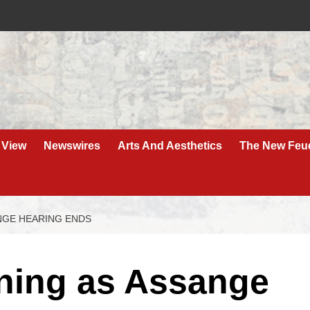
 View
Newswires
Arts And Aesthetics
The New Feu
NGE HEARING ENDS
ning as Assange