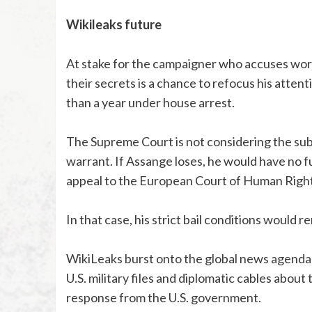
Wikileaks future
At stake for the campaigner who accuses worl
their secrets is a chance to refocus his atte
than a year under house arrest.
The Supreme Court is not considering the subst
warrant. If Assange loses, he would have no f
appeal to the European Court of Human Right
In that case, his strict bail conditions would 
WikiLeaks burst onto the global news agenda 
U.S. military files and diplomatic cables about
response from the U.S. government.