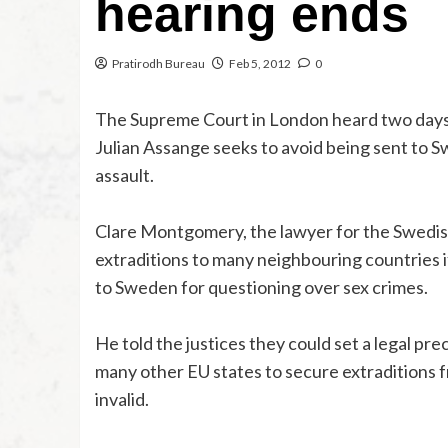
hearing ends
Pratirodh Bureau
Feb 5, 2012
0
The Supreme Court in London heard two days 
Julian Assange seeks to avoid being sent to S
assault.
Clare Montgomery, the lawyer for the Swedish a
extraditions to many neighbouring countries i
to Sweden for questioning over sex crimes.
He told the justices they could set a legal pre
many other EU states to secure extraditions f
invalid.