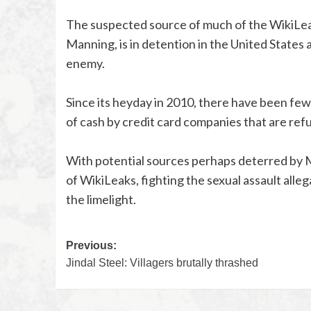
The suspected source of much of the WikiLeaks
Manning, is in detention in the United States 
enemy.
Since its heyday in 2010, there have been fe
of cash by credit card companies that are refu
With potential sources perhaps deterred by M
of WikiLeaks, fighting the sexual assault alleg
the limelight.
Previous:
Jindal Steel: Villagers brutally thrashed