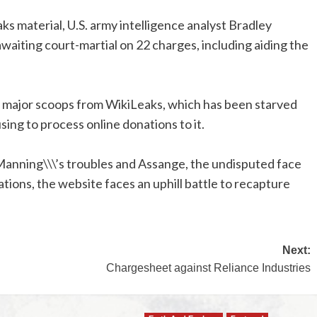
 material, U.S. army intelligence analyst Bradley
awaiting court-martial on 22 charges, including aiding the
w major scoops from WikiLeaks, which has been starved
sing to process online donations to it.
anning\\\’s troubles and Assange, the undisputed face
ations, the website faces an uphill battle to recapture
Next:
Chargesheet against Reliance Industries