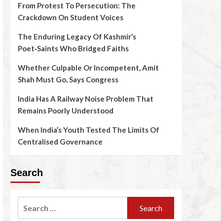
From Protest To Persecution: The
Crackdown On Student Voices
The Enduring Legacy Of Kashmir’s
Poet‑Saints Who Bridged Faiths
Whether Culpable Or Incompetent, Amit
Shah Must Go, Says Congress
India Has A Railway Noise Problem That
Remains Poorly Understood
When India’s Youth Tested The Limits Of
Centralised Governance
Search