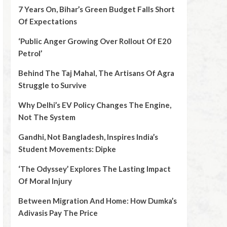
7 Years On, Bihar’s Green Budget Falls Short
Of Expectations
‘Public Anger Growing Over Rollout Of E20
Petrol’
Behind The Taj Mahal, The Artisans Of Agra
Struggle to Survive
Why Delhi’s EV Policy Changes The Engine,
Not The System
Gandhi, Not Bangladesh, Inspires India’s
Student Movements: Dipke
‘The Odyssey’ Explores The Lasting Impact
Of Moral Injury
Between Migration And Home: How Dumka’s
Adivasis Pay The Price