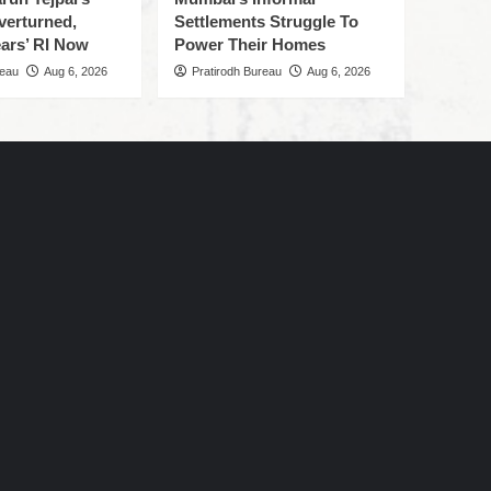
verturned,
Settlements Struggle To
ars’ RI Now
Power Their Homes
reau
Aug 6, 2026
Pratirodh Bureau
Aug 6, 2026