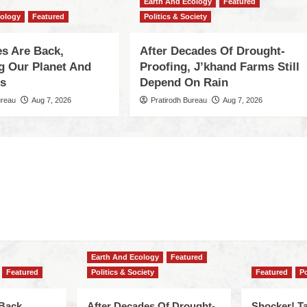
Earth And Ecology
Featured
cology
Featured
Politics & Society
s Are Back,
After Decades Of Drought-
ng Our Planet And
Proofing, J’khand Farms Still
es
Depend On Rain
ureau
Aug 7, 2026
Pratirodh Bureau
Aug 7, 2026
Earth And Ecology
Featured
Featured
Politics & Society
Featured
Po
Back,
After Decades Of Drought-
Shocker! Ta