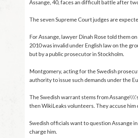
Assange, 40, faces an difficult battle after tw
The seven Supreme Court judges are expected 
For Assange, lawyer Dinah Rose told them on 
2010 was invalid under English law on the groun
but by a public prosecutor in Stockholm.
Montgomery, acting for the Swedish prosecuti
authority to issue such demands under the E
The Swedish warrant stems from Assange\\\
then WikiLeaks volunteers. They accuse him o
Swedish officials want to question Assange in
charge him.