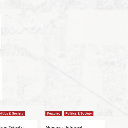
litics & Society
Featured
Politics & Society
run Tejpal’s
Mumbai’s Informal