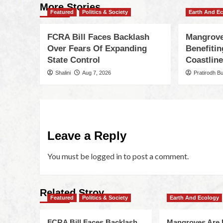
More Stories
Featured
Politics & Society
Earth And E
FCRA Bill Faces Backlash
Mangrove
Over Fears Of Expanding
Benefiti
State Control
Coastlin
Shalini
Aug 7, 2026
Pratirodh B
Leave a Reply
You must be
logged in
to post a comment.
Related Stroy
Featured
Politics & Society
Earth And Ecology
FCRA Bill Faces Backlash
Mangroves Are 