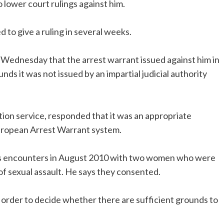
o lower court rulings against him.
to give a ruling in several weeks.
Wednesday that the arrest warrant issued against him in
ds it was not issued by an impartial judicial authority
on service, responded that it was an appropriate
uropean Arrest Warrant system.
’s encounters in August 2010 with two women who were
f sexual assault. He says they consented.
 order to decide whether there are sufficient grounds to