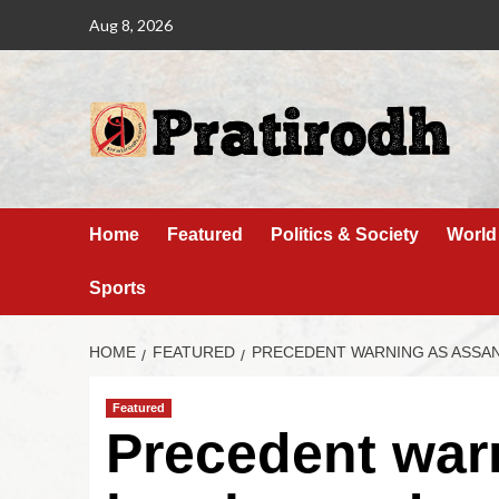
Aug 8, 2026
Home
Featured
Politics & Society
World
Sports
HOME
FEATURED
PRECEDENT WARNING AS ASSA
Featured
Precedent war