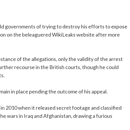
d governments of trying to destroy his efforts to expose
ntion on the beleaguered WikiLeaks website after more
ance of the allegations, only the validity of the arrest
urther recourse in the British courts, though he could
s.
remain in place pending the outcome of his appeal.
in 2010 when it released secret footage and classified
 the wars in Iraq and Afghanistan, drawing a furious