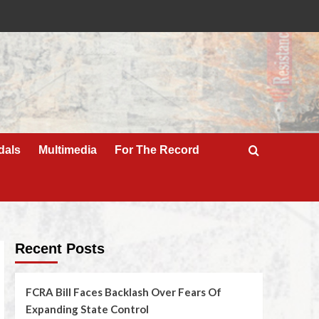
dals
Multimedia
For The Record
Recent Posts
FCRA Bill Faces Backlash Over Fears Of
Expanding State Control