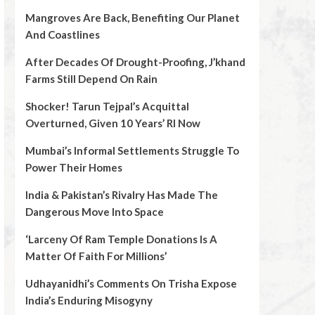
Mangroves Are Back, Benefiting Our Planet
And Coastlines
After Decades Of Drought-Proofing, J’khand
Farms Still Depend On Rain
Shocker! Tarun Tejpal’s Acquittal
Overturned, Given 10 Years’ RI Now
Mumbai’s Informal Settlements Struggle To
Power Their Homes
India & Pakistan’s Rivalry Has Made The
Dangerous Move Into Space
‘Larceny Of Ram Temple Donations Is A
Matter Of Faith For Millions’
Udhayanidhi’s Comments On Trisha Expose
India’s Enduring Misogyny