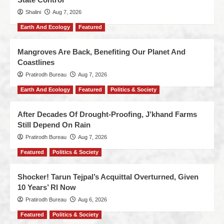
Shalini
Aug 7, 2026
Earth And Ecology
Featured
Mangroves Are Back, Benefiting Our Planet And
Coastlines
Pratirodh Bureau
Aug 7, 2026
Earth And Ecology
Featured
Politics & Society
After Decades Of Drought-Proofing, J’khand Farms
Still Depend On Rain
Pratirodh Bureau
Aug 7, 2026
Featured
Politics & Society
Shocker! Tarun Tejpal’s Acquittal Overturned, Given
10 Years’ RI Now
Pratirodh Bureau
Aug 6, 2026
Featured
Politics & Society