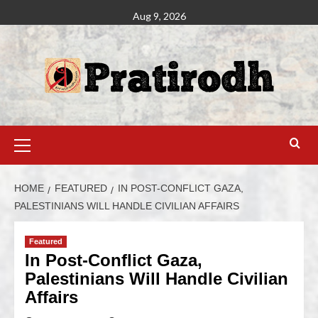
Aug 9, 2026
HOME
FEATURED
IN POST-CONFLICT GAZA,
PALESTINIANS WILL HANDLE CIVILIAN AFFAIRS
Featured
In Post-Conflict Gaza,
Palestinians Will Handle Civilian
Affairs