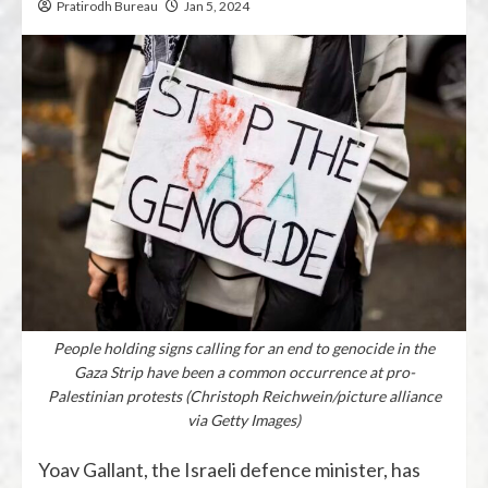
Pratirodh Bureau
Jan 5, 2024
People holding signs calling for an end to genocide in the
Gaza Strip have been a common occurrence at pro-
Palestinian protests (Christoph Reichwein/picture alliance
via Getty Images)
Yoav Gallant, the Israeli defence minister, has