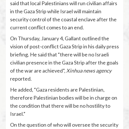
said that local Palestinians will run civilian affairs
in the Gaza Strip while Israel will maintain
security control of the coastal enclave after the
current conflict comes to an end.
On Thursday, January 4, Gallant outlined the
vision of post-conflict Gaza Strip in his daily press
briefing. He said that “there will be no Israeli
civilian presence in the Gaza Strip after the goals
of the war are achieved”,
Xinhua news agency
reported.
He added, “Gaza residents are Palestinian,
therefore Palestinian bodies will be in charge on
the condition that there will be no hostility to
Israel.”
On the question of who will oversee the security