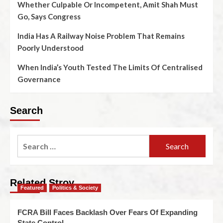
Whether Culpable Or Incompetent, Amit Shah Must
Go, Says Congress
India Has A Railway Noise Problem That Remains
Poorly Understood
When India’s Youth Tested The Limits Of Centralised
Governance
Search
Related Stroy
Featured
Politics & Society
FCRA Bill Faces Backlash Over Fears Of Expanding
State Control