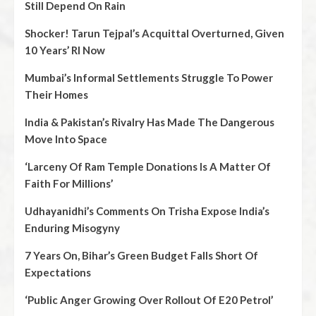
Still Depend On Rain
Shocker! Tarun Tejpal’s Acquittal Overturned, Given
10 Years’ RI Now
Mumbai’s Informal Settlements Struggle To Power
Their Homes
India & Pakistan’s Rivalry Has Made The Dangerous
Move Into Space
‘Larceny Of Ram Temple Donations Is A Matter Of
Faith For Millions’
Udhayanidhi’s Comments On Trisha Expose India’s
Enduring Misogyny
7 Years On, Bihar’s Green Budget Falls Short Of
Expectations
‘Public Anger Growing Over Rollout Of E20 Petrol’