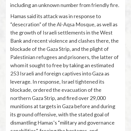
including an unknown number from
friendly fire
.
Hamas said its attack was in response to
“desecration”
of the
Al-Aqsa Mosque
, as well as
the growth of
Israeli settlements
in the West
Bank and recent
violence
and
clashes
there, the
blockade of the Gaza Strip
, and the plight of
Palestinian refugees
and
prisoners
, the latter of
whom it sought to free by taking an estimated
253 Israeli and foreign captives
into Gaza as
leverage. In response, Israel
tightened its
blockade
,
ordered the evacuation of the
northern Gaza Strip
, and fired over 29,000
munitions at targets in Gaza before and during
its ground offensive,
with the stated goal of
dismantling Hamas’s “military and governance
capabilities”, freeing the hostages, and