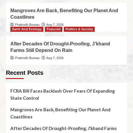
Mangroves Are Back, Benefiting Our Planet And
Coastlines
Pratirodh Bureau
Aug 7, 2026
Earth And Ecology
Featured
Politics & Society
After Decades Of Drought-Proofing, J’khand
Farms Still Depend On Rain
Pratirodh Bureau
Aug 7, 2026
Recent Posts
FCRA Bill Faces Backlash Over Fears Of Expanding
State Control
Mangroves Are Back, Benefiting Our Planet And
Coastlines
After Decades Of Drought-Proofing, J’khand Farms