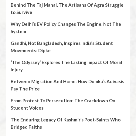
Behind The Taj Mahal, The Artisans Of Agra Struggle
to Survive
Why Delhi’s EV Policy Changes The Engine, Not The
System
Gandhi, Not Bangladesh, Inspires India’s Student
Movements: Dipke
‘The Odyssey’ Explores The Lasting Impact Of Moral
Injury
Between Migration And Home: How Dumka’s Adivasis
Pay The Price
From Protest To Persecution: The Crackdown On
Student Voices
The Enduring Legacy Of Kashmir’s Poet‑Saints Who
Bridged Faiths