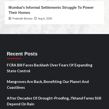
Mumbai’s Informal Settlements Struggle To Power
Their Homes
Pratirodh Bureau
Aug 6, 2026
Recent Posts
FCRA Bill Faces Backlash Over Fears Of Expanding
State Control
Mangroves Are Back, Benefiting Our Planet And
Coastlines
After Decades Of Drought-Proofing, J’khand Farms Still
Depend On Rain