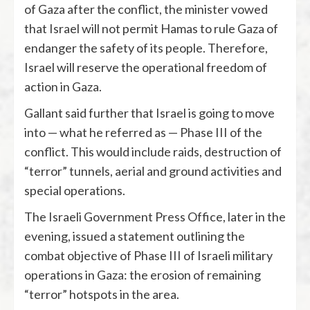
of Gaza after the conflict, the minister vowed
that Israel will not permit Hamas to rule Gaza of
endanger the safety of its people. Therefore,
Israel will reserve the operational freedom of
action in Gaza.
Gallant said further that Israel is going to move
into — what he referred as — Phase III of the
conflict. This would include raids, destruction of
“terror” tunnels, aerial and ground activities and
special operations.
The Israeli Government Press Office, later in the
evening, issued a statement outlining the
combat objective of Phase III of Israeli military
operations in Gaza: the erosion of remaining
“terror” hotspots in the area.