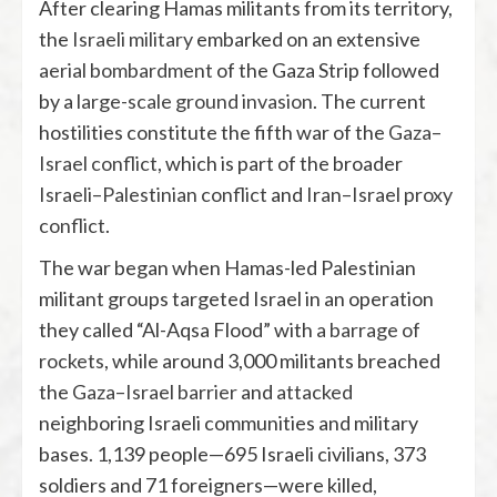
After clearing Hamas militants from its territory,
the
Israeli military
embarked on an extensive
aerial bombardment
of the Gaza Strip followed
by a
large-scale ground invasion
. The current
hostilities constitute the fifth war of the
Gaza–
Israel conflict
, which is part of the broader
Israeli–Palestinian conflict
and
Iran–Israel proxy
conflict
.
The war began when Hamas-led Palestinian
militant groups targeted Israel in an operation
they called “Al-Aqsa Flood” with
a barrage of
rockets
, while around 3,000 militants breached
the
Gaza–Israel barrier
and
attacked
neighboring Israeli communities and military
bases. 1,139 people—695 Israeli civilians, 373
soldiers and 71 foreigners—were killed,