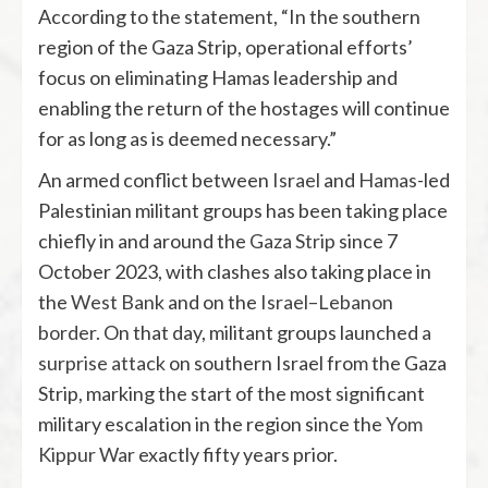
According to the statement, “In the southern
region of the Gaza Strip, operational efforts’
focus on eliminating Hamas leadership and
enabling the return of the hostages will continue
for as long as is deemed necessary.”
An armed conflict between
Israel
and
Hamas
-led
Palestinian militant groups has been taking place
chiefly in and around the
Gaza Strip
since 7
October 2023, with clashes also taking place in
the
West Bank
and on the
Israel–Lebanon
border
. On that day, militant groups launched
a
surprise attack
on southern Israel from the Gaza
Strip, marking the start of the most significant
military escalation in the region since the
Yom
Kippur War
exactly fifty years prior.