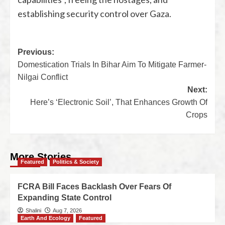
establishing security control over Gaza.
Previous:
Domestication Trials In Bihar Aim To Mitigate Farmer-
Nilgai Conflict
Next:
Here’s ‘Electronic Soil’, That Enhances Growth Of
Crops
More Stories
Featured
Politics & Society
FCRA Bill Faces Backlash Over Fears Of
Expanding State Control
Shalini
Aug 7, 2026
Earth And Ecology
Featured