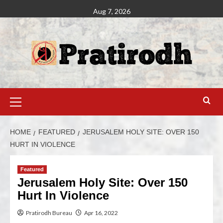
Aug 7, 2026
HOME
FEATURED
JERUSALEM HOLY SITE: OVER 150
HURT IN VIOLENCE
Featured
Jerusalem Holy Site: Over 150
Hurt In Violence
Pratirodh Bureau
Apr 16, 2022