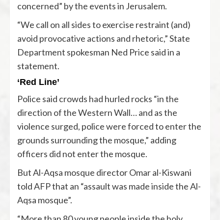
concerned” by the events in Jerusalem.
“We call on all sides to exercise restraint (and)
avoid provocative actions and rhetoric,” State
Department spokesman Ned Price said in a
statement.
‘Red Line’
Police said crowds had hurled rocks “in the
direction of the Western Wall… and as the
violence surged, police were forced to enter the
grounds surrounding the mosque,” adding
officers did not enter the mosque.
But Al-Aqsa mosque director Omar al-Kiswani
told AFP that an “assault was made inside the Al-
Aqsa mosque”.
“More than 80 young people inside the holy