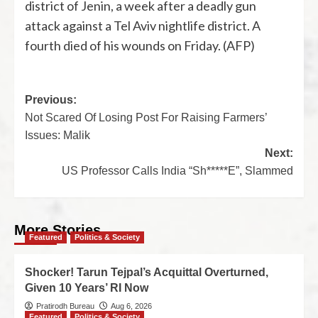
district of Jenin, a week after a deadly gun
attack against a Tel Aviv nightlife district. A
fourth died of his wounds on Friday. (AFP)
Previous:
Not Scared Of Losing Post For Raising Farmers’
Issues: Malik
Next:
US Professor Calls India “Sh*****E”, Slammed
More Stories
Featured
Politics & Society
Shocker! Tarun Tejpal’s Acquittal Overturned,
Given 10 Years’ RI Now
Pratirodh Bureau
Aug 6, 2026
Featured
Politics & Society