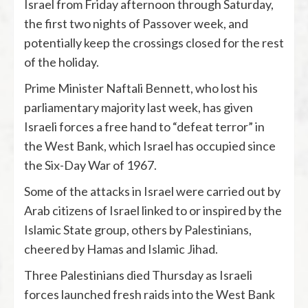
Israel from Friday afternoon through Saturday,
the first two nights of Passover week, and
potentially keep the crossings closed for the rest
of the holiday.
Prime Minister Naftali Bennett, who lost his
parliamentary majority last week, has given
Israeli forces a free hand to “defeat terror” in
the West Bank, which Israel has occupied since
the Six-Day War of 1967.
Some of the attacks in Israel were carried out by
Arab citizens of Israel linked to or inspired by the
Islamic State group, others by Palestinians,
cheered by Hamas and Islamic Jihad.
Three Palestinians died Thursday as Israeli
forces launched fresh raids into the West Bank