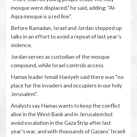
mosque were displaced,” he said, adding: “Al-
Aqsa mosque is a red line”.
Before Ramadan, Israel and Jordan stepped up
talks in an effort to avoid a repeat of last year’s
violence.
Jordan serves as custodian of the mosque
compound, while Israel controls access.
Hamas leader Ismail Haniyeh said there was “no
place for the invaders and occupiers in our holy
Jerusalem”.
Analysts say Hamas wants to keep the conflict
alive in the West Bank and in Jerusalem but
avoid escalation in the Gaza Strip after last
year’s war, and with thousands of Gazans’ Israeli