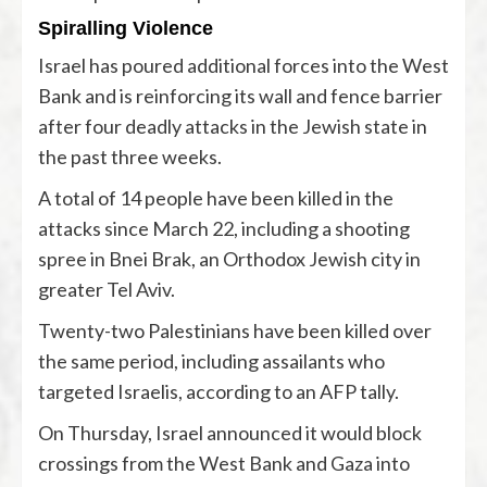
Spiralling Violence
Israel has poured additional forces into the West
Bank and is reinforcing its wall and fence barrier
after four deadly attacks in the Jewish state in
the past three weeks.
A total of 14 people have been killed in the
attacks since March 22, including a shooting
spree in Bnei Brak, an Orthodox Jewish city in
greater Tel Aviv.
Twenty-two Palestinians have been killed over
the same period, including assailants who
targeted Israelis, according to an AFP tally.
On Thursday, Israel announced it would block
crossings from the West Bank and Gaza into