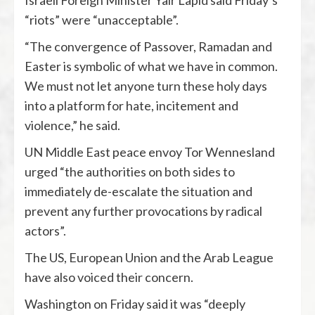
Israeli Foreign Minister Yair Lapid said Friday’s
“riots” were “unacceptable”.
“The convergence of Passover, Ramadan and
Easter is symbolic of what we have in common.
We must not let anyone turn these holy days
into a platform for hate, incitement and
violence,” he said.
UN Middle East peace envoy Tor Wennesland
urged “the authorities on both sides to
immediately de-escalate the situation and
prevent any further provocations by radical
actors”.
The US, European Union and the Arab League
have also voiced their concern.
Washington on Friday said it was “deeply