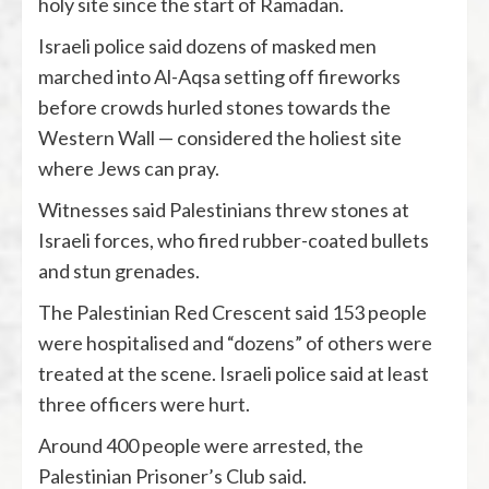
holy site since the start of Ramadan.
Israeli police said dozens of masked men
marched into Al-Aqsa setting off fireworks
before crowds hurled stones towards the
Western Wall — considered the holiest site
where Jews can pray.
Witnesses said Palestinians threw stones at
Israeli forces, who fired rubber-coated bullets
and stun grenades.
The Palestinian Red Crescent said 153 people
were hospitalised and “dozens” of others were
treated at the scene. Israeli police said at least
three officers were hurt.
Around 400 people were arrested, the
Palestinian Prisoner’s Club said.