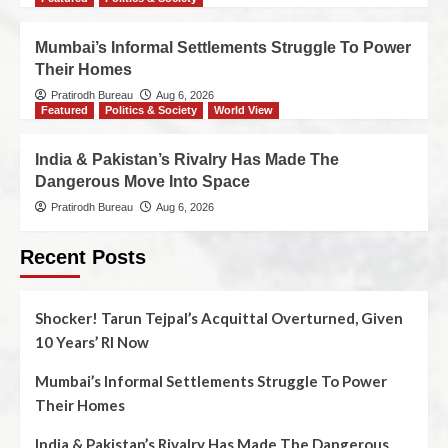
Mumbai’s Informal Settlements Struggle To Power
Their Homes
Pratirodh Bureau
Aug 6, 2026
Featured
Politics & Society
World View
India & Pakistan’s Rivalry Has Made The
Dangerous Move Into Space
Pratirodh Bureau
Aug 6, 2026
Recent Posts
Shocker! Tarun Tejpal’s Acquittal Overturned, Given
10 Years’ RI Now
Mumbai’s Informal Settlements Struggle To Power
Their Homes
India & Pakistan’s Rivalry Has Made The Dangerous