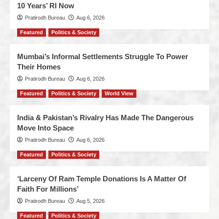
10 Years’ RI Now
Pratirodh Bureau
Aug 6, 2026
Featured
Politics & Society
Mumbai’s Informal Settlements Struggle To Power
Their Homes
Pratirodh Bureau
Aug 6, 2026
Featured
Politics & Society
World View
India & Pakistan’s Rivalry Has Made The Dangerous
Move Into Space
Pratirodh Bureau
Aug 6, 2026
Featured
Politics & Society
‘Larceny Of Ram Temple Donations Is A Matter Of
Faith For Millions’
Pratirodh Bureau
Aug 5, 2026
Featured
Politics & Society