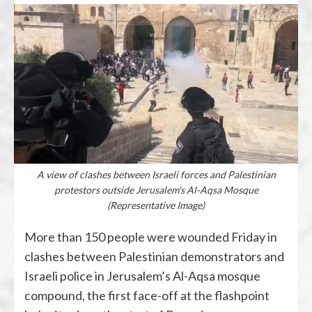
A view of clashes between Israeli forces and Palestinian
protestors outside Jerusalem's Al-Aqsa Mosque
(Representative Image)
More than 150 people were wounded Friday in
clashes between Palestinian demonstrators and
Israeli police in Jerusalem’s Al-Aqsa mosque
compound, the first face-off at the flashpoint