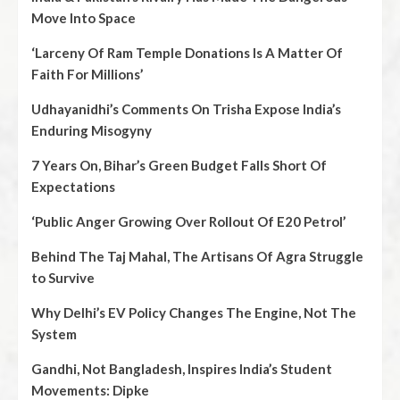
Move Into Space
‘Larceny Of Ram Temple Donations Is A Matter Of
Faith For Millions’
Udhayanidhi’s Comments On Trisha Expose India’s
Enduring Misogyny
7 Years On, Bihar’s Green Budget Falls Short Of
Expectations
‘Public Anger Growing Over Rollout Of E20 Petrol’
Behind The Taj Mahal, The Artisans Of Agra Struggle
to Survive
Why Delhi’s EV Policy Changes The Engine, Not The
System
Gandhi, Not Bangladesh, Inspires India’s Student
Movements: Dipke