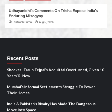
Udhayanidhi’s Comments On Trisha Expose India’s
Enduring Misogyny
Pratirodh Bureau
Aug 5, 2026
Recent Posts
Shocker! Tarun Tejpal’s Acquittal Overturned, Given 10
Years’ RI Now
Mumbai’s Informal Settlements Struggle To Power
Their Homes
India & Pakistan’s Rivalry Has Made The Dangerous
Move Into Space