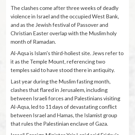
The clashes come after three weeks of deadly
violence in Israel and the occupied West Bank,
and as the Jewish festival of Passover and
Christian Easter overlap with the Muslim holy
month of Ramadan.
Al-Aqsa is Islam’s third-holiest site. Jews refer to
it as the Temple Mount, referencing two
temples said to have stood there in antiquity.
Last year during the Muslim fasting month,
clashes that flared in Jerusalem, including
between Israeli forces and Palestinians visiting
Al-Aqsa, led to 11 days of devastating conflict
between Israel and Hamas, the Islamist group
that rules the Palestinian enclave of Gaza.