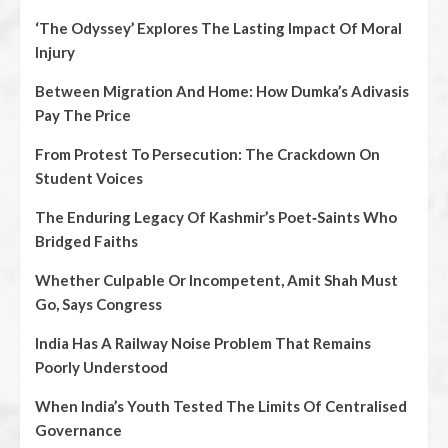
‘The Odyssey’ Explores The Lasting Impact Of Moral
Injury
Between Migration And Home: How Dumka’s Adivasis
Pay The Price
From Protest To Persecution: The Crackdown On
Student Voices
The Enduring Legacy Of Kashmir’s Poet‑Saints Who
Bridged Faiths
Whether Culpable Or Incompetent, Amit Shah Must
Go, Says Congress
India Has A Railway Noise Problem That Remains
Poorly Understood
When India’s Youth Tested The Limits Of Centralised
Governance