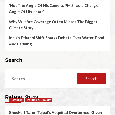
‘Not The Angle Of His Camera, PM Should Change
Angle Of His Heart’
Why Wildfire Coverage Often Misses The Bigger
Climate Story
India’s Ethanol Shift Sparks Debate Over Water, Food
And Farming
Search
Related Stroy
Featured
Politics & Society
Shocker! Tarun Tejpal’s Acquittal Overturned, Given