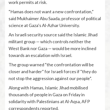
work permits at risk.
“Hamas does not want a new confrontation,”
said Mukhaimer Abu Saada, professor of political
science at Gaza’s Al-Azhar University.
An Israeli security source said the Islamic Jihad
militant group — which controls neither the
West Bank nor Gaza — would be more inclined
towards an escalation with Israel.
The group warned “the confrontation will be
closer and harder” for Israeli forces if “they do
not stop the aggression against our people”.
Along with Hamas, Islamic Jihad mobilised
thousands of people in Gaza on Friday in
solidarity with Palestinians at Al-Aqsa, AFP
correspondents reported.