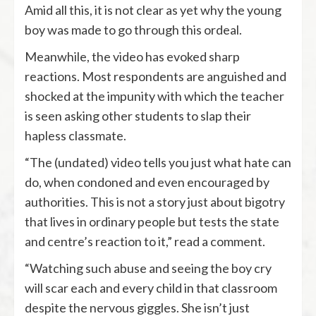
Amid all this, it is not clear as yet why the young
boy was made to go through this ordeal.
Meanwhile, the video has evoked sharp
reactions. Most respondents are anguished and
shocked at the impunity with which the teacher
is seen asking other students to slap their
hapless classmate.
“The (undated) video tells you just what hate can
do, when condoned and even encouraged by
authorities. This is not a story just about bigotry
that lives in ordinary people but tests the state
and centre’s reaction to it,” read a comment.
“Watching such abuse and seeing the boy cry
will scar each and every child in that classroom
despite the nervous giggles. She isn’t just