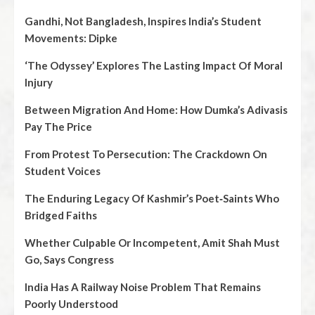
Gandhi, Not Bangladesh, Inspires India’s Student
Movements: Dipke
‘The Odyssey’ Explores The Lasting Impact Of Moral
Injury
Between Migration And Home: How Dumka’s Adivasis
Pay The Price
From Protest To Persecution: The Crackdown On
Student Voices
The Enduring Legacy Of Kashmir’s Poet‑Saints Who
Bridged Faiths
Whether Culpable Or Incompetent, Amit Shah Must
Go, Says Congress
India Has A Railway Noise Problem That Remains
Poorly Understood