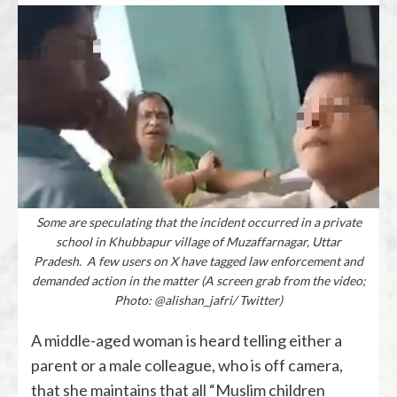
Some are speculating that the incident occurred in a private
school in Khubbapur village of Muzaffarnagar, Uttar
Pradesh. A few users on X have tagged law enforcement and
demanded action in the matter (A screen grab from the video;
Photo: @alishan_jafri/ Twitter)
A middle-aged woman is heard telling either a
parent or a male colleague, who is off camera,
that she maintains that all “Muslim children