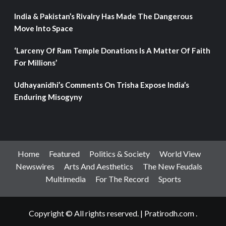
India & Pakistan’s Rivalry Has Made The Dangerous
Move Into Space
‘Larceny Of Ram Temple Donations Is A Matter Of Faith
For Millions’
Udhayanidhi’s Comments On Trisha Expose India’s
Enduring Misogyny
Home
Featured
Politics & Society
World View
Newswires
Arts And Aesthetics
The New Feudals
Multimedia
For The Record
Sports
Copyright © All rights reserved.
|
Pratirodh.com
.