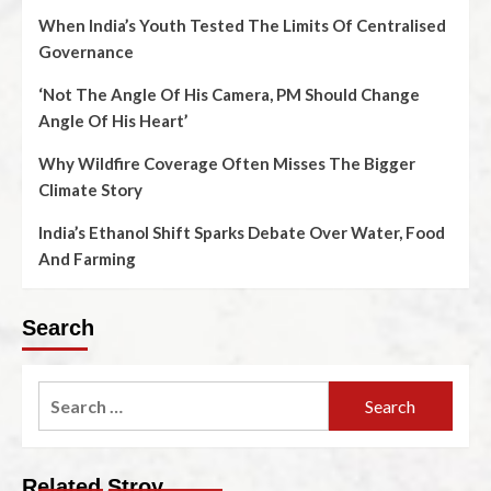
When India’s Youth Tested The Limits Of Centralised
Governance
‘Not The Angle Of His Camera, PM Should Change
Angle Of His Heart’
Why Wildfire Coverage Often Misses The Bigger
Climate Story
India’s Ethanol Shift Sparks Debate Over Water, Food
And Farming
Search
Related Stroy