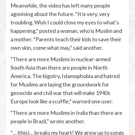
Meanwhile, the video has left many people
agonising about the future. “It is very, very
troubling. Wish I could close my eyes to what’s
happening,” posted a woman, who is Muslim and
a mother. “Parents teach their kids to save their
own skin, come what may,” said another.
“There are more Muslims in nuclear-armed
South Asia than there are people in North
America. The bigotry, Islamophobia and hatred
for Muslims are laying the groundwork for
genocide and civil war that will make 1940s
Europe look like a scuffle,” warned one user.
“There are more Muslims in India than there are
people in Brazil,” wrote another.
“… (this)… breaks my heart! We grew up to songs