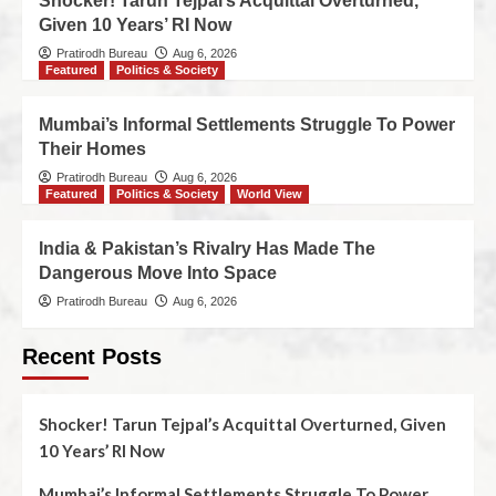
Shocker! Tarun Tejpal’s Acquittal Overturned,
Given 10 Years’ RI Now
Pratirodh Bureau
Aug 6, 2026
Featured
Politics & Society
Mumbai’s Informal Settlements Struggle To Power
Their Homes
Pratirodh Bureau
Aug 6, 2026
Featured
Politics & Society
World View
India & Pakistan’s Rivalry Has Made The
Dangerous Move Into Space
Pratirodh Bureau
Aug 6, 2026
Recent Posts
Shocker! Tarun Tejpal’s Acquittal Overturned, Given
10 Years’ RI Now
Mumbai’s Informal Settlements Struggle To Power