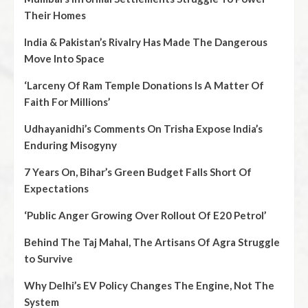
Their Homes
India & Pakistan’s Rivalry Has Made The Dangerous
Move Into Space
‘Larceny Of Ram Temple Donations Is A Matter Of
Faith For Millions’
Udhayanidhi’s Comments On Trisha Expose India’s
Enduring Misogyny
7 Years On, Bihar’s Green Budget Falls Short Of
Expectations
‘Public Anger Growing Over Rollout Of E20 Petrol’
Behind The Taj Mahal, The Artisans Of Agra Struggle
to Survive
Why Delhi’s EV Policy Changes The Engine, Not The
System