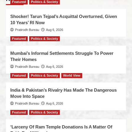
Featured
Politics & Society
Shocker! Tarun Tejpal’s Acquittal Overturned, Given
10 Years’ RI Now
Pratirodh Bureau
Aug 6, 2026
Featured
Politics & Society
Mumbai’s Informal Settlements Struggle To Power
Their Homes
Pratirodh Bureau
Aug 6, 2026
Featured
Politics & Society
World View
India & Pakistan’s Rivalry Has Made The Dangerous
Move Into Space
Pratirodh Bureau
Aug 6, 2026
Featured
Politics & Society
‘Larceny Of Ram Temple Donations Is A Matter Of