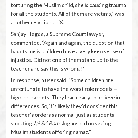
torturing the Muslim child, she is causing trauma
for all the students. All of them are victims,” was
another reaction on X.
Sanjay Hegde, a Supreme Court lawyer,
commented, “Again and again, the question that
haunts me is, children have a very keen sense of
injustice. Did not one of them stand up to the
teacher and say this is wrong?”
In response, a user said, “Some children are
unfortunate to have the worst role models —
bigoted parents. They learn early to believe in
differences. So, it’s likely they’d consider this
teacher’s orders as normal, just as students
shouting
Jai Sri Ram
slogans did on seeing
Muslim students offering namaz.”