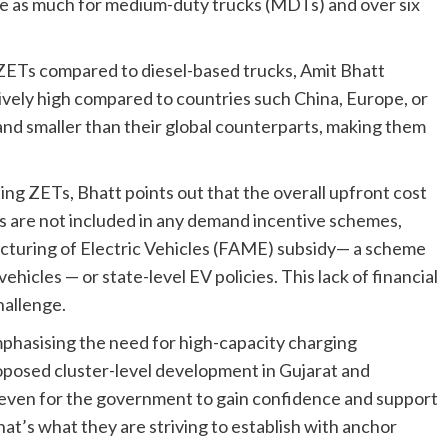
ce as much for medium-duty trucks (MDTs) and over six
ZETs compared to diesel-based trucks, Amit Bhatt
latively high compared to countries such China, Europe, or
r and smaller than their global counterparts, making them
ing ZETs, Bhatt points out that the overall upfront cost
cks are not included in any demand incentive schemes,
cturing of Electric Vehicles (FAME) subsidy— a scheme
ehicles — or state-level EV policies. This lack of financial
hallenge.
emphasising the need for high-capacity charging
roposed cluster-level development in Gujarat and
even for the government to gain confidence and support
hat’s what they are striving to establish with anchor