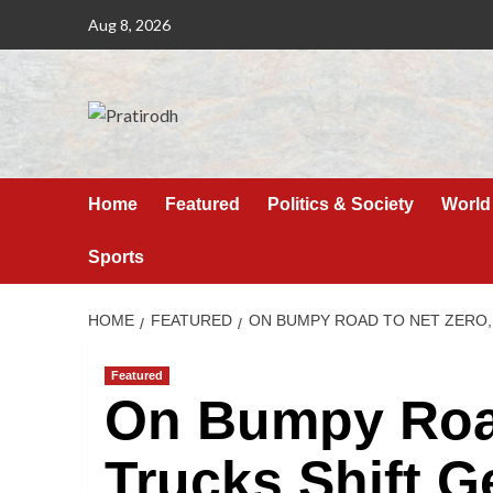
Aug 8, 2026
Home
Featured
Politics & Society
World
Sports
HOME
FEATURED
ON BUMPY ROAD TO NET ZERO,
Featured
On Bumpy Road
Trucks Shift 