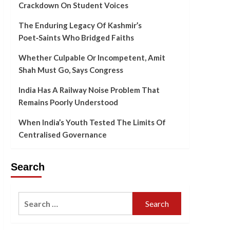
Crackdown On Student Voices
The Enduring Legacy Of Kashmir’s
Poet‑Saints Who Bridged Faiths
Whether Culpable Or Incompetent, Amit
Shah Must Go, Says Congress
India Has A Railway Noise Problem That
Remains Poorly Understood
When India’s Youth Tested The Limits Of
Centralised Governance
Search