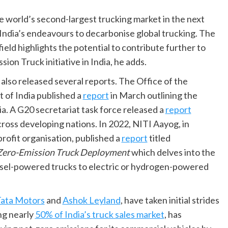
he world’s second-largest trucking market in the next
India’s endeavours to decarbonise global trucking. The
ld highlights the potential to contribute further to
on Truck initiative in India, he adds.
also released several reports. The Office of the
t of India published a
report
in March outlining the
a. A G20 secretariat task force released a
report
ross developing nations. In 2022, NITI Aayog, in
rofit organisation, published a
report
titled
 Zero-Emission Truck Deployment
which delves into the
 diesel-powered trucks to electric or hydrogen-powered
ata Motors
and
Ashok Leyland
, have taken initial strides
ng nearly
50% of India’s truck sales market
, has