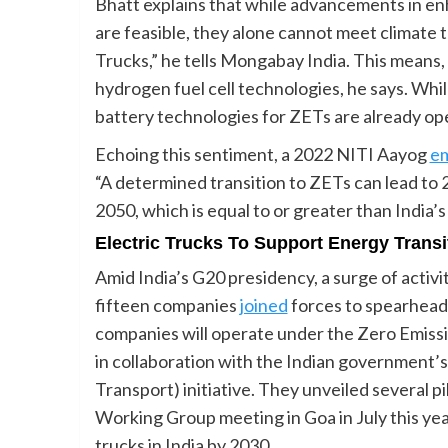
Bhatt explains that while advancements in en
are feasible, they alone cannot meet climate 
Trucks,” he tells Mongabay India. This means, 
hydrogen fuel cell technologies, he says. Wh
battery technologies for ZETs are already ope
Echoing this sentiment, a 2022 NITI Aayog
em
“A determined transition to ZETs can lead to
2050, which is equal to or greater than India
Electric Trucks To Support Energy Transi
Amid India’s G20 presidency, a surge of activity
fifteen companies
joined
forces to spearhead 
companies will operate under the Zero Emiss
in collaboration with the Indian government’s
Transport) initiative. They unveiled several p
Working Group meeting in Goa in July this year
trucks in India by 2030.