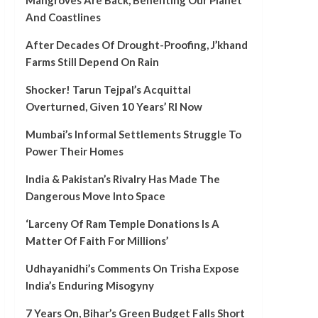
Mangroves Are Back, Benefiting Our Planet
And Coastlines
After Decades Of Drought-Proofing, J’khand
Farms Still Depend On Rain
Shocker! Tarun Tejpal’s Acquittal
Overturned, Given 10 Years’ RI Now
Mumbai’s Informal Settlements Struggle To
Power Their Homes
India & Pakistan’s Rivalry Has Made The
Dangerous Move Into Space
‘Larceny Of Ram Temple Donations Is A
Matter Of Faith For Millions’
Udhayanidhi’s Comments On Trisha Expose
India’s Enduring Misogyny
7 Years On, Bihar’s Green Budget Falls Short