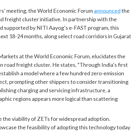
ers’ meeting, the World Economic Forum
announced
the
 freight cluster initiative. In partnership with the
nd supported by NITI Aayog’s e-FAST program, this
next 18-24 months, along select road corridors in Gujarat
arkets at the World Economic Forum, elucidates the
 road freight cluster. He states, “Through India’s first
o establish a model where a few hundred zero-emission
ect, prompting other shippers to consider transitioning
lishing charging and servicing infrastructure, a
phic regions appears more logical than scattering
the viability of ZETs for widespread adoption.
owcase the feasibility of adopting this technology today