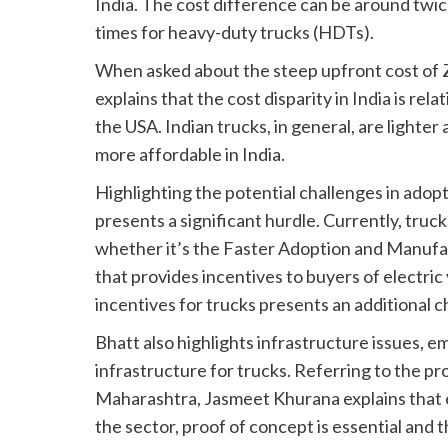
India. The cost difference can be around twi
times for heavy-duty trucks (HDTs).
When asked about the steep upfront cost of 
explains that the cost disparity in India is re
the USA. Indian trucks, in general, are lighte
more affordable in India.
Highlighting the potential challenges in adopt
presents a significant hurdle. Currently, tru
whether it’s the Faster Adoption and Manufa
that provides incentives to buyers of electric v
incentives for trucks presents an additional c
Bhatt also highlights infrastructure issues, 
infrastructure for trucks. Referring to the p
Maharashtra, Jasmeet Khurana explains that 
the sector, proof of concept is essential and t