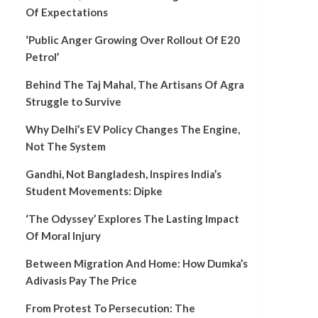
Of Expectations
‘Public Anger Growing Over Rollout Of E20
Petrol’
Behind The Taj Mahal, The Artisans Of Agra
Struggle to Survive
Why Delhi’s EV Policy Changes The Engine,
Not The System
Gandhi, Not Bangladesh, Inspires India’s
Student Movements: Dipke
‘The Odyssey’ Explores The Lasting Impact
Of Moral Injury
Between Migration And Home: How Dumka’s
Adivasis Pay The Price
From Protest To Persecution: The