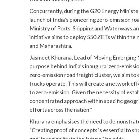
Concurrently, during the G20 Energy Minist
launch of India’s pioneering zero-emission road
Ministry of Ports, Shipping and Waterways a
initiative aims to deploy 550 ZETs within the 
and Maharashtra.
Jasmeet Khurana, Lead of Moving Emerging M
purpose behind India’s inaugural zero-emission
zero-emission road freight cluster, we aim t
trucks operate. This will create a network eff
to zero-emission. Given the necessity of estab
concentrated approach within specific geogra
efforts across the nation.”
Khurana emphasises the need to demonstrate 
“Creating proof of concepts is essential to sh
and its scalability in the future,” he adds.