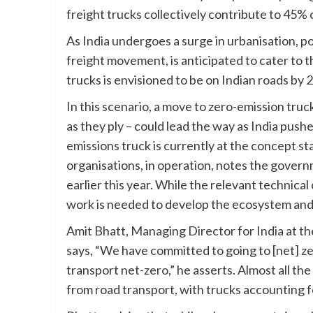
freight trucks collectively contribute to 45% 
As India undergoes a surge in urbanisation, p
freight movement, is anticipated to cater to t
trucks is envisioned to be on Indian roads by 
In this scenario, a move to zero-emission truc
as they ply – could lead the way as India pushe
emissions truck is currently at the concept st
organisations, in operation, notes the gover
earlier this year. While the relevant technical
work is needed to develop the ecosystem and
Amit Bhatt, Managing Director for India at th
says, “We have committed to going to [net] ze
transport net-zero,” he asserts. Almost all th
from road transport, with trucks accounting f