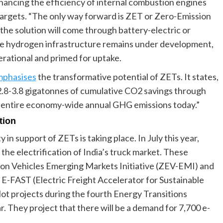
hancing the efficiency of internal combustion engines
targets. “The only way forward is ZET or Zero-Emission
the solution will come through battery-electric or
ile hydrogen infrastructure remains under development,
rational and primed for uptake.
phasises
the transformative potential of ZETs. It states,
 2.8-3.8 gigatonnes of cumulative CO2 savings through
’s entire economy-wide annual GHG emissions today.”
tion
 in support of ZETs is taking place. In July this year,
the electrification of India’s truck market. These
ion Vehicles Emerging Markets Initiative (ZEV-EMI) and
 E-FAST (Electric Freight Accelerator for Sustainable
ilot projects during the fourth Energy Transitions
. They project that there will be a demand for 7,700 e-