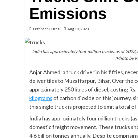
Emissions
Pratirodh Bureau
Aug 18, 2023
India has approximately four million trucks, as of 2022
(Photo by 
Anjar Ahmed, a truck driver in his fifties, re
deliver tiles to Muzaffarpur, Bihar. Over the c
approximately 250 litres of diesel, costing R
kilograms
of carbon dioxide on this journey, s
this single truck is projected to emit a total of
India has approximately four million trucks (a
domestic freight movement. These trucks sho
4.6 billion tonnes annually. Despite comprisin