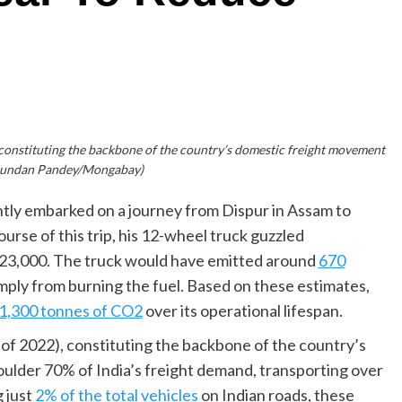
, constituting the backbone of the country’s domestic freight movement
Kundan Pandey/Mongabay)
cently embarked on a journey from Dispur in Assam to
ourse of this trip, his 12-wheel truck guzzled
s. 23,000. The truck would have emitted around
670
imply from burning the fuel. Based on these estimates,
1,300 tonnes of CO2
over its operational lifespan.
s of 2022), constituting the backbone of the country’s
ulder 70% of India’s freight demand, transporting over
g just
2% of the total vehicles
on Indian roads, these