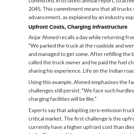
committed, in its latest annual report, to ach
2045. This commitment means that all trucks s
advancement, as explained by an industry exp
Upfront Costs, Charging Infrastructure
Anjar Ahmed recalls a day while returning fro
“We parked the truck at the roadside and went
and managed to get some. After refilling the 
called the truck owner and he paid the fuel c
sharing his experience. Life on the Indian road 
Using this example, Ahmed emphasises the fact 
challenges still persist. “We face such hurdles
charging facilities will be like.”
Experts say that adopting zero-emission trucks
critical market. The first challenge is the up
currently have a higher upfront cost than dies