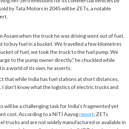
ieving net-zero emissions for its commercial vehicles by
old by Tata Motors in 2045 will be ZETs, a notable
ert.
m Assam when the truck he was driving went out of fuel.
 to buy fuel in a bucket. We travelled a few kilometres
bucket of fuel, we took the truck to the fuel pump. We
harge to the pump owner directly,” he chuckled while
is a world of its own, he asserts.
that while India has fuel stations at short distances,
. I don’t know what the logistics of electric trucks and
 will be a challenging task for India’s fragmented yet
front cost. According to a NITI Aayog
report
, ZETs
el trucks and are not widely manufactured or available in