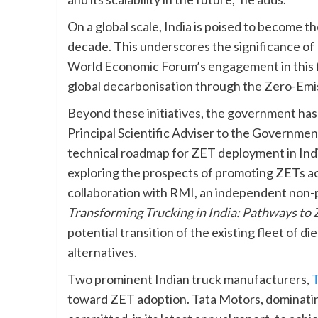
On a global scale, India is poised to become t
decade. This underscores the significance of 
World Economic Forum’s engagement in this fie
global decarbonisation through the Zero-Emissi
Beyond these initiatives, the government has 
Principal Scientific Adviser to the Governmen
technical roadmap for ZET deployment in Indi
exploring the prospects of promoting ZETs ac
collaboration with RMI, an independent non-p
Transforming Trucking in India: Pathways to
potential transition of the existing fleet of
alternatives.
Two prominent Indian truck manufacturers,
T
toward ZET adoption. Tata Motors, dominati