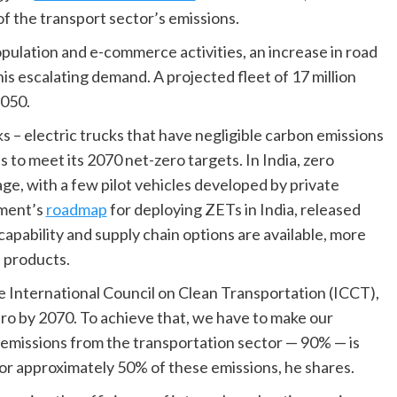
of the transport sector’s emissions.
opulation and e-commerce activities, an increase in road
his escalating demand. A projected fleet of 17 million
2050.
ks – electric trucks that have negligible carbon emissions
s to meet its 2070 net-zero targets. In India, zero
age, with a few pilot vehicles developed by private
nment’s
roadmap
for deploying ZETs in India, released
 capability and supply chain options are available, more
 products.
e International Council on Clean Transportation (ICCT),
ro by 2070. To achieve that, we have to make our
e emissions from the transportation sector — 90% — is
or approximately 50% of these emissions, he shares.