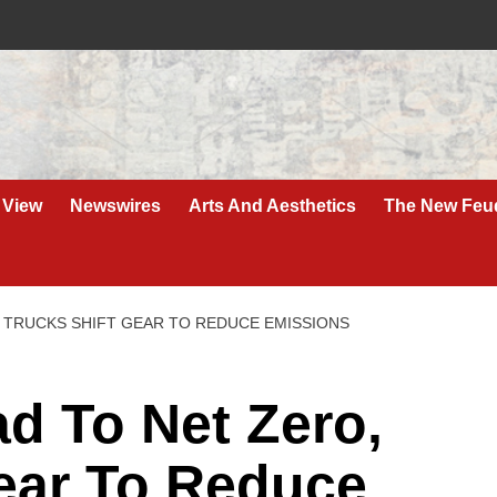
 View
Newswires
Arts And Aesthetics
The New Feu
 TRUCKS SHIFT GEAR TO REDUCE EMISSIONS
 To Net Zero,
Gear To Reduce