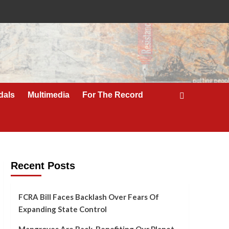
dals
Multimedia
For The Record
Recent Posts
FCRA Bill Faces Backlash Over Fears Of
Expanding State Control