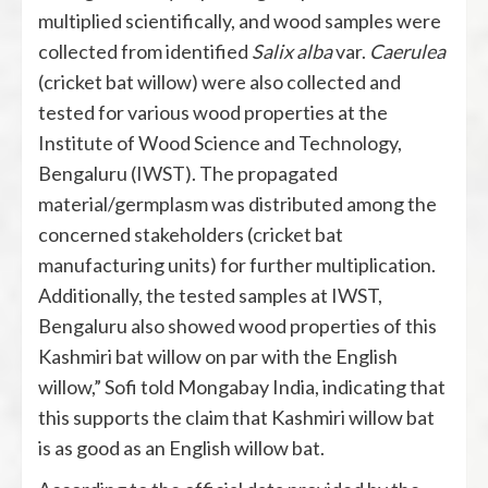
multiplied scientifically, and wood samples were
collected from identified
Salix alba
var.
Caerulea
(cricket bat willow) were also collected and
tested for various wood properties at the
Institute of Wood Science and Technology,
Bengaluru (IWST). The propagated
material/germplasm was distributed among the
concerned stakeholders (cricket bat
manufacturing units) for further multiplication.
Additionally, the tested samples at IWST,
Bengaluru also showed wood properties of this
Kashmiri bat willow on par with the English
willow,” Sofi told Mongabay India, indicating that
this supports the claim that Kashmiri willow bat
is as good as an English willow bat.