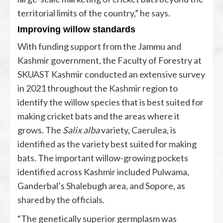
territorial limits of the country,” he says.
Improving willow standards
With funding support from the Jammu and
Kashmir government, the Faculty of Forestry at
SKUAST Kashmir conducted an extensive survey
in 2021 throughout the Kashmir region to
identify the willow species that is best suited for
making cricket bats and the areas where it
grows. The
Salix alba
variety, Caerulea, is
identified as the variety best suited for making
bats. The important willow-growing pockets
identified across Kashmir included Pulwama,
Ganderbal’s Shalebugh area, and Sopore, as
shared by the officials.
“The genetically superior germplasm was