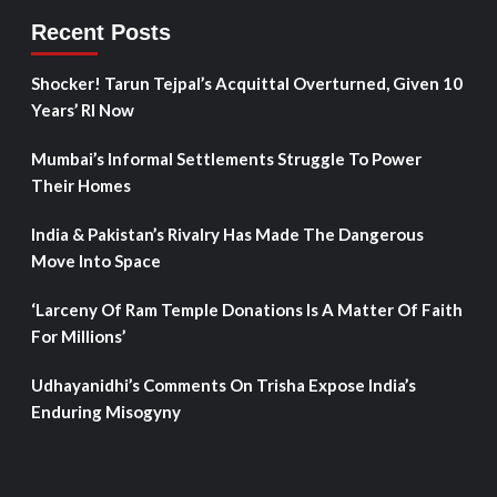
Recent Posts
Shocker! Tarun Tejpal’s Acquittal Overturned, Given 10
Years’ RI Now
Mumbai’s Informal Settlements Struggle To Power
Their Homes
India & Pakistan’s Rivalry Has Made The Dangerous
Move Into Space
‘Larceny Of Ram Temple Donations Is A Matter Of Faith
For Millions’
Udhayanidhi’s Comments On Trisha Expose India’s
Enduring Misogyny