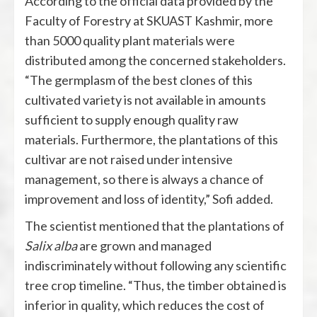
According to the official data provided by the
Faculty of Forestry at SKUAST Kashmir, more
than 5000 quality plant materials were
distributed among the concerned stakeholders.
“The germplasm of the best clones of this
cultivated variety is not available in amounts
sufficient to supply enough quality raw
materials. Furthermore, the plantations of this
cultivar are not raised under intensive
management, so there is always a chance of
improvement and loss of identity,” Sofi added.
The scientist mentioned that the plantations of
Salix alba
are grown and managed
indiscriminately without following any scientific
tree crop timeline. “Thus, the timber obtained is
inferior in quality, which reduces the cost of