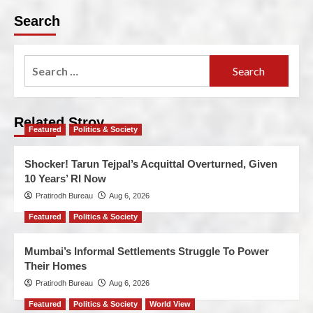
Search
Related Stroy
Featured
Politics & Society
Shocker! Tarun Tejpal’s Acquittal Overturned, Given
10 Years’ RI Now
Pratirodh Bureau
Aug 6, 2026
Featured
Politics & Society
Mumbai’s Informal Settlements Struggle To Power
Their Homes
Pratirodh Bureau
Aug 6, 2026
Featured
Politics & Society
World View