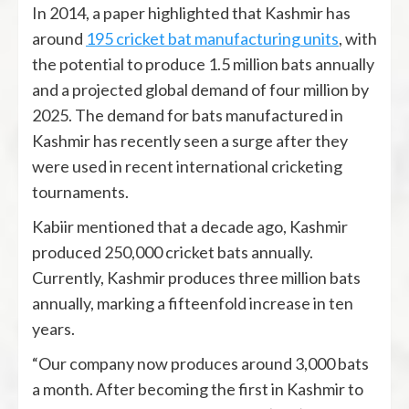
In 2014, a paper highlighted that Kashmir has
around
195 cricket bat manufacturing units
, with
the potential to produce 1.5 million bats annually
and a projected global demand of four million by
2025. The demand for bats manufactured in
Kashmir has recently seen a surge after they
were used in recent international cricketing
tournaments.
Kabiir mentioned that a decade ago, Kashmir
produced 250,000 cricket bats annually.
Currently, Kashmir produces three million bats
annually, marking a fifteenfold increase in ten
years.
“Our company now produces around 3,000 bats
a month. After becoming the first in Kashmir to