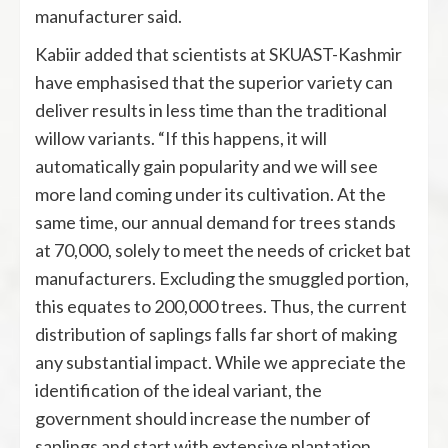
manufacturer said.
Kabiir added that scientists at SKUAST-Kashmir
have emphasised that the superior variety can
deliver results in less time than the traditional
willow variants. “If this happens, it will
automatically gain popularity and we will see
more land coming under its cultivation. At the
same time, our annual demand for trees stands
at 70,000, solely to meet the needs of cricket bat
manufacturers. Excluding the smuggled portion,
this equates to 200,000 trees. Thus, the current
distribution of saplings falls far short of making
any substantial impact. While we appreciate the
identification of the ideal variant, the
government should increase the number of
saplings and start with extensive plantation