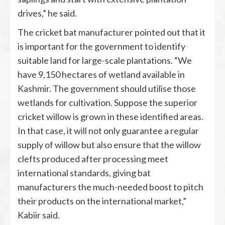
drives,” he said.
The cricket bat manufacturer pointed out that it
is important for the government to identify
suitable land for large-scale plantations. “We
have 9,150 hectares of wetland available in
Kashmir. The government should utilise those
wetlands for cultivation. Suppose the superior
cricket willow is grown in these identified areas.
In that case, it will not only guarantee a regular
supply of willow but also ensure that the willow
clefts produced after processing meet
international standards, giving bat
manufacturers the much-needed boost to pitch
their products on the international market,”
Kabiir said.