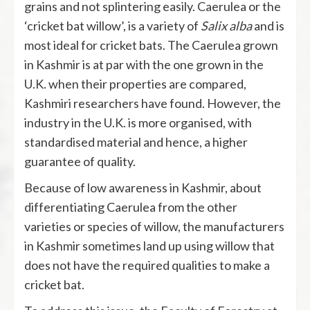
grains and not splintering easily. Caerulea or the
‘cricket bat willow’, is a variety of
Salix alba
and is
most ideal for cricket bats. The Caerulea grown
in Kashmir is at par with the one grown in the
U.K. when their properties are compared,
Kashmiri researchers have found. However, the
industry in the U.K. is more organised, with
standardised material and hence, a higher
guarantee of quality.
Because of low awareness in Kashmir, about
differentiating Caerulea
from the other
varieties or species of willow, the manufacturers
in Kashmir sometimes land up using willow that
does not have the required qualities to make a
cricket bat.