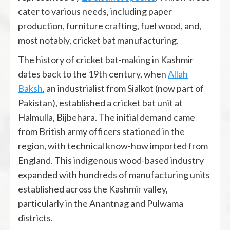
cater to various needs, including paper
production, furniture crafting, fuel wood, and,
most notably, cricket bat manufacturing.
The history of cricket bat-making in Kashmir
dates back to the 19th century, when
Allah
Baksh
, an industrialist from Sialkot (now part of
Pakistan), established a cricket bat unit at
Halmulla, Bijbehara. The initial demand came
from British army officers stationed in the
region, with technical know-how imported from
England. This indigenous wood-based industry
expanded with hundreds of manufacturing units
established across the Kashmir valley,
particularly in the Anantnag and Pulwama
districts.