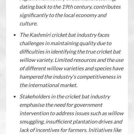
dating back to the 19th century, contributes
significantly to the local economy and
culture.
The Kashmiri cricket bat industry faces
challenges in maintaining quality due to
difficulties in identifying the true cricket bat
willow variety. Limited resources and the use
of different willow varieties and species have
hampered the industry’s competitiveness in
the international market.
Stakeholders in the cricket bat industry
emphasise the need for government
intervention to address issues such as willow
smuggling, insufficient plantation drives and
lack of incentives for farmers. Initiatives like