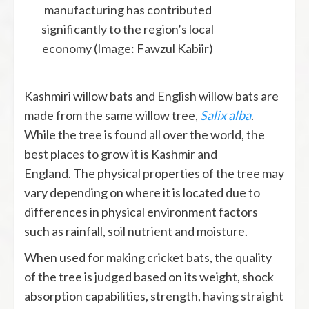
manufacturing has contributed
significantly to the region’s local
economy (Image: Fawzul Kabiir)
Kashmiri willow bats and English willow bats are
made from the same willow tree,
Salix alba
.
While the tree is found all over the world, the
best places to grow it is Kashmir and
England. The physical properties of the tree may
vary depending on where it is located due to
differences in physical environment factors
such as rainfall, soil nutrient and moisture.
When used for making cricket bats, the quality
of the tree is judged based on its weight, shock
absorption capabilities, strength, having straight