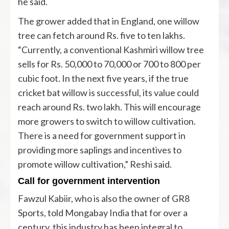
he said.
The grower added that in England, one willow
tree can fetch around Rs. five to ten lakhs.
“Currently, a conventional Kashmiri willow tree
sells for Rs. 50,000 to 70,000 or 700 to 800 per
cubic foot. In the next five years, if the true
cricket bat willow is successful, its value could
reach around Rs. two lakh. This will encourage
more growers to switch to willow cultivation.
There is a need for government support in
providing more saplings and incentives to
promote willow cultivation,” Reshi said.
Call for government intervention
Fawzul Kabiir, who is also the owner of GR8
Sports, told Mongabay India that for over a
century, this industry has been integral to