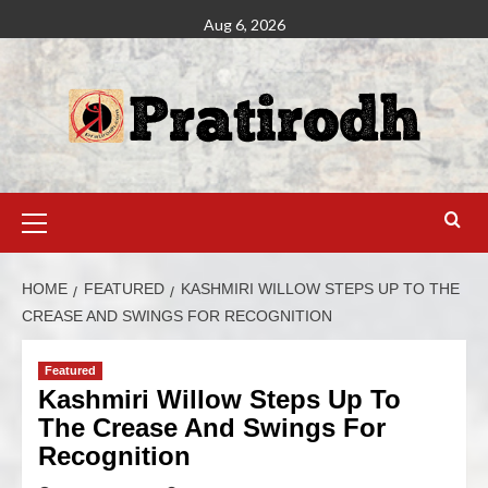
Aug 6, 2026
HOME
FEATURED
KASHMIRI WILLOW STEPS UP TO THE
CREASE AND SWINGS FOR RECOGNITION
Featured
Kashmiri Willow Steps Up To
The Crease And Swings For
Recognition