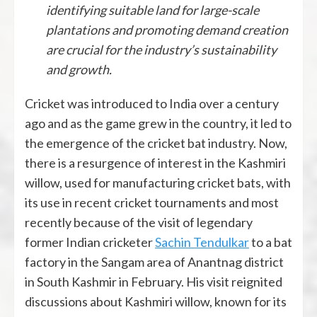
identifying suitable land for large-scale
plantations and promoting demand creation
are crucial for the industry’s sustainability
and growth.
Cricket was introduced to India over a century
ago and as the game grew in the country, it led to
the emergence of the cricket bat industry. Now,
there is a resurgence of interest in the Kashmiri
willow, used for manufacturing cricket bats, with
its use in recent cricket tournaments and most
recently because of the visit of legendary
former Indian cricketer
Sachin Tendulkar
to a bat
factory in the Sangam area of Anantnag district
in South Kashmir in February. His visit reignited
discussions about Kashmiri willow, known for its