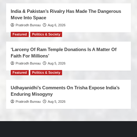
India & Pakistan’s Rivalry Has Made The Dangerous
Move Into Space
Pratirodh Bureau
Aug 6, 2026
Featured
Politics & Society
‘Larceny Of Ram Temple Donations Is A Matter Of
Faith For Millions’
Pratirodh Bureau
Aug 5, 2026
Featured
Politics & Society
Udhayanidhi’s Comments On Trisha Expose India’s
Enduring Misogyny
Pratirodh Bureau
Aug 5, 2026