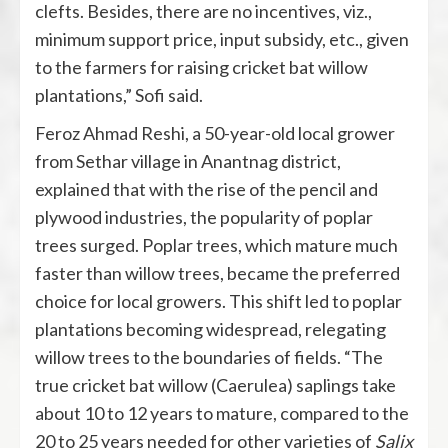
clefts. Besides, there are no incentives, viz.,
minimum support price, input subsidy, etc., given
to the farmers for raising cricket bat willow
plantations,” Sofi said.
Feroz Ahmad Reshi, a 50-year-old local grower
from Sethar village in Anantnag district,
explained that with the rise of the pencil and
plywood industries, the popularity of poplar
trees surged. Poplar trees, which mature much
faster than willow trees, became the preferred
choice for local growers. This shift led to poplar
plantations becoming widespread, relegating
willow trees to the boundaries of fields. “The
true cricket bat willow (Caerulea) saplings take
about 10 to 12 years to mature, compared to the
20 to 25 years needed for other varieties of
Salix