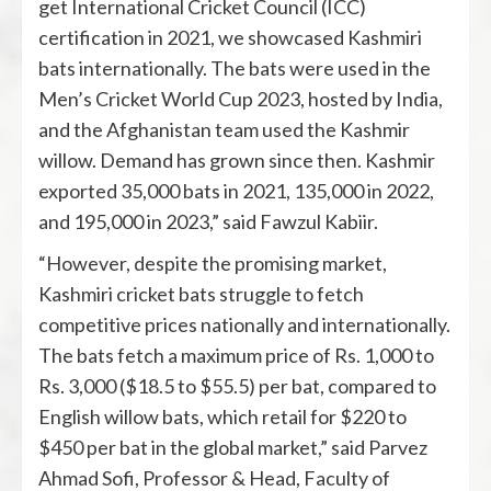
get International Cricket Council (ICC)
certification in 2021, we showcased Kashmiri
bats internationally. The bats were used in the
Men’s Cricket World Cup 2023, hosted by India,
and the Afghanistan team used the Kashmir
willow. Demand has grown since then. Kashmir
exported 35,000 bats in 2021, 135,000 in 2022,
and 195,000 in 2023,” said Fawzul Kabiir.
“However, despite the promising market,
Kashmiri cricket bats struggle to fetch
competitive prices nationally and internationally.
The bats fetch a maximum price of Rs. 1,000 to
Rs. 3,000 ($18.5 to $55.5) per bat, compared to
English willow bats, which retail for $220 to
$450 per bat in the global market,” said Parvez
Ahmad Sofi, Professor & Head, Faculty of