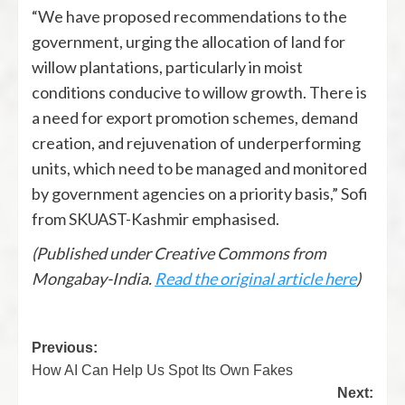
“We have proposed recommendations to the
government, urging the allocation of land for
willow plantations, particularly in moist
conditions conducive to willow growth. There is
a need for export promotion schemes, demand
creation, and rejuvenation of underperforming
units, which need to be managed and monitored
by government agencies on a priority basis,” Sofi
from SKUAST-Kashmir emphasised.
(Published under Creative Commons from
Mongabay-India.
Read the original article here
)
Previous:
How AI Can Help Us Spot Its Own Fakes
Next: