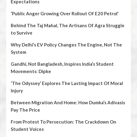
Expectations
‘Public Anger Growing Over Rollout Of E20 Petrol’
Behind The Taj Mahal, The Artisans Of Agra Struggle
to Survive
Why Delhi’s EV Policy Changes The Engine, Not The
System
Gandhi, Not Bangladesh, Inspires India’s Student
Movements: Dipke
‘The Odyssey’ Explores The Lasting Impact Of Moral
Injury
Between Migration And Home: How Dumka’s Adivasis
Pay The Price
From Protest To Persecution: The Crackdown On
Student Voices