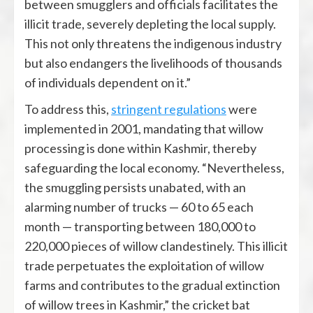
between smugglers and officials facilitates the
illicit trade, severely depleting the local supply.
This not only threatens the indigenous industry
but also endangers the livelihoods of thousands
of individuals dependent on it.”
To address this,
stringent regulations
were
implemented in 2001, mandating that willow
processing is done within Kashmir, thereby
safeguarding the local economy. “Nevertheless,
the smuggling persists unabated, with an
alarming number of trucks — 60 to 65 each
month — transporting between 180,000 to
220,000 pieces of willow clandestinely. This illicit
trade perpetuates the exploitation of willow
farms and contributes to the gradual extinction
of willow trees in Kashmir,” the cricket bat