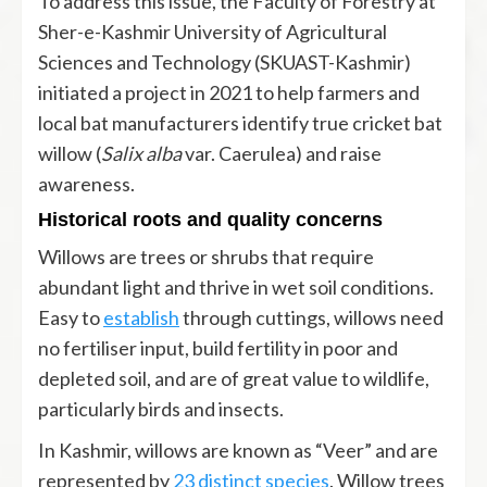
To address this issue, the Faculty of Forestry at
Sher-e-Kashmir University of Agricultural
Sciences and Technology (SKUAST-Kashmir)
initiated a project in 2021 to help farmers and
local bat manufacturers identify true cricket bat
willow (
Salix alba
var. Caerulea) and raise
awareness.
Historical roots and quality concerns
Willows are trees or shrubs that require
abundant light and thrive in wet soil conditions.
Easy to
establish
through cuttings, willows need
no fertiliser input, build fertility in poor and
depleted soil, and are of great value to wildlife,
particularly birds and insects.
In Kashmir, willows are known as “Veer” and are
represented by
23 distinct species
. Willow trees