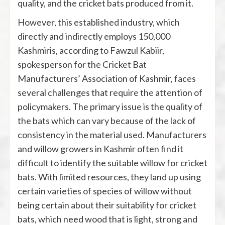
quality, and the cricket bats produced from it.
However, this established industry, which
directly and indirectly employs 150,000
Kashmiris, according to Fawzul Kabiir,
spokesperson for the Cricket Bat
Manufacturers’ Association of Kashmir, faces
several challenges that require the attention of
policymakers. The primary issue is the quality of
the bats which can vary because of the lack of
consistency in the material used. Manufacturers
and willow growers in Kashmir often find it
difficult to identify the suitable willow for cricket
bats. With limited resources, they land up using
certain varieties of species of willow without
being certain about their suitability for cricket
bats, which need wood that is light, strong and