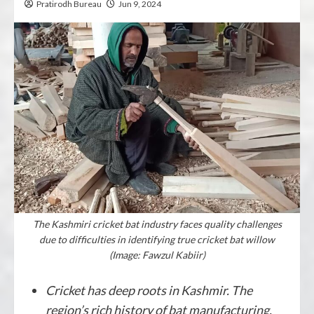
Pratirodh Bureau
Jun 9, 2024
The Kashmiri cricket bat industry faces quality challenges
due to difficulties in identifying true cricket bat willow
(Image: Fawzul Kabiir)
Cricket has deep roots in Kashmir. The
region’s rich history of bat manufacturing,