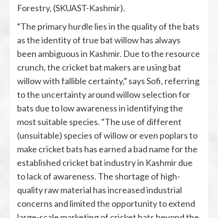
Forestry, (SKUAST-Kashmir).
“The primary hurdle lies in the quality of the bats
as the identity of true bat willow has always
been ambiguous in Kashmir. Due to the resource
crunch, the cricket bat makers are using bat
willow with fallible certainty,” says Sofi, referring
to the uncertainty around willow selection for
bats due to low awareness in identifying the
most suitable species. “The use of different
(unsuitable) species of willow or even poplars to
make cricket bats has earned a bad name for the
established cricket bat industry in Kashmir due
to lack of awareness. The shortage of high-
quality raw material has increased industrial
concerns and limited the opportunity to extend
large-scale marketing of cricket bats beyond the