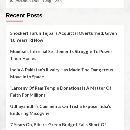
Pratirodh Bureau
Aug 6, 2026
Recent Posts
Shocker! Tarun Tejpal’s Acquittal Overturned, Given
10 Years’ RI Now
Mumbai’s Informal Settlements Struggle To Power
Their Homes
India & Pakistan’s Rivalry Has Made The Dangerous
Move Into Space
‘Larceny Of Ram Temple Donations Is A Matter Of
Faith For Millions’
Udhayanidhi’s Comments On Trisha Expose India’s
Enduring Misogyny
7 Years On, Bihar’s Green Budget Falls Short Of