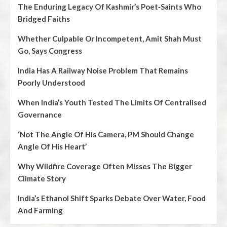
The Enduring Legacy Of Kashmir’s Poet‑Saints Who
Bridged Faiths
Whether Culpable Or Incompetent, Amit Shah Must
Go, Says Congress
India Has A Railway Noise Problem That Remains
Poorly Understood
When India’s Youth Tested The Limits Of Centralised
Governance
‘Not The Angle Of His Camera, PM Should Change
Angle Of His Heart’
Why Wildfire Coverage Often Misses The Bigger
Climate Story
India’s Ethanol Shift Sparks Debate Over Water, Food
And Farming