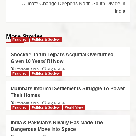
Climate Change Deepens North-South Divide In
India
More Stories
Featured
Politics & Society
Shocker! Tarun Tejpal’s Acquittal Overturned,
Given 10 Years’ RI Now
Pratirodh Bureau
Aug 6, 2026
Featured
Politics & Society
Mumbai’s Informal Settlements Struggle To Power
Their Homes
Pratirodh Bureau
Aug 6, 2026
Featured
Politics & Society
World View
India & Pakistan’s Rivalry Has Made The
Dangerous Move Into Space