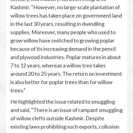
Kashmir. “However, no large-scale plantation of
willow trees has taken place on government land
in the last 30 years, resulting in dwindling
supplies. Moreover, many people who used to
grow willow have switched to growing poplar
because of its increasing demand in the pencil
and plywood industries. Poplar matures in about
7 to 12 years, whereas a willow tree takes
around 20 to 25 years. The return on investment
is also better for poplar trees than for willow
trees.”
He highlighted the issue related to smuggling
and said, “There is an issue of rampant smuggling
of willow clefts outside Kashmir. Despite
existing laws prohibiting such exports, collusion