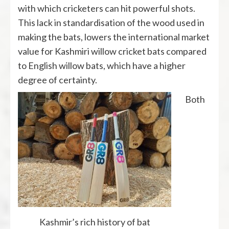
with which cricketers can hit powerful shots.
This lack in standardisation of the wood used in
making the bats, lowers the international market
value for Kashmiri willow cricket bats compared
to English willow bats, which have a higher
degree of certainty.
Both
Kashmir’s rich history of bat