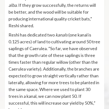
alba
. If they grow successfully, the returns will
be better, and the wood will be suitable for
producing international quality cricket bats,”
Reshi shared.
Reshi has dedicated two
kanals
(one kanal is
0.125 acres) of land to cultivating around 50 tree
saplings of Caerulea. “So far, we have observed
that the growth rate of these saplings is three
times faster than regular willow (other than the
Caerulea variety). Additionally, the branches are
expected to grow straight vertically rather than
laterally, allowing for more trees to be planted in
the same space. Where we used to plant 30
trees in a kanal, we can now plant 50. If
successful, this will increase our yield by 50%,”