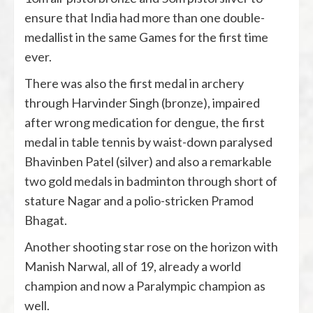
ensure that India had more than one double-
medallist in the same Games for the first time
ever.
There was also the first medal in archery
through Harvinder Singh (bronze), impaired
after wrong medication for dengue, the first
medal in table tennis by waist-down paralysed
Bhavinben Patel (silver) and also a remarkable
two gold medals in badminton through short of
stature Nagar and a polio-stricken Pramod
Bhagat.
Another shooting star rose on the horizon with
Manish Narwal, all of 19, already a world
champion and now a Paralympic champion as
well.