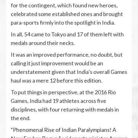
for the contingent, which found new heroes,
celebrated some established ones and brought
para-sports firmly into the spotlight in India.
In all, 54 came to Tokyo and 17 of them left with
medals around their necks.
It was an improved performance, no doubt, but
calling it just improvement would be an
understatement given that India’s overall Games
haul was a mere 12 before this edition.
To put things in perspective, at the 2016 Rio
Games, India had 19 athletes across five
disciplines, with four returning with medals in
the end.
“Phenomenal Rise of Indian Paralympians! A