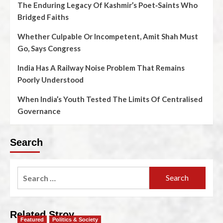
The Enduring Legacy Of Kashmir’s Poet‑Saints Who
Bridged Faiths
Whether Culpable Or Incompetent, Amit Shah Must
Go, Says Congress
India Has A Railway Noise Problem That Remains
Poorly Understood
When India’s Youth Tested The Limits Of Centralised
Governance
Search
Related Stroy
Featured
Politics & Society