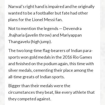
Narwal’s right hand is impaired and he originally
wanted to be a footballer but fate had other
plans for the Lionel Messi fan.
Not to mention the legends — Devendra
Jhajharia (javelin throw) and Mariyappan
Thangavelu (high jump).
The two long-time flag-bearers of Indian para-
sports won gold medals in the 2016 Rio Games
and finished on the podium again, this time with
silver medals, cementing their place among the
all-time greats of Indian sports.
Bigger than their medals were the
circumstances they beat, like every athlete that
they competed against.