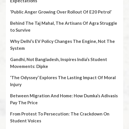
Expectations
‘Public Anger Growing Over Rollout Of E20 Petrol’
Behind The Taj Mahal, The Artisans Of Agra Struggle
to Survive
Why Delhi’s EV Policy Changes The Engine, Not The
System
Gandhi, Not Bangladesh, Inspires India’s Student
Movements: Dipke
‘The Odyssey’ Explores The Lasting Impact Of Moral
Injury
Between Migration And Home: How Dumka’s Adivasis
Pay The Price
From Protest To Persecution: The Crackdown On
Student Voices