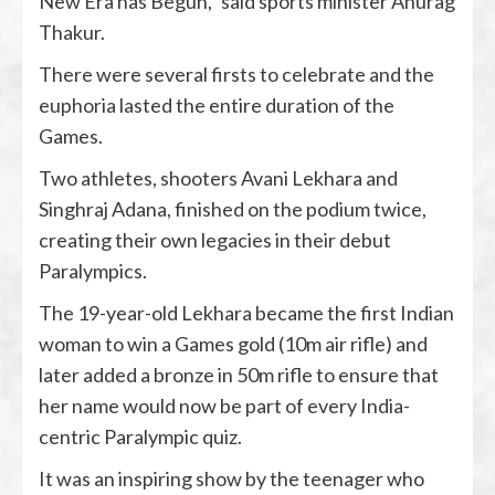
New Era has Begun,” said sports minister Anurag
Thakur.
There were several firsts to celebrate and the
euphoria lasted the entire duration of the
Games.
Two athletes, shooters Avani Lekhara and
Singhraj Adana, finished on the podium twice,
creating their own legacies in their debut
Paralympics.
The 19-year-old Lekhara became the first Indian
woman to win a Games gold (10m air rifle) and
later added a bronze in 50m rifle to ensure that
her name would now be part of every India-
centric Paralympic quiz.
It was an inspiring show by the teenager who