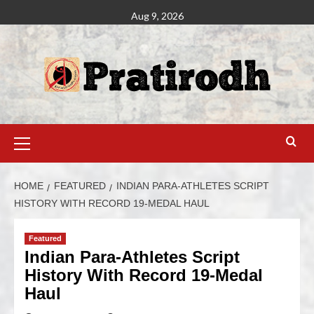
Aug 9, 2026
HOME
FEATURED
INDIAN PARA-ATHLETES SCRIPT
HISTORY WITH RECORD 19-MEDAL HAUL
Featured
Indian Para-Athletes Script
History With Record 19-Medal
Haul