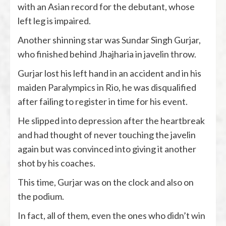
with an Asian record for the debutant, whose
left leg is impaired.
Another shinning star was Sundar Singh Gurjar,
who finished behind Jhajharia in javelin throw.
Gurjar lost his left hand in an accident and in his
maiden Paralympics in Rio, he was disqualified
after failing to register in time for his event.
He slipped into depression after the heartbreak
and had thought of never touching the javelin
again but was convinced into giving it another
shot by his coaches.
This time, Gurjar was on the clock and also on
the podium.
In fact, all of them, even the ones who didn’t win