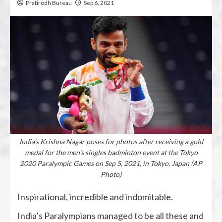
Pratirodh Bureau
Sep 6, 2021
India's Krishna Nagar poses for photos after receiving a gold
medal for the men's singles badminton event at the Tokyo
2020 Paralympic Games on Sep 5, 2021, in Tokyo, Japan (AP
Photo)
Inspirational, incredible and indomitable.
India’s Paralympians managed to be all these and