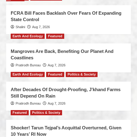
FCRA Bill Faces Backlash Over Fears Of Expanding
State Control
Shalini
Aug 7, 2026
Earth And Ecology
Featured
Mangroves Are Back, Benefiting Our Planet And
Coastlines
Pratirodh Bureau
Aug 7, 2026
Earth And Ecology
Featured
Politics & Society
After Decades Of Drought-Proofing, J’khand Farms
Still Depend On Rain
Pratirodh Bureau
Aug 7, 2026
Featured
Politics & Society
Shocker! Tarun Tejpal’s Acquittal Overturned, Given
10 Years’ RI Now