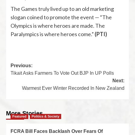
The Games truly lived up to an old marketing
slogan coined to promote the event — “The
Olympics is where heroes are made. The
Paralympics is where heroes come.”
(PTI)
Previous:
Tikait Asks Farmers To Vote Out BJP In UP Polls
Next:
Warmest Ever Winter Recorded In New Zealand
More Stories
Featured
Politics & Society
FCRA Bill Faces Backlash Over Fears Of