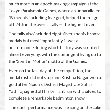
much more in an epoch-making campaign at the
Tokyo Paralympic Games, where an unparalleled
19 medals, including five gold, helped them sign
off 24th in the overall tally — the highest ever.
The tally also included eight silver and six bronze
medals but most importantly, it was a
performance during which history was scripted
almost everyday, with the contingent living up to
the ‘Spirit in Motion’ motto of the Games.
Even on the last day of the competition, the
medal rush did not stop and Krishna Nagar won a
gold after Noida’s District Magistrate Suhas
Yathiraj signed off his brilliant run with a silver, to
complete a remarkable badminton show.
The duo’s performance was like icing on the cake