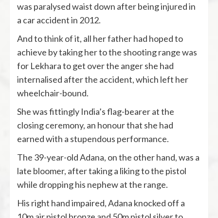
was paralysed waist down after being injured in
a car accident in 2012.
And to think of it, all her father had hoped to
achieve by taking her to the shooting range was
for Lekhara to get over the anger she had
internalised after the accident, which left her
wheelchair-bound.
She was fittingly India’s flag-bearer at the
closing ceremony, an honour that she had
earned with a stupendous performance.
The 39-year-old Adana, on the other hand, was a
late bloomer, after taking a liking to the pistol
while dropping his nephew at the range.
His right hand impaired, Adana knocked off a
10m air pistol bronze and 50m pistol silver to