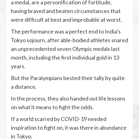
a medal, are a personification of fortitude,
having braved and beaten circumstances that
were difficult at best and improbable at worst.
The performance was a perfect end to India’s
Tokyo sojourn, after able-bodied athletes snared
an unprecedented seven Olympic medals last
month, including the first individual gold in 13
years.
But the Paralympians bested their tally by quite
a distance.
In the process, they also handed out life lessons
on what it means to fight the odds.
If a world scarred by COVID-19 needed
inspiration to fight on, it was there in abundance
in Tokyo.