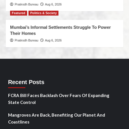
Pratirodh Bureau
Aug 6, 2026
Featured
Politics & Society
Mumbai’s Informal Settlements Struggle To Power
Their Homes
Pratirodh Bureau
Aug 6, 2026
Recent Posts
FCRA Bill Faces Backlash Over Fears Of Expanding
State Control
Mangroves Are Back, Benefiting Our Planet And
Coastlines