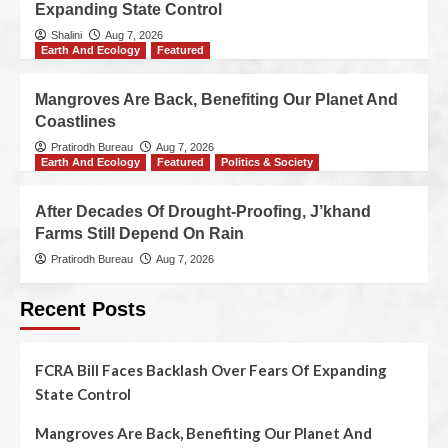
Expanding State Control
Shalini
Aug 7, 2026
Earth And Ecology
Featured
Mangroves Are Back, Benefiting Our Planet And
Coastlines
Pratirodh Bureau
Aug 7, 2026
Earth And Ecology
Featured
Politics & Society
After Decades Of Drought-Proofing, J’khand
Farms Still Depend On Rain
Pratirodh Bureau
Aug 7, 2026
Recent Posts
FCRA Bill Faces Backlash Over Fears Of Expanding
State Control
Mangroves Are Back, Benefiting Our Planet And