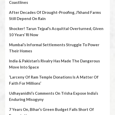
Coastlines
After Decades Of Drought-Proofing, J’khand Farms
Still Depend On Rain
Shocker! Tarun Tejpal’s Acquittal Overturned, Given
10 Years’ RI Now
Mumbai’s Informal Settlements Struggle To Power
Their Homes
India & Pakistan’s Rivalry Has Made The Dangerous
Move Into Space
‘Larceny Of Ram Temple Donations Is A Matter Of
Faith For Millions’
Udhayanidhi’s Comments On Trisha Expose India’s
Enduring Misogyny
7 Years On, Bihar’s Green Budget Falls Short Of