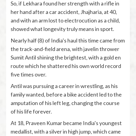
So, if Lekhara found her strength with a rifle in
her hand after a car accident, Jhajharia, at 40,
and with an arm lost to electrocution as a child,
showed what longevity truly means in sport.
Nearly half (8) of India’s haul this time came from
the track-and-field arena, with javelin thrower
Sumit Antil shining the brightest, with a gold en
route which he shattered his own world record
five times over.
Antil was pursuing a career in wrestling, as his
family wanted, before a bike accident led to the
amputation of his left leg, changing the course
of his life forever.
At 18, Praveen Kumar became India’s youngest
medallist, with a silver in high jump, which came