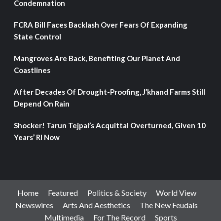
Condemnation
FCRA Bill Faces Backlash Over Fears Of Expanding
State Control
Mangroves Are Back, Benefiting Our Planet And
Coastlines
After Decades Of Drought-Proofing, J’khand Farms Still
Depend On Rain
Shocker! Tarun Tejpal’s Acquittal Overturned, Given 10
Years’ RI Now
Home
Featured
Politics & Society
World View
Newswires
Arts And Aesthetics
The New Feudals
Multimedia
For The Record
Sports