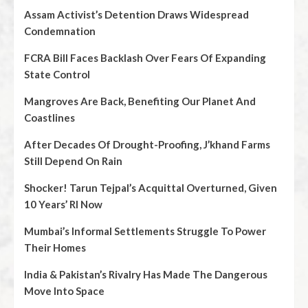
Assam Activist’s Detention Draws Widespread
Condemnation
FCRA Bill Faces Backlash Over Fears Of Expanding
State Control
Mangroves Are Back, Benefiting Our Planet And
Coastlines
After Decades Of Drought-Proofing, J’khand Farms
Still Depend On Rain
Shocker! Tarun Tejpal’s Acquittal Overturned, Given
10 Years’ RI Now
Mumbai’s Informal Settlements Struggle To Power
Their Homes
India & Pakistan’s Rivalry Has Made The Dangerous
Move Into Space