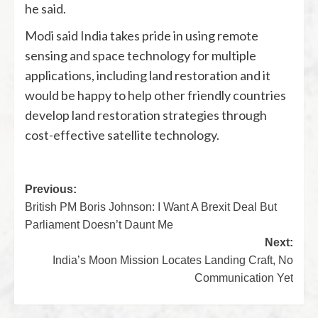
he said.
Modi said India takes pride in using remote
sensing and space technology for multiple
applications, including land restoration and it
would be happy to help other friendly countries
develop land restoration strategies through
cost-effective satellite technology.
Previous:
British PM Boris Johnson: I Want A Brexit Deal But
Parliament Doesn’t Daunt Me
Next:
India’s Moon Mission Locates Landing Craft, No
Communication Yet