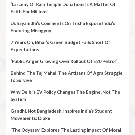
‘Larceny Of Ram Temple Donations Is A Matter Of
Faith For Millions’
Udhayanidhi’s Comments On Trisha Expose India’s
Enduring Misogyny
7 Years On, Bihar’s Green Budget Falls Short Of
Expectations
‘Public Anger Growing Over Rollout Of E20 Petrol’
Behind The Taj Mahal, The Artisans Of Agra Struggle
to Survive
Why Delhi’s EV Policy Changes The Engine, Not The
System
Gandhi, Not Bangladesh, Inspires India’s Student
Movements: Dipke
‘The Odyssey’ Explores The Lasting Impact Of Moral