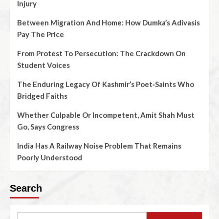
Injury
Between Migration And Home: How Dumka’s Adivasis
Pay The Price
From Protest To Persecution: The Crackdown On
Student Voices
The Enduring Legacy Of Kashmir’s Poet‑Saints Who
Bridged Faiths
Whether Culpable Or Incompetent, Amit Shah Must
Go, Says Congress
India Has A Railway Noise Problem That Remains
Poorly Understood
Search