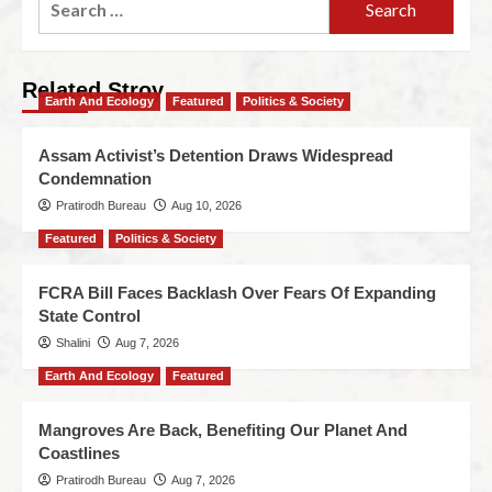
Related Stroy
Earth And Ecology
Featured
Politics & Society
Assam Activist’s Detention Draws Widespread
Condemnation
Pratirodh Bureau
Aug 10, 2026
Featured
Politics & Society
FCRA Bill Faces Backlash Over Fears Of Expanding
State Control
Shalini
Aug 7, 2026
Earth And Ecology
Featured
Mangroves Are Back, Benefiting Our Planet And
Coastlines
Pratirodh Bureau
Aug 7, 2026