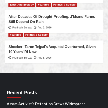
Earth And Ecology
Featured
Politics & Society
After Decades Of Drought-Proofing, J’khand Farms
Still Depend On Rain
Pratirodh Bureau
Aug 7, 2026
Featured
Politics & Society
Shocker! Tarun Tejpal’s Acquittal Overturned, Given
10 Years’ RI Now
Pratirodh Bureau
Aug 6, 2026
Recent Posts
Assam Activist’s Detention Draws Widespread