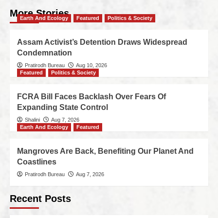
More Stories
Earth And Ecology
Featured
Politics & Society
Assam Activist’s Detention Draws Widespread
Condemnation
Pratirodh Bureau
Aug 10, 2026
Featured
Politics & Society
FCRA Bill Faces Backlash Over Fears Of
Expanding State Control
Shalini
Aug 7, 2026
Earth And Ecology
Featured
Mangroves Are Back, Benefiting Our Planet And
Coastlines
Pratirodh Bureau
Aug 7, 2026
Recent Posts