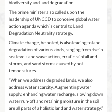
biodiversity and land degradation.
The prime minister also called upon the
leadership of UNCCD to conceive global water
action agenda which is central to Land
Degradation Neutrality strategy.
Climate change, he noted, is also leading to land
degradation of various kinds, ranging from rise in
sea levels and wave action, erratic rainfall and
storms, and sand storms caused by hot
temperatures.
“When we address degraded lands, we also
address water scarcity. Augmenting water
supply, enhancing water recharge, slowing down
water run-off and retaining moisture in the soil
are all parts of a holistic land and water strategy,”