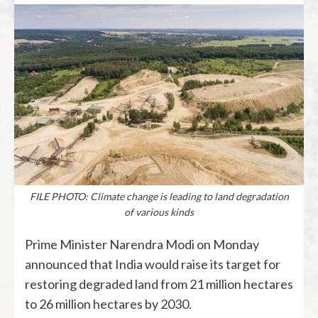
FILE PHOTO: Climate change is leading to land degradation
of various kinds
Prime Minister Narendra Modi on Monday
announced that India would raise its target for
restoring degraded land from 21 million hectares
to 26 million hectares by 2030.