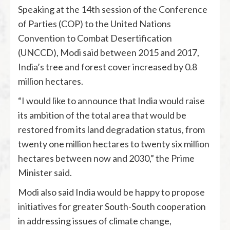
Speaking at the 14th session of the Conference
of Parties (COP) to the United Nations
Convention to Combat Desertification
(UNCCD), Modi said between 2015 and 2017,
India’s tree and forest cover increased by 0.8
million hectares.
“I would like to announce that India would raise
its ambition of the total area that would be
restored from its land degradation status, from
twenty one million hectares to twenty six million
hectares between now and 2030,” the Prime
Minister said.
Modi also said India would be happy to propose
initiatives for greater South-South cooperation
in addressing issues of climate change,