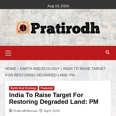
Aug 10, 2026
HOME
EARTH AND ECOLOGY
INDIA TO RAISE TARGET
FOR RESTORING DEGRADED LAND: PM
Earth And Ecology
Featured
India To Raise Target For
Restoring Degraded Land: PM
Pratirodh Bureau
Sep 9, 2019