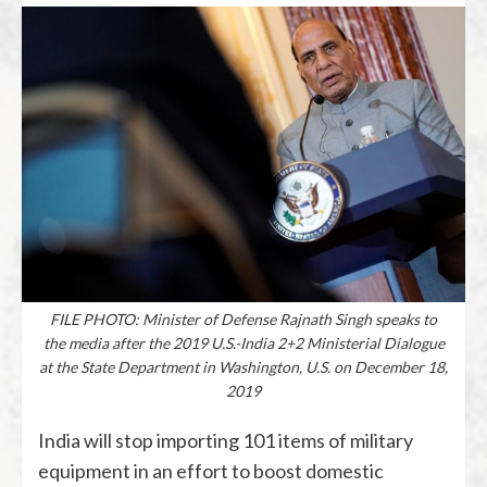
FILE PHOTO: Minister of Defense Rajnath Singh speaks to
the media after the 2019 U.S.-India 2+2 Ministerial Dialogue
at the State Department in Washington, U.S. on December 18,
2019
India will stop importing 101 items of military
equipment in an effort to boost domestic