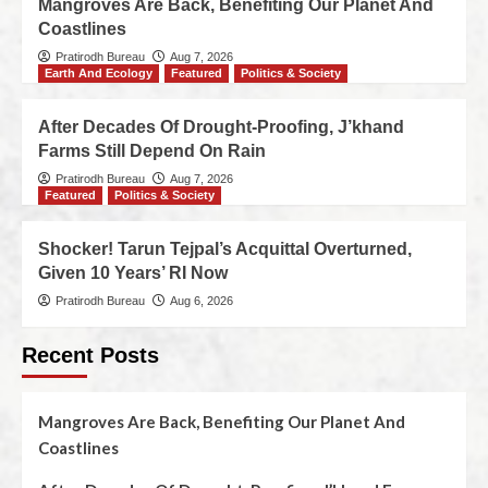
Mangroves Are Back, Benefiting Our Planet And
Coastlines
Pratirodh Bureau
Aug 7, 2026
Earth And Ecology
Featured
Politics & Society
After Decades Of Drought-Proofing, J’khand
Farms Still Depend On Rain
Pratirodh Bureau
Aug 7, 2026
Featured
Politics & Society
Shocker! Tarun Tejpal’s Acquittal Overturned,
Given 10 Years’ RI Now
Pratirodh Bureau
Aug 6, 2026
Recent Posts
Mangroves Are Back, Benefiting Our Planet And
Coastlines