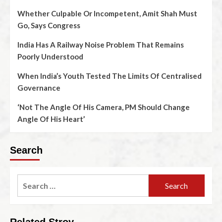
Whether Culpable Or Incompetent, Amit Shah Must
Go, Says Congress
India Has A Railway Noise Problem That Remains
Poorly Understood
When India’s Youth Tested The Limits Of Centralised
Governance
‘Not The Angle Of His Camera, PM Should Change
Angle Of His Heart’
Search