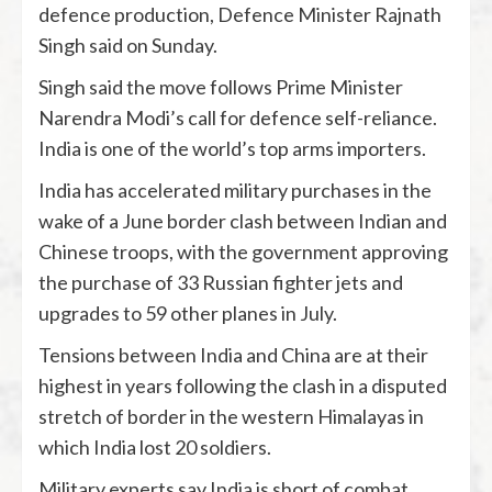
defence production, Defence Minister Rajnath
Singh said on Sunday.
Singh said the move follows Prime Minister
Narendra Modi’s call for defence self-reliance.
India is one of the world’s top arms importers.
India has accelerated military purchases in the
wake of a June border clash between Indian and
Chinese troops, with the government approving
the purchase of 33 Russian fighter jets and
upgrades to 59 other planes in July.
Tensions between India and China are at their
highest in years following the clash in a disputed
stretch of border in the western Himalayas in
which India lost 20 soldiers.
Military experts say India is short of combat