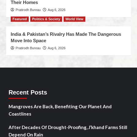
Their Homes
Pratirodh Bureau
Aug 6, 2026
Featured
Politics & Society
World View
India & Pakistan’s Rivalry Has Made The Dangerous
Move Into Space
Pratirodh Bureau
Aug 6, 2026
Recent Posts
Mangroves Are Back, Benefiting Our Planet And
Coastlines
After Decades Of Drought-Proofing, J’khand Farms Still
Depend On Rain