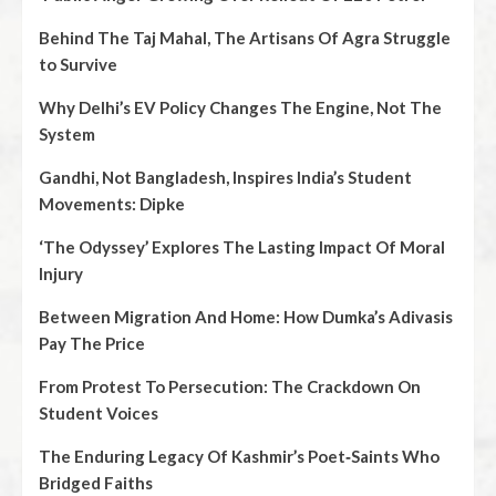
Behind The Taj Mahal, The Artisans Of Agra Struggle
to Survive
Why Delhi’s EV Policy Changes The Engine, Not The
System
Gandhi, Not Bangladesh, Inspires India’s Student
Movements: Dipke
‘The Odyssey’ Explores The Lasting Impact Of Moral
Injury
Between Migration And Home: How Dumka’s Adivasis
Pay The Price
From Protest To Persecution: The Crackdown On
Student Voices
The Enduring Legacy Of Kashmir’s Poet‑Saints Who
Bridged Faiths