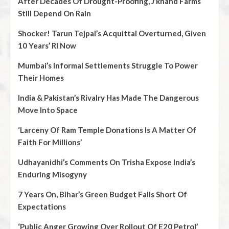
After Decades Of Drought-Proofing, J’khand Farms
Still Depend On Rain
Shocker! Tarun Tejpal’s Acquittal Overturned, Given
10 Years’ RI Now
Mumbai’s Informal Settlements Struggle To Power
Their Homes
India & Pakistan’s Rivalry Has Made The Dangerous
Move Into Space
‘Larceny Of Ram Temple Donations Is A Matter Of
Faith For Millions’
Udhayanidhi’s Comments On Trisha Expose India’s
Enduring Misogyny
7 Years On, Bihar’s Green Budget Falls Short Of
Expectations
‘Public Anger Growing Over Rollout Of E20 Petrol’