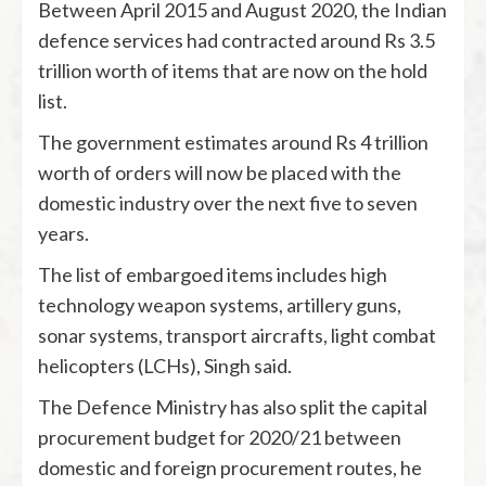
Between April 2015 and August 2020, the Indian
defence services had contracted around Rs 3.5
trillion worth of items that are now on the hold
list.
The government estimates around Rs 4 trillion
worth of orders will now be placed with the
domestic industry over the next five to seven
years.
The list of embargoed items includes high
technology weapon systems, artillery guns,
sonar systems, transport aircrafts, light combat
helicopters (LCHs), Singh said.
The Defence Ministry has also split the capital
procurement budget for 2020/21 between
domestic and foreign procurement routes, he