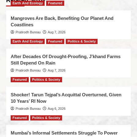
Related Stroy
Earth And Ecology
Featured
Mangroves Are Back, Benefiting Our Planet And
Coastlines
Pratirodh Bureau
Aug 7, 2026
Earth And Ecology
Featured
Politics & Society
After Decades Of Drought-Proofing, J’khand Farms
Still Depend On Rain
Pratirodh Bureau
Aug 7, 2026
Featured
Politics & Society
Shocker! Tarun Tejpal’s Acquittal Overturned, Given
10 Years’ RI Now
Pratirodh Bureau
Aug 6, 2026
Featured
Politics & Society
Mumbai’s Informal Settlements Struggle To Power