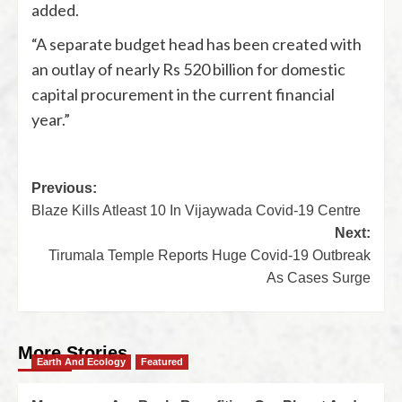
added.
“A separate budget head has been created with
an outlay of nearly Rs 520 billion for domestic
capital procurement in the current financial
year.”
Previous:
Blaze Kills Atleast 10 In Vijaywada Covid-19 Centre
Next:
Tirumala Temple Reports Huge Covid-19 Outbreak
As Cases Surge
More Stories
Earth And Ecology
Featured