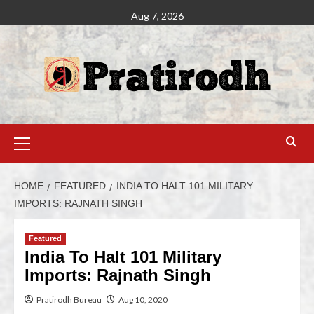
Aug 7, 2026
HOME
FEATURED
INDIA TO HALT 101 MILITARY
IMPORTS: RAJNATH SINGH
Featured
India To Halt 101 Military
Imports: Rajnath Singh
Pratirodh Bureau
Aug 10, 2020