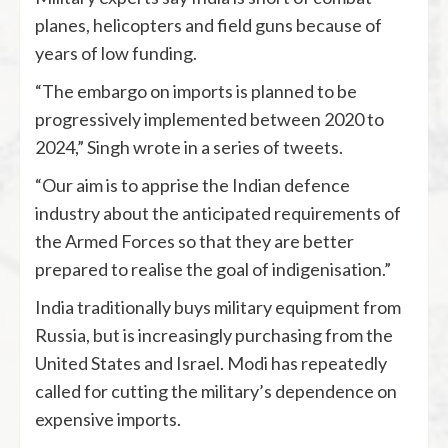
planes, helicopters and field guns because of
years of low funding.
“The embargo on imports is planned to be
progressively implemented between 2020 to
2024,” Singh wrote in a series of tweets.
“Our aim is to apprise the Indian defence
industry about the anticipated requirements of
the Armed Forces so that they are better
prepared to realise the goal of indigenisation.”
India traditionally buys military equipment from
Russia, but is increasingly purchasing from the
United States and Israel. Modi has repeatedly
called for cutting the military’s dependence on
expensive imports.