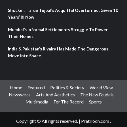
Shocker! Tarun Tejpal’s Acquittal Overturned, Given 10
Years’ RI Now
Mumbai’s Informal Settlements Struggle To Power
Their Homes
India & Pakistan’s Rivalry Has Made The Dangerous
Move Into Space
Home
Featured
Politics & Society
World View
Newswires
Arts And Aesthetics
The New Feudals
Multimedia
For The Record
Sports
Copyright © All rights reserved.
|
Pratirodh.com
.