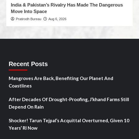
India & Pakistan’s Rivalry Has Made The Dangerous
Move Into Space
Pratirodh Bureau
Aug 6, 2026
Recent Posts
Mangroves Are Back, Benefiting Our Planet And
Coastlines
After Decades Of Drought-Proofing, J’khand Farms Still
Depend On Rain
Shocker! Tarun Tejpal’s Acquittal Overturned, Given 10
Years’ RI Now