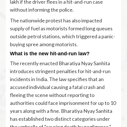
lakh if the driver flees in a hit-and-run case
without informing the police.
The nationwide protest has also impacted
supply of fuel as motorists formed long queues
outside petrol stations, which triggered a panic-
buying spree among motorists.
What is the new hit-and-run law?
The recently enacted Bharatiya Nyay Sanhita
introduces stringent penalties for hit-and-run
incidents in India. The law specifies that an
accused individual causing a fatal crash and
fleeing the scene without reporting to
authorities could face imprisonment for up to 10
years along with a fine. Bharatiya Nyay Sanhita
has established two distinct categories under
the umbrella of “causing death by negligence.”