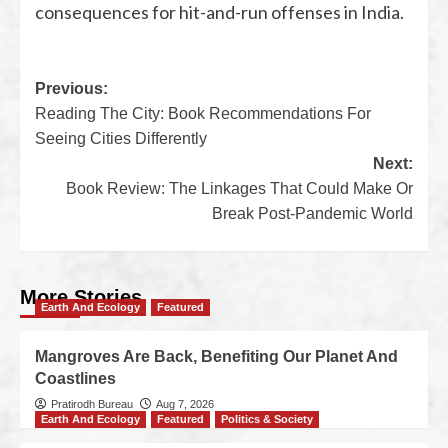
consequences for hit-and-run offenses in India.
Previous:
Reading The City: Book Recommendations For
Seeing Cities Differently
Next:
Book Review: The Linkages That Could Make Or
Break Post-Pandemic World
More Stories
Earth And Ecology
Featured
Mangroves Are Back, Benefiting Our Planet And
Coastlines
Pratirodh Bureau
Aug 7, 2026
Earth And Ecology
Featured
Politics & Society