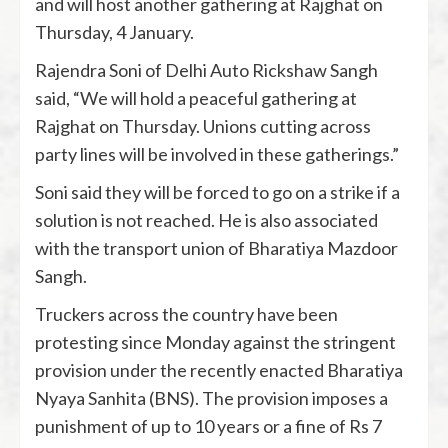
and will host another gathering at Rajghat on
Thursday, 4 January.
Rajendra Soni of Delhi Auto Rickshaw Sangh
said, “We will hold a peaceful gathering at
Rajghat on Thursday. Unions cutting across
party lines will be involved in these gatherings.”
Soni said they will be forced to go on a strike if a
solution is not reached. He is also associated
with the transport union of Bharatiya Mazdoor
Sangh.
Truckers across the country have been
protesting since Monday against the stringent
provision under the recently enacted Bharatiya
Nyaya Sanhita (BNS). The provision imposes a
punishment of up to 10 years or a fine of Rs 7