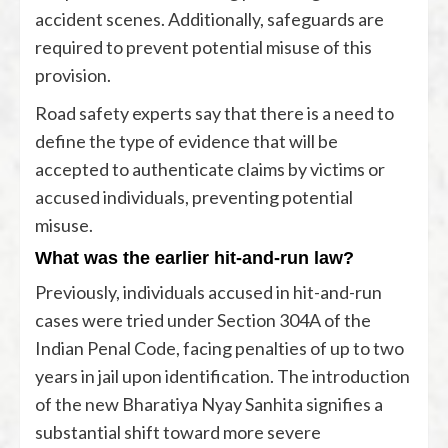
accident scenes. Additionally, safeguards are
required to prevent potential misuse of this
provision.
Road safety experts say that there is a need to
define the type of evidence that will be
accepted to authenticate claims by victims or
accused individuals, preventing potential
misuse.
What was the earlier hit-and-run law?
Previously, individuals accused in hit-and-run
cases were tried under Section 304A of the
Indian Penal Code, facing penalties of up to two
years in jail upon identification. The introduction
of the new Bharatiya Nyay Sanhita signifies a
substantial shift toward more severe