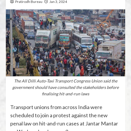
Pratirodh Bureau
Jan 3, 2024
The All Dilli Auto-Taxi Transport Congress Union said the
government should have consulted the stakeholders before
finalising hit-and-run laws
Transport unions from across India were
scheduled to join a protest against the new
penal law on hit-and-run cases at Jantar Mantar