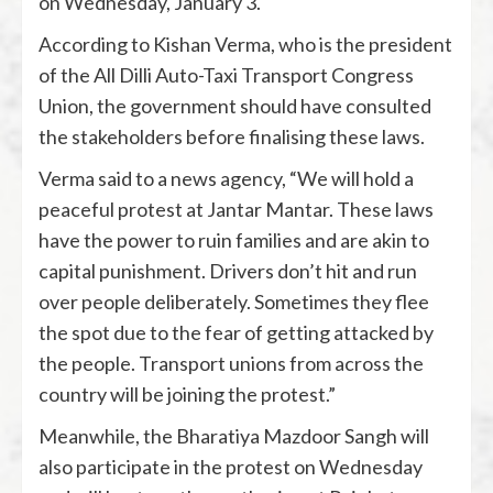
on Wednesday, January 3.
According to Kishan Verma, who is the president
of the All Dilli Auto-Taxi Transport Congress
Union, the government should have consulted
the stakeholders before finalising these laws.
Verma said to a news agency, “We will hold a
peaceful protest at Jantar Mantar. These laws
have the power to ruin families and are akin to
capital punishment. Drivers don’t hit and run
over people deliberately. Sometimes they flee
the spot due to the fear of getting attacked by
the people. Transport unions from across the
country will be joining the protest.”
Meanwhile, the Bharatiya Mazdoor Sangh will
also participate in the protest on Wednesday