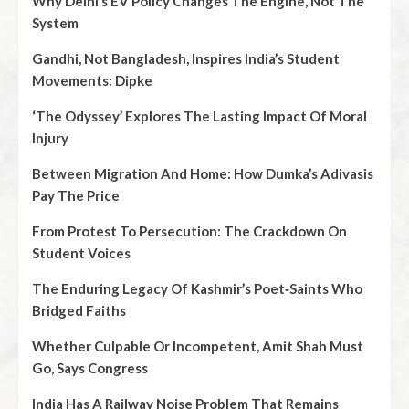
Why Delhi’s EV Policy Changes The Engine, Not The
System
Gandhi, Not Bangladesh, Inspires India’s Student
Movements: Dipke
‘The Odyssey’ Explores The Lasting Impact Of Moral
Injury
Between Migration And Home: How Dumka’s Adivasis
Pay The Price
From Protest To Persecution: The Crackdown On
Student Voices
The Enduring Legacy Of Kashmir’s Poet‑Saints Who
Bridged Faiths
Whether Culpable Or Incompetent, Amit Shah Must
Go, Says Congress
India Has A Railway Noise Problem That Remains