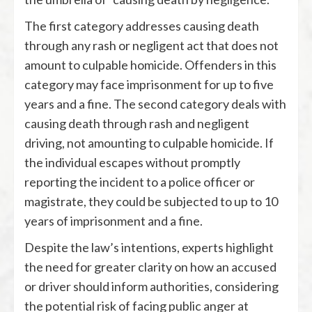
The first category addresses causing death
through any rash or negligent act that does not
amount to culpable homicide. Offenders in this
category may face imprisonment for up to five
years and a fine. The second category deals with
causing death through rash and negligent
driving, not amounting to culpable homicide. If
the individual escapes without promptly
reporting the incident to a police officer or
magistrate, they could be subjected to up to 10
years of imprisonment and a fine.
Despite the law’s intentions, experts highlight
the need for greater clarity on how an accused
or driver should inform authorities, considering
the potential risk of facing public anger at