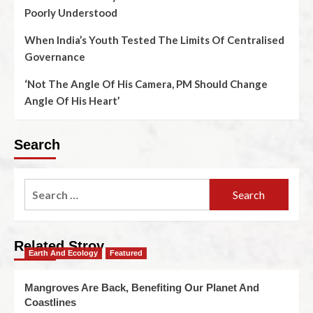
Poorly Understood
When India’s Youth Tested The Limits Of Centralised
Governance
‘Not The Angle Of His Camera, PM Should Change
Angle Of His Heart’
Search
Related Stroy
Earth And Ecology
Featured
Mangroves Are Back, Benefiting Our Planet And
Coastlines