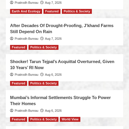
Pratirodh Bureau
Aug 7, 2026
Earth And Ecology
Featured
Politics & Society
After Decades Of Drought-Proofing, J’khand Farms
Still Depend On Rain
Pratirodh Bureau
Aug 7, 2026
Featured
Politics & Society
Shocker! Tarun Tejpal’s Acquittal Overturned, Given
10 Years’ RI Now
Pratirodh Bureau
Aug 6, 2026
Featured
Politics & Society
Mumbai’s Informal Settlements Struggle To Power
Their Homes
Pratirodh Bureau
Aug 6, 2026
Featured
Politics & Society
World View