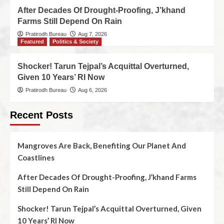
After Decades Of Drought-Proofing, J’khand
Farms Still Depend On Rain
Pratirodh Bureau
Aug 7, 2026
Featured
Politics & Society
Shocker! Tarun Tejpal’s Acquittal Overturned,
Given 10 Years’ RI Now
Pratirodh Bureau
Aug 6, 2026
Recent Posts
Mangroves Are Back, Benefiting Our Planet And
Coastlines
After Decades Of Drought-Proofing, J’khand Farms
Still Depend On Rain
Shocker! Tarun Tejpal’s Acquittal Overturned, Given
10 Years’ RI Now