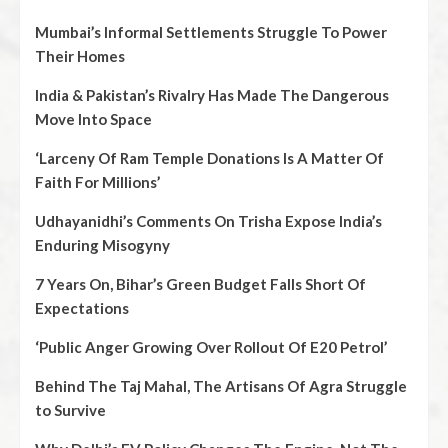
Mumbai’s Informal Settlements Struggle To Power
Their Homes
India & Pakistan’s Rivalry Has Made The Dangerous
Move Into Space
‘Larceny Of Ram Temple Donations Is A Matter Of
Faith For Millions’
Udhayanidhi’s Comments On Trisha Expose India’s
Enduring Misogyny
7 Years On, Bihar’s Green Budget Falls Short Of
Expectations
‘Public Anger Growing Over Rollout Of E20 Petrol’
Behind The Taj Mahal, The Artisans Of Agra Struggle
to Survive