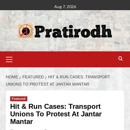
Aug 7, 2026
HOME
FEATURED
HIT & RUN CASES: TRANSPORT
UNIONS TO PROTEST AT JANTAR MANTAR
Featured
Hit & Run Cases: Transport
Unions To Protest At Jantar
Mantar